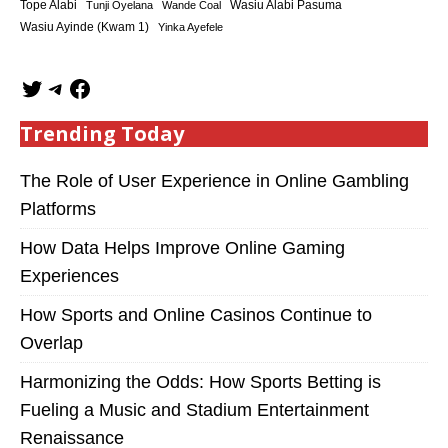
Tope Alabi
Tunji Oyelana
Wande Coal
Wasiu Alabi Pasuma
Wasiu Ayinde (Kwam 1)
Yinka Ayefele
Trending Today
The Role of User Experience in Online Gambling
Platforms
How Data Helps Improve Online Gaming
Experiences
How Sports and Online Casinos Continue to
Overlap
Harmonizing the Odds: How Sports Betting is
Fueling a Music and Stadium Entertainment
Renaissance