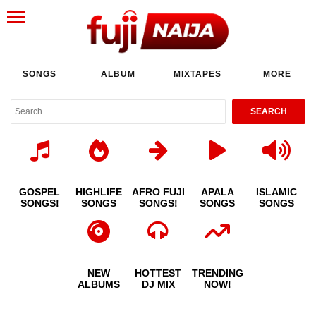
SONGS
ALBUM
MIXTAPES
MORE
GOSPEL
HIGHLIFE
AFRO FUJI
APALA
ISLAMIC
SONGS!
SONGS
SONGS!
SONGS
SONGS
NEW
HOTTEST
TRENDING
ALBUMS
DJ MIX
NOW!