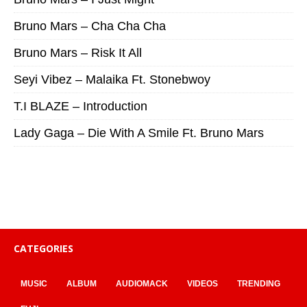
Bruno Mars – Cha Cha Cha
Bruno Mars – Risk It All
Seyi Vibez – Malaika Ft. Stonebwoy
T.I BLAZE – Introduction
Lady Gaga – Die With A Smile Ft. Bruno Mars
CATEGORIES
MUSIC
ALBUM
AUDIOMACK
VIDEOS
TRENDING