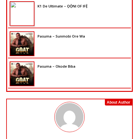
K1 De Ultimate – ỌỌ̀NI OF IFẸ̀
Pasuma – Sunmobi Ore Wa
Pasuma – Okode Biba
About Author