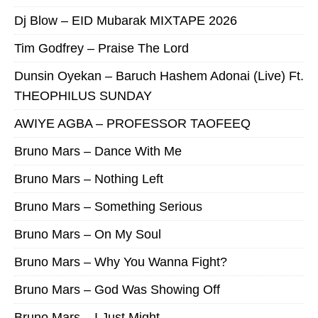
Dj Blow – EID Mubarak MIXTAPE 2026
Tim Godfrey – Praise The Lord
Dunsin Oyekan – Baruch Hashem Adonai (Live) Ft.
THEOPHILUS SUNDAY
AWIYE AGBA – PROFESSOR TAOFEEQ
Bruno Mars – Dance With Me
Bruno Mars – Nothing Left
Bruno Mars – Something Serious
Bruno Mars – On My Soul
Bruno Mars – Why You Wanna Fight?
Bruno Mars – God Was Showing Off
Bruno Mars – I Just Might