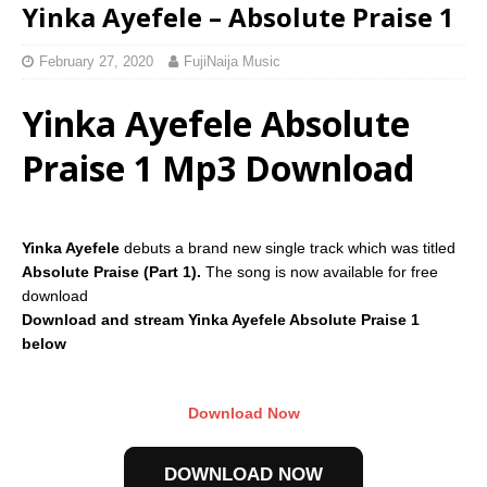
Yinka Ayefele – Absolute Praise 1
February 27, 2020
FujiNaija Music
Yinka Ayefele Absolute
Praise 1 Mp3 Download
Yinka Ayefele
debuts a brand new single track which was titled
Absolute Praise (Part 1).
The song is now available for free
download
Download and stream Yinka Ayefele Absolute Praise 1
below
Download Now
DOWNLOAD NOW