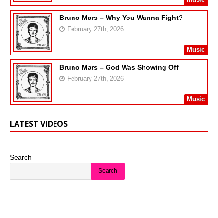
Bruno Mars – Why You Wanna Fight?
February 27th, 2026
Music
Bruno Mars – God Was Showing Off
February 27th, 2026
Music
LATEST VIDEOS
Search
Search