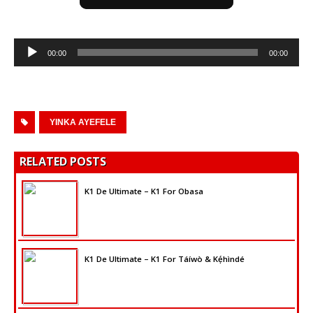
Audio
00:00
00:00
Player
YINKA AYEFELE
RELATED POSTS
K1 De Ultimate – K1 For Obasa
K1 De Ultimate – K1 For Táíwò & Kẹ́hìndé