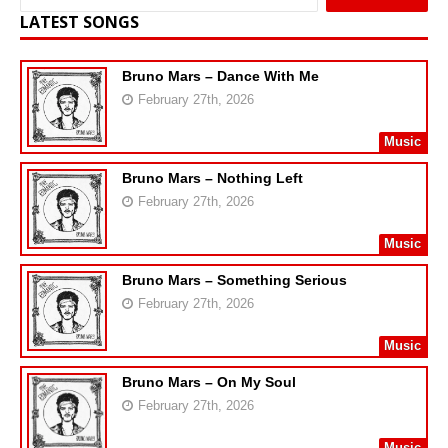
LATEST SONGS
Bruno Mars – Dance With Me
February 27th, 2026
Music
Bruno Mars – Nothing Left
February 27th, 2026
Music
Bruno Mars – Something Serious
February 27th, 2026
Music
Bruno Mars – On My Soul
February 27th, 2026
Music