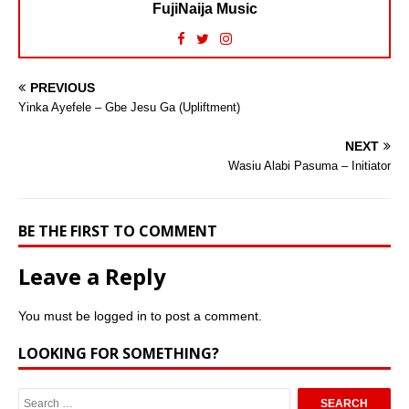
FujiNaija Music
PREVIOUS
Yinka Ayefele – Gbe Jesu Ga (Upliftment)
NEXT
Wasiu Alabi Pasuma – Initiator
BE THE FIRST TO COMMENT
Leave a Reply
You must be
logged in
to post a comment.
LOOKING FOR SOMETHING?