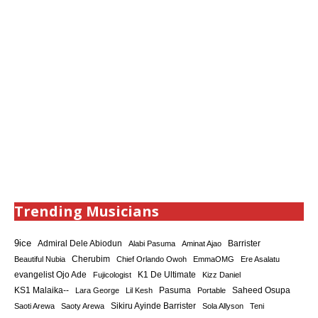
Trending Musicians
9ice
Admiral Dele Abiodun
Barrister
Alabi Pasuma
Aminat Ajao
Cherubim
Beautiful Nubia
Chief Orlando Owoh
EmmaOMG
Ere Asalatu
K1 De Ultimate
evangelist Ojo Ade
Fujicologist
Kizz Daniel
KS1 Malaika--
Saheed Osupa
Lara George
Lil Kesh
Pasuma
Portable
Sikiru Ayinde Barrister
Saoti Arewa
Saoty Arewa
Sola Allyson
Teni