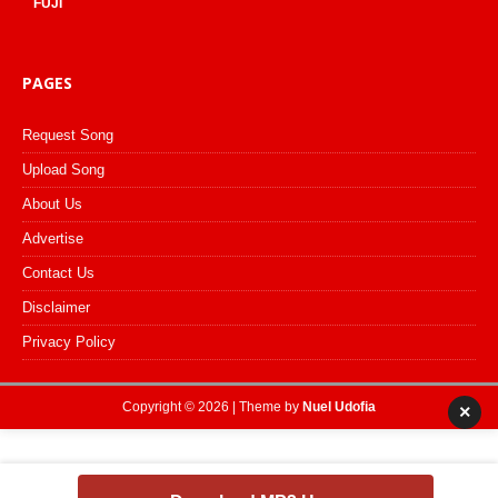
FUJI
PAGES
Request Song
Upload Song
About Us
Advertise
Contact Us
Disclaimer
Privacy Policy
Copyright © 2026 | Theme by
Nuel Udofia
×