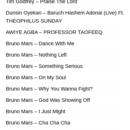
Tim Godfrey – Praise The Lord
Dunsin Oyekan – Baruch Hashem Adonai (Live) Ft.
THEOPHILUS SUNDAY
AWIYE AGBA – PROFESSOR TAOFEEQ
Bruno Mars – Dance With Me
Bruno Mars – Nothing Left
Bruno Mars – Something Serious
Bruno Mars – On My Soul
Bruno Mars – Why You Wanna Fight?
Bruno Mars – God Was Showing Off
Bruno Mars – I Just Might
Bruno Mars – Cha Cha Cha