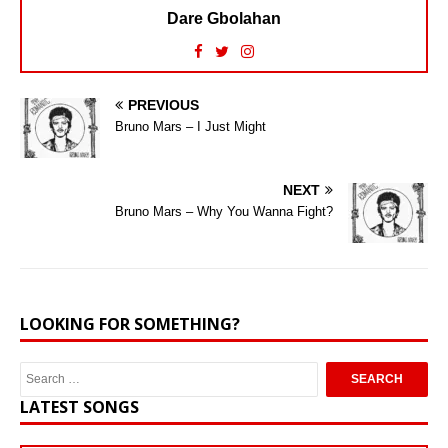
Dare Gbolahan
PREVIOUS
Bruno Mars – I Just Might
NEXT
Bruno Mars – Why You Wanna Fight?
LOOKING FOR SOMETHING?
LATEST SONGS