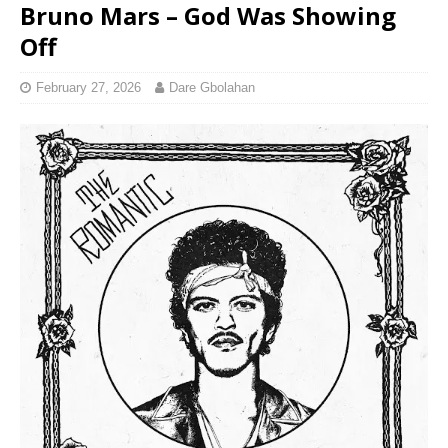
Bruno Mars – God Was Showing
Off
February 27, 2026
Dare Gbolahan