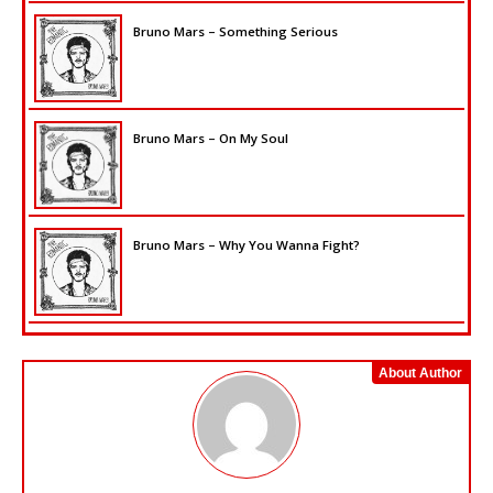
Bruno Mars – Something Serious
Bruno Mars – On My Soul
Bruno Mars – Why You Wanna Fight?
About Author