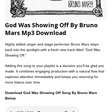
God Was Showing Off By Bruno
Mars Mp3 Download
Highly skilled singer and stage performer Bruno Mars steps
back into the spotlight with a fresh new track titled “God Was
Showing Off.”
Adding this song to your playlist is a decision you’ll be glad you
made. It combines engaging production with a natural flow that
captures attention immediately and keeps you returning for
more listens over time.
Download God Was Showing Off Song By Bruno Mars
Below.