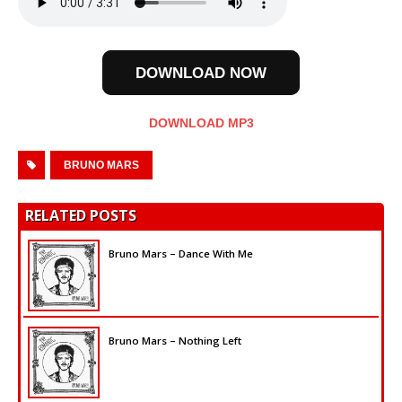
DOWNLOAD NOW
DOWNLOAD MP3
BRUNO MARS
RELATED POSTS
Bruno Mars – Dance With Me
Bruno Mars – Nothing Left