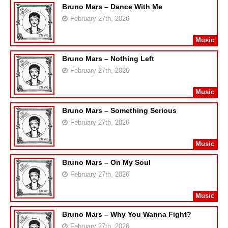
Bruno Mars – Dance With Me
February 27th, 2026
Music
Bruno Mars – Nothing Left
February 27th, 2026
Music
Bruno Mars – Something Serious
February 27th, 2026
Music
Bruno Mars – On My Soul
February 27th, 2026
Music
Bruno Mars – Why You Wanna Fight?
February 27th, 2026