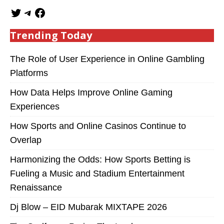
Trending Today
The Role of User Experience in Online Gambling
Platforms
How Data Helps Improve Online Gaming
Experiences
How Sports and Online Casinos Continue to
Overlap
Harmonizing the Odds: How Sports Betting is
Fueling a Music and Stadium Entertainment
Renaissance
Dj Blow – EID Mubarak MIXTAPE 2026