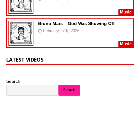
Music
Bruno Mars – God Was Showing Off
February 27th, 2026
Music
LATEST VIDEOS
Search
Search