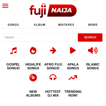
SONGS
ALBUM
MIXTAPES
MORE
GOSPEL
HIGHLIFE
AFRO FUJI
APALA
ISLAMIC
SONGS!
SONGS
SONGS!
SONGS
SONGS
NEW
HOTTEST
TRENDING
ALBUMS
DJ MIX
NOW!