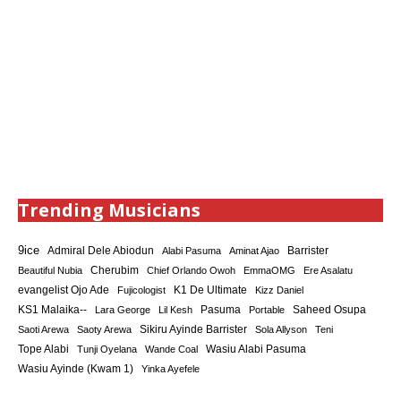
Trending Musicians
9ice
Admiral Dele Abiodun
Barrister
Alabi Pasuma
Aminat Ajao
Cherubim
Beautiful Nubia
Chief Orlando Owoh
EmmaOMG
Ere Asalatu
K1 De Ultimate
evangelist Ojo Ade
Fujicologist
Kizz Daniel
KS1 Malaika--
Saheed Osupa
Lara George
Lil Kesh
Pasuma
Portable
Sikiru Ayinde Barrister
Saoti Arewa
Saoty Arewa
Sola Allyson
Teni
Tope Alabi
Tunji Oyelana
Wande Coal
Wasiu Alabi Pasuma
Wasiu Ayinde (Kwam 1)
Yinka Ayefele