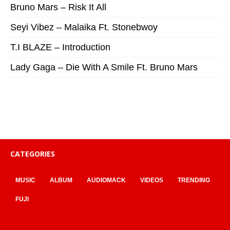
Bruno Mars – Risk It All
Seyi Vibez – Malaika Ft. Stonebwoy
T.I BLAZE – Introduction
Lady Gaga – Die With A Smile Ft. Bruno Mars
CATEGORIES
MUSIC
ALBUM
AUDIOMACK
VIDEOS
TRENDING
FUJI