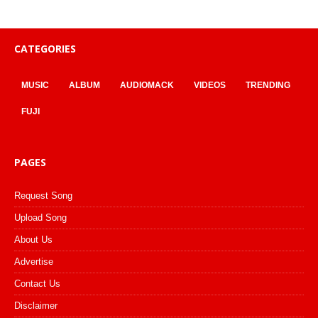
CATEGORIES
MUSIC
ALBUM
AUDIOMACK
VIDEOS
TRENDING
FUJI
PAGES
Request Song
Upload Song
About Us
Advertise
Contact Us
Disclaimer