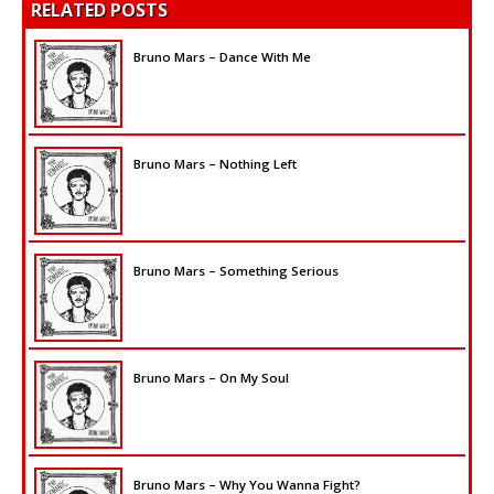
RELATED POSTS
Bruno Mars – Dance With Me
Bruno Mars – Nothing Left
Bruno Mars – Something Serious
Bruno Mars – On My Soul
Bruno Mars – Why You Wanna Fight?