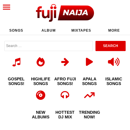
SONGS
ALBUM
MIXTAPES
MORE
GOSPEL
HIGHLIFE
AFRO FUJI
APALA
ISLAMIC
SONGS!
SONGS
SONGS!
SONGS
SONGS
NEW
HOTTEST
TRENDING
ALBUMS
DJ MIX
NOW!