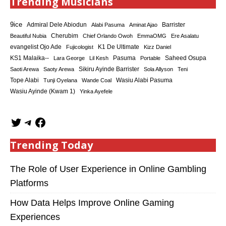
Trending Musicians
9ice
Admiral Dele Abiodun
Barrister
Alabi Pasuma
Aminat Ajao
Cherubim
Beautiful Nubia
Chief Orlando Owoh
EmmaOMG
Ere Asalatu
K1 De Ultimate
evangelist Ojo Ade
Fujicologist
Kizz Daniel
KS1 Malaika--
Saheed Osupa
Lara George
Lil Kesh
Pasuma
Portable
Sikiru Ayinde Barrister
Saoti Arewa
Saoty Arewa
Sola Allyson
Teni
Tope Alabi
Tunji Oyelana
Wande Coal
Wasiu Alabi Pasuma
Wasiu Ayinde (Kwam 1)
Yinka Ayefele
Trending Today
The Role of User Experience in Online Gambling
Platforms
How Data Helps Improve Online Gaming
Experiences