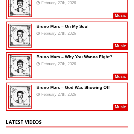
February 27th, 2026
Music
Bruno Mars – On My Soul
February 27th, 2026
Music
Bruno Mars – Why You Wanna Fight?
February 27th, 2026
Music
Bruno Mars – God Was Showing Off
February 27th, 2026
Music
LATEST VIDEOS