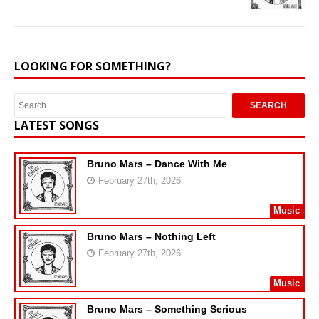
LOOKING FOR SOMETHING?
LATEST SONGS
Bruno Mars – Dance With Me
February 27th, 2026
Music
Bruno Mars – Nothing Left
February 27th, 2026
Music
Bruno Mars – Something Serious