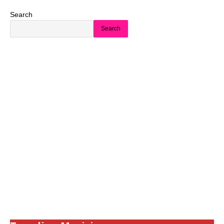
Search
Search