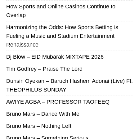
How Sports and Online Casinos Continue to
Overlap
Harmonizing the Odds: How Sports Betting is
Fueling a Music and Stadium Entertainment
Renaissance
Dj Blow – EID Mubarak MIXTAPE 2026
Tim Godfrey – Praise The Lord
Dunsin Oyekan – Baruch Hashem Adonai (Live) Ft.
THEOPHILUS SUNDAY
AWIYE AGBA – PROFESSOR TAOFEEQ
Bruno Mars – Dance With Me
Bruno Mars – Nothing Left
Bruno Mars – Something Serious