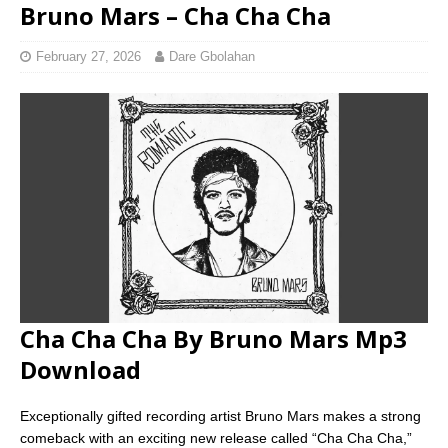
Bruno Mars – Cha Cha Cha
February 27, 2026
Dare Gbolahan
Cha Cha Cha By Bruno Mars Mp3
Download
Exceptionally gifted recording artist Bruno Mars makes a strong
comeback with an exciting new release called “Cha Cha Cha,”