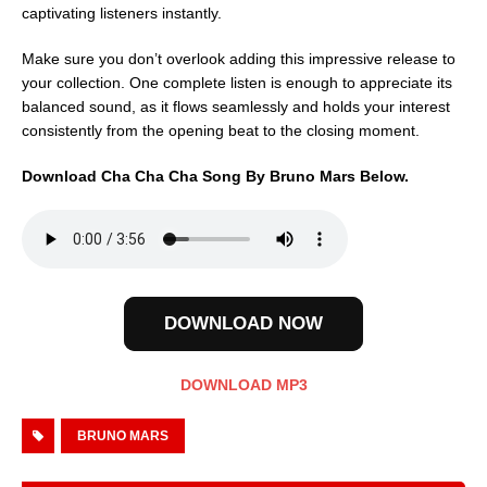
captivating listeners instantly.
Make sure you don’t overlook adding this impressive release to
your collection. One complete listen is enough to appreciate its
balanced sound, as it flows seamlessly and holds your interest
consistently from the opening beat to the closing moment.
Download Cha Cha Cha Song By Bruno Mars Below.
DOWNLOAD NOW
DOWNLOAD MP3
BRUNO MARS