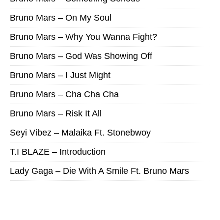
Bruno Mars – On My Soul
Bruno Mars – Why You Wanna Fight?
Bruno Mars – God Was Showing Off
Bruno Mars – I Just Might
Bruno Mars – Cha Cha Cha
Bruno Mars – Risk It All
Seyi Vibez – Malaika Ft. Stonebwoy
T.I BLAZE – Introduction
Lady Gaga – Die With A Smile Ft. Bruno Mars