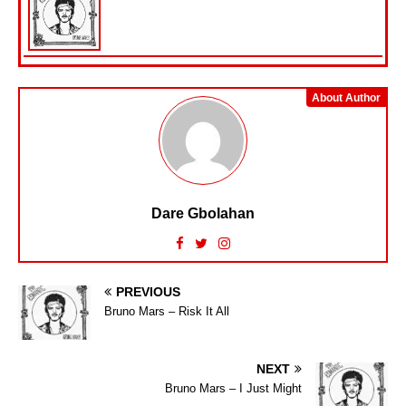
About Author
Dare Gbolahan
PREVIOUS
Bruno Mars – Risk It All
NEXT
Bruno Mars – I Just Might