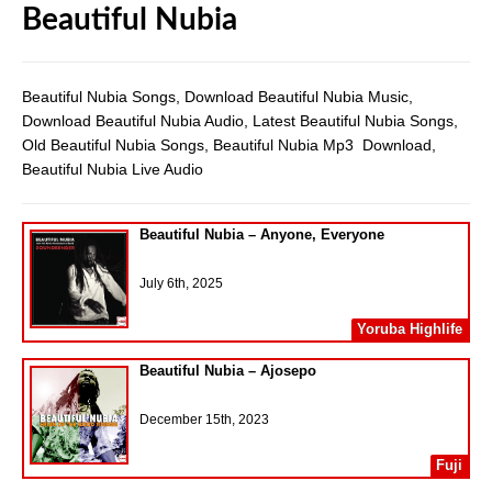
Beautiful Nubia
Beautiful Nubia Songs, Download Beautiful Nubia Music,
Download Beautiful Nubia Audio, Latest Beautiful Nubia Songs,
Old Beautiful Nubia Songs, Beautiful Nubia Mp3 Download,
Beautiful Nubia Live Audio
Beautiful Nubia – Anyone, Everyone
July 6th, 2025
Yoruba Highlife
Beautiful Nubia – Ajosepo
December 15th, 2023
Fuji