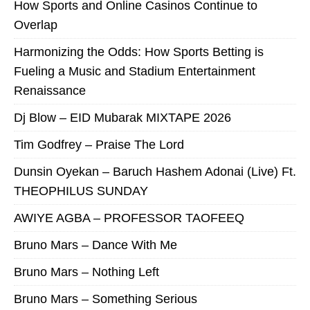
How Sports and Online Casinos Continue to
Overlap
Harmonizing the Odds: How Sports Betting is
Fueling a Music and Stadium Entertainment
Renaissance
Dj Blow – EID Mubarak MIXTAPE 2026
Tim Godfrey – Praise The Lord
Dunsin Oyekan – Baruch Hashem Adonai (Live) Ft.
THEOPHILUS SUNDAY
AWIYE AGBA – PROFESSOR TAOFEEQ
Bruno Mars – Dance With Me
Bruno Mars – Nothing Left
Bruno Mars – Something Serious