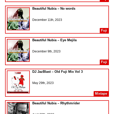
Beautiful Nubia – No words
December 11th, 2023
Fuji
Beautiful Nubia – Eye Mejila
December 9th, 2023
Fuji
DJ JazBlast – Old Fuji Mix Vol 3
May 29th, 2023
Mixtape
Beautiful Nubia – Rhythmrider