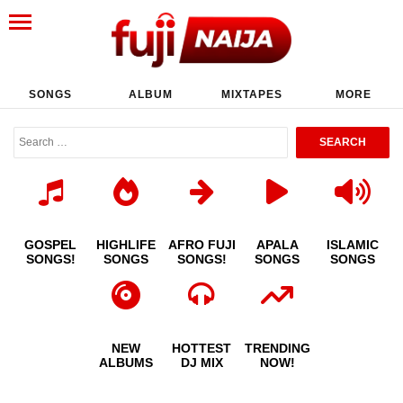
SONGS
ALBUM
MIXTAPES
MORE
GOSPEL
HIGHLIFE
AFRO FUJI
APALA
ISLAMIC
SONGS!
SONGS
SONGS!
SONGS
SONGS
NEW
HOTTEST
TRENDING
ALBUMS
DJ MIX
NOW!