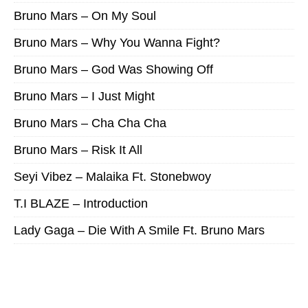
Bruno Mars – On My Soul
Bruno Mars – Why You Wanna Fight?
Bruno Mars – God Was Showing Off
Bruno Mars – I Just Might
Bruno Mars – Cha Cha Cha
Bruno Mars – Risk It All
Seyi Vibez – Malaika Ft. Stonebwoy
T.I BLAZE – Introduction
Lady Gaga – Die With A Smile Ft. Bruno Mars