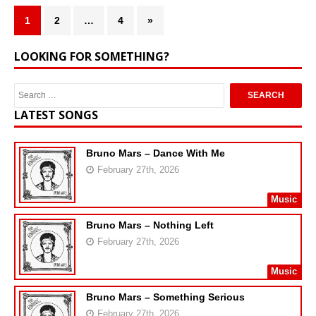
1
2
…
4
»
LOOKING FOR SOMETHING?
LATEST SONGS
Bruno Mars – Dance With Me
February 27th, 2026
Music
Bruno Mars – Nothing Left
February 27th, 2026
Music
Bruno Mars – Something Serious
February 27th, 2026