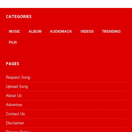
CATEGORIES
MUSIC
ALBUM
AUDIOMACK
VIDEOS
TRENDING
FUJI
PAGES
Request Song
Upload Song
About Us
Advertise
Contact Us
Disclaimer