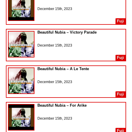
December 15th, 2023
Fuji
Beautiful Nubia – Victory Parade
December 15th, 2023
Fuji
Beautiful Nubia – A Le Tente
December 15th, 2023
Fuji
Beautiful Nubia – For Arike
December 15th, 2023
Fuji