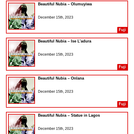
Beautiful Nubia – Olumuyiwa
December 15th, 2023
Fuji
Beautiful Nubia – Ise L’adura
December 15th, 2023
Fuji
Beautiful Nubia – Onlana
December 15th, 2023
Fuji
Beautiful Nubia – Statue in Lagos
December 15th, 2023