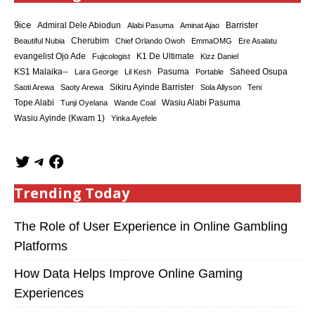
9ice
Admiral Dele Abiodun
Barrister
Alabi Pasuma
Aminat Ajao
Cherubim
Beautiful Nubia
Chief Orlando Owoh
EmmaOMG
Ere Asalatu
K1 De Ultimate
evangelist Ojo Ade
Fujicologist
Kizz Daniel
KS1 Malaika--
Saheed Osupa
Lara George
Lil Kesh
Pasuma
Portable
Sikiru Ayinde Barrister
Saoti Arewa
Saoty Arewa
Sola Allyson
Teni
Tope Alabi
Tunji Oyelana
Wande Coal
Wasiu Alabi Pasuma
Wasiu Ayinde (Kwam 1)
Yinka Ayefele
Trending Today
The Role of User Experience in Online Gambling
Platforms
How Data Helps Improve Online Gaming
Experiences