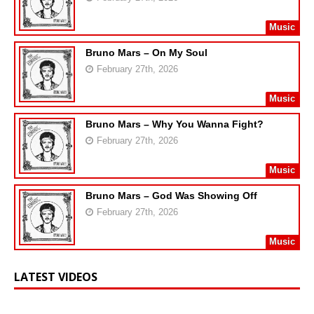
Music
Bruno Mars – On My Soul
February 27th, 2026
Music
Bruno Mars – Why You Wanna Fight?
February 27th, 2026
Music
Bruno Mars – God Was Showing Off
February 27th, 2026
Music
LATEST VIDEOS