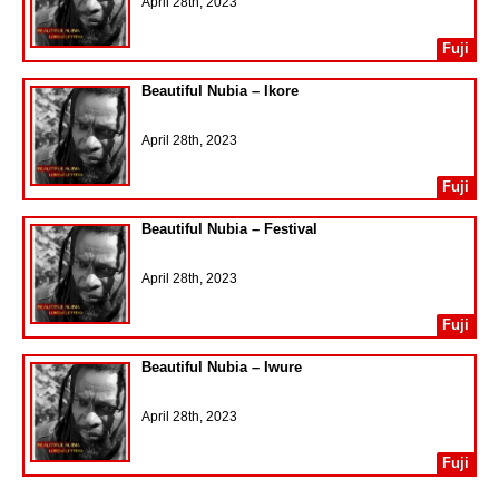
April 28th, 2023
Fuji
Beautiful Nubia – Ikore
April 28th, 2023
Fuji
Beautiful Nubia – Festival
April 28th, 2023
Fuji
Beautiful Nubia – Iwure
April 28th, 2023
Fuji