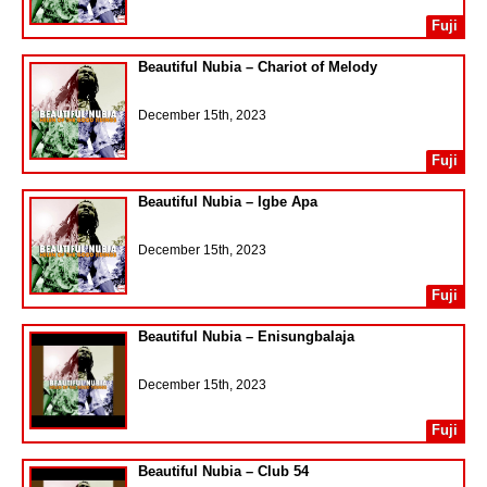
Fuji
Beautiful Nubia – Chariot of Melody
December 15th, 2023
Fuji
Beautiful Nubia – Igbe Apa
December 15th, 2023
Fuji
Beautiful Nubia – Enisungbalaja
December 15th, 2023
Fuji
Beautiful Nubia – Club 54