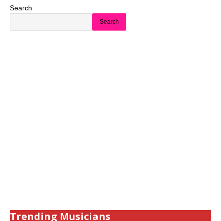
Search
Search
Trending Musicians