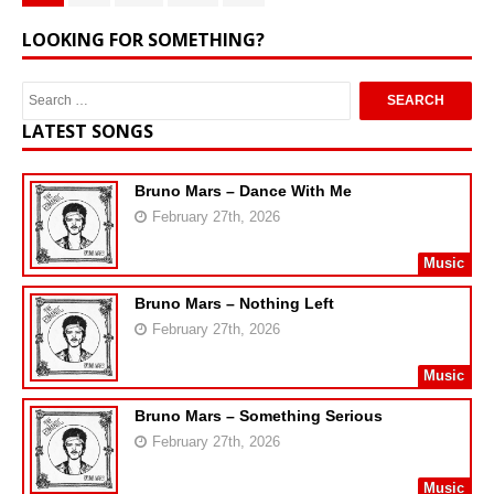
LOOKING FOR SOMETHING?
LATEST SONGS
Bruno Mars – Dance With Me
February 27th, 2026
Music
Bruno Mars – Nothing Left
February 27th, 2026
Music
Bruno Mars – Something Serious
February 27th, 2026
Music