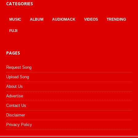
CATEGORIES
MUSIC
ALBUM
AUDIOMACK
VIDEOS
TRENDING
FUJI
PAGES
Request Song
Upload Song
About Us
Advertise
Contact Us
Disclaimer
Privacy Policy