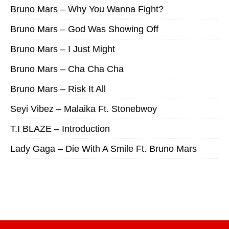
Bruno Mars – Why You Wanna Fight?
Bruno Mars – God Was Showing Off
Bruno Mars – I Just Might
Bruno Mars – Cha Cha Cha
Bruno Mars – Risk It All
Seyi Vibez – Malaika Ft. Stonebwoy
T.I BLAZE – Introduction
Lady Gaga – Die With A Smile Ft. Bruno Mars