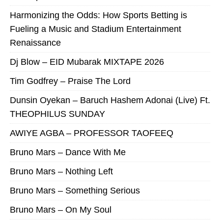
Harmonizing the Odds: How Sports Betting is
Fueling a Music and Stadium Entertainment
Renaissance
Dj Blow – EID Mubarak MIXTAPE 2026
Tim Godfrey – Praise The Lord
Dunsin Oyekan – Baruch Hashem Adonai (Live) Ft.
THEOPHILUS SUNDAY
AWIYE AGBA – PROFESSOR TAOFEEQ
Bruno Mars – Dance With Me
Bruno Mars – Nothing Left
Bruno Mars – Something Serious
Bruno Mars – On My Soul