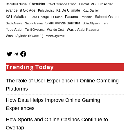
Cherubim
Beautiful Nubia
Chief Orlando Owoh
EmmaOMG
Ere Asalatu
K1 De Ultimate
evangelist Ojo Ade
Fujicologist
Kizz Daniel
KS1 Malaika--
Saheed Osupa
Lara George
Lil Kesh
Pasuma
Portable
Sikiru Ayinde Barrister
Saoti Arewa
Saoty Arewa
Sola Allyson
Teni
Tope Alabi
Tunji Oyelana
Wande Coal
Wasiu Alabi Pasuma
Wasiu Ayinde (Kwam 1)
Yinka Ayefele
Trending Today
The Role of User Experience in Online Gambling
Platforms
How Data Helps Improve Online Gaming
Experiences
How Sports and Online Casinos Continue to
Overlap