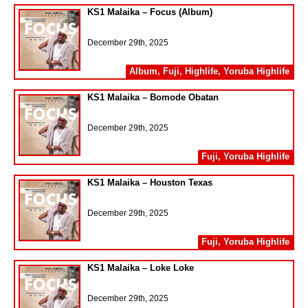
KS1 Malaika – Focus (Album)
December 29th, 2025
Album
,
Fuji
,
Highlife
,
Yoruba Highlife
KS1 Malaika – Bomode Obatan
December 29th, 2025
Fuji
,
Yoruba Highlife
KS1 Malaika – Houston Texas
December 29th, 2025
Fuji
,
Yoruba Highlife
KS1 Malaika – Loke Loke
December 29th, 2025