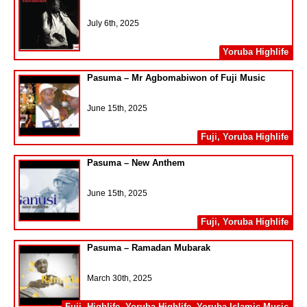
July 6th, 2025
Yoruba Highlife
Pasuma – Mr Agbomabiwon of Fuji Music
June 15th, 2025
Fuji
,
Yoruba Highlife
Pasuma – New Anthem
June 15th, 2025
Fuji
,
Yoruba Highlife
Pasuma – Ramadan Mubarak
March 30th, 2025
Fuji
,
Highlife
,
Yoruba Highlife
,
Yoruba Islamic Music