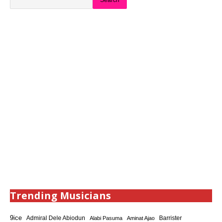
Search
Trending Musicians
9ice
Admiral Dele Abiodun
Barrister
Alabi Pasuma
Aminat Ajao