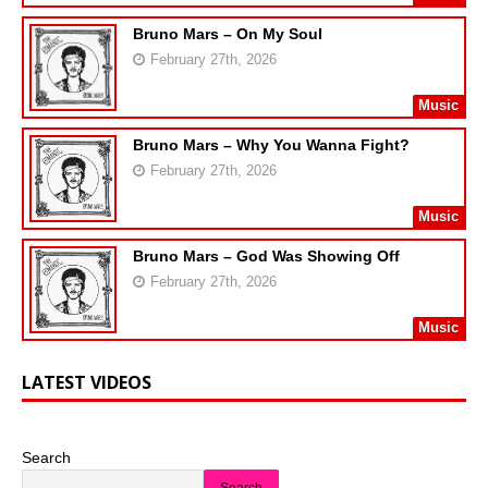
Bruno Mars – On My Soul
February 27th, 2026
Music
Bruno Mars – Why You Wanna Fight?
February 27th, 2026
Music
Bruno Mars – God Was Showing Off
February 27th, 2026
Music
LATEST VIDEOS
Search