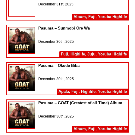
December 31st, 2025
Album
,
Fuji
,
Yoruba Highlife
Pasuma – Sunmobi Ore Wa
December 30th, 2025
Fuji
,
Highlife
,
Juju
,
Yoruba Highlife
Pasuma – Okode Biba
December 30th, 2025
Apala
,
Fuji
,
Highlife
,
Yoruba Highlife
Pasuma – GOAT (Greatest of all Time) Album
December 30th, 2025
Album
,
Fuji
,
Yoruba Highlife