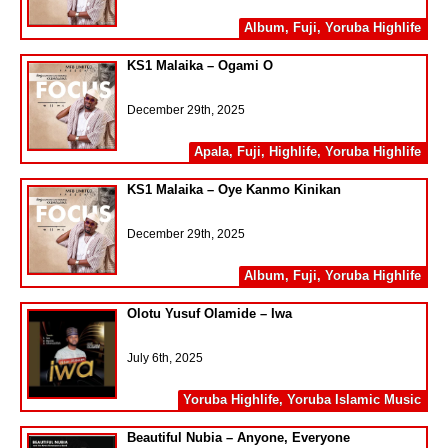
Album
,
Fuji
,
Yoruba Highlife
KS1 Malaika – Ogami O
December 29th, 2025
Apala
,
Fuji
,
Highlife
,
Yoruba Highlife
KS1 Malaika – Oye Kanmo Kinikan
December 29th, 2025
Album
,
Fuji
,
Yoruba Highlife
Olotu Yusuf Olamide – Iwa
July 6th, 2025
Yoruba Highlife
,
Yoruba Islamic Music
Beautiful Nubia – Anyone, Everyone