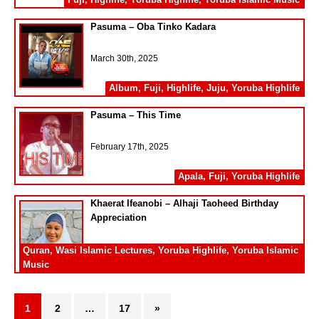
Pasuma – Oba Tinko Kadara
March 30th, 2025
Album
,
Fuji
,
Highlife
,
Juju
,
Yoruba Highlife
Pasuma – This Time
February 17th, 2025
Apala
,
Fuji
,
Yoruba Highlife
Khaerat Ifeanobi – Alhaji Taoheed Birthday
Appreciation
February 17th, 2025
Quran
,
Wasi Islamic Lectures
,
Yoruba Highlife
,
Yoruba Islamic
Music
1
2
…
17
»