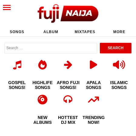
SONGS
ALBUM
MIXTAPES
MORE
GOSPEL
HIGHLIFE
AFRO FUJI
APALA
ISLAMIC
SONGS!
SONGS
SONGS!
SONGS
SONGS
NEW
HOTTEST
TRENDING
ALBUMS
DJ MIX
NOW!