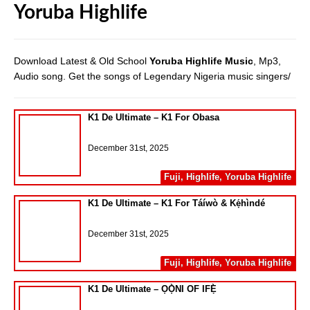
Yoruba Highlife
Download Latest & Old School
Yoruba Highlife Music
, Mp3,
Audio song. Get the songs of Legendary Nigeria music singers/
K1 De Ultimate – K1 For Obasa
December 31st, 2025
Fuji
,
Highlife
,
Yoruba Highlife
K1 De Ultimate – K1 For Táíwò & Kẹ́hìndé
December 31st, 2025
Fuji
,
Highlife
,
Yoruba Highlife
K1 De Ultimate – ỌỌ̀NI OF IFẸ̀