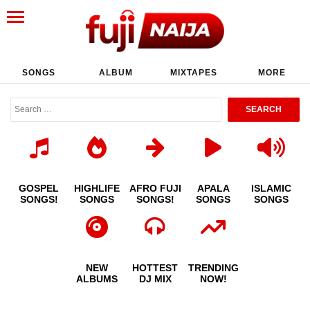
SONGS
ALBUM
MIXTAPES
MORE
GOSPEL
HIGHLIFE
AFRO FUJI
APALA
ISLAMIC
SONGS!
SONGS
SONGS!
SONGS
SONGS
NEW
HOTTEST
TRENDING
ALBUMS
DJ MIX
NOW!