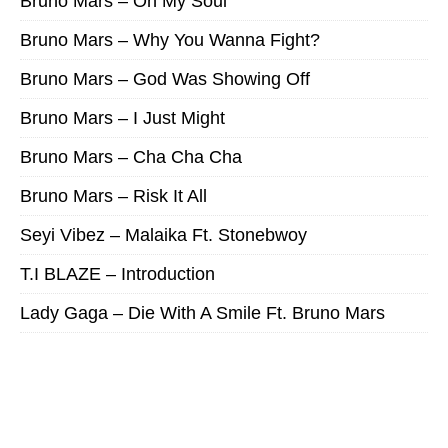
Bruno Mars – On My Soul
Bruno Mars – Why You Wanna Fight?
Bruno Mars – God Was Showing Off
Bruno Mars – I Just Might
Bruno Mars – Cha Cha Cha
Bruno Mars – Risk It All
Seyi Vibez – Malaika Ft. Stonebwoy
T.I BLAZE – Introduction
Lady Gaga – Die With A Smile Ft. Bruno Mars