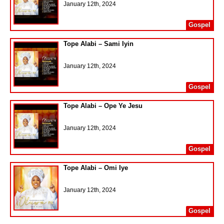
January 12th, 2024
Gospel
Tope Alabi – Sami Iyin
January 12th, 2024
Gospel
Tope Alabi – Ope Ye Jesu
January 12th, 2024
Gospel
Tope Alabi – Omi Iye
January 12th, 2024
Gospel