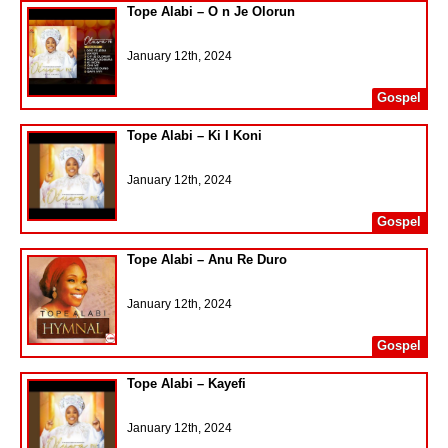
Tope Alabi – O n Je Olorun
January 12th, 2024
Gospel
Tope Alabi – Ki I Koni
January 12th, 2024
Gospel
Tope Alabi – Anu Re Duro
January 12th, 2024
Gospel
Tope Alabi – Kayefi
January 12th, 2024