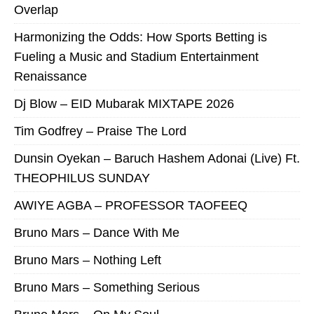
Overlap
Harmonizing the Odds: How Sports Betting is
Fueling a Music and Stadium Entertainment
Renaissance
Dj Blow – EID Mubarak MIXTAPE 2026
Tim Godfrey – Praise The Lord
Dunsin Oyekan – Baruch Hashem Adonai (Live) Ft.
THEOPHILUS SUNDAY
AWIYE AGBA – PROFESSOR TAOFEEQ
Bruno Mars – Dance With Me
Bruno Mars – Nothing Left
Bruno Mars – Something Serious