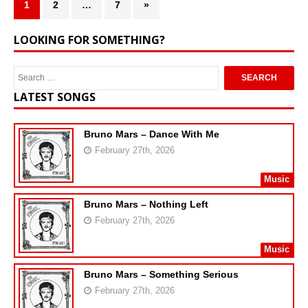
1
2
…
7
»
LOOKING FOR SOMETHING?
LATEST SONGS
Bruno Mars – Dance With Me
February 27th, 2026
Music
Bruno Mars – Nothing Left
February 27th, 2026
Music
Bruno Mars – Something Serious
February 27th, 2026