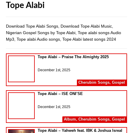
Tope Alabi
Download Tope Alabi Songs, Download Tope Alabi Music,
Nigerian Gospel Songs by Tope Alabi, Tope alabi songs Audio
Mp3, Tope alabi Audio songs, Tope Alabi latest songs 2024
Tope Alabi – Praise The Almighty 2025
December 1st, 2025
Cherubim Songs
,
Gospel
Tope Alabi – ISE ONI’SE
December 1st, 2025
Album
,
Cherubim Songs
,
Gospel
Tope Alabi – Yahweh feat. IBK & Joshua Isreal