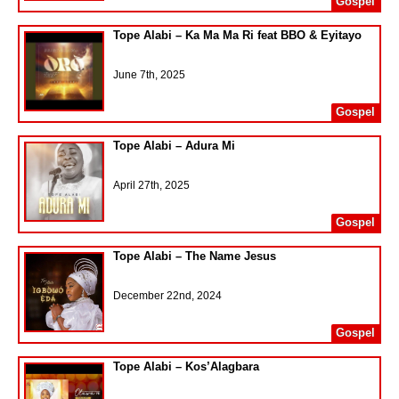
Gospel
Tope Alabi – Ka Ma Ma Ri feat BBO & Eyitayo
June 7th, 2025
Gospel
Tope Alabi – Adura Mi
April 27th, 2025
Gospel
Tope Alabi – The Name Jesus
December 22nd, 2024
Gospel
Tope Alabi – Kos’Alagbara