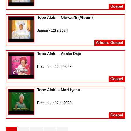
Gospel
Tope Alabi – Oluwa Ni (Album)
January 12th, 2024
Album
,
Gospel
Tope Alabi – Adake Dajo
December 12th, 2023
Gospel
Tope Alabi – Mori Iyanu
December 12th, 2023
Gospel