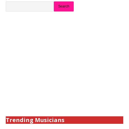
Search
Trending Musicians