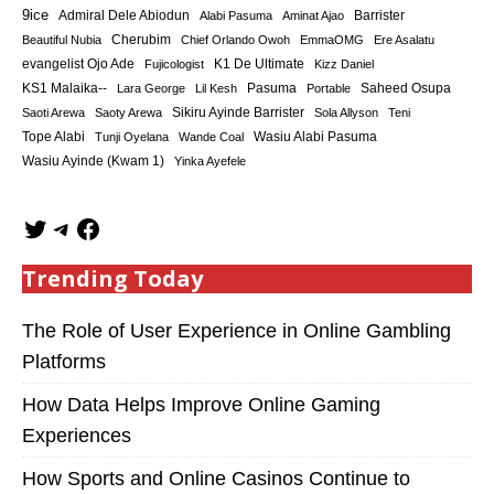
9ice
Admiral Dele Abiodun
Barrister
Alabi Pasuma
Aminat Ajao
Cherubim
Beautiful Nubia
Chief Orlando Owoh
EmmaOMG
Ere Asalatu
K1 De Ultimate
evangelist Ojo Ade
Fujicologist
Kizz Daniel
KS1 Malaika--
Saheed Osupa
Lara George
Lil Kesh
Pasuma
Portable
Sikiru Ayinde Barrister
Saoti Arewa
Saoty Arewa
Sola Allyson
Teni
Tope Alabi
Tunji Oyelana
Wande Coal
Wasiu Alabi Pasuma
Wasiu Ayinde (Kwam 1)
Yinka Ayefele
Trending Today
The Role of User Experience in Online Gambling
Platforms
How Data Helps Improve Online Gaming
Experiences
How Sports and Online Casinos Continue to