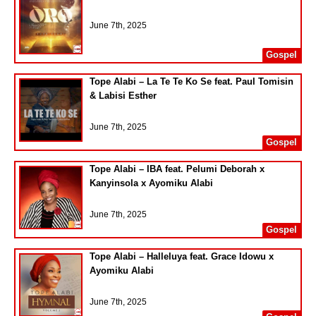
June 7th, 2025
Gospel
Tope Alabi – La Te Te Ko Se feat. Paul Tomisin
& Labisi Esther
June 7th, 2025
Gospel
Tope Alabi – IBA feat. Pelumi Deborah x
Kanyinsola x Ayomiku Alabi
June 7th, 2025
Gospel
Tope Alabi – Halleluya feat. Grace Idowu x
Ayomiku Alabi
June 7th, 2025