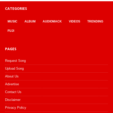
CATEGORIES
MUSIC
ALBUM
AUDIOMACK
VIDEOS
TRENDING
FUJI
PAGES
Request Song
Upload Song
About Us
Advertise
Contact Us
Disclaimer
Privacy Policy