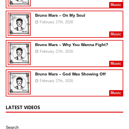
Music
Bruno Mars – On My Soul
February 27th, 2026
Music
Bruno Mars – Why You Wanna Fight?
February 27th, 2026
Music
Bruno Mars – God Was Showing Off
February 27th, 2026
Music
LATEST VIDEOS
Search