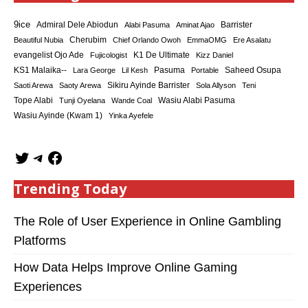
9ice
Admiral Dele Abiodun
Barrister
Alabi Pasuma
Aminat Ajao
Cherubim
Beautiful Nubia
Chief Orlando Owoh
EmmaOMG
Ere Asalatu
K1 De Ultimate
evangelist Ojo Ade
Fujicologist
Kizz Daniel
KS1 Malaika--
Saheed Osupa
Lara George
Lil Kesh
Pasuma
Portable
Sikiru Ayinde Barrister
Saoti Arewa
Saoty Arewa
Sola Allyson
Teni
Tope Alabi
Tunji Oyelana
Wande Coal
Wasiu Alabi Pasuma
Wasiu Ayinde (Kwam 1)
Yinka Ayefele
Trending Today
The Role of User Experience in Online Gambling
Platforms
How Data Helps Improve Online Gaming
Experiences