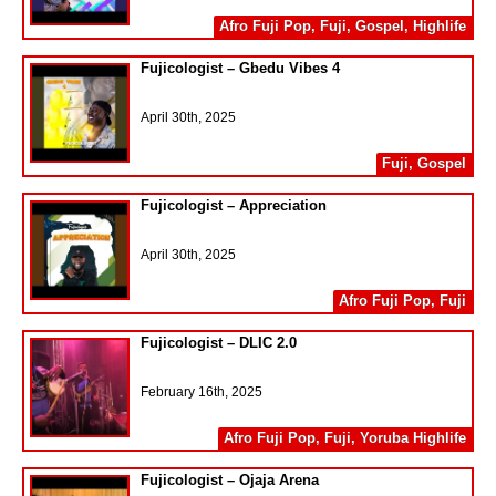
Afro Fuji Pop
,
Fuji
,
Gospel
,
Highlife
Fujicologist – Gbedu Vibes 4
April 30th, 2025
Fuji
,
Gospel
Fujicologist – Appreciation
April 30th, 2025
Afro Fuji Pop
,
Fuji
Fujicologist – DLIC 2.0
February 16th, 2025
Afro Fuji Pop
,
Fuji
,
Yoruba Highlife
Fujicologist – Ojaja Arena