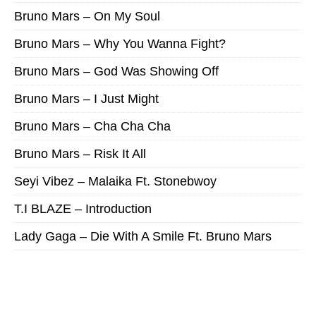
Bruno Mars – On My Soul
Bruno Mars – Why You Wanna Fight?
Bruno Mars – God Was Showing Off
Bruno Mars – I Just Might
Bruno Mars – Cha Cha Cha
Bruno Mars – Risk It All
Seyi Vibez – Malaika Ft. Stonebwoy
T.I BLAZE – Introduction
Lady Gaga – Die With A Smile Ft. Bruno Mars