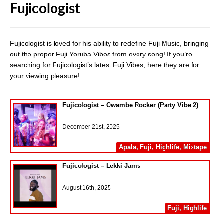
Fujicologist
Fujicologist is loved for his ability to redefine Fuji Music, bringing
out the proper Fuji Yoruba Vibes from every song! If you’re
searching for Fujicologist’s latest Fuji Vibes, here they are for
your viewing pleasure!
Fujicologist – Owambe Rocker (Party Vibe 2)
December 21st, 2025
Apala
,
Fuji
,
Highlife
,
Mixtape
Fujicologist – Lekki Jams
August 16th, 2025
Fuji
,
Highlife