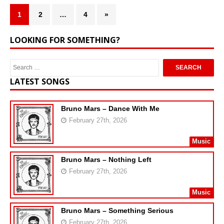
1
2
…
4
»
LOOKING FOR SOMETHING?
LATEST SONGS
Bruno Mars – Dance With Me
February 27th, 2026
Music
Bruno Mars – Nothing Left
February 27th, 2026
Music
Bruno Mars – Something Serious
February 27th, 2026