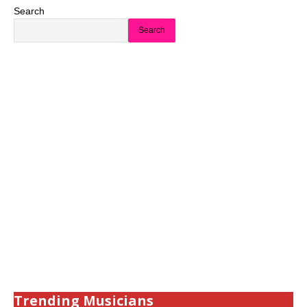
Search
Search
Trending Musicians