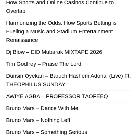
How Sports and Online Casinos Continue to
Overlap
Harmonizing the Odds: How Sports Betting is
Fueling a Music and Stadium Entertainment
Renaissance
Dj Blow – EID Mubarak MIXTAPE 2026
Tim Godfrey – Praise The Lord
Dunsin Oyekan – Baruch Hashem Adonai (Live) Ft.
THEOPHILUS SUNDAY
AWIYE AGBA – PROFESSOR TAOFEEQ
Bruno Mars – Dance With Me
Bruno Mars – Nothing Left
Bruno Mars – Something Serious