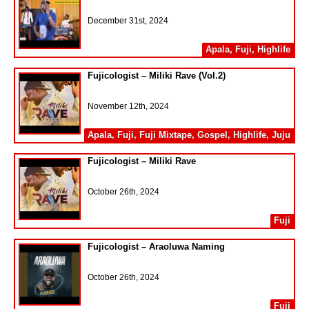
December 31st, 2024
Apala
,
Fuji
,
Highlife
Fujicologist – Miliki Rave (Vol.2)
November 12th, 2024
Apala
,
Fuji
,
Fuji Mixtape
,
Gospel
,
Highlife
,
Juju
Fujicologist – Miliki Rave
October 26th, 2024
Fuji
Fujicologist – Araoluwa Naming
October 26th, 2024
Fuji