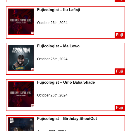
Fujicologist – Ilu Lafiaji
October 26th, 2024
Fuji
Fujicologist – Ma Lowo
October 26th, 2024
Fuji
Fujicologist – Omo Baba Shade
October 26th, 2024
Fuji
Fujicologist – Birthday ShoutOut