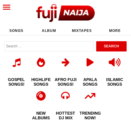
SONGS
ALBUM
MIXTAPES
MORE
GOSPEL
HIGHLIFE
AFRO FUJI
APALA
ISLAMIC
SONGS!
SONGS
SONGS!
SONGS
SONGS
NEW
HOTTEST
TRENDING
ALBUMS
DJ MIX
NOW!