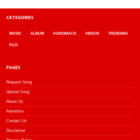
CATEGORIES
MUSIC
ALBUM
AUDIOMACK
VIDEOS
TRENDING
FUJI
PAGES
Request Song
Upload Song
About Us
Advertise
Contact Us
Disclaimer