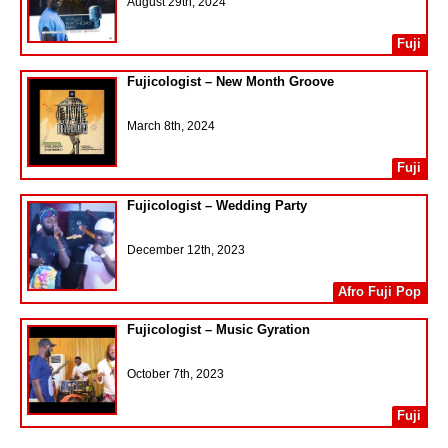
August 29th, 2024
Fuji
Fujicologist – New Month Groove
March 8th, 2024
Fuji
Fujicologist – Wedding Party
December 12th, 2023
Afro Fuji Pop
Fujicologist – Music Gyration
October 7th, 2023
Fuji