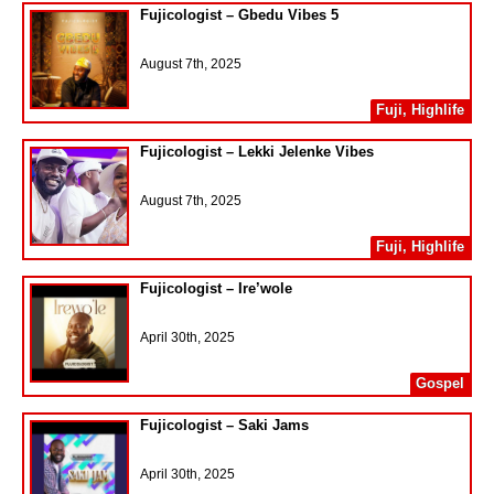
Fujicologist – Gbedu Vibes 5
August 7th, 2025
Fuji
,
Highlife
Fujicologist – Lekki Jelenke Vibes
August 7th, 2025
Fuji
,
Highlife
Fujicologist – Ire’wole
April 30th, 2025
Gospel
Fujicologist – Saki Jams
April 30th, 2025