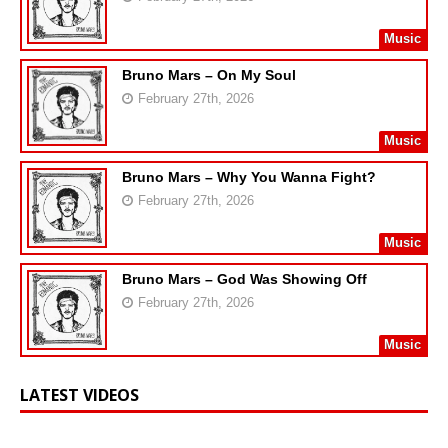
Music
Bruno Mars – On My Soul
February 27th, 2026
Music
Bruno Mars – Why You Wanna Fight?
February 27th, 2026
Music
Bruno Mars – God Was Showing Off
February 27th, 2026
Music
LATEST VIDEOS