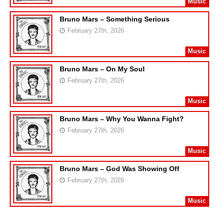
Music
Bruno Mars – Something Serious
February 27th, 2026
Music
Bruno Mars – On My Soul
February 27th, 2026
Music
Bruno Mars – Why You Wanna Fight?
February 27th, 2026
Music
Bruno Mars – God Was Showing Off
February 27th, 2026
Music