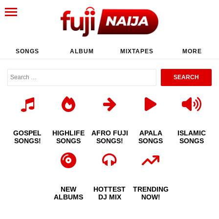
SONGS
ALBUM
MIXTAPES
MORE
GOSPEL
HIGHLIFE
AFRO FUJI
APALA
ISLAMIC
SONGS!
SONGS
SONGS!
SONGS
SONGS
NEW
HOTTEST
TRENDING
ALBUMS
DJ MIX
NOW!