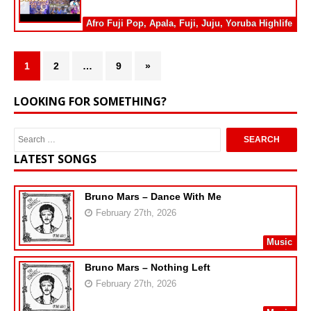
Afro Fuji Pop
,
Apala
,
Fuji
,
Juju
,
Yoruba Highlife
1
2
…
9
»
LOOKING FOR SOMETHING?
LATEST SONGS
Bruno Mars – Dance With Me
February 27th, 2026
Music
Bruno Mars – Nothing Left
February 27th, 2026