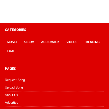
CATEGORIES
MUSIC
ALBUM
AUDIOMACK
VIDEOS
TRENDING
FUJI
PAGES
Request Song
Upload Song
About Us
Advertise