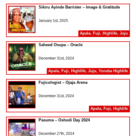
Sikiru Ayinde Barrister – Image & Gratitude
January 1st, 2025
Apala
,
Fuji
,
Highlife
,
Juju
Saheed Osupa – Oracle
December 31st, 2024
Apala
,
Fuji
,
Highlife
,
Juju
,
Yoruba Highlife
Fujicologist – Ojaja Arena
December 31st, 2024
Apala
,
Fuji
,
Highlife
Pasuma – Oshodi Day 2024
December 27th, 2024