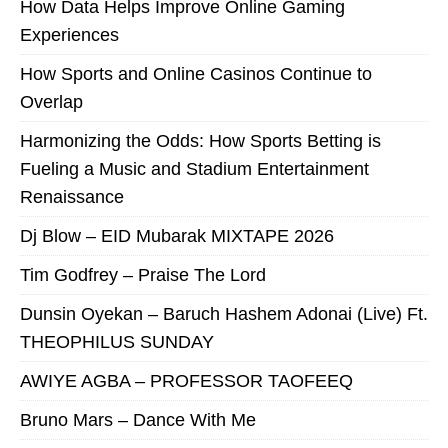
How Data Helps Improve Online Gaming
Experiences
How Sports and Online Casinos Continue to
Overlap
Harmonizing the Odds: How Sports Betting is
Fueling a Music and Stadium Entertainment
Renaissance
Dj Blow – EID Mubarak MIXTAPE 2026
Tim Godfrey – Praise The Lord
Dunsin Oyekan – Baruch Hashem Adonai (Live) Ft.
THEOPHILUS SUNDAY
AWIYE AGBA – PROFESSOR TAOFEEQ
Bruno Mars – Dance With Me