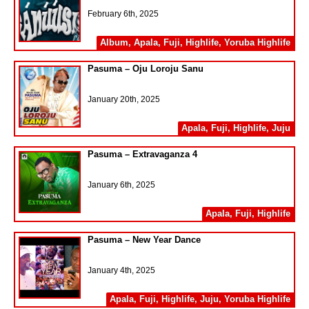
February 6th, 2025
Album
,
Apala
,
Fuji
,
Highlife
,
Yoruba Highlife
Pasuma – Oju Loroju Sanu
January 20th, 2025
Apala
,
Fuji
,
Highlife
,
Juju
Pasuma – Extravaganza 4
January 6th, 2025
Apala
,
Fuji
,
Highlife
Pasuma – New Year Dance
January 4th, 2025
Apala
,
Fuji
,
Highlife
,
Juju
,
Yoruba Highlife