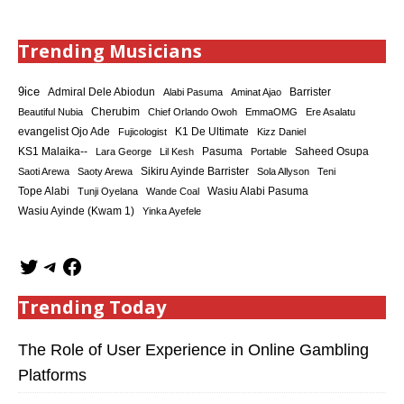
Trending Musicians
9ice
Admiral Dele Abiodun
Barrister
Alabi Pasuma
Aminat Ajao
Cherubim
Beautiful Nubia
Chief Orlando Owoh
EmmaOMG
Ere Asalatu
K1 De Ultimate
evangelist Ojo Ade
Fujicologist
Kizz Daniel
KS1 Malaika--
Saheed Osupa
Lara George
Lil Kesh
Pasuma
Portable
Sikiru Ayinde Barrister
Saoti Arewa
Saoty Arewa
Sola Allyson
Teni
Tope Alabi
Tunji Oyelana
Wande Coal
Wasiu Alabi Pasuma
Wasiu Ayinde (Kwam 1)
Yinka Ayefele
Trending Today
The Role of User Experience in Online Gambling
Platforms