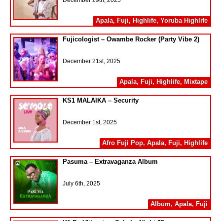
December 29th, 2025
Apala
,
Fuji
,
Highlife
,
Yoruba Highlife
Fujicologist – Owambe Rocker (Party Vibe 2)
December 21st, 2025
Apala
,
Fuji
,
Highlife
,
Mixtape
KS1 MALAIKA – Security
December 1st, 2025
Afro Fuji Pop
,
Apala
,
Fuji
,
Highlife
Pasuma – Extravaganza Album
July 6th, 2025
Album
,
Apala
,
Fuji