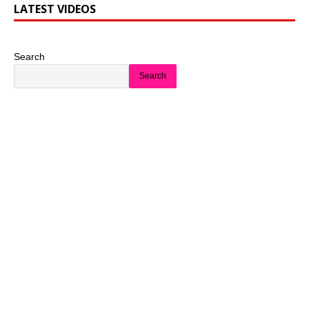
LATEST VIDEOS
Search
Search