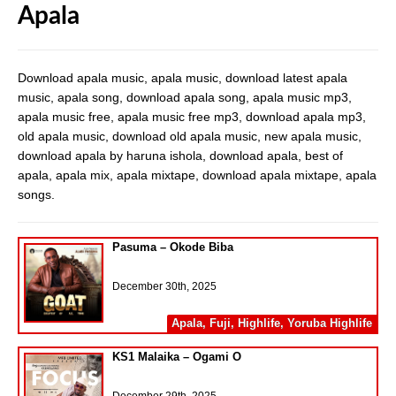
Apala
Download apala music, apala music, download latest apala
music, apala song, download apala song, apala music mp3,
apala music free, apala music free mp3, download apala mp3,
old apala music, download old apala music, new apala music,
download apala by haruna ishola, download apala, best of
apala, apala mix, apala mixtape, download apala mixtape, apala
songs.
Pasuma – Okode Biba
December 30th, 2025
Apala
,
Fuji
,
Highlife
,
Yoruba Highlife
KS1 Malaika – Ogami O