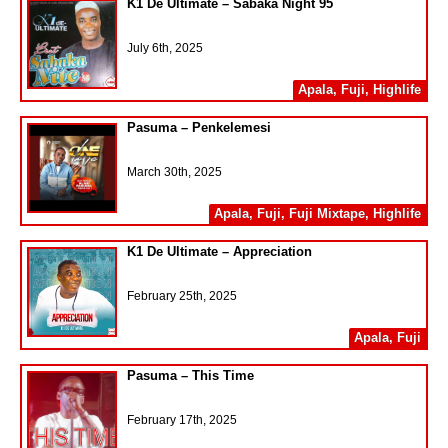
K1 De Ultimate – Sabaka Night 95
July 6th, 2025
Apala
,
Fuji
,
Highlife
Pasuma – Penkelemesi
March 30th, 2025
Apala
,
Fuji
,
Fuji Mixtape
,
Highlife
K1 De Ultimate – Appreciation
February 25th, 2025
Apala
,
Fuji
Pasuma – This Time
February 17th, 2025