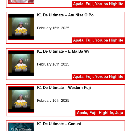
Apala
,
Fuji
,
Yoruba Highlife
K1 De Ultimate – Atu Nise O Po
February 16th, 2025
Apala
,
Fuji
,
Yoruba Highlife
K1 De Ultimate – E Ma Ba Wi
February 16th, 2025
Apala
,
Fuji
,
Yoruba Highlife
K1 De Ultimate – Western Fuji
February 16th, 2025
Apala
,
Fuji
,
Highlife
,
Juju
K1 De Ultimate – Ganusi