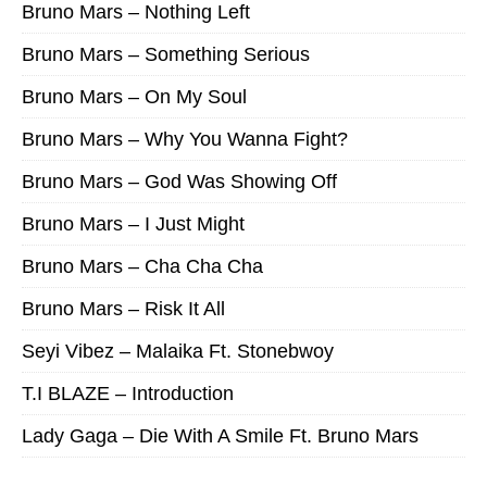
Bruno Mars – Nothing Left
Bruno Mars – Something Serious
Bruno Mars – On My Soul
Bruno Mars – Why You Wanna Fight?
Bruno Mars – God Was Showing Off
Bruno Mars – I Just Might
Bruno Mars – Cha Cha Cha
Bruno Mars – Risk It All
Seyi Vibez – Malaika Ft. Stonebwoy
T.I BLAZE – Introduction
Lady Gaga – Die With A Smile Ft. Bruno Mars