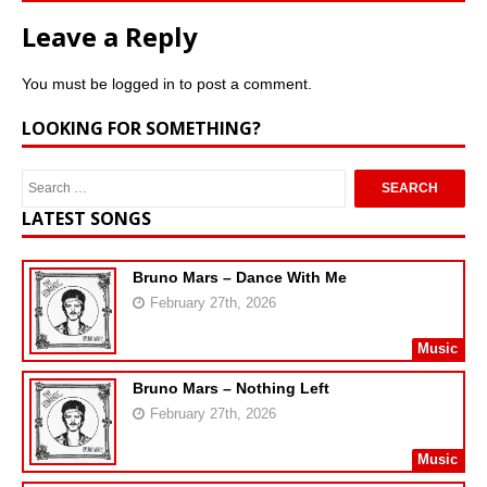
Leave a Reply
You must be
logged in
to post a comment.
LOOKING FOR SOMETHING?
LATEST SONGS
Bruno Mars – Dance With Me
February 27th, 2026
Music
Bruno Mars – Nothing Left
February 27th, 2026
Music