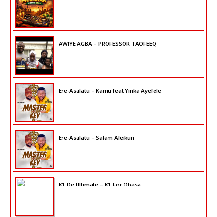
AWIYE AGBA – PROFESSOR TAOFEEQ
Ere-Asalatu – Kamu feat Yinka Ayefele
Ere-Asalatu – Salam Aleikun
K1 De Ultimate – K1 For Obasa