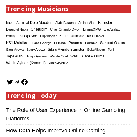
Trending Musicians
9ice
Admiral Dele Abiodun
Barrister
Alabi Pasuma
Aminat Ajao
Cherubim
Beautiful Nubia
Chief Orlando Owoh
EmmaOMG
Ere Asalatu
K1 De Ultimate
evangelist Ojo Ade
Fujicologist
Kizz Daniel
KS1 Malaika--
Saheed Osupa
Lara George
Lil Kesh
Pasuma
Portable
Sikiru Ayinde Barrister
Saoti Arewa
Saoty Arewa
Sola Allyson
Teni
Tope Alabi
Tunji Oyelana
Wande Coal
Wasiu Alabi Pasuma
Wasiu Ayinde (Kwam 1)
Yinka Ayefele
Trending Today
The Role of User Experience in Online Gambling
Platforms
How Data Helps Improve Online Gaming