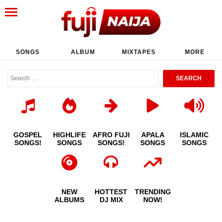
SONGS
ALBUM
MIXTAPES
MORE
GOSPEL
HIGHLIFE
AFRO FUJI
APALA
ISLAMIC
SONGS!
SONGS
SONGS!
SONGS
SONGS
NEW
HOTTEST
TRENDING
ALBUMS
DJ MIX
NOW!