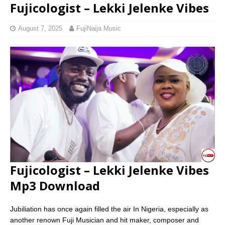
Fujicologist – Lekki Jelenke Vibes
August 7, 2025
FujiNaija Music
Fujicologist – Lekki Jelenke Vibes
Mp3 Download
Jubiliation has once again filled the air In Nigeria, especially as
another renown Fuji Musician and hit maker, composer and