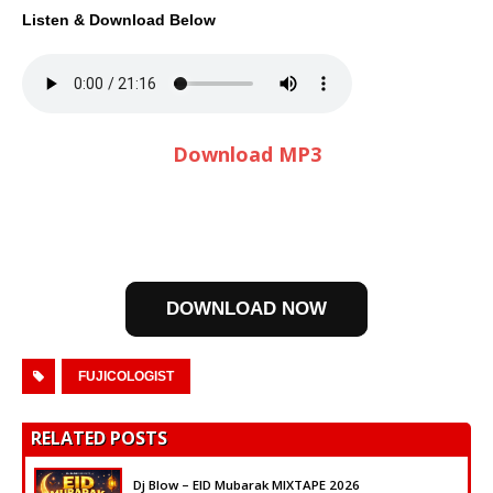
Listen & Download Below
Download MP3
DOWNLOAD NOW
FUJICOLOGIST
RELATED POSTS
Dj Blow – EID Mubarak MIXTAPE 2026