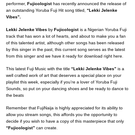
performer,
Fujicologist
has recently announced the release of
an outstanding Yoruba Fuji Hit song titled,
“Lekki Jelenke
Vibes”.
Lekki Jelenke Vibes
by
Fujicologist
is a Nigerian Yoruba Fuji
track that has won a lot of hearts, and about to make you a fan
of this talented artist, although other songs has been released
by this singer in the past, this current song serves as the latest
from this singer and we have it ready for download right here.
This latest Fuji Music with the title
“Lekki Jelenke Vibes”
is a
well crafted work of art that deserves a special place on your
playlist this week, especially if you’re a lover of Yoruba Fuji
Sounds, so put on your dancing shoes and be ready to dance to
the beats
Remember that FujiNaija is highly appreciated for its ability to
allow you stream songs, this affords you the opportunity to
decide if you wish to have a copy of this masterpiece that only
“Fujicologist”
can create.