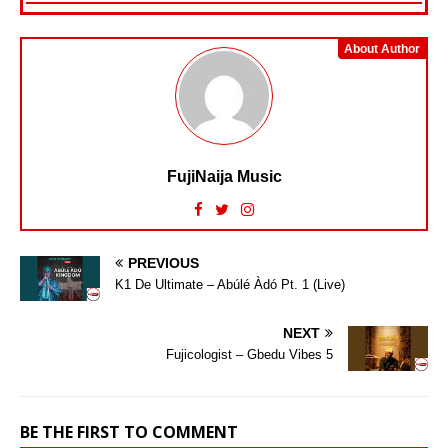
About Author
FujiNaija Music
PREVIOUS
K1 De Ultimate – Abúlé Àdó Pt. 1 (Live)
NEXT
Fujicologist – Gbedu Vibes 5
BE THE FIRST TO COMMENT