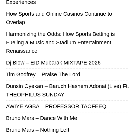
Experiences
How Sports and Online Casinos Continue to
Overlap
Harmonizing the Odds: How Sports Betting is
Fueling a Music and Stadium Entertainment
Renaissance
Dj Blow – EID Mubarak MIXTAPE 2026
Tim Godfrey – Praise The Lord
Dunsin Oyekan – Baruch Hashem Adonai (Live) Ft.
THEOPHILUS SUNDAY
AWIYE AGBA – PROFESSOR TAOFEEQ
Bruno Mars – Dance With Me
Bruno Mars – Nothing Left