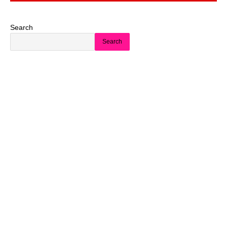
Search
Search