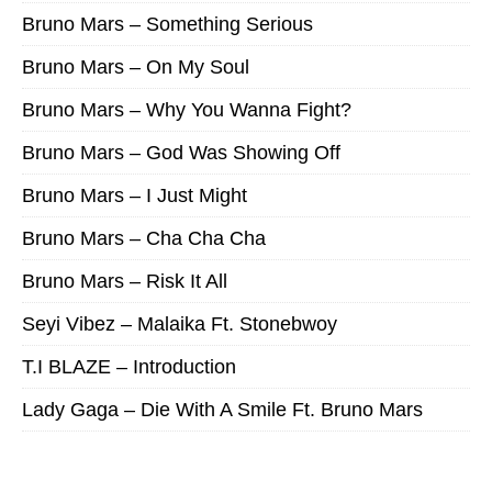
Bruno Mars – Something Serious
Bruno Mars – On My Soul
Bruno Mars – Why You Wanna Fight?
Bruno Mars – God Was Showing Off
Bruno Mars – I Just Might
Bruno Mars – Cha Cha Cha
Bruno Mars – Risk It All
Seyi Vibez – Malaika Ft. Stonebwoy
T.I BLAZE – Introduction
Lady Gaga – Die With A Smile Ft. Bruno Mars