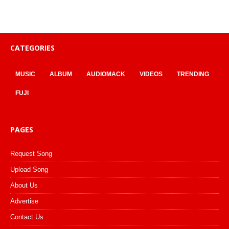
CATEGORIES
MUSIC
ALBUM
AUDIOMACK
VIDEOS
TRENDING
FUJI
PAGES
Request Song
Upload Song
About Us
Advertise
Contact Us