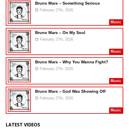
Bruno Mars – Something Serious
February 27th, 2026
Music
Bruno Mars – On My Soul
February 27th, 2026
Music
Bruno Mars – Why You Wanna Fight?
February 27th, 2026
Music
Bruno Mars – God Was Showing Off
February 27th, 2026
Music
LATEST VIDEOS