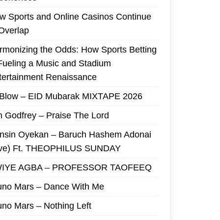
w Sports and Online Casinos Continue
 Overlap
rmonizing the Odds: How Sports Betting
 Fueling a Music and Stadium
tertainment Renaissance
 Blow – EID Mubarak MIXTAPE 2026
m Godfrey – Praise The Lord
nsin Oyekan – Baruch Hashem Adonai
ive) Ft. THEOPHILUS SUNDAY
IYE AGBA – PROFESSOR TAOFEEQ
uno Mars – Dance With Me
uno Mars – Nothing Left