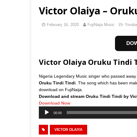
Victor Olaiya – Oruku
February 16, 2020
FujiNaija Music
Yoruba
DO
Victor Olaiya Oruku Tindi
Nigeria Legendary Music singer who passed away
Oruku Tindi Tindi
. The song which has been makin
download on FujiNaija.
Download and stream Oruku Tindi Tindi by Vict
Download Now
Audio
00:00
Player
VICTOR OLAIYA