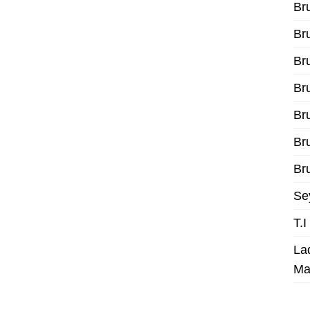
Br
Br
Br
Br
Br
Br
Bru
Se
T.
La
Ma