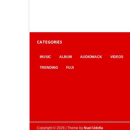
CATEGORIES
MUSIC
ALBUM
AUDIOMACK
VIDEOS
TRENDING
FUJI
Copyright © 2026 | Theme by
Nuel Udofia