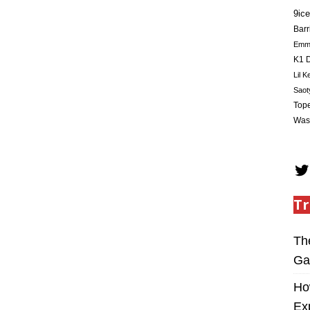
9ice
Barr
Em
K1 D
Lil K
Saot
Tope
Was
Tr
Th
Ga
Ho
Ex