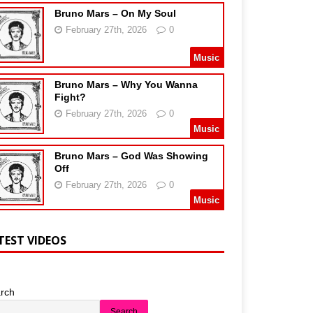
Bruno Mars – On My Soul
February 27th, 2026
0
Music
Bruno Mars – Why You Wanna
Fight?
February 27th, 2026
0
Music
Bruno Mars – God Was Showing
Off
February 27th, 2026
0
Music
TEST VIDEOS
rch
Search