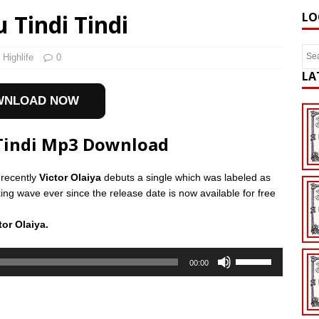
 Tindi Tindi
LO
 Highlife
0
LA
WNLOAD NOW
 Tindi Mp3 Download
 recently
Victor Olaiya
debuts a single which was labeled as
g wave ever since the release date is now available for free
or Olaiya.
Use
00:00
Up/Down
Arrow
keys
to