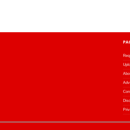
PA
Req
Upl
Abo
Adv
Con
Dis
Priv