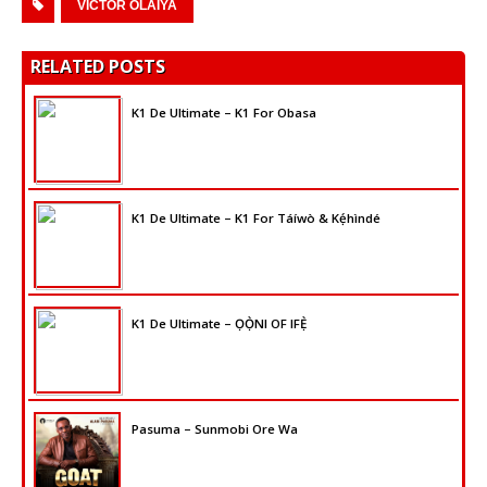
VICTOR OLAIYA
RELATED POSTS
K1 De Ultimate – K1 For Obasa
K1 De Ultimate – K1 For Táíwò & Kẹ́hìndé
K1 De Ultimate – ỌỌ̀NI OF IFẸ̀
Pasuma – Sunmobi Ore Wa