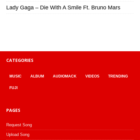
Lady Gaga – Die With A Smile Ft. Bruno Mars
CATEGORIES
MUSIC
ALBUM
AUDIOMACK
VIDEOS
TRENDING
FUJI
PAGES
Request Song
Upload Song