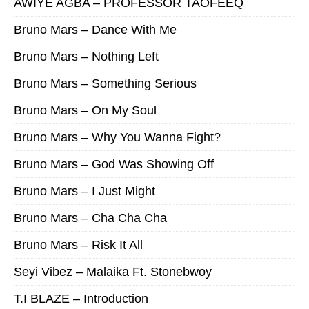
AWIYE AGBA – PROFESSOR TAOFEEQ
Bruno Mars – Dance With Me
Bruno Mars – Nothing Left
Bruno Mars – Something Serious
Bruno Mars – On My Soul
Bruno Mars – Why You Wanna Fight?
Bruno Mars – God Was Showing Off
Bruno Mars – I Just Might
Bruno Mars – Cha Cha Cha
Bruno Mars – Risk It All
Seyi Vibez – Malaika Ft. Stonebwoy
T.I BLAZE – Introduction