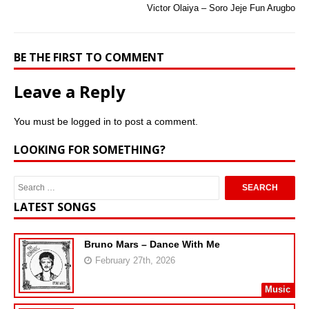
Victor Olaiya – Soro Jeje Fun Arugbo
BE THE FIRST TO COMMENT
Leave a Reply
You must be
logged in
to post a comment.
LOOKING FOR SOMETHING?
LATEST SONGS
Bruno Mars – Dance With Me
February 27th, 2026
Music