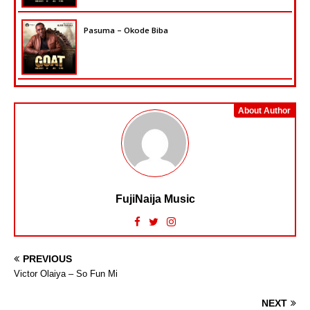
Pasuma – Okode Biba
About Author
FujiNaija Music
PREVIOUS
Victor Olaiya – So Fun Mi
NEXT