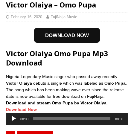
Victor Olaiya – Omo Pupa
February 16, 2020
FujiNaija Music
DOWNLOAD NOW
Victor Olaiya Omo Pupa Mp3
Download
Nigeria Legendary Music singer who passed away recently
Victor Olaiya
debuts a single which was labeled as
Omo Pupa
.
The song which has been making wave ever since the release
date is now available for free download on FujiNaija.
Download and stream Omo Pupa by Victor Olaiya.
Download Now
Audio
00:00
00:00
Player