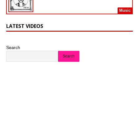
Music
LATEST VIDEOS
Search
Search