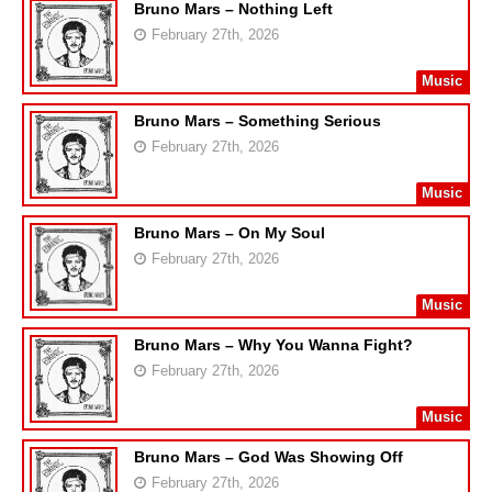
Bruno Mars – Nothing Left
February 27th, 2026
Music
Bruno Mars – Something Serious
February 27th, 2026
Music
Bruno Mars – On My Soul
February 27th, 2026
Music
Bruno Mars – Why You Wanna Fight?
February 27th, 2026
Music
Bruno Mars – God Was Showing Off
February 27th, 2026