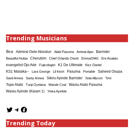
Trending Musicians
9ice
Admiral Dele Abiodun
Barrister
Alabi Pasuma
Aminat Ajao
Cherubim
Beautiful Nubia
Chief Orlando Owoh
EmmaOMG
Ere Asalatu
K1 De Ultimate
evangelist Ojo Ade
Fujicologist
Kizz Daniel
KS1 Malaika--
Saheed Osupa
Lara George
Lil Kesh
Pasuma
Portable
Sikiru Ayinde Barrister
Saoti Arewa
Saoty Arewa
Sola Allyson
Teni
Tope Alabi
Tunji Oyelana
Wande Coal
Wasiu Alabi Pasuma
Wasiu Ayinde (Kwam 1)
Yinka Ayefele
Trending Today