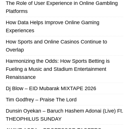
The Role of User Experience in Online Gambling
Platforms
How Data Helps Improve Online Gaming
Experiences
How Sports and Online Casinos Continue to
Overlap
Harmonizing the Odds: How Sports Betting is
Fueling a Music and Stadium Entertainment
Renaissance
Dj Blow – EID Mubarak MIXTAPE 2026
Tim Godfrey – Praise The Lord
Dunsin Oyekan – Baruch Hashem Adonai (Live) Ft.
THEOPHILUS SUNDAY