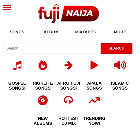
SONGS
ALBUM
MIXTAPES
MORE
GOSPEL
HIGHLIFE
AFRO FUJI
APALA
ISLAMIC
SONGS!
SONGS
SONGS!
SONGS
SONGS
NEW
HOTTEST
TRENDING
ALBUMS
DJ MIX
NOW!