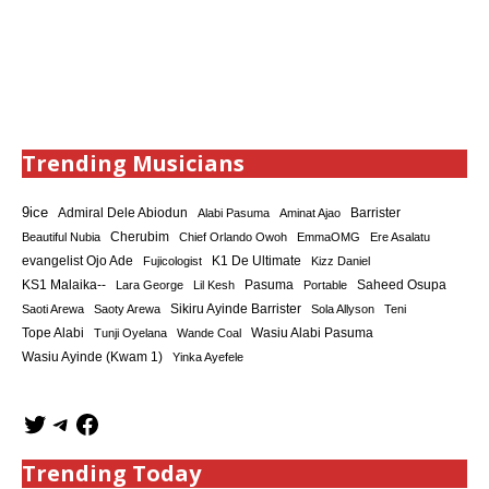
Trending Musicians
9ice
Admiral Dele Abiodun
Barrister
Alabi Pasuma
Aminat Ajao
Cherubim
Beautiful Nubia
Chief Orlando Owoh
EmmaOMG
Ere Asalatu
K1 De Ultimate
evangelist Ojo Ade
Fujicologist
Kizz Daniel
KS1 Malaika--
Saheed Osupa
Lara George
Lil Kesh
Pasuma
Portable
Sikiru Ayinde Barrister
Saoti Arewa
Saoty Arewa
Sola Allyson
Teni
Tope Alabi
Tunji Oyelana
Wande Coal
Wasiu Alabi Pasuma
Wasiu Ayinde (Kwam 1)
Yinka Ayefele
Trending Today