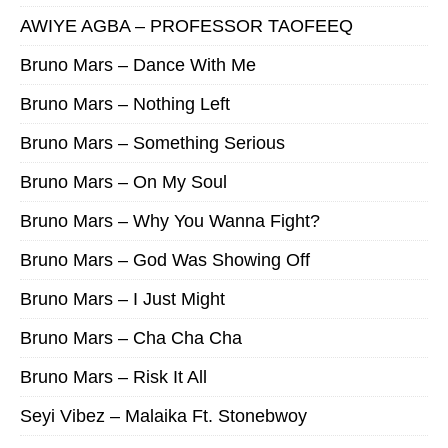
AWIYE AGBA – PROFESSOR TAOFEEQ
Bruno Mars – Dance With Me
Bruno Mars – Nothing Left
Bruno Mars – Something Serious
Bruno Mars – On My Soul
Bruno Mars – Why You Wanna Fight?
Bruno Mars – God Was Showing Off
Bruno Mars – I Just Might
Bruno Mars – Cha Cha Cha
Bruno Mars – Risk It All
Seyi Vibez – Malaika Ft. Stonebwoy