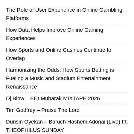
The Role of User Experience in Online Gambling
Platforms
How Data Helps Improve Online Gaming
Experiences
How Sports and Online Casinos Continue to
Overlap
Harmonizing the Odds: How Sports Betting is
Fueling a Music and Stadium Entertainment
Renaissance
Dj Blow – EID Mubarak MIXTAPE 2026
Tim Godfrey – Praise The Lord
Dunsin Oyekan – Baruch Hashem Adonai (Live) Ft.
THEOPHILUS SUNDAY