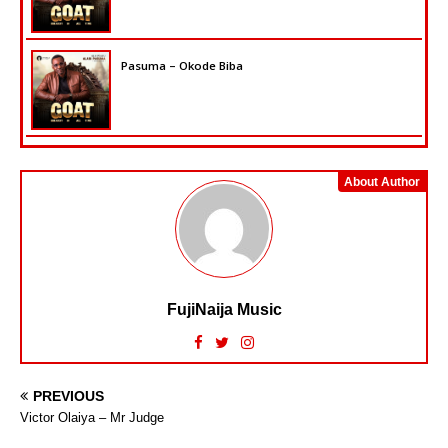
Pasuma – Okode Biba
About Author
FujiNaija Music
PREVIOUS
Victor Olaiya – Mr Judge