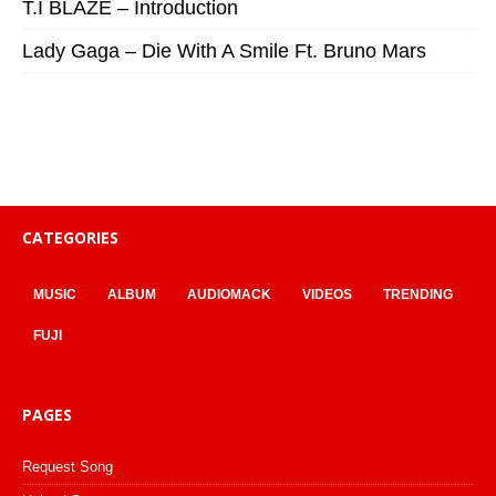
T.I BLAZE – Introduction
Lady Gaga – Die With A Smile Ft. Bruno Mars
CATEGORIES
MUSIC
ALBUM
AUDIOMACK
VIDEOS
TRENDING
FUJI
PAGES
Request Song