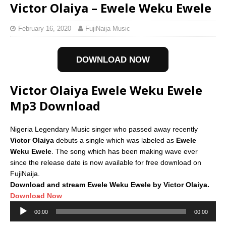
Victor Olaiya – Ewele Weku Ewele
February 16, 2020
FujiNaija Music
DOWNLOAD NOW
Victor Olaiya Ewele Weku Ewele
Mp3 Download
Nigeria Legendary Music singer who passed away recently
Victor Olaiya
debuts a single which was labeled as
Ewele
Weku Ewele
. The song which has been making wave ever
since the release date is now available for free download on
FujiNaija.
Download and stream Ewele Weku Ewele by Victor Olaiya.
Download Now
Audio
00:00
00:00
Player