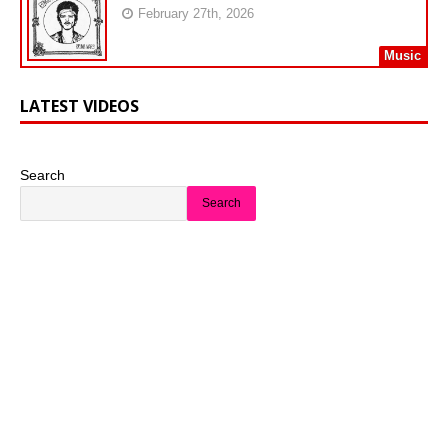
February 27th, 2026
Music
LATEST VIDEOS
Search
Search