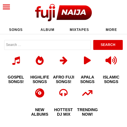
SONGS
ALBUM
MIXTAPES
MORE
GOSPEL
HIGHLIFE
AFRO FUJI
APALA
ISLAMIC
SONGS!
SONGS
SONGS!
SONGS
SONGS
NEW
HOTTEST
TRENDING
ALBUMS
DJ MIX
NOW!