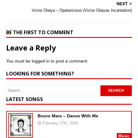
NEXT
Victor Olaiya – Opataricious (Victor Olaiyas Incantation)
BE THE FIRST TO COMMENT
Leave a Reply
You must be
logged in
to post a comment.
LOOKING FOR SOMETHING?
LATEST SONGS
Bruno Mars – Dance With Me
February 27th, 2026
Music