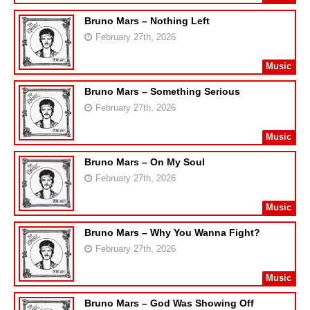
Bruno Mars – Nothing Left
February 27th, 2026
Music
Bruno Mars – Something Serious
February 27th, 2026
Music
Bruno Mars – On My Soul
February 27th, 2026
Music
Bruno Mars – Why You Wanna Fight?
February 27th, 2026
Music
Bruno Mars – God Was Showing Off