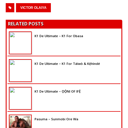
VICTOR OLAIYA
RELATED POSTS
K1 De Ultimate – K1 For Obasa
K1 De Ultimate – K1 For Táíwò & Kẹ́hìndé
K1 De Ultimate – ỌỌ̀NI OF IFẸ̀
Pasuma – Sunmobi Ore Wa