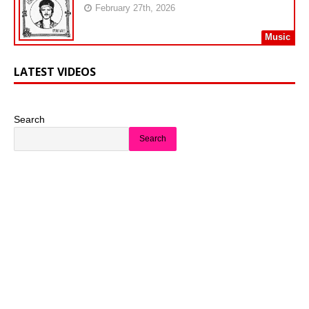
February 27th, 2026
Music
LATEST VIDEOS
Search
Search