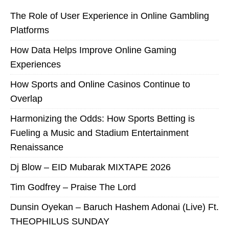
The Role of User Experience in Online Gambling
Platforms
How Data Helps Improve Online Gaming
Experiences
How Sports and Online Casinos Continue to
Overlap
Harmonizing the Odds: How Sports Betting is
Fueling a Music and Stadium Entertainment
Renaissance
Dj Blow – EID Mubarak MIXTAPE 2026
Tim Godfrey – Praise The Lord
Dunsin Oyekan – Baruch Hashem Adonai (Live) Ft.
THEOPHILUS SUNDAY