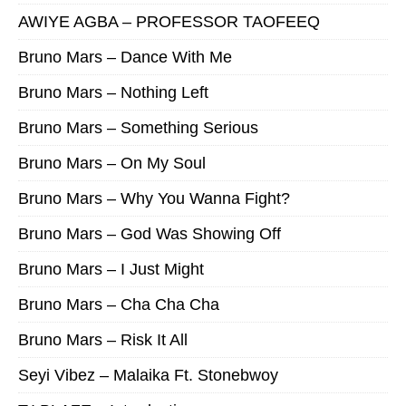
AWIYE AGBA – PROFESSOR TAOFEEQ
Bruno Mars – Dance With Me
Bruno Mars – Nothing Left
Bruno Mars – Something Serious
Bruno Mars – On My Soul
Bruno Mars – Why You Wanna Fight?
Bruno Mars – God Was Showing Off
Bruno Mars – I Just Might
Bruno Mars – Cha Cha Cha
Bruno Mars – Risk It All
Seyi Vibez – Malaika Ft. Stonebwoy