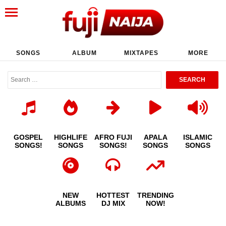
SONGS
ALBUM
MIXTAPES
MORE
GOSPEL
HIGHLIFE
AFRO FUJI
APALA
ISLAMIC
SONGS!
SONGS
SONGS!
SONGS
SONGS
NEW
HOTTEST
TRENDING
ALBUMS
DJ MIX
NOW!