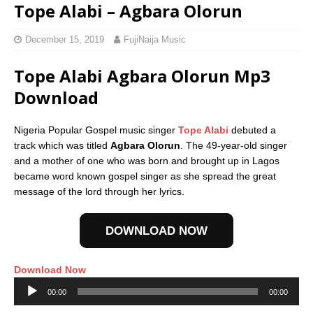
Tope Alabi – Agbara Olorun
December 15, 2019
FujiNaija Music
Tope Alabi Agbara Olorun Mp3
Download
Nigeria Popular Gospel music singer
Tope Alabi
debuted a
track which was titled
Agbara Olorun
. The 49-year-old singer
and a mother of one who was born and brought up in Lagos
became word known gospel singer as she spread the great
message of the lord through her lyrics.
DOWNLOAD NOW
Download Now
Audio
00:00
00:00
Player