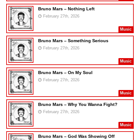
Bruno Mars – Nothing Left
February 27th, 2026
Music
Bruno Mars – Something Serious
February 27th, 2026
Music
Bruno Mars – On My Soul
February 27th, 2026
Music
Bruno Mars – Why You Wanna Fight?
February 27th, 2026
Music
Bruno Mars – God Was Showing Off