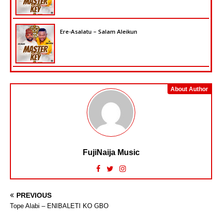
Ere-Asalatu – Salam Aleikun
About Author
FujiNaija Music
PREVIOUS
Tope Alabi – ENIBALETI KO GBO