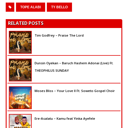
TOPE ALABI
TY BELLO
RELATED POSTS
Tim Godfrey – Praise The Lord
Dunsin Oyekan – Baruch Hashem Adonai (Live) Ft.
THEOPHILUS SUNDAY
Moses Bliss – Your Love II Ft. Soweto Gospel Choir
Ere-Asalatu – Kamu feat Yinka Ayefele