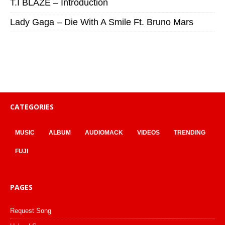
T.I BLAZE – Introduction
Lady Gaga – Die With A Smile Ft. Bruno Mars
CATEGORIES
MUSIC
ALBUM
AUDIOMACK
VIDEOS
TRENDING
FUJI
PAGES
Request Song