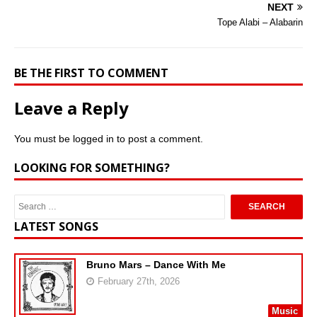
NEXT
Tope Alabi – Alabarin
BE THE FIRST TO COMMENT
Leave a Reply
You must be
logged in
to post a comment.
LOOKING FOR SOMETHING?
LATEST SONGS
Bruno Mars – Dance With Me
February 27th, 2026
Music