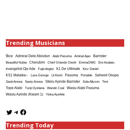
Trending Musicians
9ice
Admiral Dele Abiodun
Barrister
Alabi Pasuma
Aminat Ajao
Cherubim
Beautiful Nubia
Chief Orlando Owoh
EmmaOMG
Ere Asalatu
K1 De Ultimate
evangelist Ojo Ade
Fujicologist
Kizz Daniel
KS1 Malaika--
Saheed Osupa
Lara George
Lil Kesh
Pasuma
Portable
Sikiru Ayinde Barrister
Saoti Arewa
Saoty Arewa
Sola Allyson
Teni
Tope Alabi
Tunji Oyelana
Wande Coal
Wasiu Alabi Pasuma
Wasiu Ayinde (Kwam 1)
Yinka Ayefele
Trending Today