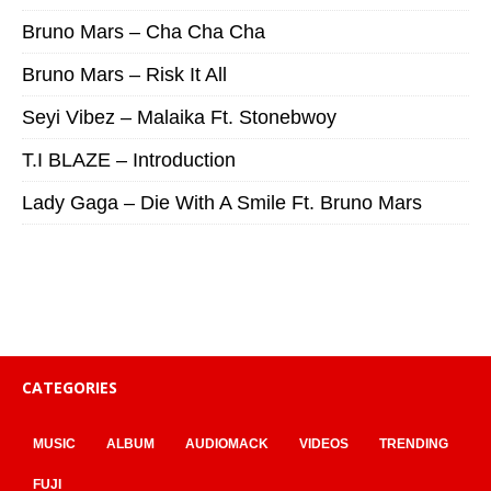
Bruno Mars – Cha Cha Cha
Bruno Mars – Risk It All
Seyi Vibez – Malaika Ft. Stonebwoy
T.I BLAZE – Introduction
Lady Gaga – Die With A Smile Ft. Bruno Mars
CATEGORIES
MUSIC
ALBUM
AUDIOMACK
VIDEOS
TRENDING
FUJI