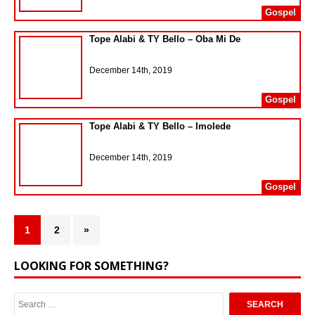
Gospel
Tope Alabi & TY Bello – Oba Mi De
December 14th, 2019
Gospel
Tope Alabi & TY Bello – Imolede
December 14th, 2019
Gospel
1
2
»
LOOKING FOR SOMETHING?