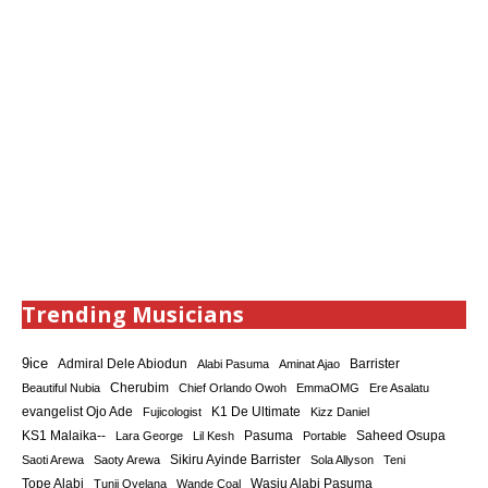
Trending Musicians
9ice
Admiral Dele Abiodun
Barrister
Alabi Pasuma
Aminat Ajao
Cherubim
Beautiful Nubia
Chief Orlando Owoh
EmmaOMG
Ere Asalatu
K1 De Ultimate
evangelist Ojo Ade
Fujicologist
Kizz Daniel
KS1 Malaika--
Saheed Osupa
Lara George
Lil Kesh
Pasuma
Portable
Sikiru Ayinde Barrister
Saoti Arewa
Saoty Arewa
Sola Allyson
Teni
Tope Alabi
Tunji Oyelana
Wande Coal
Wasiu Alabi Pasuma