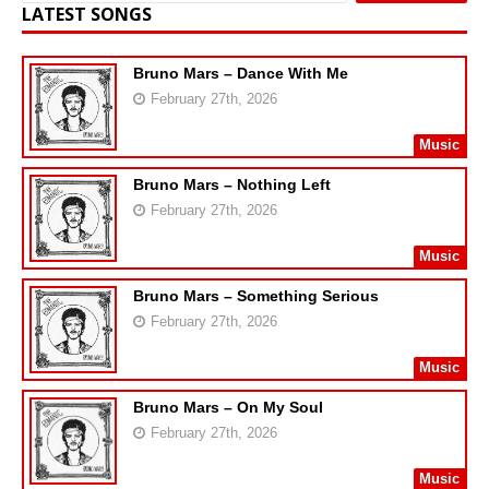
LATEST SONGS
Bruno Mars – Dance With Me
February 27th, 2026
Music
Bruno Mars – Nothing Left
February 27th, 2026
Music
Bruno Mars – Something Serious
February 27th, 2026
Music
Bruno Mars – On My Soul
February 27th, 2026
Music