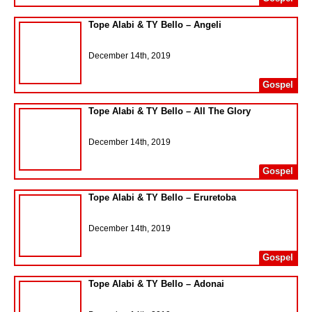
Tope Alabi & TY Bello – Angeli
December 14th, 2019
Gospel
Tope Alabi & TY Bello – All The Glory
December 14th, 2019
Gospel
Tope Alabi & TY Bello – Eruretoba
December 14th, 2019
Gospel
Tope Alabi & TY Bello – Adonai