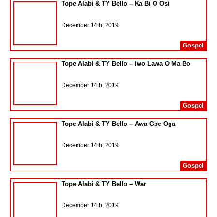
Tope Alabi & TY Bello – Ka Bi O Osi
December 14th, 2019
Gospel
Tope Alabi & TY Bello – Iwo Lawa O Ma Bo
December 14th, 2019
Gospel
Tope Alabi & TY Bello – Awa Gbe Oga
December 14th, 2019
Gospel
Tope Alabi & TY Bello – War
December 14th, 2019