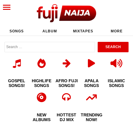
SONGS
ALBUM
MIXTAPES
MORE
GOSPEL
HIGHLIFE
AFRO FUJI
APALA
ISLAMIC
SONGS!
SONGS
SONGS!
SONGS
SONGS
NEW
HOTTEST
TRENDING
ALBUMS
DJ MIX
NOW!