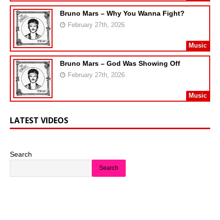
Bruno Mars – Why You Wanna Fight?
February 27th, 2026
Music
Bruno Mars – God Was Showing Off
February 27th, 2026
Music
LATEST VIDEOS
Search
Search