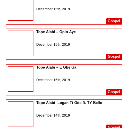
December 15th, 2019
Gospel
Tope Alabi – Opin Aye
December 15th, 2019
Gospel
Tope Alabi – E Gbe Ga
December 15th, 2019
Gospel
Tope Alabi  Logan Ti Ode ft. TY Bello
December 14th, 2019
Gospel