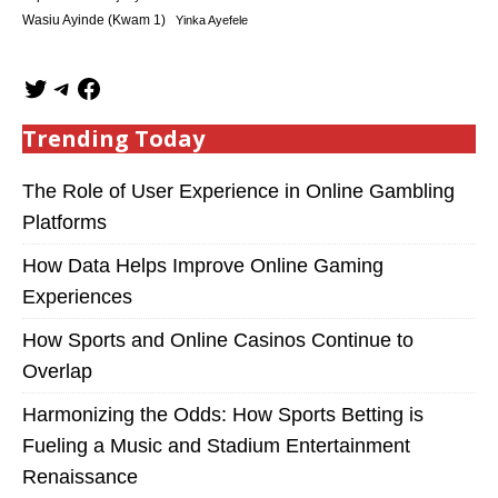
Wasiu Ayinde (Kwam 1)
Yinka Ayefele
Trending Today
The Role of User Experience in Online Gambling
Platforms
How Data Helps Improve Online Gaming
Experiences
How Sports and Online Casinos Continue to
Overlap
Harmonizing the Odds: How Sports Betting is
Fueling a Music and Stadium Entertainment
Renaissance