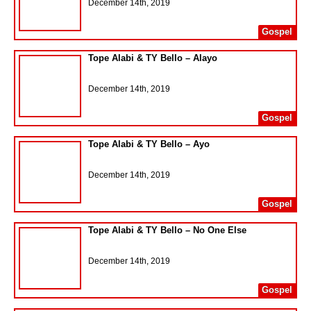
December 14th, 2019
Gospel
Tope Alabi & TY Bello – Alayo
December 14th, 2019
Gospel
Tope Alabi & TY Bello – Ayo
December 14th, 2019
Gospel
Tope Alabi & TY Bello – No One Else
December 14th, 2019
Gospel