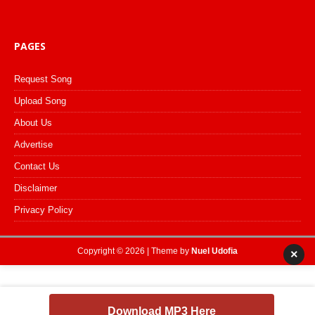
PAGES
Request Song
Upload Song
About Us
Advertise
Contact Us
Disclaimer
Privacy Policy
Copyright © 2026 | Theme by
Nuel Udofia
×
Download MP3 Here