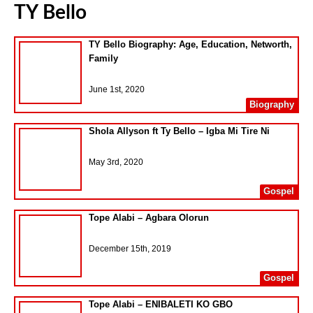
TY Bello
TY Bello Biography: Age, Education, Networth,
Family
June 1st, 2020
Biography
Shola Allyson ft Ty Bello – Igba Mi Tire Ni
May 3rd, 2020
Gospel
Tope Alabi – Agbara Olorun
December 15th, 2019
Gospel
Tope Alabi – ENIBALETI KO GBO