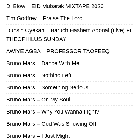
Dj Blow – EID Mubarak MIXTAPE 2026
Tim Godfrey – Praise The Lord
Dunsin Oyekan – Baruch Hashem Adonai (Live) Ft.
THEOPHILUS SUNDAY
AWIYE AGBA – PROFESSOR TAOFEEQ
Bruno Mars – Dance With Me
Bruno Mars – Nothing Left
Bruno Mars – Something Serious
Bruno Mars – On My Soul
Bruno Mars – Why You Wanna Fight?
Bruno Mars – God Was Showing Off
Bruno Mars – I Just Might