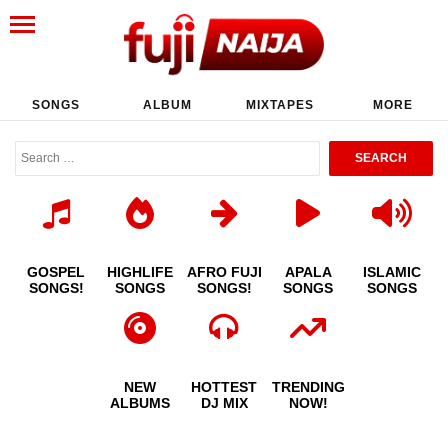
SONGS
ALBUM
MIXTAPES
MORE
GOSPEL
HIGHLIFE
AFRO FUJI
APALA
ISLAMIC
SONGS!
SONGS
SONGS!
SONGS
SONGS
NEW
HOTTEST
TRENDING
ALBUMS
DJ MIX
NOW!