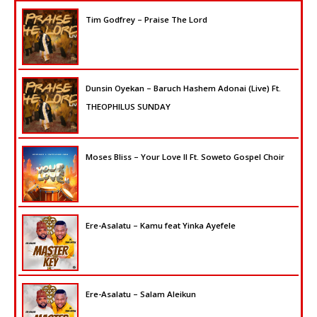
Tim Godfrey – Praise The Lord
Dunsin Oyekan – Baruch Hashem Adonai (Live) Ft.
THEOPHILUS SUNDAY
Moses Bliss – Your Love II Ft. Soweto Gospel Choir
Ere-Asalatu – Kamu feat Yinka Ayefele
Ere-Asalatu – Salam Aleikun