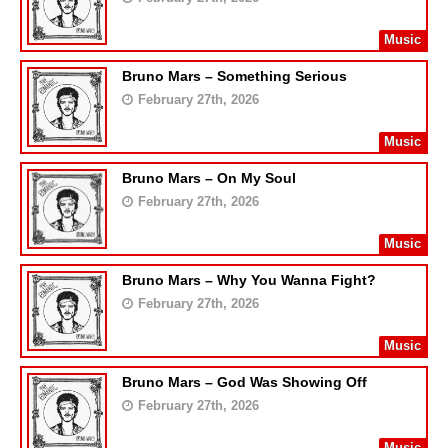
Music
Bruno Mars – Something Serious
February 27th, 2026
Music
Bruno Mars – On My Soul
February 27th, 2026
Music
Bruno Mars – Why You Wanna Fight?
February 27th, 2026
Music
Bruno Mars – God Was Showing Off
February 27th, 2026
Music