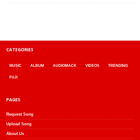
CATEGORIES
MUSIC
ALBUM
AUDIOMACK
VIDEOS
TRENDING
FUJI
PAGES
Request Song
Upload Song
About Us