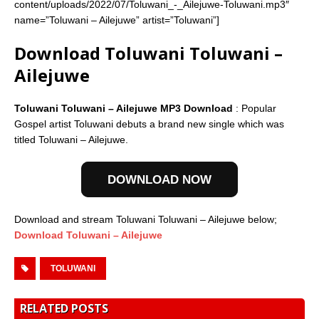
content/uploads/2022/07/Toluwani_-_Ailejuwe-Toluwani.mp3″
name=”Toluwani – Ailejuwe” artist=”Toluwani”]
Download Toluwani Toluwani –
Ailejuwe
Toluwani Toluwani – Ailejuwe MP3 Download
: Popular
Gospel artist Toluwani debuts a brand new single which was
titled Toluwani – Ailejuwe.
DOWNLOAD NOW
Download and stream Toluwani Toluwani – Ailejuwe below;
Download Toluwani – Ailejuwe
TOLUWANI
RELATED POSTS