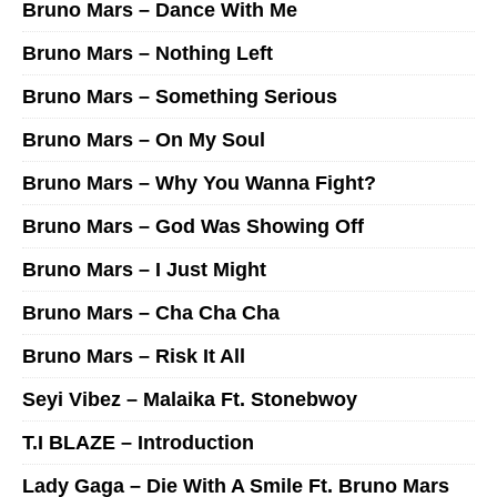
Bruno Mars – Dance With Me
Bruno Mars – Nothing Left
Bruno Mars – Something Serious
Bruno Mars – On My Soul
Bruno Mars – Why You Wanna Fight?
Bruno Mars – God Was Showing Off
Bruno Mars – I Just Might
Bruno Mars – Cha Cha Cha
Bruno Mars – Risk It All
Seyi Vibez – Malaika Ft. Stonebwoy
T.I BLAZE – Introduction
Lady Gaga – Die With A Smile Ft. Bruno Mars