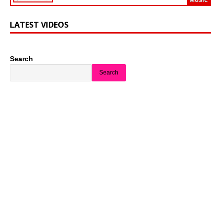
LATEST VIDEOS
Search
Search