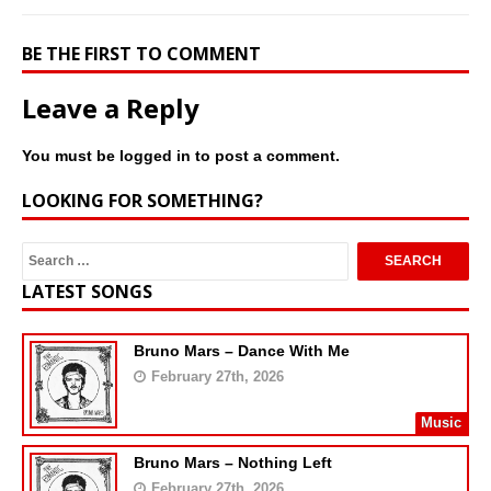
BE THE FIRST TO COMMENT
Leave a Reply
You must be
logged in
to post a comment.
LOOKING FOR SOMETHING?
LATEST SONGS
Bruno Mars – Dance With Me
February 27th, 2026
Music
Bruno Mars – Nothing Left
February 27th, 2026