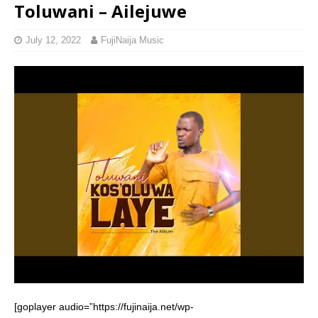
Toluwani – Ailejuwe
July 12, 2022
FujiNaija Music
[goplayer audio=”https://fujinaija.net/wp-