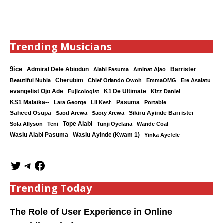
Trending Musicians
9ice
Admiral Dele Abiodun
Barrister
Alabi Pasuma
Aminat Ajao
Cherubim
Beautiful Nubia
Chief Orlando Owoh
EmmaOMG
Ere Asalatu
K1 De Ultimate
evangelist Ojo Ade
Fujicologist
Kizz Daniel
KS1 Malaika--
Lara George
Lil Kesh
Pasuma
Portable
Saheed Osupa
Sikiru Ayinde Barrister
Saoti Arewa
Saoty Arewa
Tope Alabi
Sola Allyson
Teni
Tunji Oyelana
Wande Coal
Wasiu Ayinde (Kwam 1)
Wasiu Alabi Pasuma
Yinka Ayefele
Trending Today
The Role of User Experience in Online