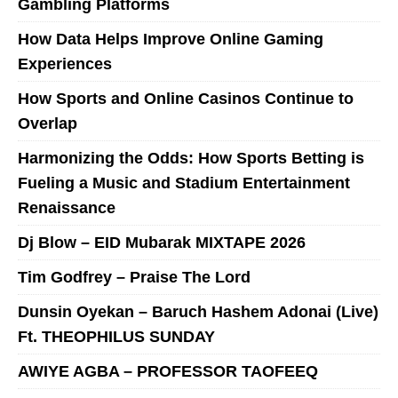
Gambling Platforms
How Data Helps Improve Online Gaming
Experiences
How Sports and Online Casinos Continue to
Overlap
Harmonizing the Odds: How Sports Betting is
Fueling a Music and Stadium Entertainment
Renaissance
Dj Blow – EID Mubarak MIXTAPE 2026
Tim Godfrey – Praise The Lord
Dunsin Oyekan – Baruch Hashem Adonai (Live)
Ft. THEOPHILUS SUNDAY
AWIYE AGBA – PROFESSOR TAOFEEQ