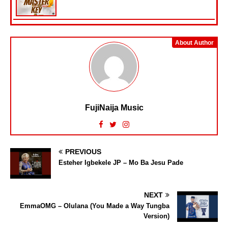
About Author
FujiNaija Music
PREVIOUS
Esteher Igbekele JP – Mo Ba Jesu Pade
NEXT
EmmaOMG – Olulana (You Made a Way Tungba
Version)