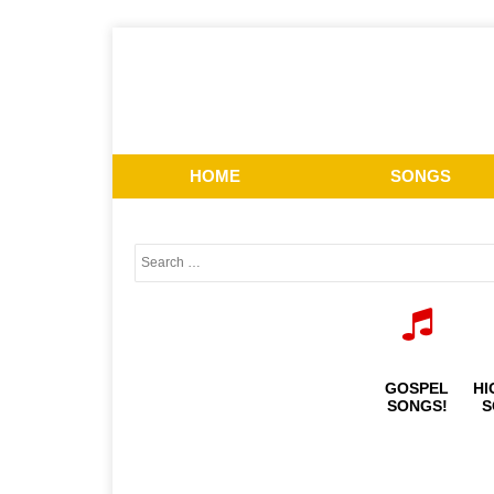
HOME
SONGS
GOSPEL
HI
SONGS!
S