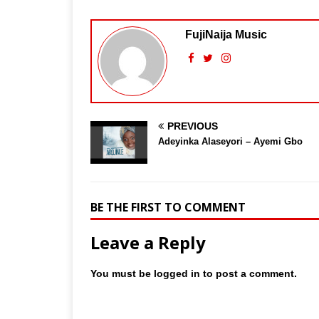
FujiNaija Music
PREVIOUS
Adeyinka Alaseyori – Ayemi Gbo
BE THE FIRST TO COMMENT
Leave a Reply
You must be
logged in
to post a comment.