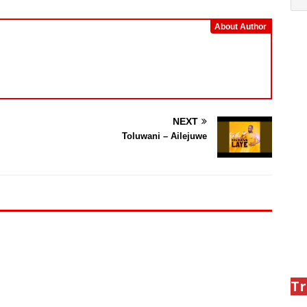
About Author
NEXT
Toluwani – Ailejuwe
Tr