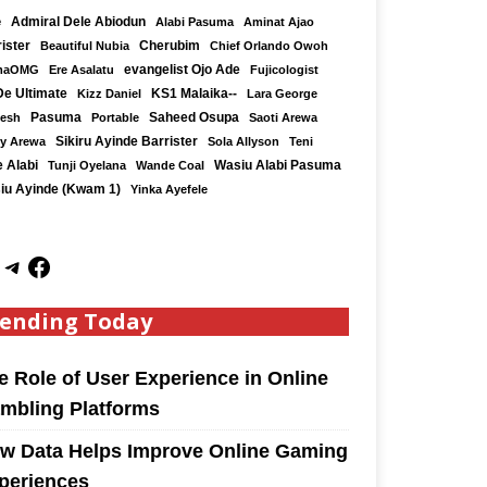
e
Admiral Dele Abiodun
Alabi Pasuma
Aminat Ajao
ister
Cherubim
Beautiful Nubia
Chief Orlando Owoh
maOMG
Ere Asalatu
evangelist Ojo Ade
Fujicologist
De Ultimate
KS1 Malaika--
Kizz Daniel
Lara George
Saheed Osupa
Kesh
Pasuma
Portable
Saoti Arewa
Sikiru Ayinde Barrister
y Arewa
Sola Allyson
Teni
 Alabi
Tunji Oyelana
Wande Coal
Wasiu Alabi Pasuma
iu Ayinde (Kwam 1)
Yinka Ayefele
ending Today
e Role of User Experience in Online
mbling Platforms
w Data Helps Improve Online Gaming
periences