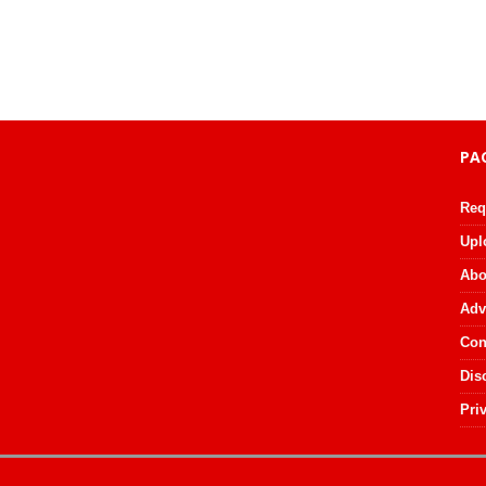
PA
Req
Upl
Abo
Adv
Con
Dis
Pri