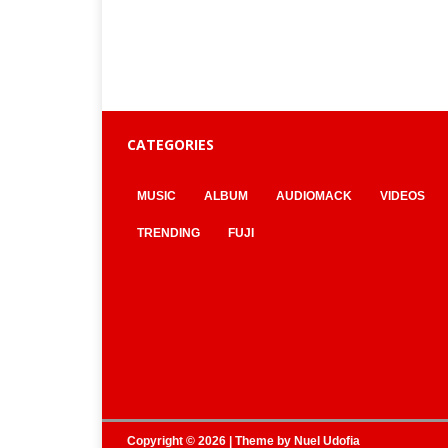
CATEGORIES
MUSIC
ALBUM
AUDIOMACK
VIDEOS
TRENDING
FUJI
Copyright © 2026 | Theme by
Nuel Udofia