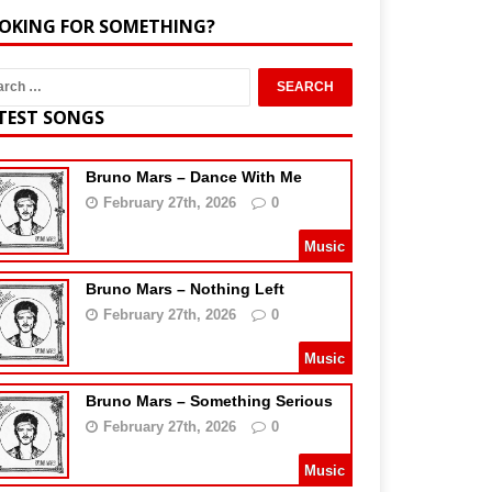
OKING FOR SOMETHING?
TEST SONGS
Bruno Mars – Dance With Me
February 27th, 2026
0
Music
Bruno Mars – Nothing Left
February 27th, 2026
0
Music
Bruno Mars – Something Serious
February 27th, 2026
0
Music