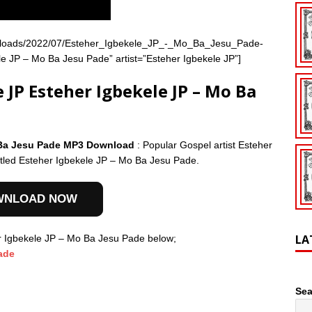
nt/uploads/2022/07/Esteher_Igbekele_JP_-_Mo_Ba_Jesu_Pade-
 JP – Mo Ba Jesu Pade” artist=”Esteher Igbekele JP”]
JP Esteher Igbekele JP – Mo Ba
o Ba Jesu Pade MP3 Download
: Popular Gospel artist Esteher
itled Esteher Igbekele JP – Mo Ba Jesu Pade.
WNLOAD NOW
LA
r Igbekele JP – Mo Ba Jesu Pade below;
ade
Sea