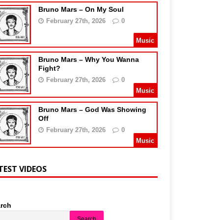
Bruno Mars – On My Soul
February 27th, 2026
0
Music
Bruno Mars – Why You Wanna
Fight?
February 27th, 2026
0
Music
Bruno Mars – God Was Showing
Off
February 27th, 2026
0
Music
TEST VIDEOS
rch
Search