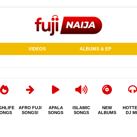
VIDEOS
ALBUMS & EP
GHLIFE
AFRO FUJI
APALA
ISLAMIC
NEW
HOTT
ONGS
SONGS!
SONGS
SONGS
ALBUMS
DJ M