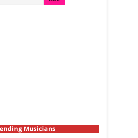
ending Musicians