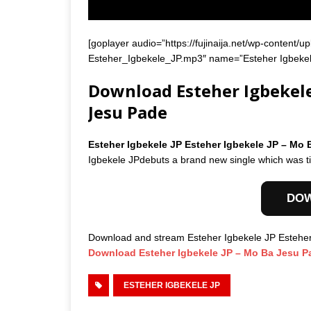
[goplayer audio=”https://fujinaija.net/wp-conte
Esteher_Igbekele_JP.mp3″ name=”Esteher Igbekele
Download Esteher Igbekele 
Jesu Pade
Esteher Igbekele JP Esteher Igbekele JP – M
Igbekele JPdebuts a brand new single which was t
DO
Download and stream Esteher Igbekele JP Estehe
Download Esteher Igbekele JP – Mo Ba Jesu P
ESTEHER IGBEKELE JP