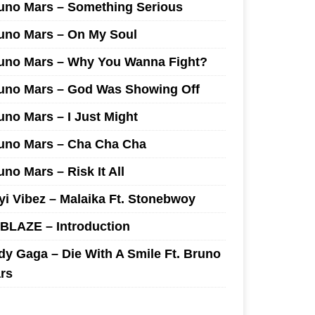
uno Mars – Something Serious
uno Mars – On My Soul
uno Mars – Why You Wanna Fight?
uno Mars – God Was Showing Off
uno Mars – I Just Might
uno Mars – Cha Cha Cha
uno Mars – Risk It All
yi Vibez – Malaika Ft. Stonebwoy
I BLAZE – Introduction
dy Gaga – Die With A Smile Ft. Bruno
rs