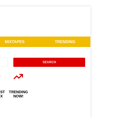
MIXTAPES
TRENDING
EST
TRENDING
IX
NOW!