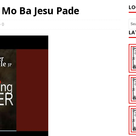
– Mo Ba Jesu Pade
LO
0
LA