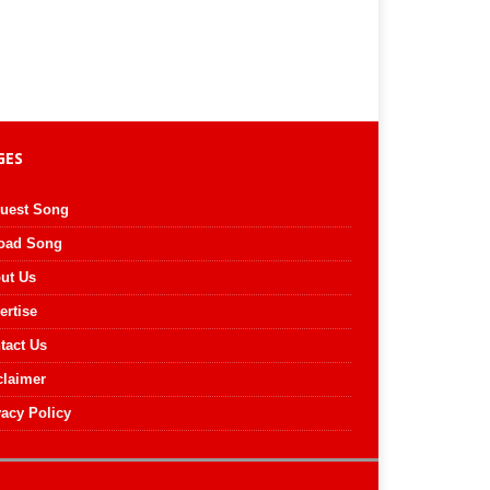
GES
uest Song
oad Song
ut Us
ertise
tact Us
claimer
vacy Policy