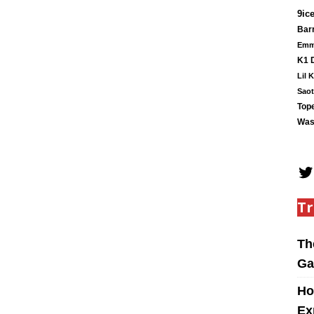
9ic
Barr
Em
K1 
Lil 
Saot
Tope
Was
Tr
Th
Ga
Ho
Ex