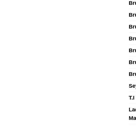
Br
Br
Br
Br
Br
Br
Br
Se
T.
La
Ma