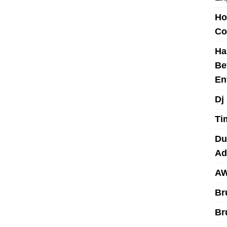
Ho
Co
Ha
Be
En
Dj
Ti
Du
Ad
AW
Br
Br