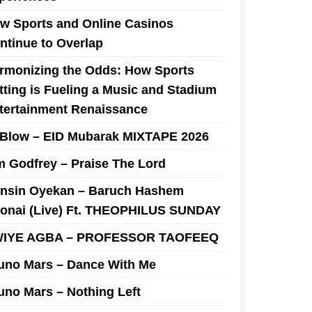
w Sports and Online Casinos
ntinue to Overlap
rmonizing the Odds: How Sports
tting is Fueling a Music and Stadium
tertainment Renaissance
 Blow – EID Mubarak MIXTAPE 2026
m Godfrey – Praise The Lord
nsin Oyekan – Baruch Hashem
onai (Live) Ft. THEOPHILUS SUNDAY
IYE AGBA – PROFESSOR TAOFEEQ
uno Mars – Dance With Me
uno Mars – Nothing Left