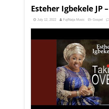
Esteher Igbekele JP 
July 12, 2022
FujiNaija Music
Gospel