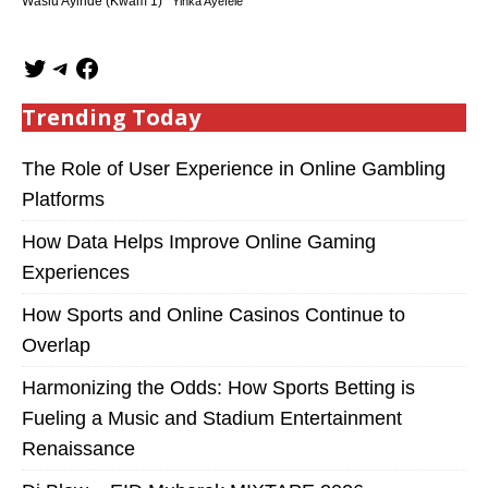
Wasiu Ayinde (Kwam 1)
Yinka Ayefele
Trending Today
The Role of User Experience in Online Gambling
Platforms
How Data Helps Improve Online Gaming
Experiences
How Sports and Online Casinos Continue to
Overlap
Harmonizing the Odds: How Sports Betting is
Fueling a Music and Stadium Entertainment
Renaissance