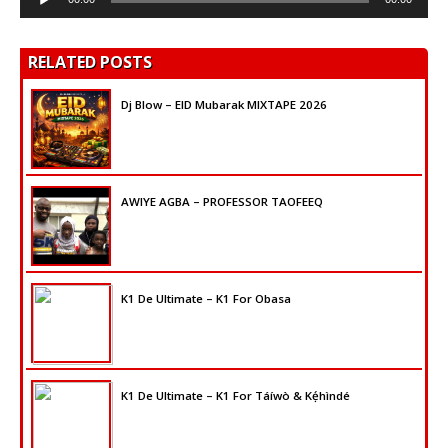
Player
RELATED POSTS
Dj Blow – EID Mubarak MIXTAPE 2026
AWIYE AGBA – PROFESSOR TAOFEEQ
K1 De Ultimate – K1 For Obasa
K1 De Ultimate – K1 For Táíwò & Kẹ́hìndé