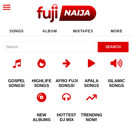
SONGS
ALBUM
MIXTAPES
MORE
GOSPEL
HIGHLIFE
AFRO FUJI
APALA
ISLAMIC
SONGS!
SONGS
SONGS!
SONGS
SONGS
NEW
HOTTEST
TRENDING
ALBUMS
DJ MIX
NOW!