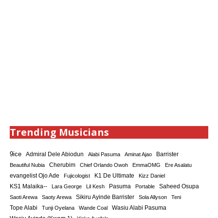
Trending Musicians
9ice
Admiral Dele Abiodun
Barrister
Alabi Pasuma
Aminat Ajao
Cherubim
Beautiful Nubia
Chief Orlando Owoh
EmmaOMG
Ere Asalatu
K1 De Ultimate
evangelist Ojo Ade
Fujicologist
Kizz Daniel
KS1 Malaika--
Saheed Osupa
Lara George
Lil Kesh
Pasuma
Portable
Sikiru Ayinde Barrister
Saoti Arewa
Saoty Arewa
Sola Allyson
Teni
Tope Alabi
Tunji Oyelana
Wande Coal
Wasiu Alabi Pasuma