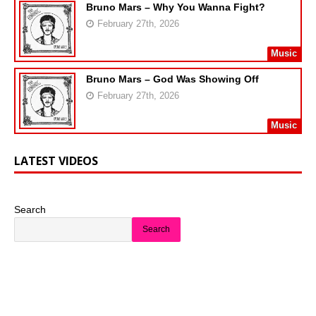
Bruno Mars – Why You Wanna Fight?
February 27th, 2026
Music
Bruno Mars – God Was Showing Off
February 27th, 2026
Music
LATEST VIDEOS
Search
Search