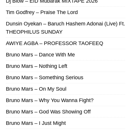
Dj Blow – EID Mubarak MIXTAPE 2026
Tim Godfrey – Praise The Lord
Dunsin Oyekan – Baruch Hashem Adonai (Live) Ft.
THEOPHILUS SUNDAY
AWIYE AGBA – PROFESSOR TAOFEEQ
Bruno Mars – Dance With Me
Bruno Mars – Nothing Left
Bruno Mars – Something Serious
Bruno Mars – On My Soul
Bruno Mars – Why You Wanna Fight?
Bruno Mars – God Was Showing Off
Bruno Mars – I Just Might