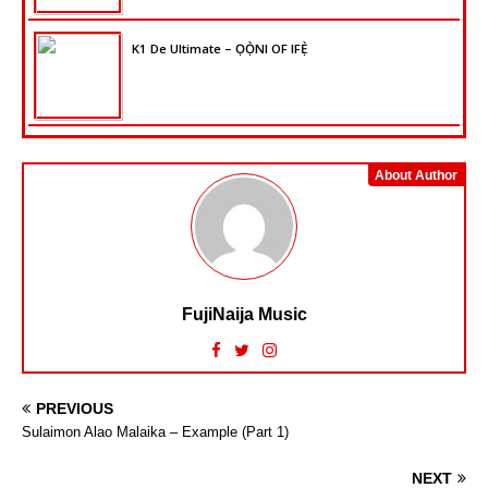
K1 De Ultimate – ỌỌ̀NI OF IFẸ̀
About Author
FujiNaija Music
PREVIOUS
Sulaimon Alao Malaika – Example (Part 1)
NEXT