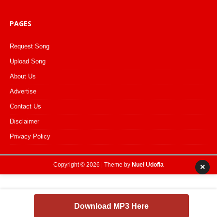
PAGES
Request Song
Upload Song
About Us
Advertise
Contact Us
Disclaimer
Privacy Policy
Copyright © 2026 | Theme by
Nuel Udofia
×
Download MP3 Here