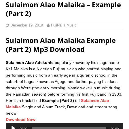
Sulaimon Alao Malaika – Example
(Part 2)
December 19, 2019
FujiNaija Music
Sulaimon Alao Malaika Example
(Part 2) Mp3 Download
Sulaimon Alao Adekunle
popularly known by his stage name
Ks1 Malaika is a Nigerian Fuji musician who started playing and
performing music from an early age in a quranic school in the
suburb of Lagos known as Agege and further paying his dues
through Were (the early morning Islamic wake-up music during
the Ramadan season) before forming his first Fuji band in 1983.
Here’s a track titled
Example (Part 2)
off
Sulaimon Alao
Malaika
Single and Album Track, Download and stream song
below;
Download Now
Audio
00:00
00:00