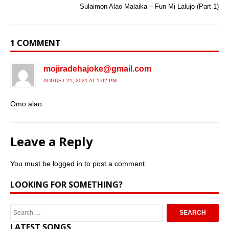
Sulaimon Alao Malaika – Fun Mi Lalujo (Part 1)
1 COMMENT
mojiradehajoke@gmail.com
AUGUST 21, 2021 AT 1:02 PM
Omo alao
Leave a Reply
You must be
logged in
to post a comment.
LOOKING FOR SOMETHING?
LATEST SONGS