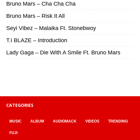
Bruno Mars – Cha Cha Cha
Bruno Mars – Risk It All
Seyi Vibez – Malaika Ft. Stonebwoy
T.I BLAZE – Introduction
Lady Gaga – Die With A Smile Ft. Bruno Mars
CATEGORIES
MUSIC
ALBUM
AUDIOMACK
VIDEOS
TRENDING
FUJI