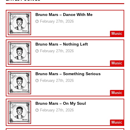
Bruno Mars – Dance With Me
February 27th, 2026
Music
Bruno Mars – Nothing Left
February 27th, 2026
Music
Bruno Mars – Something Serious
February 27th, 2026
Music
Bruno Mars – On My Soul
February 27th, 2026
Music