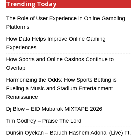
Trending Today
The Role of User Experience in Online Gambling
Platforms
How Data Helps Improve Online Gaming
Experiences
How Sports and Online Casinos Continue to
Overlap
Harmonizing the Odds: How Sports Betting is
Fueling a Music and Stadium Entertainment
Renaissance
Dj Blow – EID Mubarak MIXTAPE 2026
Tim Godfrey – Praise The Lord
Dunsin Oyekan – Baruch Hashem Adonai (Live) Ft.