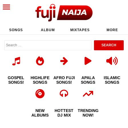
SONGS
ALBUM
MIXTAPES
MORE
GOSPEL
HIGHLIFE
AFRO FUJI
APALA
ISLAMIC
SONGS!
SONGS
SONGS!
SONGS
SONGS
NEW
HOTTEST
TRENDING
ALBUMS
DJ MIX
NOW!