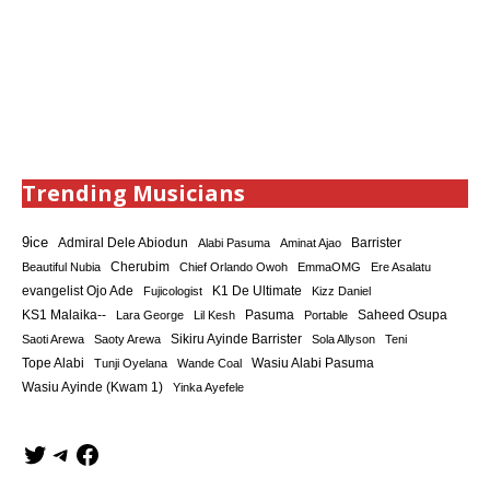
Trending Musicians
9ice
Admiral Dele Abiodun
Barrister
Alabi Pasuma
Aminat Ajao
Cherubim
Beautiful Nubia
Chief Orlando Owoh
EmmaOMG
Ere Asalatu
K1 De Ultimate
evangelist Ojo Ade
Fujicologist
Kizz Daniel
KS1 Malaika--
Saheed Osupa
Lara George
Lil Kesh
Pasuma
Portable
Sikiru Ayinde Barrister
Saoti Arewa
Saoty Arewa
Sola Allyson
Teni
Tope Alabi
Tunji Oyelana
Wande Coal
Wasiu Alabi Pasuma
Wasiu Ayinde (Kwam 1)
Yinka Ayefele