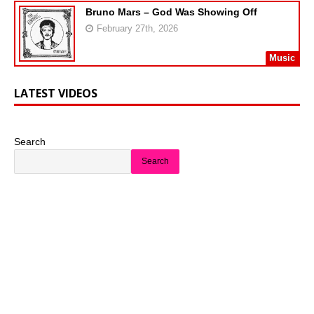
Bruno Mars – God Was Showing Off
February 27th, 2026
Music
LATEST VIDEOS
Search
Search