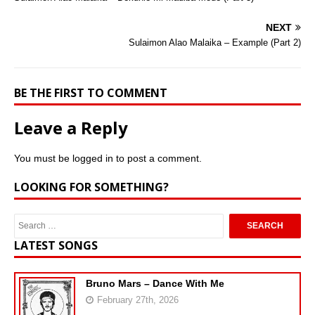
NEXT
Sulaimon Alao Malaika – Example (Part 2)
BE THE FIRST TO COMMENT
Leave a Reply
You must be
logged in
to post a comment.
LOOKING FOR SOMETHING?
LATEST SONGS
Bruno Mars – Dance With Me
February 27th, 2026