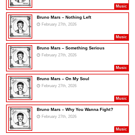
Music
Bruno Mars – Nothing Left
February 27th, 2026
Music
Bruno Mars – Something Serious
February 27th, 2026
Music
Bruno Mars – On My Soul
February 27th, 2026
Music
Bruno Mars – Why You Wanna Fight?
February 27th, 2026
Music