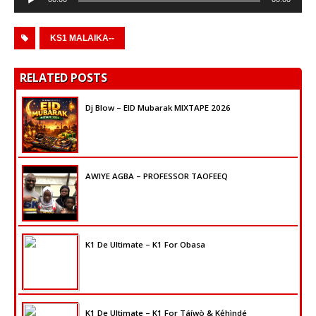
Player
KS1 MALAIKA--
RELATED POSTS
Dj Blow – EID Mubarak MIXTAPE 2026
AWIYE AGBA – PROFESSOR TAOFEEQ
K1 De Ultimate – K1 For Obasa
K1 De Ultimate – K1 For Táíwò & Kẹ́hìndé