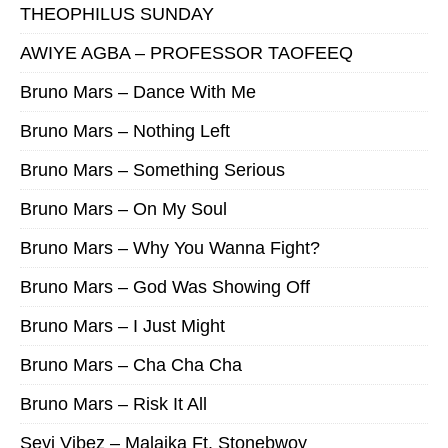
THEOPHILUS SUNDAY
AWIYE AGBA – PROFESSOR TAOFEEQ
Bruno Mars – Dance With Me
Bruno Mars – Nothing Left
Bruno Mars – Something Serious
Bruno Mars – On My Soul
Bruno Mars – Why You Wanna Fight?
Bruno Mars – God Was Showing Off
Bruno Mars – I Just Might
Bruno Mars – Cha Cha Cha
Bruno Mars – Risk It All
Seyi Vibez – Malaika Ft. Stonebwoy