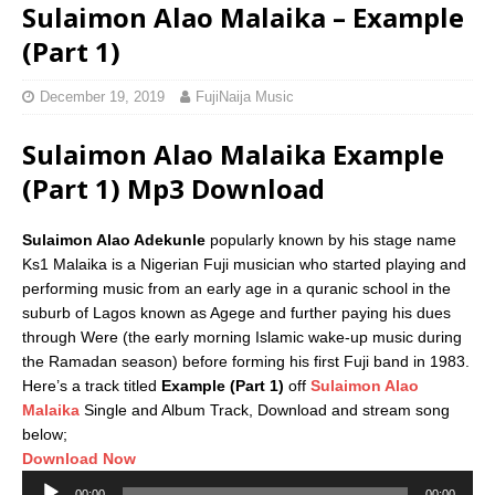
Sulaimon Alao Malaika – Example
(Part 1)
December 19, 2019
FujiNaija Music
Sulaimon Alao Malaika Example
(Part 1) Mp3 Download
Sulaimon Alao Adekunle
popularly known by his stage name
Ks1 Malaika is a Nigerian Fuji musician who started playing and
performing music from an early age in a quranic school in the
suburb of Lagos known as Agege and further paying his dues
through Were (the early morning Islamic wake-up music during
the Ramadan season) before forming his first Fuji band in 1983.
Here’s a track titled
Example (Part 1)
off
Sulaimon Alao
Malaika
Single and Album Track, Download and stream song
below;
Download Now
Audio
00:00
00:00