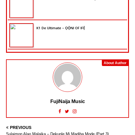
K1 De Ultimate – ỌỌ̀NI OF IFẸ̀
About Author
FujiNaija Music
PREVIOUS
Sulaimon Alao Malaika – Dekunle Mi Madiba Mode (Part 3)