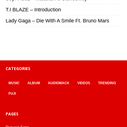
T.I BLAZE – Introduction
Lady Gaga – Die With A Smile Ft. Bruno Mars
CATEGORIES
MUSIC
ALBUM
AUDIOMACK
VIDEOS
TRENDING
FUJI
PAGES