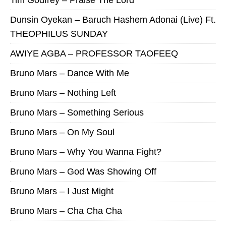
Dunsin Oyekan – Baruch Hashem Adonai (Live) Ft.
THEOPHILUS SUNDAY
AWIYE AGBA – PROFESSOR TAOFEEQ
Bruno Mars – Dance With Me
Bruno Mars – Nothing Left
Bruno Mars – Something Serious
Bruno Mars – On My Soul
Bruno Mars – Why You Wanna Fight?
Bruno Mars – God Was Showing Off
Bruno Mars – I Just Might
Bruno Mars – Cha Cha Cha