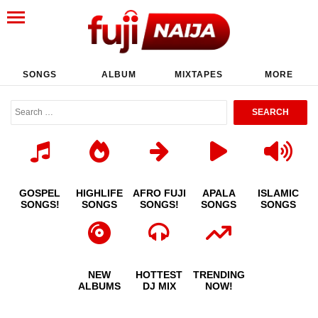
SONGS
ALBUM
MIXTAPES
MORE
GOSPEL
HIGHLIFE
AFRO FUJI
APALA
ISLAMIC
SONGS!
SONGS
SONGS!
SONGS
SONGS
NEW
HOTTEST
TRENDING
ALBUMS
DJ MIX
NOW!