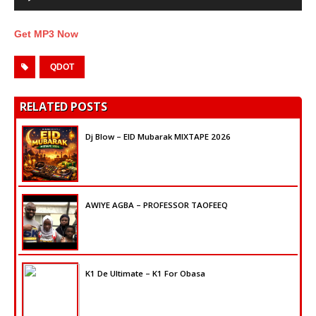
Get MP3 Now
QDOT
RELATED POSTS
Dj Blow – EID Mubarak MIXTAPE 2026
AWIYE AGBA – PROFESSOR TAOFEEQ
K1 De Ultimate – K1 For Obasa