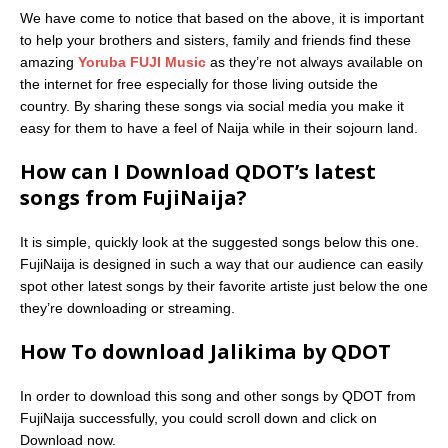
We have come to notice that based on the above, it is important
to help your brothers and sisters, family and friends find these
amazing
Yoruba FUJI Music
as they’re not always available on
the internet for free especially for those living outside the
country. By sharing these songs via social media you make it
easy for them to have a feel of Naija while in their sojourn land.
How can I Download QDOT’s latest
songs from FujiNaija?
It is simple, quickly look at the suggested songs below this one.
FujiNaija is designed in such a way that our audience can easily
spot other latest songs by their favorite artiste just below the one
they’re downloading or streaming.
How To download Jalikima by QDOT
In order to download this song and other songs by QDOT from
FujiNaija successfully, you could scroll down and click on
Download now.