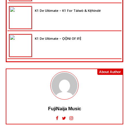
K1 De Ultimate – K1 For Táíwò & Kẹ́hìndé
K1 De Ultimate – ỌỌ̀NI OF IFẸ̀
About Author
FujiNaija Music