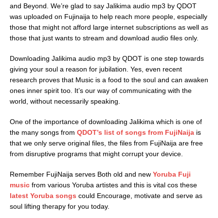
and Beyond. We’re glad to say Jalikima audio mp3 by QDOT
was uploaded on Fujinaija to help reach more people, especially
those that might not afford large internet subscriptions as well as
those that just wants to stream and download audio files only.
Downloading Jalikima audio mp3 by QDOT is one step towards
giving your soul a reason for jubilation. Yes, even recent
research proves that Music is a food to the soul and can awaken
ones inner spirit too. It’s our way of communicating with the
world, without necessarily speaking.
One of the importance of downloading Jalikima which is one of
the many songs from
QDOT’s list of songs from FujiNaija
is
that we only serve original files, the files from FujiNaija are free
from disruptive programs that might corrupt your device.
Remember FujiNaija serves Both old and new
Yoruba Fuji
music
from various Yoruba artistes and this is vital cos these
latest Yoruba songs
could Encourage, motivate and serve as
soul lifting therapy for you today.