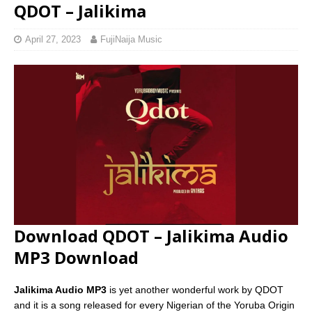
QDOT – Jalikima
April 27, 2023
FujiNaija Music
Download QDOT – Jalikima Audio
MP3 Download
Jalikima Audio MP3
is yet another wonderful work by QDOT
and it is a song released for every Nigerian of the Yoruba Origin