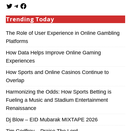
Trending Today
The Role of User Experience in Online Gambling
Platforms
How Data Helps Improve Online Gaming
Experiences
How Sports and Online Casinos Continue to
Overlap
Harmonizing the Odds: How Sports Betting is
Fueling a Music and Stadium Entertainment
Renaissance
Dj Blow – EID Mubarak MIXTAPE 2026
Tim Godfrey – Praise The Lord