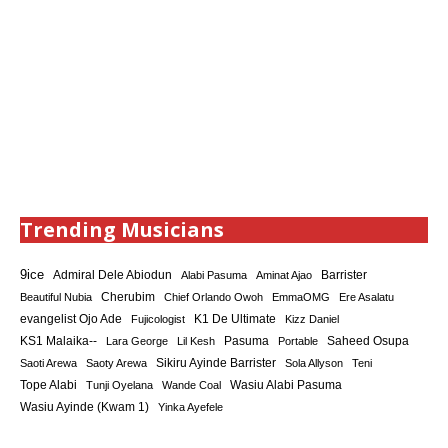
Trending Musicians
9ice
Admiral Dele Abiodun
Barrister
Alabi Pasuma
Aminat Ajao
Cherubim
Beautiful Nubia
Chief Orlando Owoh
EmmaOMG
Ere Asalatu
K1 De Ultimate
evangelist Ojo Ade
Fujicologist
Kizz Daniel
KS1 Malaika--
Saheed Osupa
Lara George
Lil Kesh
Pasuma
Portable
Sikiru Ayinde Barrister
Saoti Arewa
Saoty Arewa
Sola Allyson
Teni
Tope Alabi
Tunji Oyelana
Wande Coal
Wasiu Alabi Pasuma
Wasiu Ayinde (Kwam 1)
Yinka Ayefele