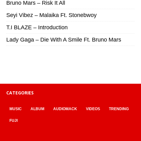
Bruno Mars – Risk It All
Seyi Vibez – Malaika Ft. Stonebwoy
T.I BLAZE – Introduction
Lady Gaga – Die With A Smile Ft. Bruno Mars
CATEGORIES
MUSIC
ALBUM
AUDIOMACK
VIDEOS
TRENDING
FUJI