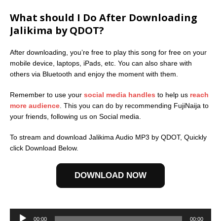
What should I Do After Downloading
Jalikima by QDOT?
After downloading, you’re free to play this song for free on your
mobile device, laptops, iPads, etc. You can also share with
others via Bluetooth and enjoy the moment with them.
Remember to use your
social media handles
to help us
reach
more audience
. This you can do by recommending FujiNaija to
your friends, following us on Social media.
To stream and download Jalikima Audio MP3 by QDOT, Quickly
click Download Below.
DOWNLOAD NOW
Audio
Player
00:00
00:00