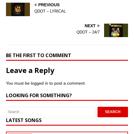
PREVIOUS
QDOT – LYRICAL
NEXT
QDOT – 24/7
BE THE FIRST TO COMMENT
Leave a Reply
You must be
logged in
to post a comment.
LOOKING FOR SOMETHING?
LATEST SONGS