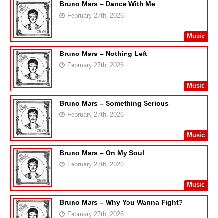
Bruno Mars – Dance With Me
February 27th, 2026
Music
Bruno Mars – Nothing Left
February 27th, 2026
Music
Bruno Mars – Something Serious
February 27th, 2026
Music
Bruno Mars – On My Soul
February 27th, 2026
Music
Bruno Mars – Why You Wanna Fight?
February 27th, 2026