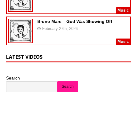
Music
Bruno Mars – God Was Showing Off
February 27th, 2026
Music
LATEST VIDEOS
Search
Search