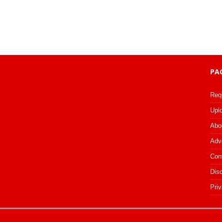
PA
Req
Upl
Abo
Adv
Con
Dis
Priv