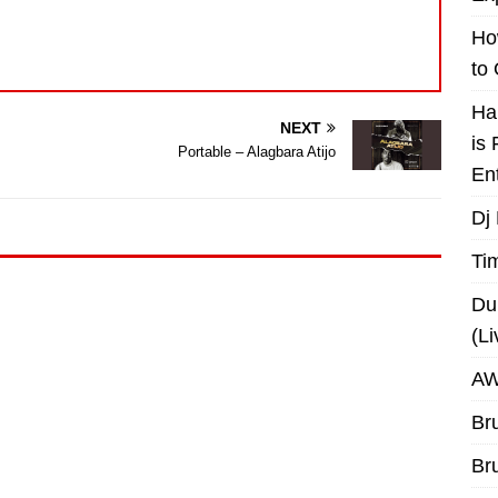
Ho
to
Ha
NEXT
is
Portable – Alagbara Atijo
En
Dj
Ti
Du
(L
AW
Br
Br