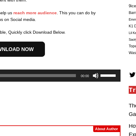
ent with them.
9ice
help us
reach more audience
. This you can do by
Barr
us on Social media.
Em
K1 D
le, Quickly click Download Below.
Lil K
Saot
Tope
WNLOAD NOW
Was
Use
00:00
Up/Down
Arrow
Tr
keys
to
Th
increase
or
Ga
decrease
Ho
volume.
About Author
Ex