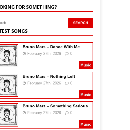
OKING FOR SOMETHING?
TEST SONGS
Bruno Mars – Dance With Me
February 27th, 2026
0
Music
Bruno Mars – Nothing Left
February 27th, 2026
0
Music
Bruno Mars – Something Serious
February 27th, 2026
0
Music