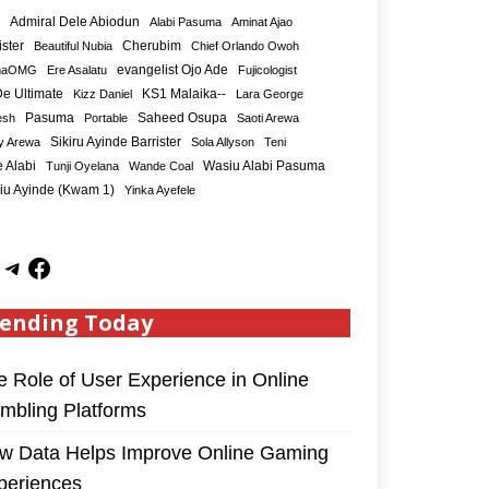
Admiral Dele Abiodun
Alabi Pasuma
Aminat Ajao
ister
Cherubim
Beautiful Nubia
Chief Orlando Owoh
maOMG
Ere Asalatu
evangelist Ojo Ade
Fujicologist
e Ultimate
KS1 Malaika--
Kizz Daniel
Lara George
Saheed Osupa
esh
Pasuma
Portable
Saoti Arewa
Sikiru Ayinde Barrister
y Arewa
Sola Allyson
Teni
 Alabi
Tunji Oyelana
Wande Coal
Wasiu Alabi Pasuma
iu Ayinde (Kwam 1)
Yinka Ayefele
ending Today
e Role of User Experience in Online
mbling Platforms
w Data Helps Improve Online Gaming
periences