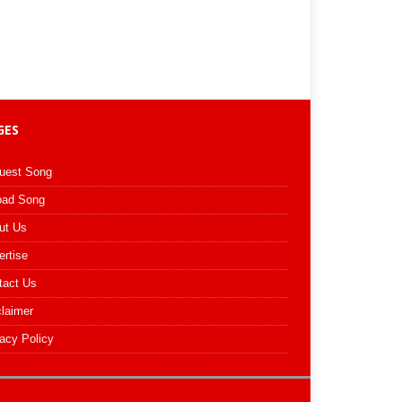
GES
uest Song
oad Song
ut Us
ertise
tact Us
claimer
acy Policy