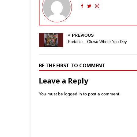
PREVIOUS
Portable – Oluwa Where You Dey
BE THE FIRST TO COMMENT
Leave a Reply
You must be
logged in
to post a comment.