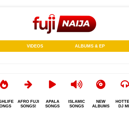
VIDEOS
ALBUMS & EP
GHLIFE
AFRO FUJI
APALA
ISLAMIC
NEW
HOTT
ONGS
SONGS!
SONGS
SONGS
ALBUMS
DJ M