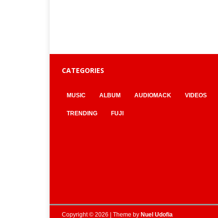
CATEGORIES
MUSIC
ALBUM
AUDIOMACK
VIDEOS
TRENDING
FUJI
Copyright © 2026 | Theme by
Nuel Udofia