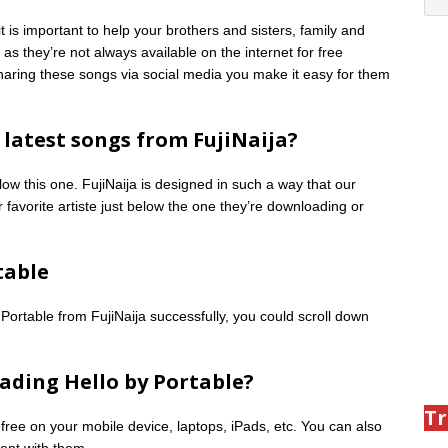
is important to help your brothers and sisters, family and
as they’re not always available on the internet for free
 sharing these songs via social media you make it easy for them
latest songs from FujiNaija?
low this one. FujiNaija is designed in such a way that our
 favorite artiste just below the one they’re downloading or
table
Portable from FujiNaija successfully, you could scroll down
ading Hello by Portable?
Tr
 free on your mobile device, laptops, iPads, etc. You can also