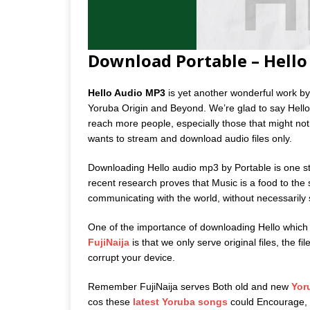
Download Portable – Hell
Hello Audio MP3
is yet another wonderful work by 
Yoruba Origin and Beyond. We’re glad to say Hello
reach more people, especially those that might not a
wants to stream and download audio files only.
Downloading Hello audio mp3 by Portable is one ste
recent research proves that Music is a food to the 
communicating with the world, without necessarily
One of the importance of downloading Hello which
FujiNaija
is that we only serve original files, the f
corrupt your device.
Remember FujiNaija serves Both old and new
Yor
cos these
latest Yoruba songs
could Encourage, m