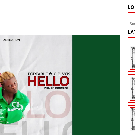
LO
LA