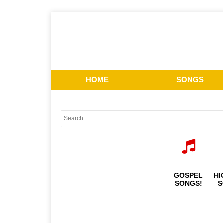
HOME
SONGS
GOSPEL
HI
SONGS!
S