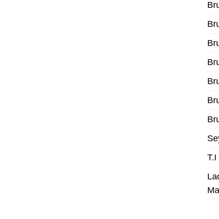
Br
Br
Br
Br
Br
Br
Bru
Se
T.
La
Ma