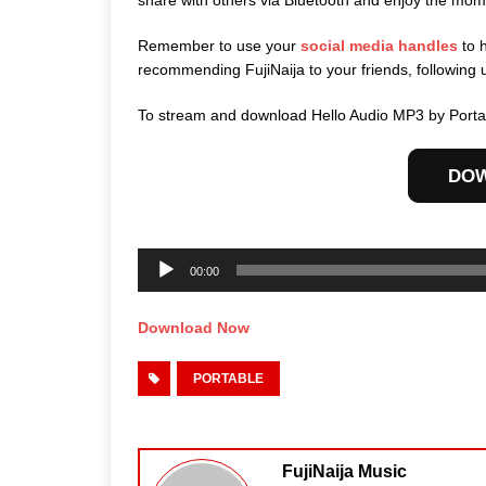
share with others via Bluetooth and enjoy the mom
Remember to use your
social media handles
to 
recommending FujiNaija to your friends, following 
To stream and download Hello Audio MP3 by Portab
DO
Audio
Player
00:00
Download Now
PORTABLE
FujiNaija Music