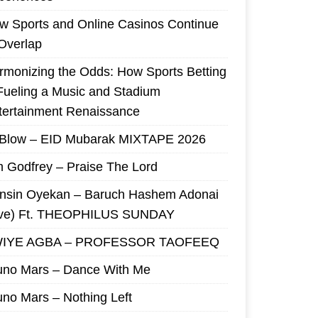
w Sports and Online Casinos Continue
 Overlap
rmonizing the Odds: How Sports Betting
 Fueling a Music and Stadium
tertainment Renaissance
 Blow – EID Mubarak MIXTAPE 2026
m Godfrey – Praise The Lord
nsin Oyekan – Baruch Hashem Adonai
ive) Ft. THEOPHILUS SUNDAY
IYE AGBA – PROFESSOR TAOFEEQ
uno Mars – Dance With Me
uno Mars – Nothing Left