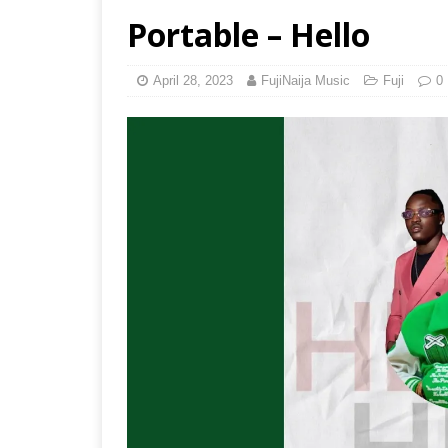
Portable – Hello
April 28, 2023
FujiNaija Music
Fuji
0