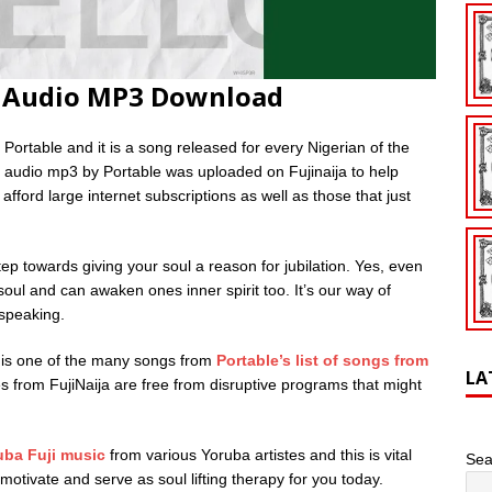
o Audio MP3 Download
Portable and it is a song released for every Nigerian of the
 audio mp3 by Portable was uploaded on Fujinaija to help
fford large internet subscriptions as well as those that just
p towards giving your soul a reason for jubilation. Yes, even
soul and can awaken ones inner spirit too. It’s our way of
 speaking.
 is one of the many songs from
Portable’s list of songs from
LA
iles from FujiNaija are free from disruptive programs that might
uba Fuji music
from various Yoruba artistes and this is vital
Sea
otivate and serve as soul lifting therapy for you today.