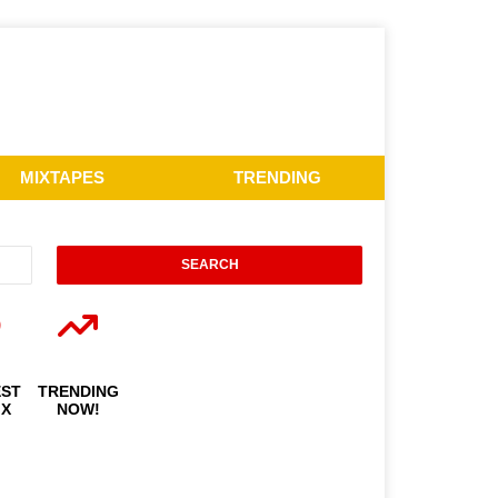
MIXTAPES
TRENDING
EST
TRENDING
IX
NOW!