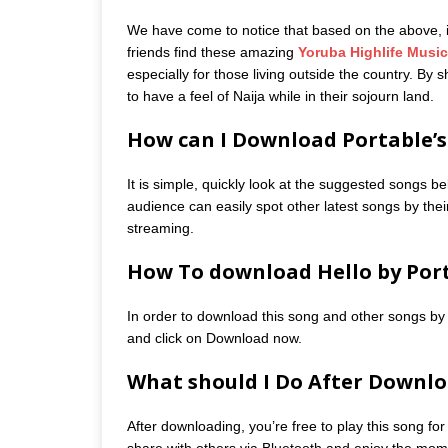
We have come to notice that based on the above, it 
friends find these amazing
Yoruba Highlife Music
especially for those living outside the country. By
to have a feel of Naija while in their sojourn land.
How can I Download Portable’s 
It is simple, quickly look at the suggested songs be
audience can easily spot other latest songs by their
streaming.
How To download Hello by Por
In order to download this song and other songs by 
and click on Download now.
What should I Do After Downlo
After downloading, you’re free to play this song for