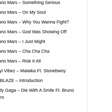
uno Mars – Something Serious
uno Mars – On My Soul
uno Mars – Why You Wanna Fight?
uno Mars – God Was Showing Off
uno Mars – I Just Might
uno Mars – Cha Cha Cha
no Mars – Risk It All
yi Vibez – Malaika Ft. Stonebwoy
I BLAZE – Introduction
dy Gaga – Die With A Smile Ft. Bruno
rs