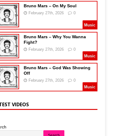
Bruno Mars – On My Soul
February 27th, 2026
0
Music
Bruno Mars – Why You Wanna
Fight?
February 27th, 2026
0
Music
Bruno Mars – God Was Showing
Off
February 27th, 2026
0
Music
TEST VIDEOS
rch
Search