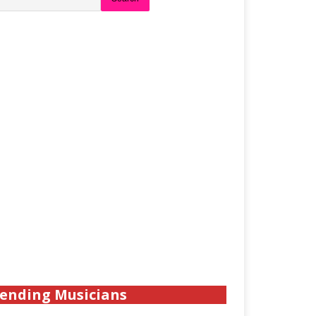
ending Musicians