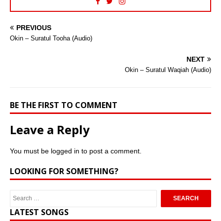
PREVIOUS
Okin – Suratul Tooha (Audio)
NEXT
Okin – Suratul Waqiah (Audio)
BE THE FIRST TO COMMENT
Leave a Reply
You must be
logged in
to post a comment.
LOOKING FOR SOMETHING?
LATEST SONGS