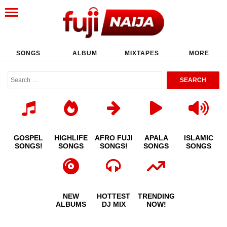
SONGS
ALBUM
MIXTAPES
MORE
GOSPEL
HIGHLIFE
AFRO FUJI
APALA
ISLAMIC
SONGS!
SONGS
SONGS!
SONGS
SONGS
NEW
HOTTEST
TRENDING
ALBUMS
DJ MIX
NOW!