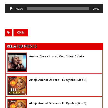
Audio
00:00
00:00
Player
OKIN
RELATED POSTS
Aminat Ajao – Imo ati Owo 2 feat Asileke
Alhaja Aminat Obirere – Ilu Oyinbo (Side F)
Alhaja Aminat Obirere – Ilu Oyinbo (Side E)