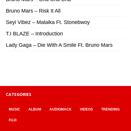
Bruno Mars – Risk It All
Seyi Vibez – Malaika Ft. Stonebwoy
T.I BLAZE – Introduction
Lady Gaga – Die With A Smile Ft. Bruno Mars
CATEGORIES
MUSIC
ALBUM
AUDIOMACK
VIDEOS
TRENDING
FUJI