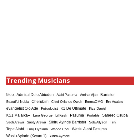
Trending Musicians
9ice
Admiral Dele Abiodun
Barrister
Alabi Pasuma
Aminat Ajao
Cherubim
Beautiful Nubia
Chief Orlando Owoh
EmmaOMG
Ere Asalatu
K1 De Ultimate
evangelist Ojo Ade
Fujicologist
Kizz Daniel
KS1 Malaika--
Saheed Osupa
Lara George
Lil Kesh
Pasuma
Portable
Sikiru Ayinde Barrister
Saoti Arewa
Saoty Arewa
Sola Allyson
Teni
Tope Alabi
Tunji Oyelana
Wande Coal
Wasiu Alabi Pasuma
Wasiu Ayinde (Kwam 1)
Yinka Ayefele