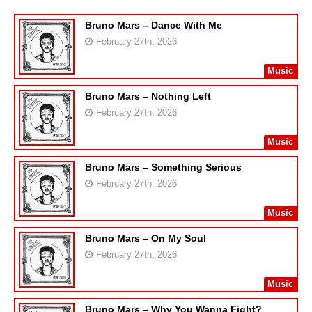
Bruno Mars – Dance With Me
February 27th, 2026
Music
Bruno Mars – Nothing Left
February 27th, 2026
Music
Bruno Mars – Something Serious
February 27th, 2026
Music
Bruno Mars – On My Soul
February 27th, 2026
Music
Bruno Mars – Why You Wanna Fight?