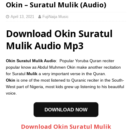
Okin – Suratul Mulik (Audio)
April 13, 2021
FujiNaija Music
Download Okin Suratul
Mulik Audio Mp3
Okin Suratul Mulik Audio
: Popular Yoruba Quran reciter
popular know as Abdul Muhmen Okin make another recitation
for Suratul
Mulik
a very important verse in the Quran.
Okin
is one of the most listened to Quranic reciter in the South-
West part of Nigeria, most kids grew up listening to his beautiful
voice.
DOWNLOAD NOW
Download Okin Suratul Mulik