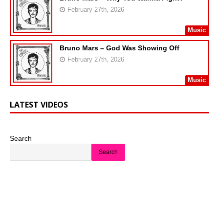
February 27th, 2026
Music
Bruno Mars – God Was Showing Off
February 27th, 2026
Music
LATEST VIDEOS
Search
Search