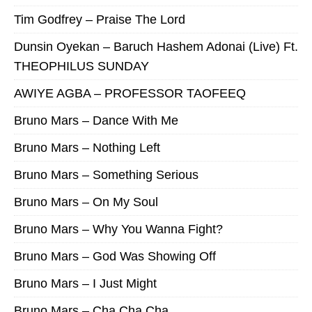
Tim Godfrey – Praise The Lord
Dunsin Oyekan – Baruch Hashem Adonai (Live) Ft.
THEOPHILUS SUNDAY
AWIYE AGBA – PROFESSOR TAOFEEQ
Bruno Mars – Dance With Me
Bruno Mars – Nothing Left
Bruno Mars – Something Serious
Bruno Mars – On My Soul
Bruno Mars – Why You Wanna Fight?
Bruno Mars – God Was Showing Off
Bruno Mars – I Just Might
Bruno Mars – Cha Cha Cha