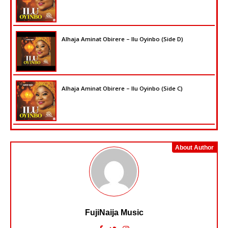
Alhaja Aminat Obirere – Ilu Oyinbo (Side D)
Alhaja Aminat Obirere – Ilu Oyinbo (Side C)
About Author
FujiNaija Music