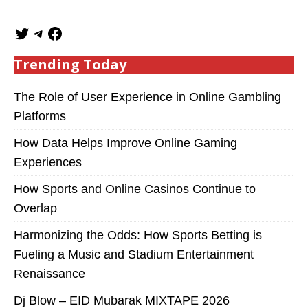
Trending Today
The Role of User Experience in Online Gambling
Platforms
How Data Helps Improve Online Gaming
Experiences
How Sports and Online Casinos Continue to
Overlap
Harmonizing the Odds: How Sports Betting is
Fueling a Music and Stadium Entertainment
Renaissance
Dj Blow – EID Mubarak MIXTAPE 2026