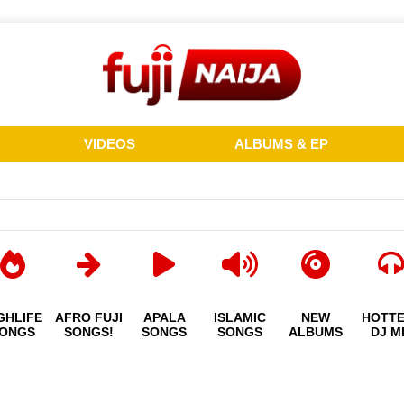
VIDEOS
ALBUMS & EP
GHLIFE
AFRO FUJI
APALA
ISLAMIC
NEW
HOTT
ONGS
SONGS!
SONGS
SONGS
ALBUMS
DJ M