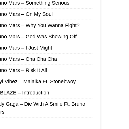
uno Mars – Something Serious
uno Mars – On My Soul
uno Mars – Why You Wanna Fight?
uno Mars – God Was Showing Off
uno Mars – I Just Might
uno Mars – Cha Cha Cha
no Mars – Risk It All
yi Vibez – Malaika Ft. Stonebwoy
I BLAZE – Introduction
dy Gaga – Die With A Smile Ft. Bruno
rs