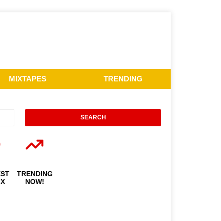
MIXTAPES
TRENDING
EST
TRENDING
IX
NOW!