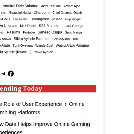
Admiral Dele Abiodun
Alabi Pasuma
Aminat Ajao
ister
Cherubim
Beautiful Nubia
Chief Orlando Owoh
maOMG
Ere Asalatu
evangelist Ojo Ade
Fujicologist
e Ultimate
KS1 Malaika--
Kizz Daniel
Lara George
Saheed Osupa
esh
Pasuma
Portable
Saoti Arewa
Sikiru Ayinde Barrister
y Arewa
Sola Allyson
Teni
 Alabi
Tunji Oyelana
Wande Coal
Wasiu Alabi Pasuma
iu Ayinde (Kwam 1)
Yinka Ayefele
ending Today
e Role of User Experience in Online
mbling Platforms
w Data Helps Improve Online Gaming
periences