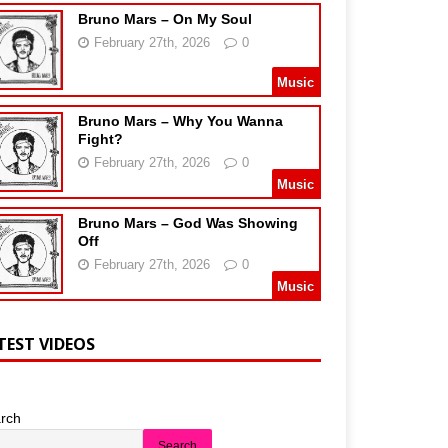
Bruno Mars – On My Soul
February 27th, 2026
0
Music
Bruno Mars – Why You Wanna
Fight?
February 27th, 2026
0
Music
Bruno Mars – God Was Showing
Off
February 27th, 2026
0
Music
TEST VIDEOS
rch
Search