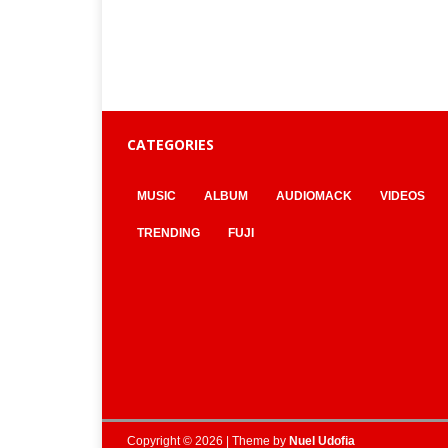
CATEGORIES
MUSIC
ALBUM
AUDIOMACK
VIDEOS
TRENDING
FUJI
Copyright © 2026 | Theme by
Nuel Udofia