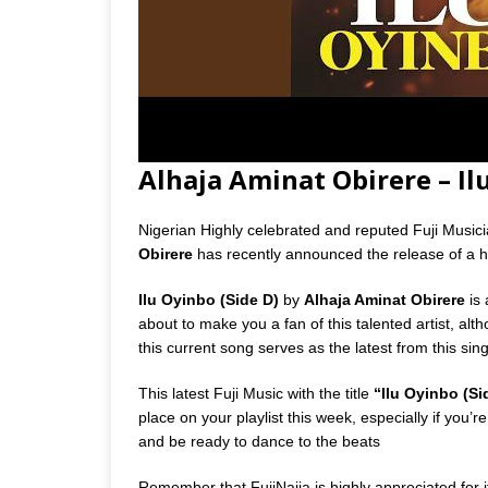
Alhaja Aminat Obirere – I
Nigerian Highly celebrated and reputed Fuji Music
Obirere
has recently announced the release of a hi
Ilu Oyinbo (Side D)
by
Alhaja Aminat Obirere
is 
about to make you a fan of this talented artist, al
this current song serves as the latest from this si
This latest Fuji Music with the title
“Ilu Oyinbo (Si
place on your playlist this week, especially if you
and be ready to dance to the beats
Remember that FujiNaija is highly appreciated for it