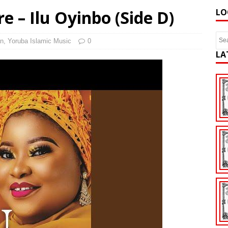
e – Ilu Oyinbo (Side D)
LO
n
,
Yoruba Islamic Music
0
LA