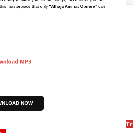
 this masterpiece that only
“Alhaja Aminat Obirere”
can
wnload MP3
WNLOAD NOW
Tr