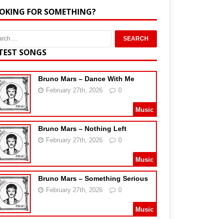
OKING FOR SOMETHING?
TEST SONGS
Bruno Mars – Dance With Me
February 27th, 2026
0
Music
Bruno Mars – Nothing Left
February 27th, 2026
0
Music
Bruno Mars – Something Serious
February 27th, 2026
0
Music