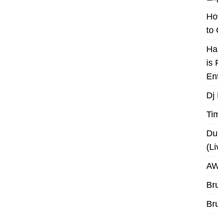
Ho
to
Ha
is
En
Dj
Ti
Du
(L
AW
Br
Br