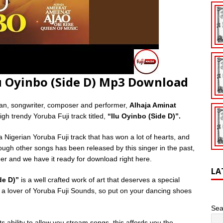
lu Oyinbo (Side D) Mp3 Download
ian, songwriter, composer and performer,
Alhaja Aminat
gh trendy Yoruba Fuji track titled,
“Ilu Oyinbo (Side D)”.
a Nigerian Yoruba Fuji track that has won a lot of hearts, and
though other songs has been released by this singer in the past,
nger and we have it ready for download right here.
LA
de D)”
is a well crafted work of art that deserves a special
’re a lover of Yoruba Fuji Sounds, so put on your dancing shoes
Sea
s ability to allow you stream songs, this affords you the