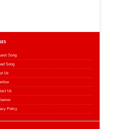
GES
uest Song
oad Song
ut Us
ertise
tact Us
claimer
acy Policy