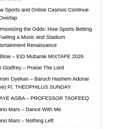
w Sports and Online Casinos Continue
 Overlap
rmonizing the Odds: How Sports Betting
 Fueling a Music and Stadium
tertainment Renaissance
 Blow – EID Mubarak MIXTAPE 2026
m Godfrey – Praise The Lord
nsin Oyekan – Baruch Hashem Adonai
ive) Ft. THEOPHILUS SUNDAY
IYE AGBA – PROFESSOR TAOFEEQ
uno Mars – Dance With Me
uno Mars – Nothing Left