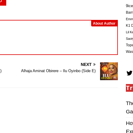
O
9ice
Barr
Em
About Author
K1 D
Lil K
Saot
Tope
Was
NEXT
)
Alhaja Aminat Obirere – Ilu Oyinbo (Side E)
Tr
Th
Ga
Ho
Ex