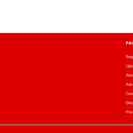
PA
Req
Upl
Abo
Adv
Con
Dis
Priv