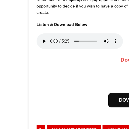
opportunity to decide if you wish to have a copy of
create.
Listen & Download Below
Do
DO