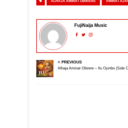
ALHAJA AMINAT OBIRERE
AMINAT AJA
FujiNaija Music
PREVIOUS
Alhaja Aminat Obirere – Ilu Oyinbo (Side C