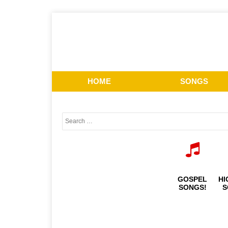
HOME
SONGS
GOSPEL
HI
SONGS!
S