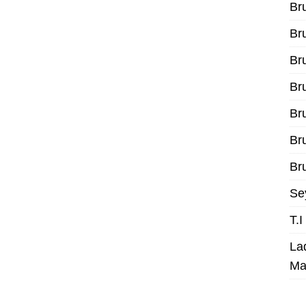
Br
Br
Br
Br
Br
Br
Bru
Se
T.
La
Ma