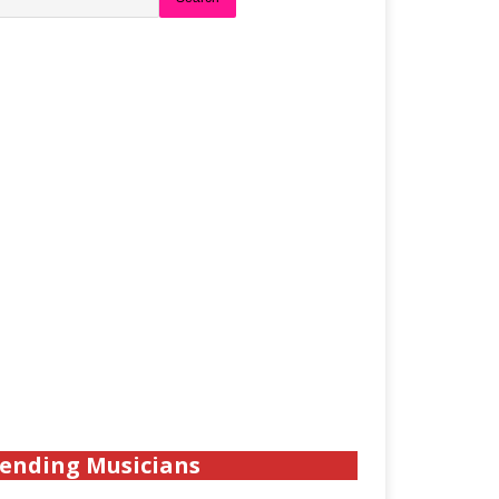
ending Musicians