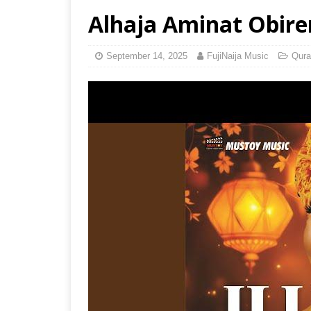
Alhaja Aminat Obirer
September 14, 2025
FujiNaija Music
Qura