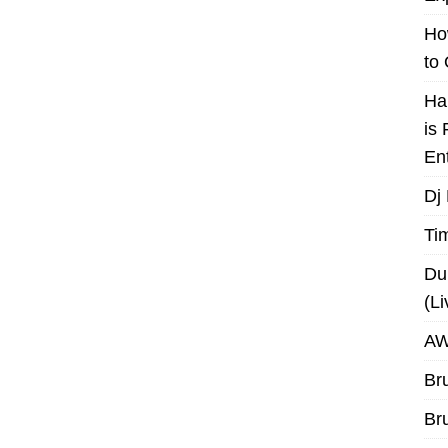
Ho
to
Ha
is
En
Dj
Ti
Du
(L
AW
Br
Br