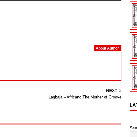
Arrow
keys
to
increase
or
decrease
volume.
About Author
NEXT
Lagbaja – Africano The Mother of Groove
LA
Sea