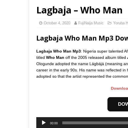
Lagbaja – Who Man
October 4, 2020
FujiNaija Music
Yoruba H
Lagbaja Who Man Mp3 Do
Lagbaja Who Man Mp3
: Nigeria super talented A
titled
Who Man
off the 2005 released album titled
Ologunde adopted the name Lágbájá (meaning anon
career in the early 90s. His name was reflected in h
adopted so that the artist represented the common m
Downloa
DO
Audio
00:00
Player