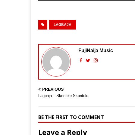
LAGBAJA
FujiNaija Music
PREVIOUS
Lagbaja – Skentele Skontolo
BE THE FIRST TO COMMENT
Leave a Reply