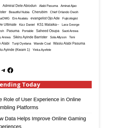
Admiral Dele Abiodun
Alabi Pasuma
Aminat Ajao
ister
Cherubim
Beautiful Nubia
Chief Orlando Owoh
maOMG
Ere Asalatu
evangelist Ojo Ade
Fujicologist
e Ultimate
KS1 Malaika--
Kizz Daniel
Lara George
Saheed Osupa
esh
Pasuma
Portable
Saoti Arewa
Sikiru Ayinde Barrister
y Arewa
Sola Allyson
Teni
 Alabi
Tunji Oyelana
Wande Coal
Wasiu Alabi Pasuma
iu Ayinde (Kwam 1)
Yinka Ayefele
ending Today
e Role of User Experience in Online
mbling Platforms
w Data Helps Improve Online Gaming
periences