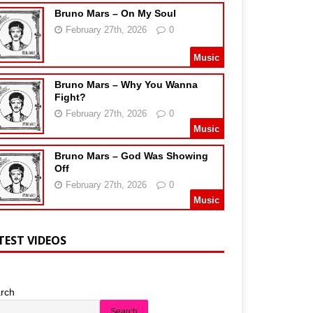
Bruno Mars – On My Soul
February 27th, 2026
0
Music
Bruno Mars – Why You Wanna
Fight?
February 27th, 2026
0
Music
Bruno Mars – God Was Showing
Off
February 27th, 2026
0
Music
TEST VIDEOS
rch
Search