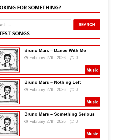
OKING FOR SOMETHING?
TEST SONGS
Bruno Mars – Dance With Me
February 27th, 2026
0
Music
Bruno Mars – Nothing Left
February 27th, 2026
0
Music
Bruno Mars – Something Serious
February 27th, 2026
0
Music