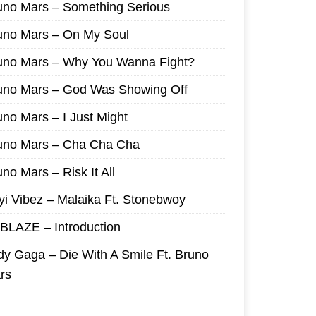
uno Mars – Something Serious
uno Mars – On My Soul
uno Mars – Why You Wanna Fight?
uno Mars – God Was Showing Off
uno Mars – I Just Might
uno Mars – Cha Cha Cha
no Mars – Risk It All
yi Vibez – Malaika Ft. Stonebwoy
I BLAZE – Introduction
dy Gaga – Die With A Smile Ft. Bruno
rs