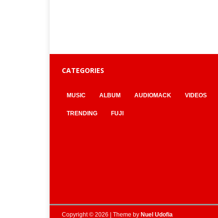
CATEGORIES
MUSIC
ALBUM
AUDIOMACK
VIDEOS
TRENDING
FUJI
Copyright © 2026 | Theme by
Nuel Udofia