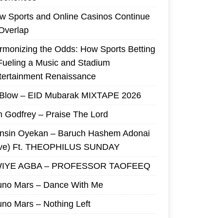
w Sports and Online Casinos Continue
 Overlap
rmonizing the Odds: How Sports Betting
 Fueling a Music and Stadium
tertainment Renaissance
 Blow – EID Mubarak MIXTAPE 2026
m Godfrey – Praise The Lord
nsin Oyekan – Baruch Hashem Adonai
ive) Ft. THEOPHILUS SUNDAY
IYE AGBA – PROFESSOR TAOFEEQ
uno Mars – Dance With Me
uno Mars – Nothing Left