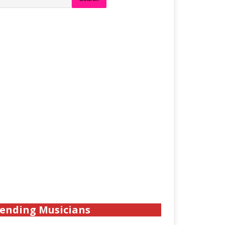
ending Musicians