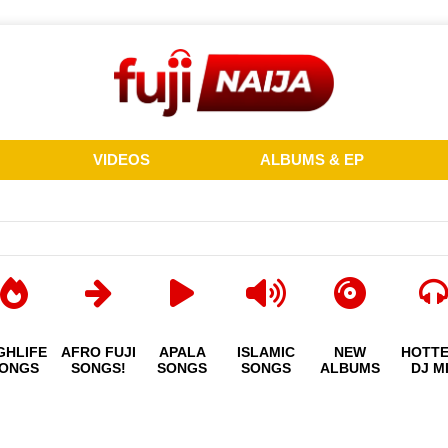
VIDEOS
ALBUMS & EP
GHLIFE
AFRO FUJI
APALA
ISLAMIC
NEW
HOTT
ONGS
SONGS!
SONGS
SONGS
ALBUMS
DJ M