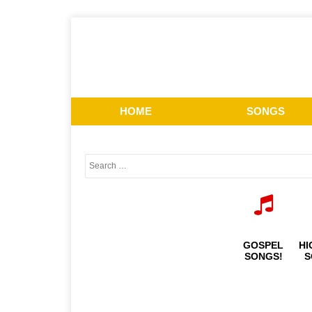
HOME
SONGS
GOSPEL
HI
SONGS!
S