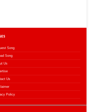
GES
uest Song
oad Song
ut Us
ertise
tact Us
claimer
acy Policy