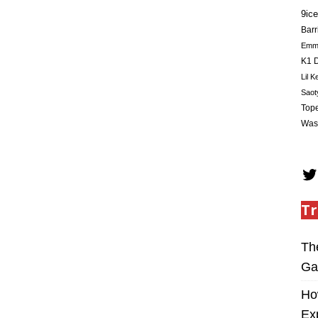
9ice
Barr
Em
K1 D
Lil K
Saot
Tope
Was
Tr
Th
Ga
Ho
Ex