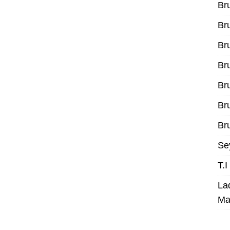
Br
Br
Br
Br
Br
Br
Bru
Se
T.
La
Ma