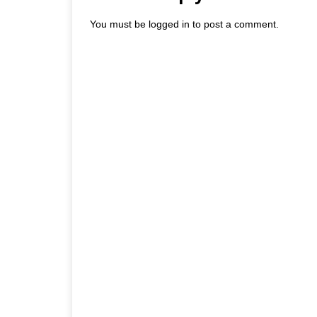
You must be
logged in
to post a comment.