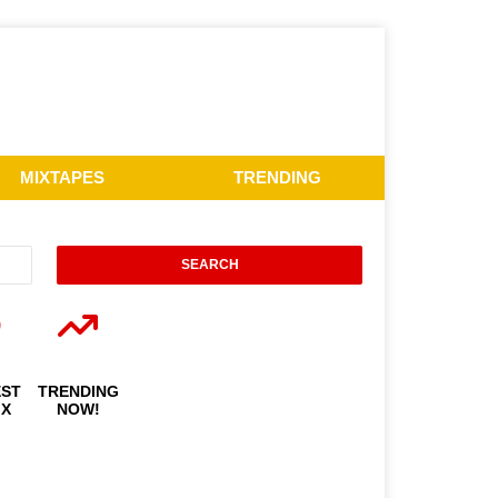
MIXTAPES
TRENDING
EST
TRENDING
IX
NOW!