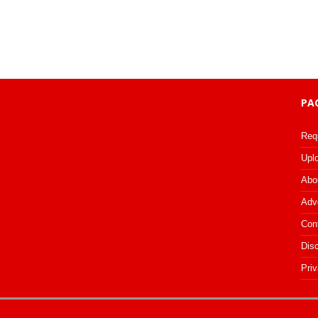
PA
Req
Upl
Abo
Adv
Con
Dis
Priv