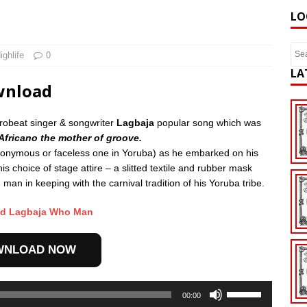
LO
ighlife
0
LA
wnload
frobeat singer & songwriter
Lagbaja
popular song which was
Africano the mother of groove.
ymous or faceless one in Yoruba) as he embarked on his
is choice of stage attire – a slitted textile and rubber mask
an in keeping with the carnival tradition of his Yoruba tribe.
d Lagbaja Who Man
WNLOAD NOW
Use
00:00
Up/Down