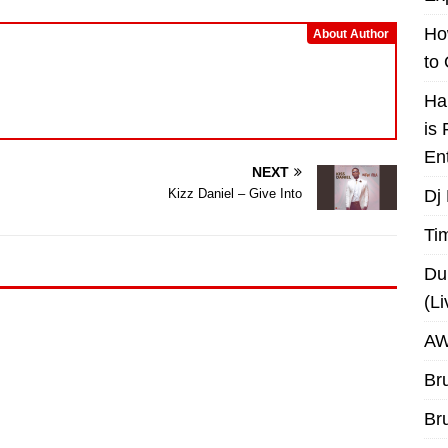
decrease
volume.
Ho
About Author
to
Ha
is
En
NEXT
Dj
Kizz Daniel – Give Into
Ti
Du
(L
AW
Br
Br