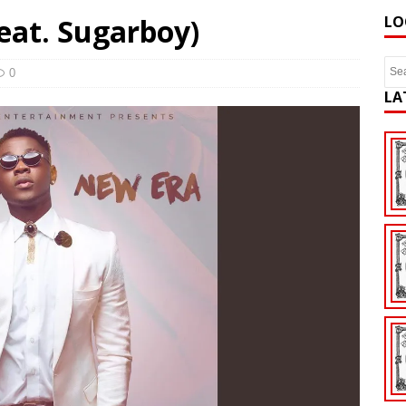
feat. Sugarboy)
LO
0
LA