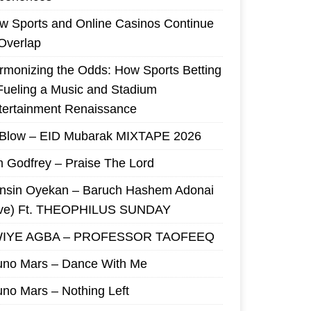
w Sports and Online Casinos Continue
 Overlap
rmonizing the Odds: How Sports Betting
 Fueling a Music and Stadium
tertainment Renaissance
 Blow – EID Mubarak MIXTAPE 2026
m Godfrey – Praise The Lord
nsin Oyekan – Baruch Hashem Adonai
ive) Ft. THEOPHILUS SUNDAY
IYE AGBA – PROFESSOR TAOFEEQ
uno Mars – Dance With Me
uno Mars – Nothing Left