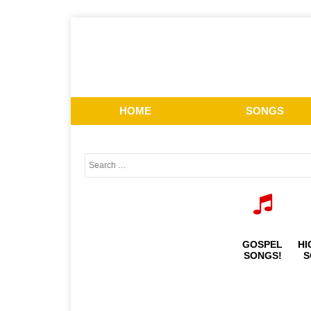
HOME
SONGS
GOSPEL
HI
SONGS!
S