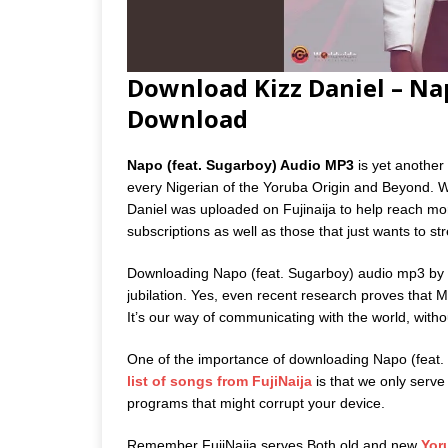
Download Kizz Daniel – Na
Download
Napo (feat. Sugarboy) Audio MP3
is yet another 
every Nigerian of the Yoruba Origin and Beyond. W
Daniel was uploaded on Fujinaija to help reach more
subscriptions as well as those that just wants to s
Downloading Napo (feat. Sugarboy) audio mp3 by Ki
jubilation. Yes, even recent research proves that M
It’s our way of communicating with the world, witho
One of the importance of downloading Napo (feat.
list of songs from FujiNaija
is that we only serve o
programs that might corrupt your device.
Remember FujiNaija serves Both old and new
Yor