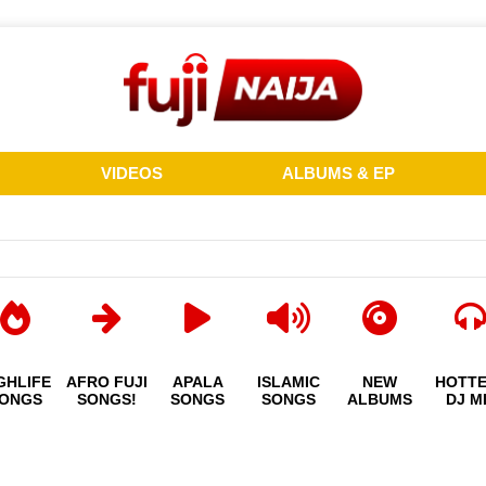
VIDEOS
ALBUMS & EP
GHLIFE
AFRO FUJI
APALA
ISLAMIC
NEW
HOTT
ONGS
SONGS!
SONGS
SONGS
ALBUMS
DJ M