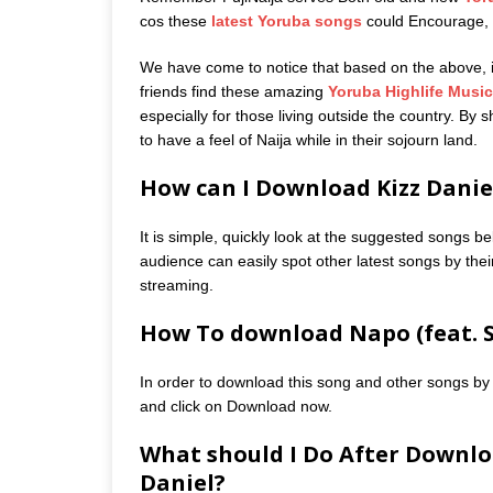
cos these
latest Yoruba songs
could Encourage, m
We have come to notice that based on the above, it 
friends find these amazing
Yoruba Highlife Music
especially for those living outside the country. By
to have a feel of Naija while in their sojourn land.
How can I Download Kizz Daniel
It is simple, quickly look at the suggested songs be
audience can easily spot other latest songs by their
streaming.
How To download Napo (feat. S
In order to download this song and other songs by 
and click on Download now.
What should I Do After Downlo
Daniel?