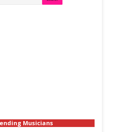
ending Musicians