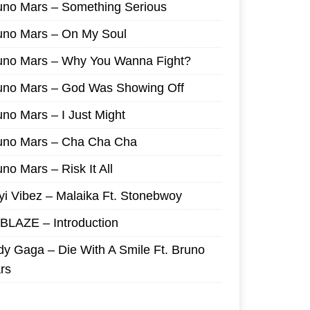
uno Mars – Something Serious
uno Mars – On My Soul
uno Mars – Why You Wanna Fight?
uno Mars – God Was Showing Off
uno Mars – I Just Might
uno Mars – Cha Cha Cha
no Mars – Risk It All
yi Vibez – Malaika Ft. Stonebwoy
I BLAZE – Introduction
dy Gaga – Die With A Smile Ft. Bruno
rs