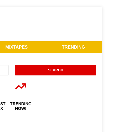
MIXTAPES
TRENDING
EST
TRENDING
IX
NOW!