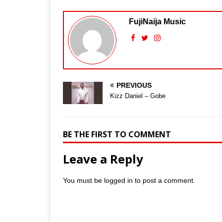
FujiNaija Music
PREVIOUS
Kizz Daniel – Gobe
BE THE FIRST TO COMMENT
Leave a Reply
You must be
logged in
to post a comment.