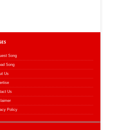
GES
uest Song
oad Song
ut Us
ertise
tact Us
claimer
acy Policy