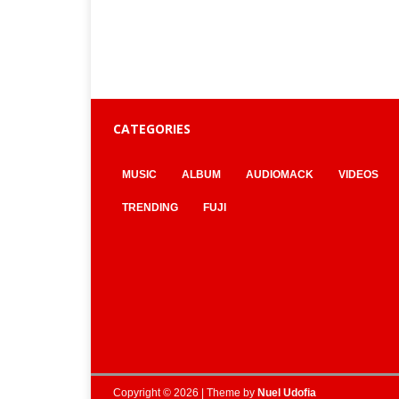
CATEGORIES
MUSIC
ALBUM
AUDIOMACK
VIDEOS
TRENDING
FUJI
Copyright © 2026 | Theme by
Nuel Udofia