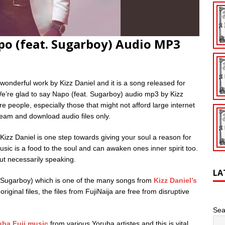
po (feat. Sugarboy) Audio MP3
wonderful work by Kizz Daniel and it is a song released for
e’re glad to say Napo (feat. Sugarboy) audio mp3 by Kizz
 people, especially those that might not afford large internet
tream and download audio files only.
zz Daniel is one step towards giving your soul a reason for
usic is a food to the soul and can awaken ones inner spirit too.
ut necessarily speaking.
LA
 Sugarboy) which is one of the many songs from
Kizz Daniel’s
riginal files, the files from FujiNaija are free from disruptive
Sea
uba Fuji music
from various Yoruba artistes and this is vital