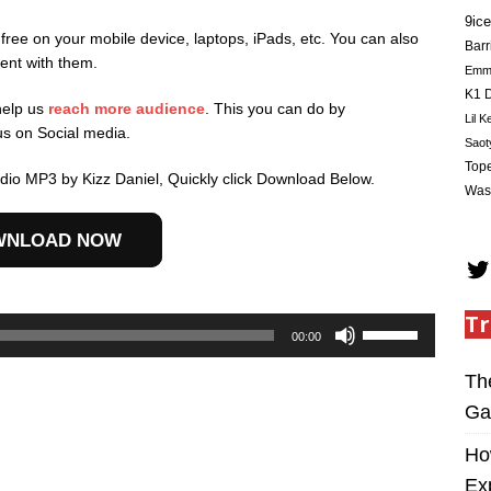
9ice
 free on your mobile device, laptops, iPads, etc. You can also
Barr
ent with them.
Em
K1 D
help us
reach more audience
. This you can do by
Lil K
us on Social media.
Saot
Tope
io MP3 by Kizz Daniel, Quickly click Download Below.
Was
WNLOAD NOW
Tr
Use
00:00
Up/Down
Arrow
Th
keys
Ga
to
increase
Ho
or
Ex