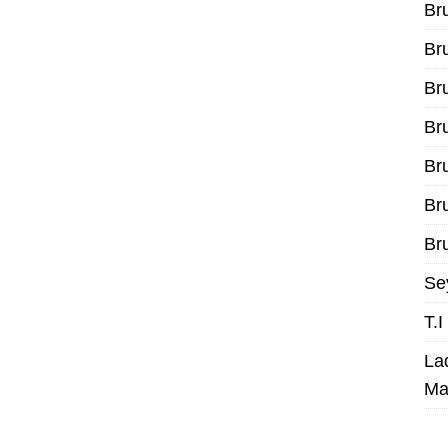
Br
Br
Br
Br
Br
Br
Bru
Se
T.
La
Ma