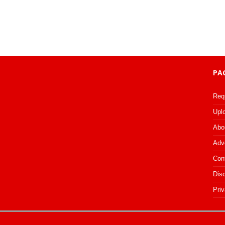
PA
Req
Upl
Abo
Adv
Con
Dis
Priv