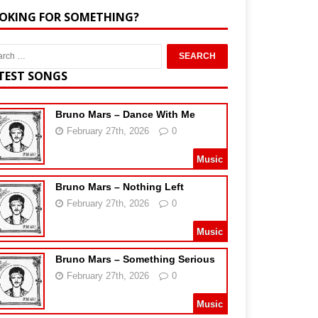
OKING FOR SOMETHING?
TEST SONGS
Bruno Mars – Dance With Me
February 27th, 2026
0
Music
Bruno Mars – Nothing Left
February 27th, 2026
0
Music
Bruno Mars – Something Serious
February 27th, 2026
0
Music