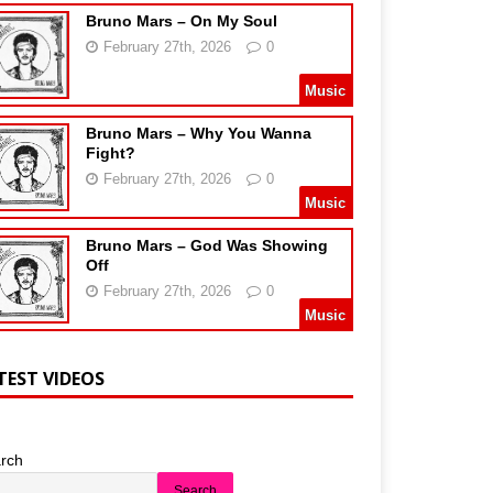
Bruno Mars – On My Soul
February 27th, 2026
0
Music
Bruno Mars – Why You Wanna
Fight?
February 27th, 2026
0
Music
Bruno Mars – God Was Showing
Off
February 27th, 2026
0
Music
TEST VIDEOS
rch
Search