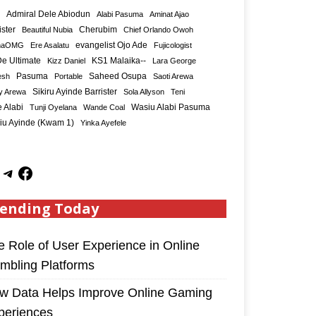
Admiral Dele Abiodun
Alabi Pasuma
Aminat Ajao
ister
Cherubim
Beautiful Nubia
Chief Orlando Owoh
maOMG
Ere Asalatu
evangelist Ojo Ade
Fujicologist
e Ultimate
KS1 Malaika--
Kizz Daniel
Lara George
Saheed Osupa
esh
Pasuma
Portable
Saoti Arewa
Sikiru Ayinde Barrister
y Arewa
Sola Allyson
Teni
 Alabi
Tunji Oyelana
Wande Coal
Wasiu Alabi Pasuma
iu Ayinde (Kwam 1)
Yinka Ayefele
ending Today
e Role of User Experience in Online
mbling Platforms
w Data Helps Improve Online Gaming
periences