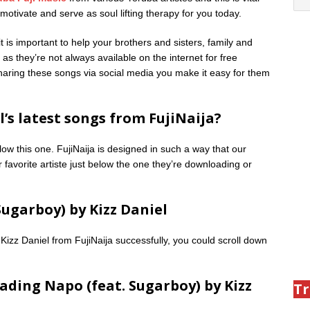
otivate and serve as soul lifting therapy for you today.
is important to help your brothers and sisters, family and
as they’re not always available on the internet for free
 sharing these songs via social media you make it easy for them
’s latest songs from FujiNaija?
low this one. FujiNaija is designed in such a way that our
 favorite artiste just below the one they’re downloading or
ugarboy) by Kizz Daniel
Kizz Daniel from FujiNaija successfully, you could scroll down
ading Napo (feat. Sugarboy) by Kizz
Tr