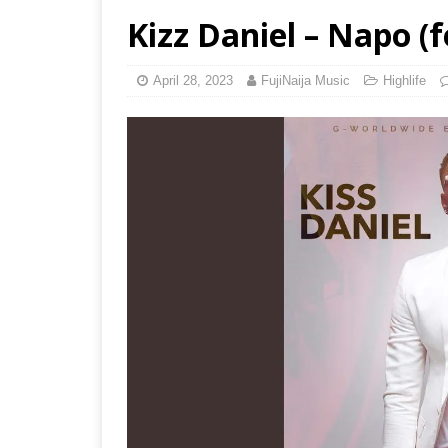
Kizz Daniel – Napo (
April 28, 2023
FujiNaija Music
Highlife