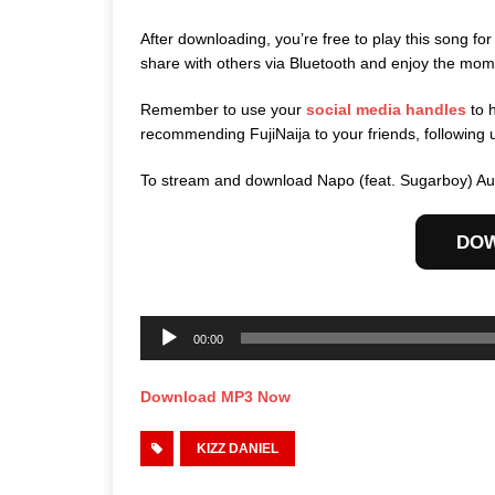
After downloading, you’re free to play this song for
share with others via Bluetooth and enjoy the mom
Remember to use your
social media handles
to 
recommending FujiNaija to your friends, following 
To stream and download Napo (feat. Sugarboy) Aud
DO
Audio
Player
00:00
Download MP3 Now
KIZZ DANIEL