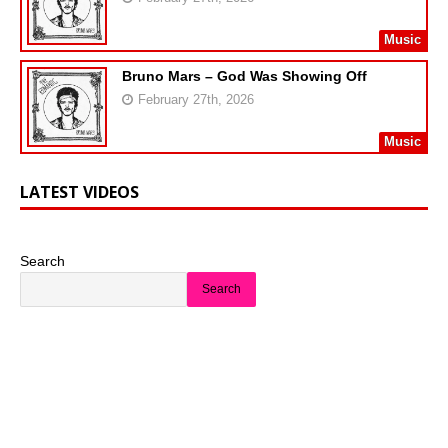
Music
Bruno Mars – God Was Showing Off
February 27th, 2026
Music
LATEST VIDEOS
Search
Search