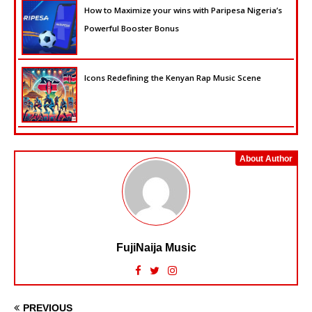
How to Maximize your wins with Paripesa Nigeria’s
Powerful Booster Bonus
Icons Redefining the Kenyan Rap Music Scene
About Author
FujiNaija Music
PREVIOUS