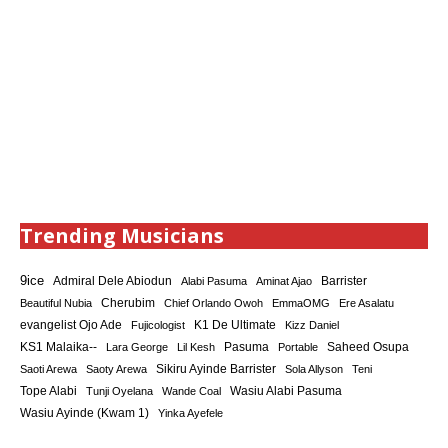
Trending Musicians
9ice
Admiral Dele Abiodun
Barrister
Alabi Pasuma
Aminat Ajao
Cherubim
Beautiful Nubia
Chief Orlando Owoh
EmmaOMG
Ere Asalatu
K1 De Ultimate
evangelist Ojo Ade
Fujicologist
Kizz Daniel
KS1 Malaika--
Saheed Osupa
Lara George
Lil Kesh
Pasuma
Portable
Sikiru Ayinde Barrister
Saoti Arewa
Saoty Arewa
Sola Allyson
Teni
Tope Alabi
Tunji Oyelana
Wande Coal
Wasiu Alabi Pasuma
Wasiu Ayinde (Kwam 1)
Yinka Ayefele