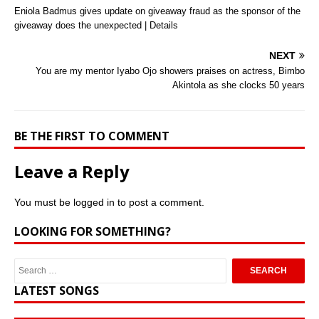
Eniola Badmus gives update on giveaway fraud as the sponsor of the
giveaway does the unexpected | Details
NEXT
You are my mentor Iyabo Ojo showers praises on actress, Bimbo
Akintola as she clocks 50 years
BE THE FIRST TO COMMENT
Leave a Reply
You must be
logged in
to post a comment.
LOOKING FOR SOMETHING?
LATEST SONGS