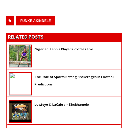
FUNKE AKINDELE
RELATED POSTS
Nigerian Tennis Players Profiles Live
The Role of Sports Betting Brokerages in Football
Predictions
Lowfeye & LaCabra – Khukhumele