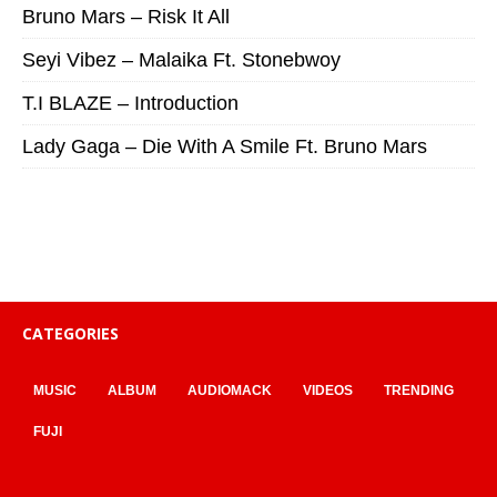
Bruno Mars – Risk It All
Seyi Vibez – Malaika Ft. Stonebwoy
T.I BLAZE – Introduction
Lady Gaga – Die With A Smile Ft. Bruno Mars
CATEGORIES
MUSIC
ALBUM
AUDIOMACK
VIDEOS
TRENDING
FUJI