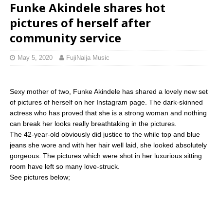
Funke Akindele shares hot
pictures of herself after
community service
May 5, 2020
FujiNaija Music
Sexy mother of two, Funke Akindele has shared a lovely new set
of pictures of herself on her Instagram page. The dark-skinned
actress who has proved that she is a strong woman and nothing
can break her looks really breathtaking in the pictures.
The 42-year-old obviously did justice to the while top and blue
jeans she wore and with her hair well laid, she looked absolutely
gorgeous. The pictures which were shot in her luxurious sitting
room have left so many love-struck.
See pictures below;