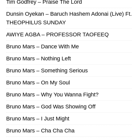
Tim Godfrey – Praise The Lord
Dunsin Oyekan – Baruch Hashem Adonai (Live) Ft.
THEOPHILUS SUNDAY
AWIYE AGBA – PROFESSOR TAOFEEQ
Bruno Mars – Dance With Me
Bruno Mars – Nothing Left
Bruno Mars – Something Serious
Bruno Mars – On My Soul
Bruno Mars – Why You Wanna Fight?
Bruno Mars – God Was Showing Off
Bruno Mars – I Just Might
Bruno Mars – Cha Cha Cha