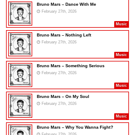
Bruno Mars – Dance With Me
February 27th, 2026
Music
Bruno Mars – Nothing Left
February 27th, 2026
Music
Bruno Mars – Something Serious
February 27th, 2026
Music
Bruno Mars – On My Soul
February 27th, 2026
Music
Bruno Mars – Why You Wanna Fight?
February 27th, 2026