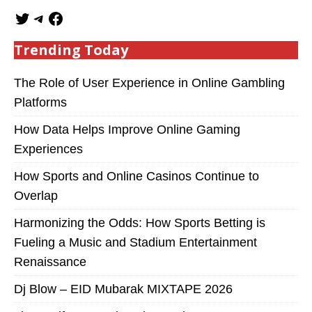
Trending Today
The Role of User Experience in Online Gambling
Platforms
How Data Helps Improve Online Gaming
Experiences
How Sports and Online Casinos Continue to
Overlap
Harmonizing the Odds: How Sports Betting is
Fueling a Music and Stadium Entertainment
Renaissance
Dj Blow – EID Mubarak MIXTAPE 2026