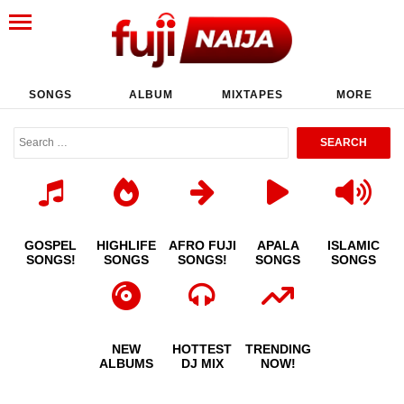
SONGS
ALBUM
MIXTAPES
MORE
GOSPEL
HIGHLIFE
AFRO FUJI
APALA
ISLAMIC
SONGS!
SONGS
SONGS!
SONGS
SONGS
NEW
HOTTEST
TRENDING
ALBUMS
DJ MIX
NOW!