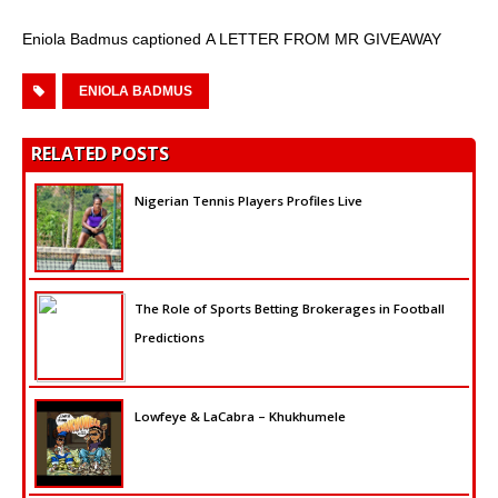
Eniola Badmus captioned A LETTER FROM MR GIVEAWAY
ENIOLA BADMUS
RELATED POSTS
Nigerian Tennis Players Profiles Live
The Role of Sports Betting Brokerages in Football
Predictions
Lowfeye & LaCabra – Khukhumele