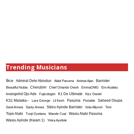
Trending Musicians
9ice
Admiral Dele Abiodun
Barrister
Alabi Pasuma
Aminat Ajao
Cherubim
Beautiful Nubia
Chief Orlando Owoh
EmmaOMG
Ere Asalatu
K1 De Ultimate
evangelist Ojo Ade
Fujicologist
Kizz Daniel
KS1 Malaika--
Saheed Osupa
Lara George
Lil Kesh
Pasuma
Portable
Sikiru Ayinde Barrister
Saoti Arewa
Saoty Arewa
Sola Allyson
Teni
Tope Alabi
Tunji Oyelana
Wande Coal
Wasiu Alabi Pasuma
Wasiu Ayinde (Kwam 1)
Yinka Ayefele