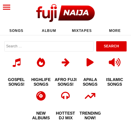
SONGS
ALBUM
MIXTAPES
MORE
GOSPEL
HIGHLIFE
AFRO FUJI
APALA
ISLAMIC
SONGS!
SONGS
SONGS!
SONGS
SONGS
NEW
HOTTEST
TRENDING
ALBUMS
DJ MIX
NOW!