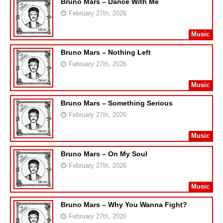
Bruno Mars – Dance With Me
February 27th, 2026
Music
Bruno Mars – Nothing Left
February 27th, 2026
Music
Bruno Mars – Something Serious
February 27th, 2026
Music
Bruno Mars – On My Soul
February 27th, 2026
Music
Bruno Mars – Why You Wanna Fight?
February 27th, 2026