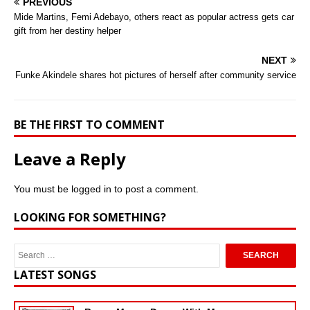
PREVIOUS
Mide Martins, Femi Adebayo, others react as popular actress gets car
gift from her destiny helper
NEXT
Funke Akindele shares hot pictures of herself after community service
BE THE FIRST TO COMMENT
Leave a Reply
You must be
logged in
to post a comment.
LOOKING FOR SOMETHING?
LATEST SONGS