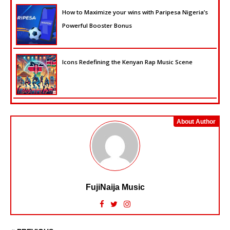
How to Maximize your wins with Paripesa Nigeria’s
Powerful Booster Bonus
Icons Redefining the Kenyan Rap Music Scene
About Author
FujiNaija Music