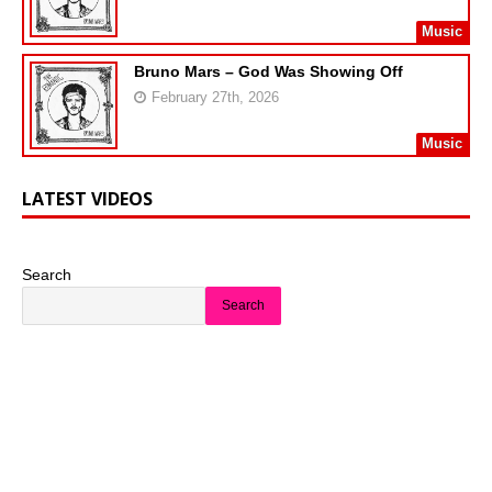
Music
Bruno Mars – God Was Showing Off
February 27th, 2026
Music
LATEST VIDEOS
Search
Search