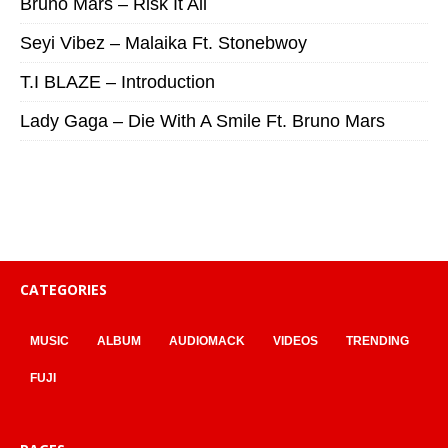
Bruno Mars – Risk It All
Seyi Vibez – Malaika Ft. Stonebwoy
T.I BLAZE – Introduction
Lady Gaga – Die With A Smile Ft. Bruno Mars
CATEGORIES
MUSIC
ALBUM
AUDIOMACK
VIDEOS
TRENDING
FUJI