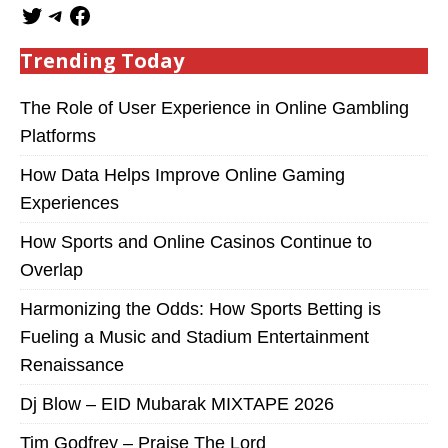
Trending Today
The Role of User Experience in Online Gambling
Platforms
How Data Helps Improve Online Gaming
Experiences
How Sports and Online Casinos Continue to
Overlap
Harmonizing the Odds: How Sports Betting is
Fueling a Music and Stadium Entertainment
Renaissance
Dj Blow – EID Mubarak MIXTAPE 2026
Tim Godfrey – Praise The Lord