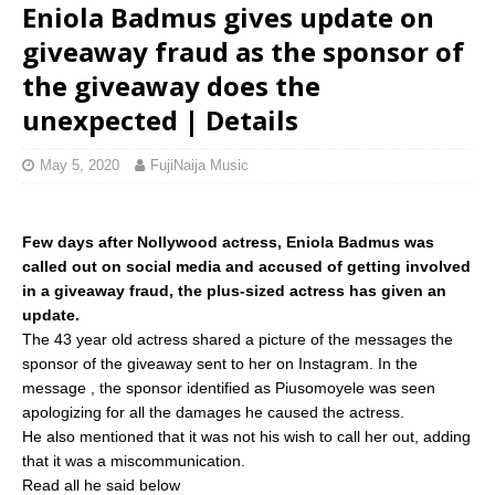
Eniola Badmus gives update on
giveaway fraud as the sponsor of
the giveaway does the
unexpected | Details
May 5, 2020
FujiNaija Music
Few days after Nollywood actress, Eniola Badmus was
called out on social media and accused of getting involved
in a giveaway fraud, the plus-sized actress has given an
update.
The 43 year old actress shared a picture of the messages the
sponsor of the giveaway sent to her on Instagram. In the
message , the sponsor identified as Piusomoyele was seen
apologizing for all the damages he caused the actress.
He also mentioned that it was not his wish to call her out, adding
that it was a miscommunication.
Read all he said below