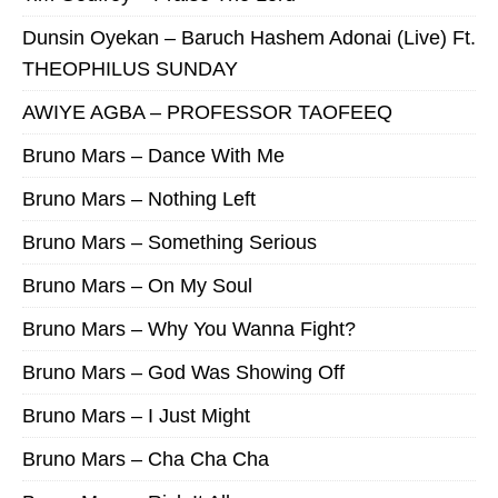
Dunsin Oyekan – Baruch Hashem Adonai (Live) Ft.
THEOPHILUS SUNDAY
AWIYE AGBA – PROFESSOR TAOFEEQ
Bruno Mars – Dance With Me
Bruno Mars – Nothing Left
Bruno Mars – Something Serious
Bruno Mars – On My Soul
Bruno Mars – Why You Wanna Fight?
Bruno Mars – God Was Showing Off
Bruno Mars – I Just Might
Bruno Mars – Cha Cha Cha