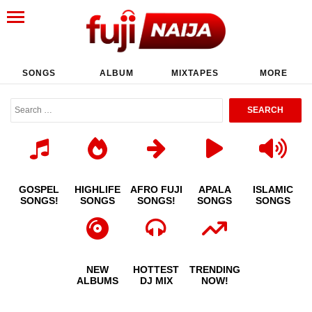
SONGS
ALBUM
MIXTAPES
MORE
GOSPEL
HIGHLIFE
AFRO FUJI
APALA
ISLAMIC
SONGS!
SONGS
SONGS!
SONGS
SONGS
NEW
HOTTEST
TRENDING
ALBUMS
DJ MIX
NOW!