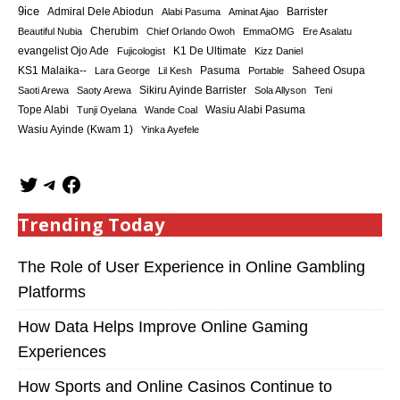
9ice
Admiral Dele Abiodun
Barrister
Alabi Pasuma
Aminat Ajao
Cherubim
Beautiful Nubia
Chief Orlando Owoh
EmmaOMG
Ere Asalatu
K1 De Ultimate
evangelist Ojo Ade
Fujicologist
Kizz Daniel
KS1 Malaika--
Saheed Osupa
Lara George
Lil Kesh
Pasuma
Portable
Sikiru Ayinde Barrister
Saoti Arewa
Saoty Arewa
Sola Allyson
Teni
Tope Alabi
Tunji Oyelana
Wande Coal
Wasiu Alabi Pasuma
Wasiu Ayinde (Kwam 1)
Yinka Ayefele
Trending Today
The Role of User Experience in Online Gambling
Platforms
How Data Helps Improve Online Gaming
Experiences
How Sports and Online Casinos Continue to