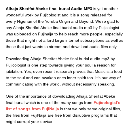
Alhaja Sherifat Abeke final burial Audio MP3
is yet another
wonderful work by Fujicologist and it is a song released for
every Nigerian of the Yoruba Origin and Beyond. We’re glad to
say Alhaja Sherifat Abeke final burial audio mp3 by Fujicologist
was uploaded on Fujinaija to help reach more people, especially
those that might not afford large internet subscriptions as well as
those that just wants to stream and download audio files only.
Downloading Alhaja Sherifat Abeke final burial audio mp3 by
Fujicologist is one step towards giving your soul a reason for
jubilation. Yes, even recent research proves that Music is a food
to the soul and can awaken ones inner spirit too. It’s our way of
communicating with the world, without necessarily speaking.
One of the importance of downloading Alhaja Sherifat Abeke
final burial which is one of the many songs from
Fujicologist’s
list of songs from FujiNaija
is that we only serve original files,
the files from FujiNaija are free from disruptive programs that
might corrupt your device.