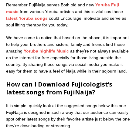
Remember FujiNaija serves Both old and new
Yoruba Fuji
music
from various Yoruba artistes and this is vital cos these
latest Yoruba songs
could Encourage, motivate and serve as
soul lifting therapy for you today.
We have come to notice that based on the above, it is important
to help your brothers and sisters, family and friends find these
amazing
Yoruba highlife Music
as they’re not always available
on the internet for free especially for those living outside the
country. By sharing these songs via social media you make it
easy for them to have a feel of Naija while in their sojourn land.
How can I Download Fujicologist’s
latest songs from FujiNaija?
It is simple, quickly look at the suggested songs below this one.
FujiNaija is designed in such a way that our audience can easily
spot other latest songs by their favorite artiste just below the one
they’re downloading or streaming.