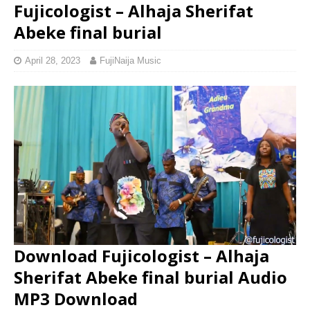
Fujicologist – Alhaja Sherifat
Abeke final burial
April 28, 2023
FujiNaija Music
Download Fujicologist – Alhaja
Sherifat Abeke final burial Audio
MP3 Download