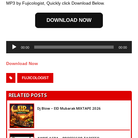
MP3 by Fujicologist, Quickly click Download Below.
DOWNLOAD NOW
Audio
Player
00:00
00:00
Download Now
FUJICOLOGIST
RELATED POSTS
Dj Blow – EID Mubarak MIXTAPE 2026