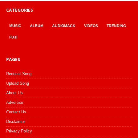
CATEGORIES
MUSIC
ALBUM
AUDIOMACK
VIDEOS
TRENDING
FUJI
PAGES
Request Song
Upload Song
About Us
Advertise
Contact Us
Disclaimer
Privacy Policy