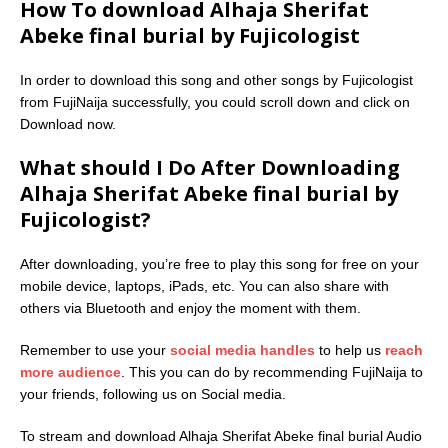
How To download Alhaja Sherifat
Abeke final burial by Fujicologist
In order to download this song and other songs by Fujicologist
from FujiNaija successfully, you could scroll down and click on
Download now.
What should I Do After Downloading
Alhaja Sherifat Abeke final burial by
Fujicologist?
After downloading, you’re free to play this song for free on your
mobile device, laptops, iPads, etc. You can also share with
others via Bluetooth and enjoy the moment with them.
Remember to use your
social media handles
to help us
reach
more audience
. This you can do by recommending FujiNaija to
your friends, following us on Social media.
To stream and download Alhaja Sherifat Abeke final burial Audio