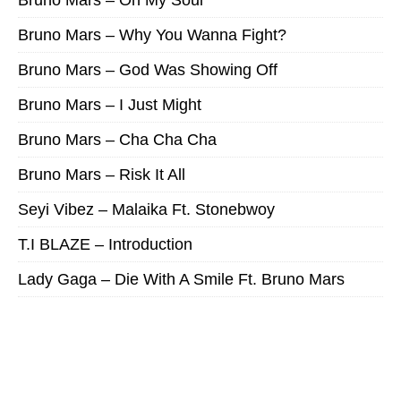
Bruno Mars – Why You Wanna Fight?
Bruno Mars – God Was Showing Off
Bruno Mars – I Just Might
Bruno Mars – Cha Cha Cha
Bruno Mars – Risk It All
Seyi Vibez – Malaika Ft. Stonebwoy
T.I BLAZE – Introduction
Lady Gaga – Die With A Smile Ft. Bruno Mars