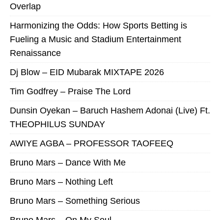
Overlap
Harmonizing the Odds: How Sports Betting is
Fueling a Music and Stadium Entertainment
Renaissance
Dj Blow – EID Mubarak MIXTAPE 2026
Tim Godfrey – Praise The Lord
Dunsin Oyekan – Baruch Hashem Adonai (Live) Ft.
THEOPHILUS SUNDAY
AWIYE AGBA – PROFESSOR TAOFEEQ
Bruno Mars – Dance With Me
Bruno Mars – Nothing Left
Bruno Mars – Something Serious
Bruno Mars – On My Soul