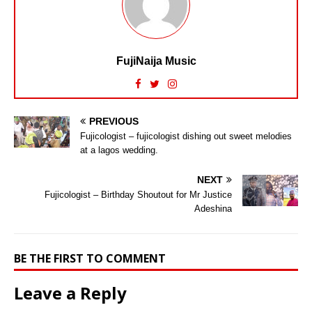
FujiNaija Music
PREVIOUS
Fujicologist – fujicologist dishing out sweet melodies
at a lagos wedding.
NEXT
Fujicologist – Birthday Shoutout for Mr Justice
Adeshina
BE THE FIRST TO COMMENT
Leave a Reply