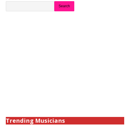
Search
Trending Musicians