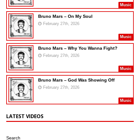
Music
Bruno Mars – On My Soul
February 27th, 2026
Music
Bruno Mars – Why You Wanna Fight?
February 27th, 2026
Music
Bruno Mars – God Was Showing Off
February 27th, 2026
Music
LATEST VIDEOS
Search