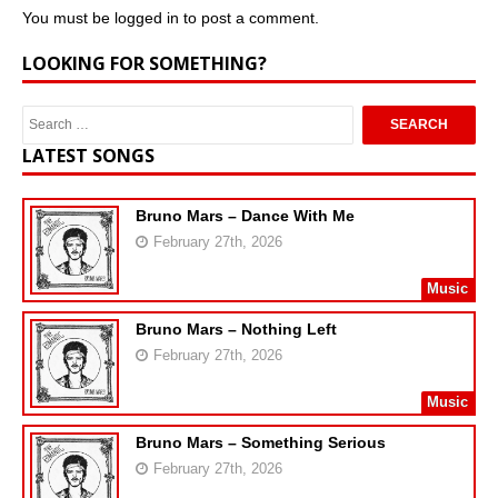
You must be
logged in
to post a comment.
LOOKING FOR SOMETHING?
LATEST SONGS
Bruno Mars – Dance With Me
February 27th, 2026
Music
Bruno Mars – Nothing Left
February 27th, 2026
Music
Bruno Mars – Something Serious
February 27th, 2026