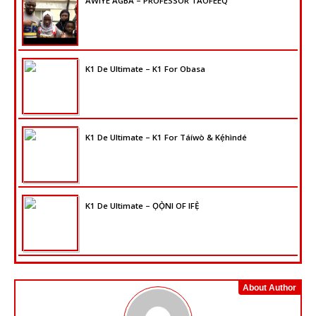
AWIYE AGBA – PROFESSOR TAOFEEQ
K1 De Ultimate – K1 For Obasa
K1 De Ultimate – K1 For Táíwò & Kẹ́hìndé
K1 De Ultimate – ỌỌ̀NI OF IFẸ̀
About Author