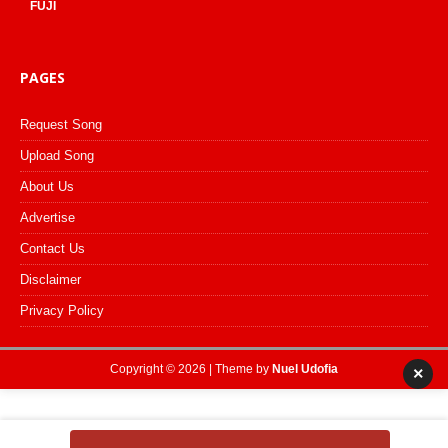
FUJI
PAGES
Request Song
Upload Song
About Us
Advertise
Contact Us
Disclaimer
Privacy Policy
Copyright © 2026 | Theme by
Nuel Udofia
×