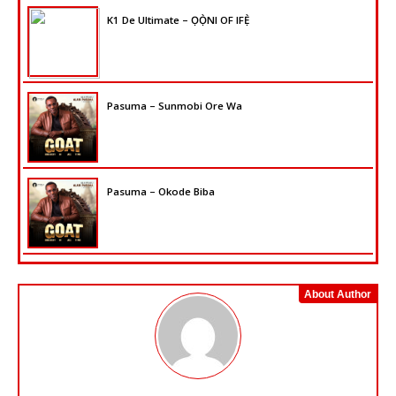
K1 De Ultimate – ỌỌ̀NI OF IFẸ̀
Pasuma – Sunmobi Ore Wa
Pasuma – Okode Biba
About Author