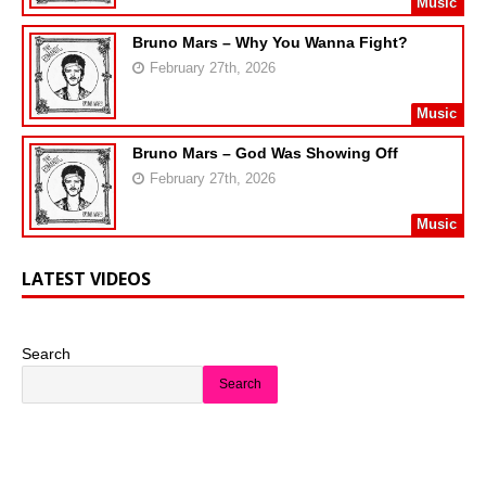
Music
Bruno Mars – Why You Wanna Fight?
February 27th, 2026
Music
Bruno Mars – God Was Showing Off
February 27th, 2026
Music
LATEST VIDEOS
Search
Search