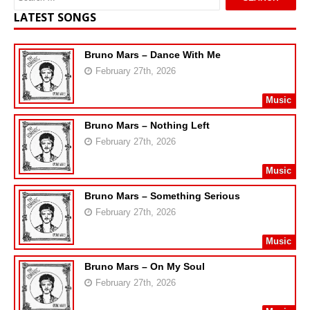
LATEST SONGS
Bruno Mars – Dance With Me
February 27th, 2026
Music
Bruno Mars – Nothing Left
February 27th, 2026
Music
Bruno Mars – Something Serious
February 27th, 2026
Music
Bruno Mars – On My Soul
February 27th, 2026