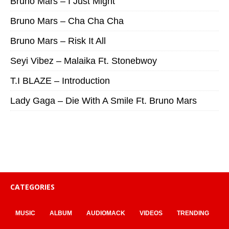
Bruno Mars – I Just Might
Bruno Mars – Cha Cha Cha
Bruno Mars – Risk It All
Seyi Vibez – Malaika Ft. Stonebwoy
T.I BLAZE – Introduction
Lady Gaga – Die With A Smile Ft. Bruno Mars
CATEGORIES
MUSIC
ALBUM
AUDIOMACK
VIDEOS
TRENDING