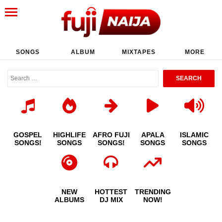
SONGS
ALBUM
MIXTAPES
MORE
GOSPEL
HIGHLIFE
AFRO FUJI
APALA
ISLAMIC
SONGS!
SONGS
SONGS!
SONGS
SONGS
NEW
HOTTEST
TRENDING
ALBUMS
DJ MIX
NOW!