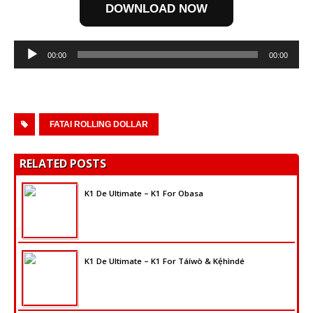
DOWNLOAD NOW
Audio
00:00
00:00
Player
FATAI ROLLING DOLLAR
RELATED POSTS
K1 De Ultimate – K1 For Obasa
K1 De Ultimate – K1 For Táíwò & Kẹ́hìndé