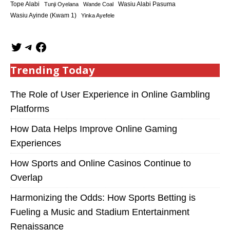
Tope Alabi
Tunji Oyelana
Wande Coal
Wasiu Alabi Pasuma
Wasiu Ayinde (Kwam 1)
Yinka Ayefele
Trending Today
The Role of User Experience in Online Gambling
Platforms
How Data Helps Improve Online Gaming
Experiences
How Sports and Online Casinos Continue to
Overlap
Harmonizing the Odds: How Sports Betting is
Fueling a Music and Stadium Entertainment
Renaissance