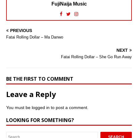
FujiNaija Music
PREVIOUS
Fatai Rolling Dollar – Ma Danwo
NEXT
Fatai Rolling Dollar – She Go Run Away
BE THE FIRST TO COMMENT
Leave a Reply
You must be
logged in
to post a comment.
LOOKING FOR SOMETHING?