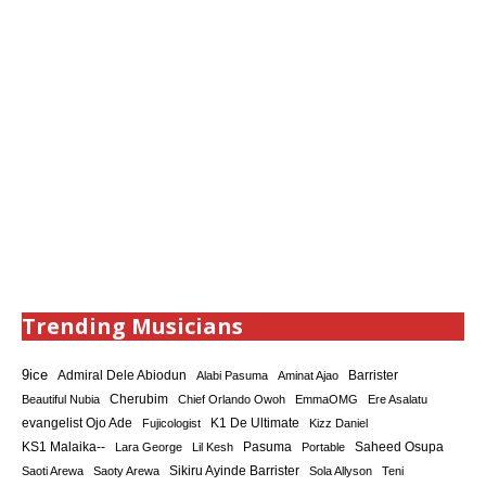
Trending Musicians
9ice
Admiral Dele Abiodun
Barrister
Alabi Pasuma
Aminat Ajao
Cherubim
Beautiful Nubia
Chief Orlando Owoh
EmmaOMG
Ere Asalatu
K1 De Ultimate
evangelist Ojo Ade
Fujicologist
Kizz Daniel
KS1 Malaika--
Saheed Osupa
Lara George
Lil Kesh
Pasuma
Portable
Sikiru Ayinde Barrister
Saoti Arewa
Saoty Arewa
Sola Allyson
Teni