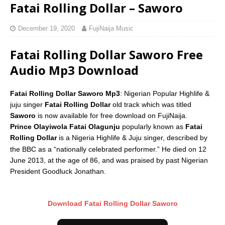
Fatai Rolling Dollar – Saworo
December 19, 2020
FujiNaija Music
Fatai Rolling Dollar Saworo Free
Audio Mp3 Download
Fatai Rolling Dollar Saworo Mp3
: Nigerian Popular Highlife &
juju singer
Fatai Rolling Dollar
old track which was titled
Saworo
is now available for free download on FujiNaija.
Prince Olayiwola Fatai Olagunju
popularly known as
Fatai
Rolling Dollar
is a Nigeria Highlife & Juju singer, described by
the BBC as a “nationally celebrated performer.”
He died on 12
June 2013, at the age of 86, and was praised by past Nigerian
President Goodluck Jonathan.
Download Fatai Rolling Dollar Saworo