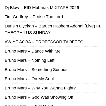
Dj Blow – EID Mubarak MIXTAPE 2026
Tim Godfrey – Praise The Lord
Dunsin Oyekan – Baruch Hashem Adonai (Live) Ft.
THEOPHILUS SUNDAY
AWIYE AGBA – PROFESSOR TAOFEEQ
Bruno Mars – Dance With Me
Bruno Mars – Nothing Left
Bruno Mars – Something Serious
Bruno Mars – On My Soul
Bruno Mars – Why You Wanna Fight?
Bruno Mars – God Was Showing Off