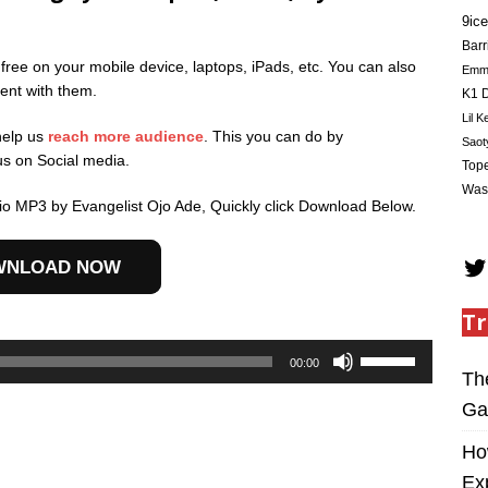
9ice
Barr
 free on your mobile device, laptops, iPads, etc. You can also
Em
ent with them.
K1 D
Lil K
help us
reach more audience
. This you can do by
Saot
us on Social media.
Tope
Was
io MP3 by Evangelist Ojo Ade, Quickly click Download Below.
WNLOAD NOW
Tr
Use
00:00
Up/Down
Th
Arrow
Ga
keys
to
Ho
increase
Ex