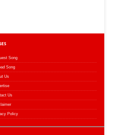
GES
uest Song
oad Song
ut Us
ertise
tact Us
claimer
acy Policy