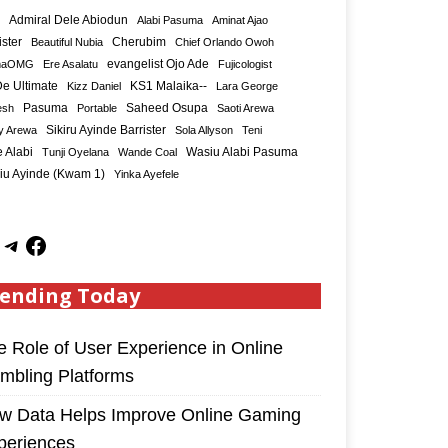
Admiral Dele Abiodun
Alabi Pasuma
Aminat Ajao
ister
Cherubim
Beautiful Nubia
Chief Orlando Owoh
maOMG
Ere Asalatu
evangelist Ojo Ade
Fujicologist
e Ultimate
KS1 Malaika--
Kizz Daniel
Lara George
Saheed Osupa
esh
Pasuma
Portable
Saoti Arewa
Sikiru Ayinde Barrister
y Arewa
Sola Allyson
Teni
 Alabi
Tunji Oyelana
Wande Coal
Wasiu Alabi Pasuma
iu Ayinde (Kwam 1)
Yinka Ayefele
ending Today
e Role of User Experience in Online
mbling Platforms
w Data Helps Improve Online Gaming
periences