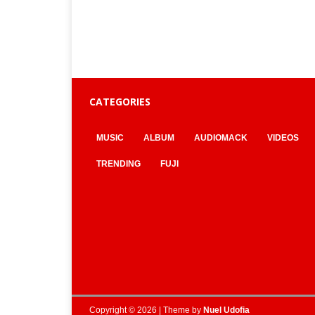
CATEGORIES
MUSIC
ALBUM
AUDIOMACK
VIDEOS
TRENDING
FUJI
Copyright © 2026 | Theme by
Nuel Udofia