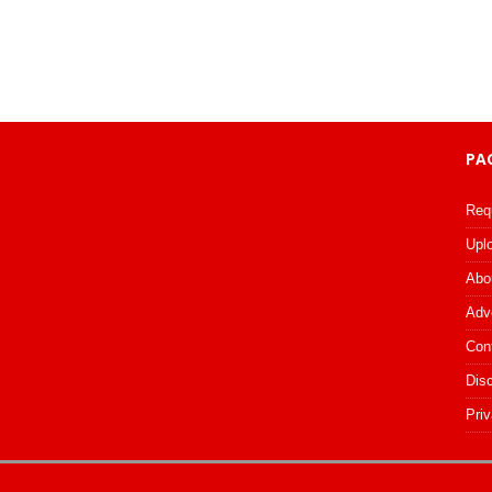
PA
Req
Upl
Abo
Adv
Con
Dis
Priv