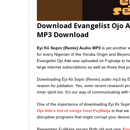
Download Evangelist Ojo Ad
MP3 Download
Eyi Kii Sopin (Remix) Audio MP3
is yet another 
for every Nigerian of the Yoruba Origin and Beyon
Evangelist Ojo Ade was uploaded on Fujinaija to he
large internet subscriptions as well as those that j
Downloading Eyi Kii Sopin (Remix) audio mp3 by Ev
reason for jubilation. Yes, even recent research p
inner spirit too. It’s our way of communicating with
One of the importance of downloading Eyi Kii Sop
Ojo Ade’s list of songs from FujiNaija
is that we 
disruptive programs that might corrupt your device
Remember FujiNaija serves Both old and new
Yor