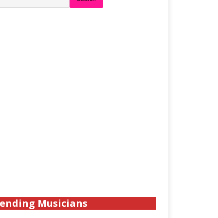
ending Musicians