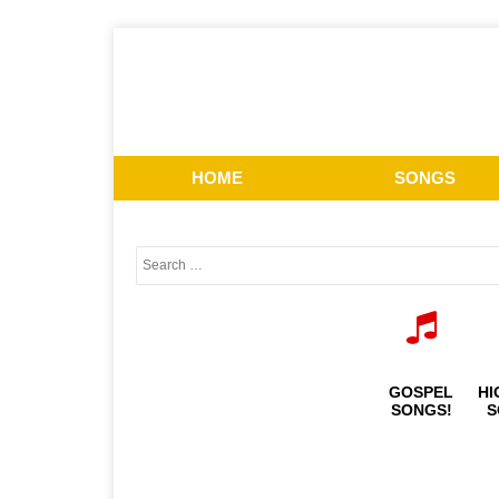
HOME
SONGS
GOSPEL
HI
SONGS!
S