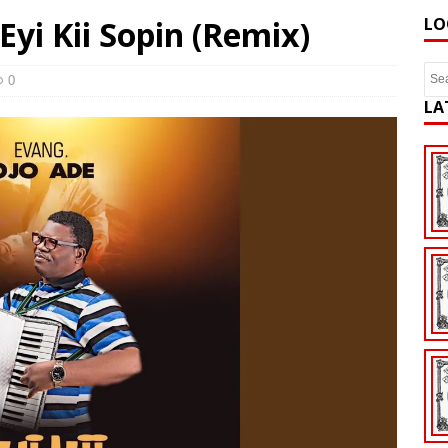
Eyi Kii Sopin (Remix)
LO
0
LA