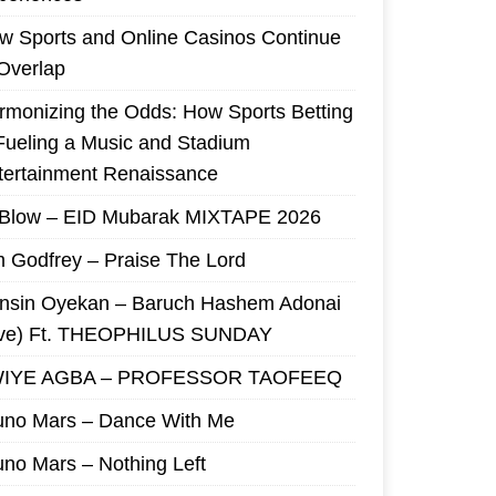
w Sports and Online Casinos Continue
 Overlap
rmonizing the Odds: How Sports Betting
 Fueling a Music and Stadium
tertainment Renaissance
 Blow – EID Mubarak MIXTAPE 2026
m Godfrey – Praise The Lord
nsin Oyekan – Baruch Hashem Adonai
ive) Ft. THEOPHILUS SUNDAY
IYE AGBA – PROFESSOR TAOFEEQ
uno Mars – Dance With Me
uno Mars – Nothing Left