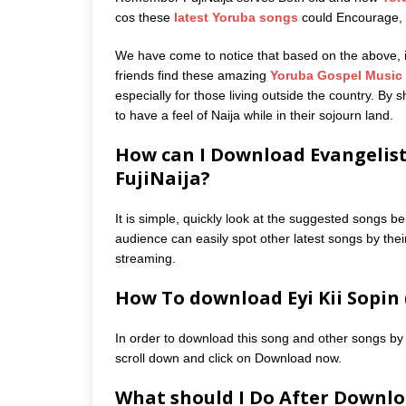
cos these
latest Yoruba songs
could Encourage, m
We have come to notice that based on the above, it 
friends find these amazing
Yoruba Gospel Music
especially for those living outside the country. By
to have a feel of Naija while in their sojourn land.
How can I Download Evangelist
FujiNaija?
It is simple, quickly look at the suggested songs be
audience can easily spot other latest songs by their
streaming.
How To download Eyi Kii Sopin 
In order to download this song and other songs by 
scroll down and click on Download now.
What should I Do After Downloa