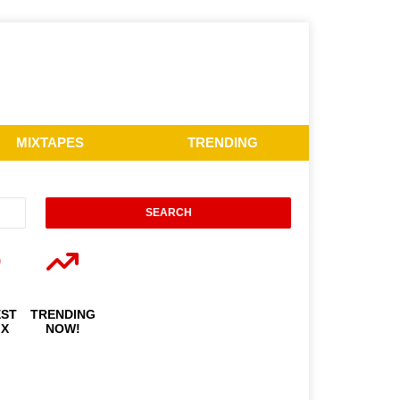
MIXTAPES
TRENDING
EST
TRENDING
IX
NOW!