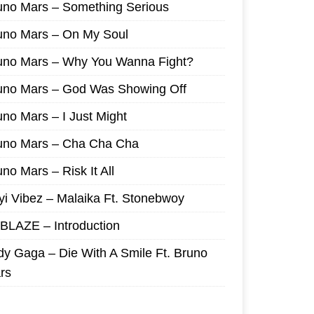
uno Mars – Something Serious
uno Mars – On My Soul
uno Mars – Why You Wanna Fight?
uno Mars – God Was Showing Off
uno Mars – I Just Might
uno Mars – Cha Cha Cha
no Mars – Risk It All
yi Vibez – Malaika Ft. Stonebwoy
I BLAZE – Introduction
dy Gaga – Die With A Smile Ft. Bruno
rs