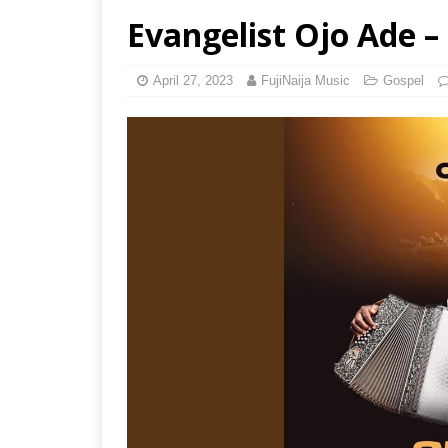
Evangelist Ojo Ade – 
April 27, 2023
FujiNaija Music
Gospel