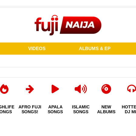
VIDEOS
ALBUMS & EP
GHLIFE
AFRO FUJI
APALA
ISLAMIC
NEW
HOTT
ONGS
SONGS!
SONGS
SONGS
ALBUMS
DJ M