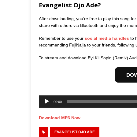
Evangelist Ojo Ade?
After downloading, you’re free to play this song for
share with others via Bluetooth and enjoy the mom
Remember to use your
social media handles
to 
recommending FujiNaija to your friends, following 
To stream and download Eyi Kii Sopin (Remix) Aud
DO
Audio
Player
00:00
Download MP3 Now
EVANGELIST OJO ADE