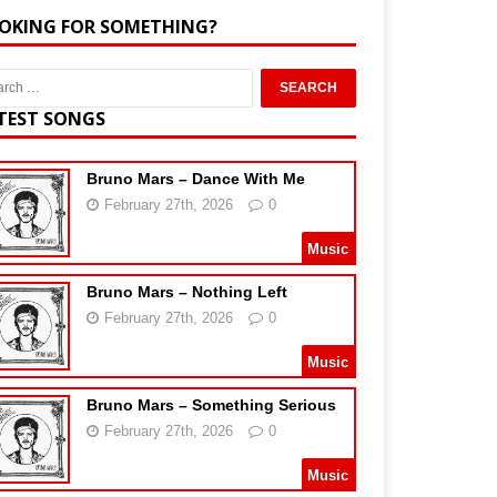
OKING FOR SOMETHING?
TEST SONGS
Bruno Mars – Dance With Me
February 27th, 2026
0
Music
Bruno Mars – Nothing Left
February 27th, 2026
0
Music
Bruno Mars – Something Serious
February 27th, 2026
0
Music