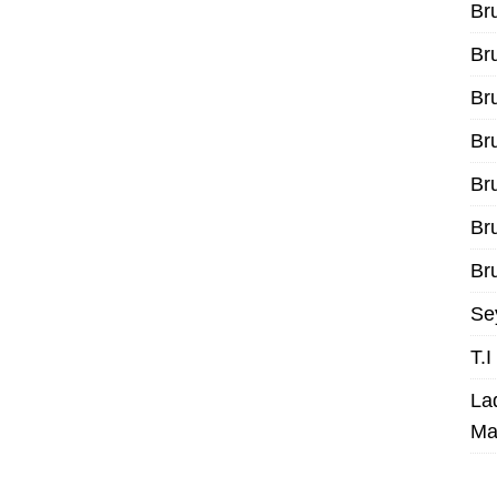
Br
Br
Br
Br
Br
Br
Bru
Se
T.
La
Ma