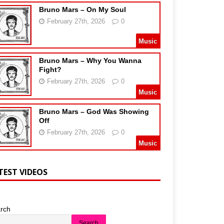
Bruno Mars – On My Soul
February 27th, 2026
0
Music
Bruno Mars – Why You Wanna
Fight?
February 27th, 2026
0
Music
Bruno Mars – God Was Showing
Off
February 27th, 2026
0
Music
TEST VIDEOS
rch
Search