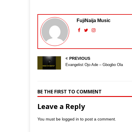
FujiNaija Music
PREVIOUS
Evangelist Ojo Ade – Gbogbo Ola
BE THE FIRST TO COMMENT
Leave a Reply
You must be
logged in
to post a comment.