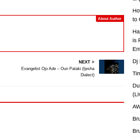
or
decrease
Ho
volume.
to
About Author
Ha
is
En
Dj
NEXT
Evangelist Ojo Ade – Oun Pataki (Ijesha
Ti
Dialect)
Du
(L
AW
Br
Br