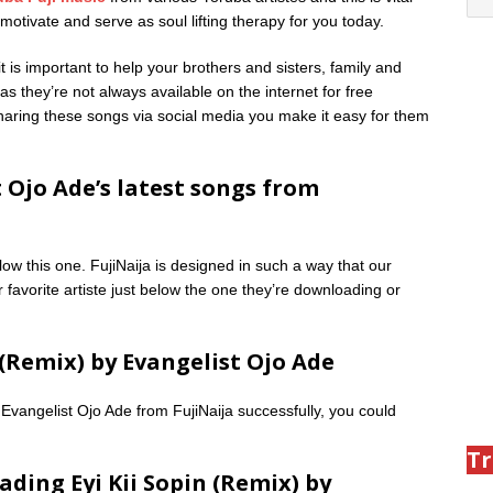
otivate and serve as soul lifting therapy for you today.
is important to help your brothers and sisters, family and
as they’re not always available on the internet for free
 sharing these songs via social media you make it easy for them
 Ojo Ade’s latest songs from
low this one. FujiNaija is designed in such a way that our
 favorite artiste just below the one they’re downloading or
(Remix) by Evangelist Ojo Ade
Evangelist Ojo Ade from FujiNaija successfully, you could
Tr
ding Eyi Kii Sopin (Remix) by