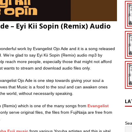
e – Eyi Kii Sopin (Remix) Audio
wonderful work by Evangelist Ojo Ade and it is a song released
d. We’re glad to say Eyi Kii Sopin (Remix) audio mp3 by
lp reach more people, especially those that might not afford
ust wants to stream and download audio files only.
angelist Ojo Ade is one step towards giving your soul a
roves that Music is a food to the soul and can awaken ones
 the world, without necessarily speaking.
LA
in (Remix) which is one of the many songs from
Evangelist
only serve original files, the files from FujiNaija are free from
.
Sea
uba Fuji music
from various Yoruba artistes and this is vital