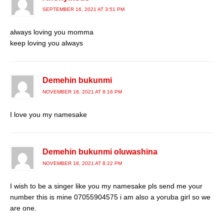
SEPTEMBER 16, 2021 AT 3:51 PM
always loving you momma
keep loving you always
Demehin bukunmi
NOVEMBER 18, 2021 AT 8:16 PM
I love you my namesake
Demehin bukunmi oluwashina
NOVEMBER 18, 2021 AT 8:22 PM
I wish to be a singer like you my namesake pls send me your
number this is mine 07055904575 i am also a yoruba girl so we
are one.