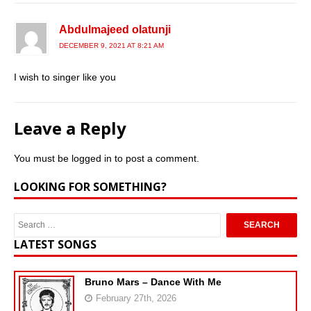
Abdulmajeed olatunji
DECEMBER 9, 2021 AT 8:21 AM
I wish to singer like you
Leave a Reply
You must be
logged in
to post a comment.
LOOKING FOR SOMETHING?
LATEST SONGS
Bruno Mars – Dance With Me
February 27th, 2026