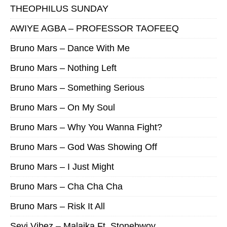
THEOPHILUS SUNDAY
AWIYE AGBA – PROFESSOR TAOFEEQ
Bruno Mars – Dance With Me
Bruno Mars – Nothing Left
Bruno Mars – Something Serious
Bruno Mars – On My Soul
Bruno Mars – Why You Wanna Fight?
Bruno Mars – God Was Showing Off
Bruno Mars – I Just Might
Bruno Mars – Cha Cha Cha
Bruno Mars – Risk It All
Seyi Vibez – Malaika Ft. Stonebwoy