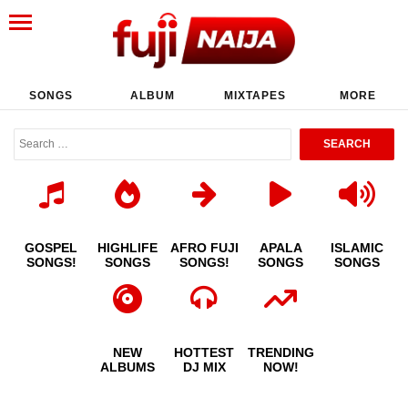
SONGS
ALBUM
MIXTAPES
MORE
GOSPEL
HIGHLIFE
AFRO FUJI
APALA
ISLAMIC
SONGS!
SONGS
SONGS!
SONGS
SONGS
NEW
HOTTEST
TRENDING
ALBUMS
DJ MIX
NOW!