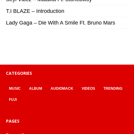
T.I BLAZE – Introduction
Lady Gaga – Die With A Smile Ft. Bruno Mars
CATEGORIES
MUSIC
ALBUM
AUDIOMACK
VIDEOS
TRENDING
FUJI
PAGES