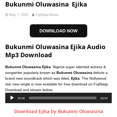
Bukunmi Oluwasina  Ejika
May 7, 2020
FujiNaija Music
DOWNLOAD NOW
Bukunmi Oluwasina Ejika Audio
Mp3 Download
Bukunmi Oluwasina Ejika
: Nigeria super talented actress &
songwriter popularly known as
Bukunmi Oluwasina
debuts a
brand new soundtrack which was titled,
Ejika
. The Nollywood
star new single is now available for free download on FujiNaija.
Download and stream below;
Audio
00:00
00:00
Player
Download Ejika by Bukunmi Oluwasina