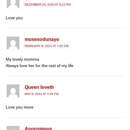
DECEMBER 26, 2020 AT 8:13 PM
Love you
mosesodunayo
FEBRUARY 8, 2021 AT 7:05 PM
My lovely momma
Always love her for the rest of my life
Queen loveth
MAY 8, 2021 AT 7:28 PM
Love you more
Anonymous