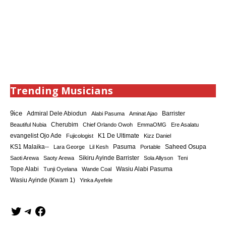
Trending Musicians
9ice
Admiral Dele Abiodun
Barrister
Alabi Pasuma
Aminat Ajao
Cherubim
Beautiful Nubia
Chief Orlando Owoh
EmmaOMG
Ere Asalatu
K1 De Ultimate
evangelist Ojo Ade
Fujicologist
Kizz Daniel
KS1 Malaika--
Saheed Osupa
Lara George
Lil Kesh
Pasuma
Portable
Sikiru Ayinde Barrister
Saoti Arewa
Saoty Arewa
Sola Allyson
Teni
Tope Alabi
Tunji Oyelana
Wande Coal
Wasiu Alabi Pasuma
Wasiu Ayinde (Kwam 1)
Yinka Ayefele