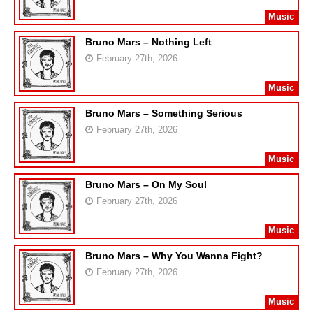
Music
Bruno Mars – Nothing Left
February 27th, 2026
Music
Bruno Mars – Something Serious
February 27th, 2026
Music
Bruno Mars – On My Soul
February 27th, 2026
Music
Bruno Mars – Why You Wanna Fight?
February 27th, 2026
Music