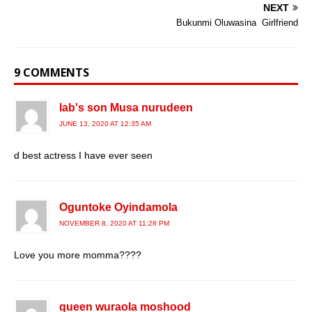
NEXT
Bukunmi Oluwasina  Girlfriend
9 COMMENTS
lab's son Musa nurudeen
JUNE 13, 2020 AT 12:35 AM
d best actress I have ever seen
Oguntoke Oyindamola
NOVEMBER 8, 2020 AT 11:28 PM
Love you more momma????
queen wuraola moshood