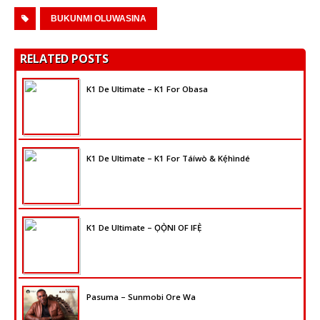
BUKUNMI OLUWASINA
RELATED POSTS
K1 De Ultimate – K1 For Obasa
K1 De Ultimate – K1 For Táíwò & Kẹ́hìndé
K1 De Ultimate – ỌỌ̀NI OF IFẸ̀
Pasuma – Sunmobi Ore Wa