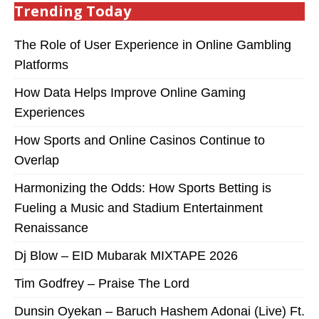
Trending Today
The Role of User Experience in Online Gambling
Platforms
How Data Helps Improve Online Gaming
Experiences
How Sports and Online Casinos Continue to
Overlap
Harmonizing the Odds: How Sports Betting is
Fueling a Music and Stadium Entertainment
Renaissance
Dj Blow – EID Mubarak MIXTAPE 2026
Tim Godfrey – Praise The Lord
Dunsin Oyekan – Baruch Hashem Adonai (Live) Ft.