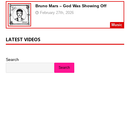
Bruno Mars – God Was Showing Off
February 27th, 2026
Music
LATEST VIDEOS
Search
Search