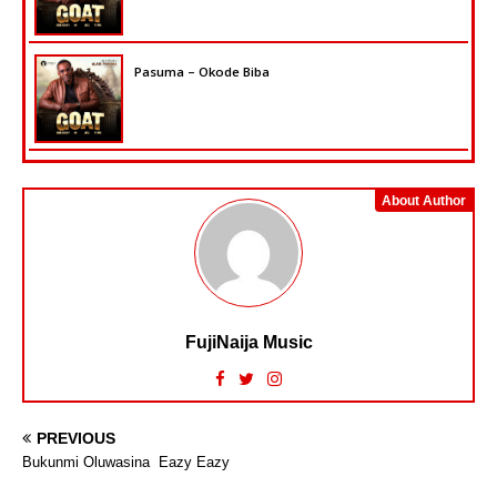
Pasuma – Okode Biba
About Author
FujiNaija Music
PREVIOUS
Bukunmi Oluwasina  Eazy Eazy