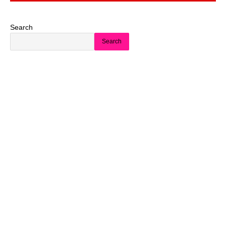
Search
Search