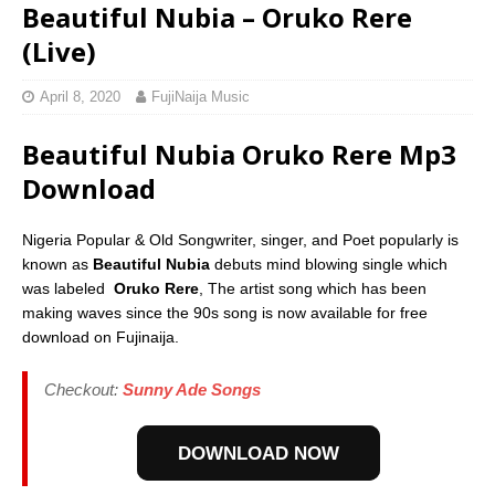
Beautiful Nubia – Oruko Rere
(Live)
April 8, 2020
FujiNaija Music
Beautiful Nubia Oruko Rere Mp3
Download
Nigeria Popular & Old Songwriter, singer, and Poet popularly is
known as
Beautiful Nubia
debuts mind blowing single which
was labeled
Oruko Rere
, The artist song which has been
making waves since the 90s song is now available for free
download on Fujinaija.
Checkout:
Sunny Ade Songs
DOWNLOAD NOW