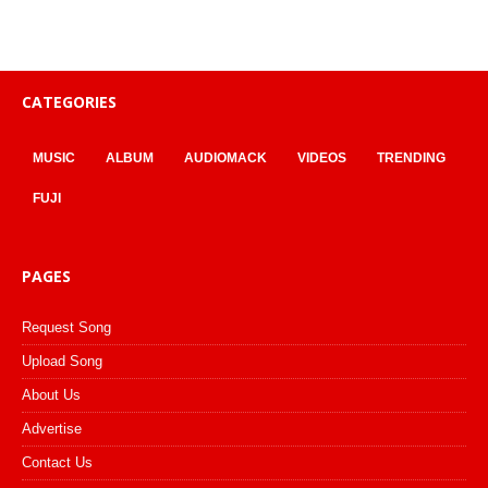
CATEGORIES
MUSIC
ALBUM
AUDIOMACK
VIDEOS
TRENDING
FUJI
PAGES
Request Song
Upload Song
About Us
Advertise
Contact Us