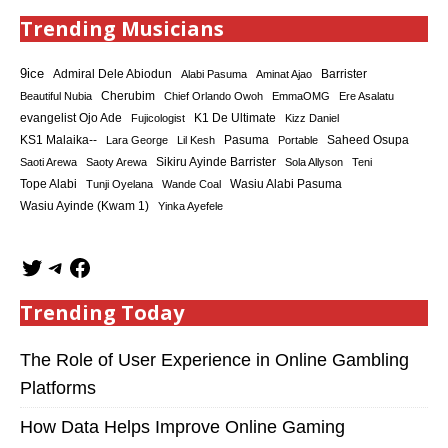
Trending Musicians
9ice
Admiral Dele Abiodun
Barrister
Alabi Pasuma
Aminat Ajao
Cherubim
Beautiful Nubia
Chief Orlando Owoh
EmmaOMG
Ere Asalatu
K1 De Ultimate
evangelist Ojo Ade
Fujicologist
Kizz Daniel
KS1 Malaika--
Saheed Osupa
Lara George
Lil Kesh
Pasuma
Portable
Sikiru Ayinde Barrister
Saoti Arewa
Saoty Arewa
Sola Allyson
Teni
Tope Alabi
Tunji Oyelana
Wande Coal
Wasiu Alabi Pasuma
Wasiu Ayinde (Kwam 1)
Yinka Ayefele
Trending Today
The Role of User Experience in Online Gambling
Platforms
How Data Helps Improve Online Gaming