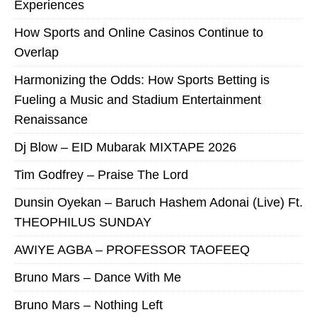
Experiences
How Sports and Online Casinos Continue to
Overlap
Harmonizing the Odds: How Sports Betting is
Fueling a Music and Stadium Entertainment
Renaissance
Dj Blow – EID Mubarak MIXTAPE 2026
Tim Godfrey – Praise The Lord
Dunsin Oyekan – Baruch Hashem Adonai (Live) Ft.
THEOPHILUS SUNDAY
AWIYE AGBA – PROFESSOR TAOFEEQ
Bruno Mars – Dance With Me
Bruno Mars – Nothing Left