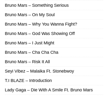
Bruno Mars – Something Serious
Bruno Mars – On My Soul
Bruno Mars – Why You Wanna Fight?
Bruno Mars – God Was Showing Off
Bruno Mars – I Just Might
Bruno Mars – Cha Cha Cha
Bruno Mars – Risk It All
Seyi Vibez – Malaika Ft. Stonebwoy
T.I BLAZE – Introduction
Lady Gaga – Die With A Smile Ft. Bruno Mars