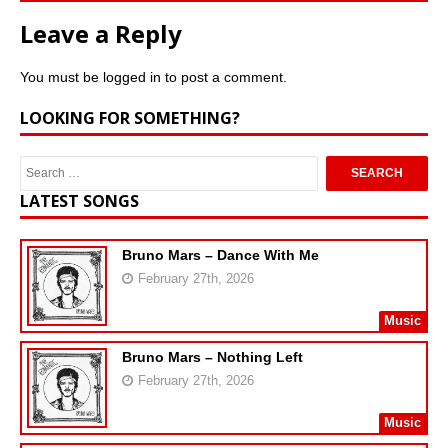
Leave a Reply
You must be
logged in
to post a comment.
LOOKING FOR SOMETHING?
LATEST SONGS
Bruno Mars – Dance With Me
February 27th, 2026
Music
Bruno Mars – Nothing Left
February 27th, 2026
Music