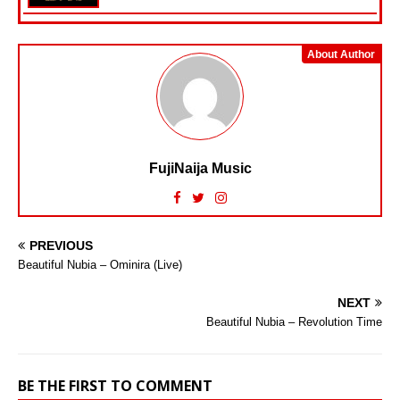
About Author
FujiNaija Music
PREVIOUS
Beautiful Nubia – Ominira (Live)
NEXT
Beautiful Nubia – Revolution Time
BE THE FIRST TO COMMENT