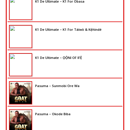
K1 De Ultimate – K1 For Obasa
K1 De Ultimate – K1 For Táíwò & Kẹ́hìndé
K1 De Ultimate – ỌỌ̀NI OF IFẸ̀
Pasuma – Sunmobi Ore Wa
Pasuma – Okode Biba