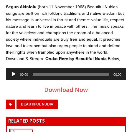
Segun Akinlolu
(born 11 November 1968) Beautiful Nubias
songs are built on rich folkloric traditions and native wisdom but
his message is universal in thrust and theme: value life, respect
nature and learn to live in peace with others. The music speaks
for the voiceless and champions the dream of a balanced
society where individuals are truly free and equal. It preaches
love and tolerance but also urges people to stand and defend
their rights when trampled upon anywhere in the world.
Download & Stream
Oruko Rere
by Beautiful Nubia
Below;
Audio
00:00
00:00
Player
Download Now
BEAUTIFUL NUBIA
RELATED POSTS