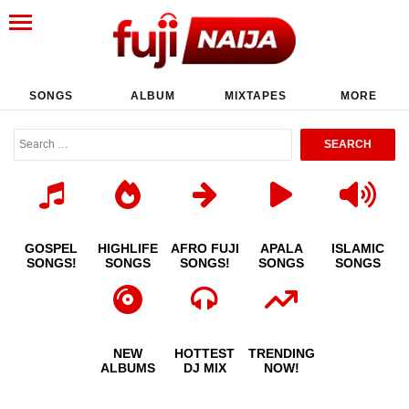
SONGS
ALBUM
MIXTAPES
MORE
GOSPEL
HIGHLIFE
AFRO FUJI
APALA
ISLAMIC
SONGS!
SONGS
SONGS!
SONGS
SONGS
NEW
HOTTEST
TRENDING
ALBUMS
DJ MIX
NOW!