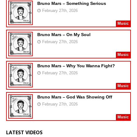
Bruno Mars – Something Serious
February 27th, 2026
Music
Bruno Mars – On My Soul
February 27th, 2026
Music
Bruno Mars – Why You Wanna Fight?
February 27th, 2026
Music
Bruno Mars – God Was Showing Off
February 27th, 2026
Music
LATEST VIDEOS