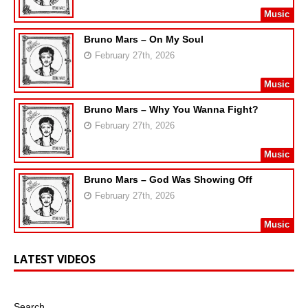
Music
Bruno Mars – On My Soul
February 27th, 2026
Music
Bruno Mars – Why You Wanna Fight?
February 27th, 2026
Music
Bruno Mars – God Was Showing Off
February 27th, 2026
Music
LATEST VIDEOS
Search