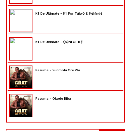
K1 De Ultimate – K1 For Táíwò & Kẹ́hìndé
K1 De Ultimate – ỌỌ̀NI OF IFẸ̀
Pasuma – Sunmobi Ore Wa
Pasuma – Okode Biba