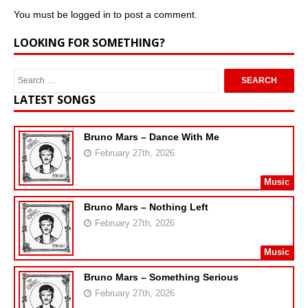
You must be
logged in
to post a comment.
LOOKING FOR SOMETHING?
LATEST SONGS
Bruno Mars – Dance With Me
February 27th, 2026
Music
Bruno Mars – Nothing Left
February 27th, 2026
Music
Bruno Mars – Something Serious
February 27th, 2026