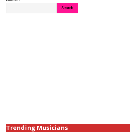
Search
Trending Musicians