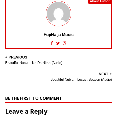
About Author
FujiNaija Music
PREVIOUS
Beautiful Nubia – Ko Da Nkan (Audio)
NEXT
Beautiful Nubia – Locust Season (Audio)
BE THE FIRST TO COMMENT
Leave a Reply