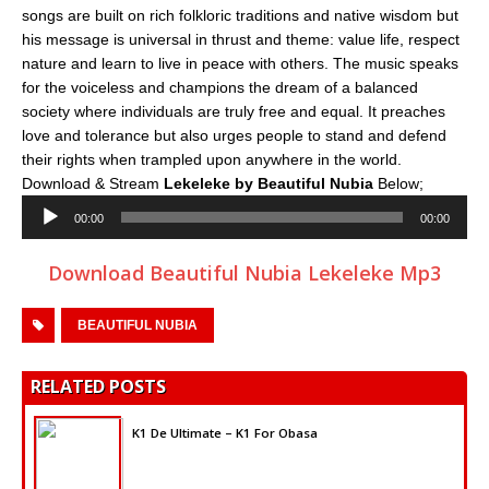
songs are built on rich folkloric traditions and native wisdom but
his message is universal in thrust and theme: value life, respect
nature and learn to live in peace with others. The music speaks
for the voiceless and champions the dream of a balanced
society where individuals are truly free and equal. It preaches
love and tolerance but also urges people to stand and defend
their rights when trampled upon anywhere in the world.
Download & Stream
Lekeleke by Beautiful Nubia
Below;
Audio
00:00
00:00
Player
Download Beautiful Nubia Lekeleke Mp3
BEAUTIFUL NUBIA
RELATED POSTS
K1 De Ultimate – K1 For Obasa