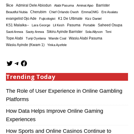
9ice
Admiral Dele Abiodun
Barrister
Alabi Pasuma
Aminat Ajao
Cherubim
Beautiful Nubia
Chief Orlando Owoh
EmmaOMG
Ere Asalatu
K1 De Ultimate
evangelist Ojo Ade
Fujicologist
Kizz Daniel
KS1 Malaika--
Saheed Osupa
Lara George
Lil Kesh
Pasuma
Portable
Sikiru Ayinde Barrister
Saoti Arewa
Saoty Arewa
Sola Allyson
Teni
Tope Alabi
Tunji Oyelana
Wande Coal
Wasiu Alabi Pasuma
Wasiu Ayinde (Kwam 1)
Yinka Ayefele
Trending Today
The Role of User Experience in Online Gambling
Platforms
How Data Helps Improve Online Gaming
Experiences
How Sports and Online Casinos Continue to