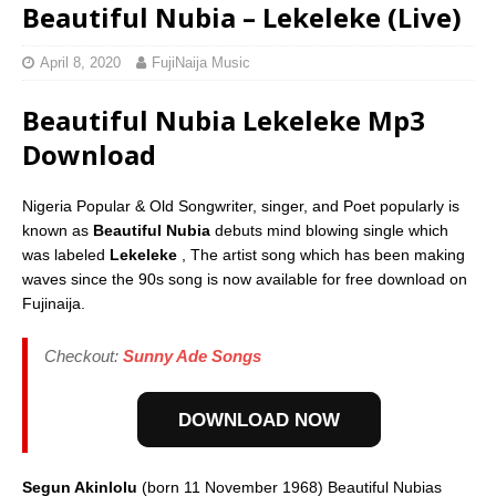
Beautiful Nubia – Lekeleke (Live)
April 8, 2020
FujiNaija Music
Beautiful Nubia Lekeleke Mp3
Download
Nigeria Popular & Old Songwriter, singer, and Poet popularly is
known as
Beautiful Nubia
debuts mind blowing single which
was labeled
Lekeleke
, The artist song which has been making
waves since the 90s song is now available for free download on
Fujinaija.
Checkout:
Sunny Ade Songs
DOWNLOAD NOW
Segun Akinlolu
(born 11 November 1968) Beautiful Nubias