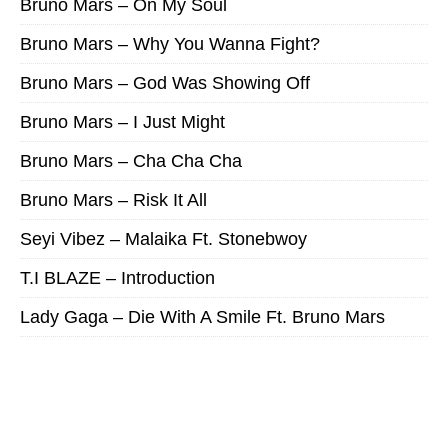
Bruno Mars – On My Soul
Bruno Mars – Why You Wanna Fight?
Bruno Mars – God Was Showing Off
Bruno Mars – I Just Might
Bruno Mars – Cha Cha Cha
Bruno Mars – Risk It All
Seyi Vibez – Malaika Ft. Stonebwoy
T.I BLAZE – Introduction
Lady Gaga – Die With A Smile Ft. Bruno Mars