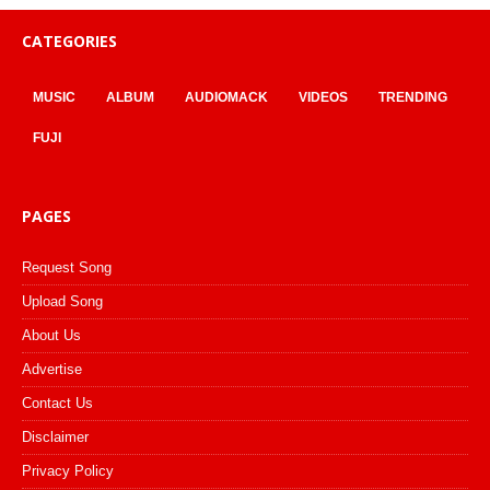
CATEGORIES
MUSIC
ALBUM
AUDIOMACK
VIDEOS
TRENDING
FUJI
PAGES
Request Song
Upload Song
About Us
Advertise
Contact Us
Disclaimer
Privacy Policy