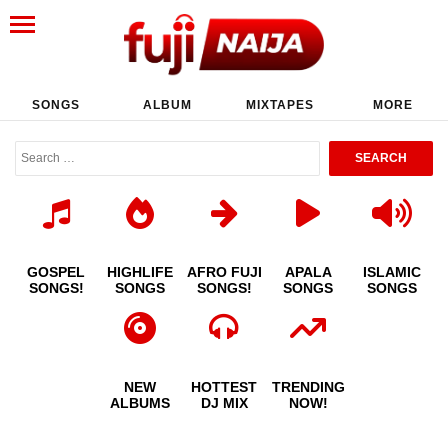
SONGS
ALBUM
MIXTAPES
MORE
GOSPEL
HIGHLIFE
AFRO FUJI
APALA
ISLAMIC
SONGS!
SONGS
SONGS!
SONGS
SONGS
NEW
HOTTEST
TRENDING
ALBUMS
DJ MIX
NOW!