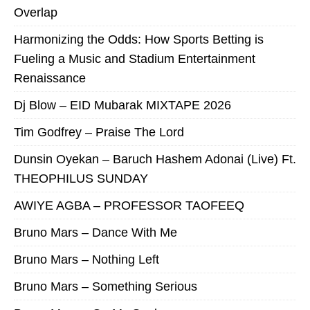
Overlap
Harmonizing the Odds: How Sports Betting is
Fueling a Music and Stadium Entertainment
Renaissance
Dj Blow – EID Mubarak MIXTAPE 2026
Tim Godfrey – Praise The Lord
Dunsin Oyekan – Baruch Hashem Adonai (Live) Ft.
THEOPHILUS SUNDAY
AWIYE AGBA – PROFESSOR TAOFEEQ
Bruno Mars – Dance With Me
Bruno Mars – Nothing Left
Bruno Mars – Something Serious