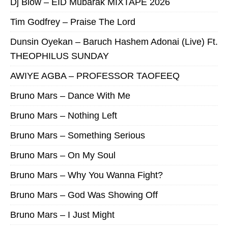
Dj Blow – EID Mubarak MIXTAPE 2026
Tim Godfrey – Praise The Lord
Dunsin Oyekan – Baruch Hashem Adonai (Live) Ft.
THEOPHILUS SUNDAY
AWIYE AGBA – PROFESSOR TAOFEEQ
Bruno Mars – Dance With Me
Bruno Mars – Nothing Left
Bruno Mars – Something Serious
Bruno Mars – On My Soul
Bruno Mars – Why You Wanna Fight?
Bruno Mars – God Was Showing Off
Bruno Mars – I Just Might