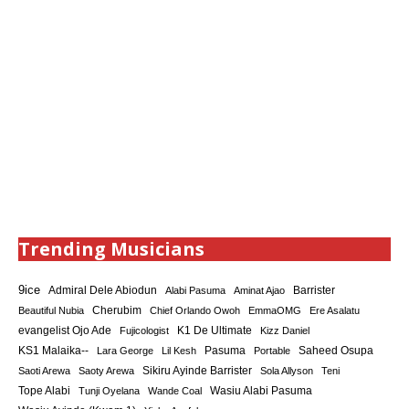
Trending Musicians
9ice
Admiral Dele Abiodun
Barrister
Alabi Pasuma
Aminat Ajao
Cherubim
Beautiful Nubia
Chief Orlando Owoh
EmmaOMG
Ere Asalatu
K1 De Ultimate
evangelist Ojo Ade
Fujicologist
Kizz Daniel
KS1 Malaika--
Saheed Osupa
Lara George
Lil Kesh
Pasuma
Portable
Sikiru Ayinde Barrister
Saoti Arewa
Saoty Arewa
Sola Allyson
Teni
Tope Alabi
Tunji Oyelana
Wande Coal
Wasiu Alabi Pasuma