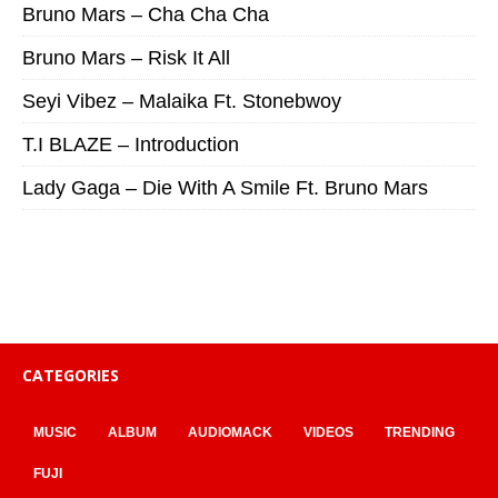
Bruno Mars – Cha Cha Cha
Bruno Mars – Risk It All
Seyi Vibez – Malaika Ft. Stonebwoy
T.I BLAZE – Introduction
Lady Gaga – Die With A Smile Ft. Bruno Mars
CATEGORIES
MUSIC
ALBUM
AUDIOMACK
VIDEOS
TRENDING
FUJI