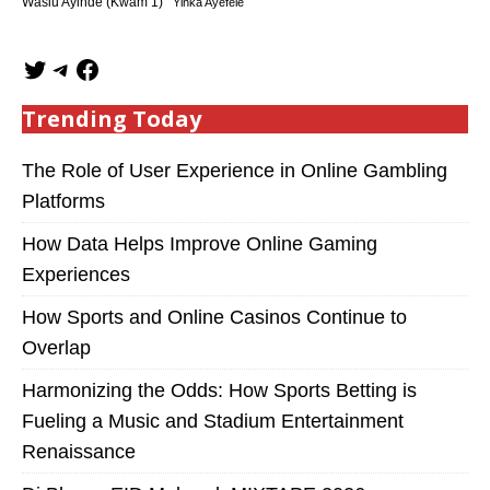
Wasiu Ayinde (Kwam 1)
Yinka Ayefele
Trending Today
The Role of User Experience in Online Gambling
Platforms
How Data Helps Improve Online Gaming
Experiences
How Sports and Online Casinos Continue to
Overlap
Harmonizing the Odds: How Sports Betting is
Fueling a Music and Stadium Entertainment
Renaissance