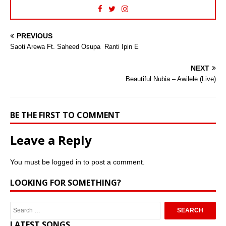
PREVIOUS
Saoti Arewa Ft. Saheed Osupa  Ranti Ipin E
NEXT
Beautiful Nubia – Awilele (Live)
BE THE FIRST TO COMMENT
Leave a Reply
You must be
logged in
to post a comment.
LOOKING FOR SOMETHING?
LATEST SONGS