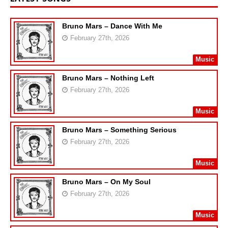
Bruno Mars – Dance With Me
February 27th, 2026
Music
Bruno Mars – Nothing Left
February 27th, 2026
Music
Bruno Mars – Something Serious
February 27th, 2026
Music
Bruno Mars – On My Soul
February 27th, 2026
Music