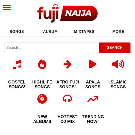
SONGS
ALBUM
MIXTAPES
MORE
GOSPEL
HIGHLIFE
AFRO FUJI
APALA
ISLAMIC
SONGS!
SONGS
SONGS!
SONGS
SONGS
NEW
HOTTEST
TRENDING
ALBUMS
DJ MIX
NOW!