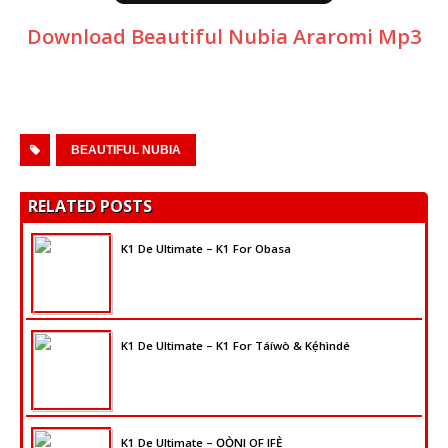
Download Beautiful Nubia Araromi Mp3
BEAUTIFUL NUBIA
RELATED POSTS
K1 De Ultimate – K1 For Obasa
K1 De Ultimate – K1 For Táíwò & Kẹ́hìndé
K1 De Ultimate – ỌỌ̀NI OF IFẸ̀