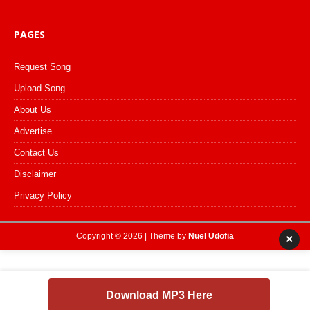
PAGES
Request Song
Upload Song
About Us
Advertise
Contact Us
Disclaimer
Privacy Policy
Copyright © 2026 | Theme by
Nuel Udofia
×
Download MP3 Here