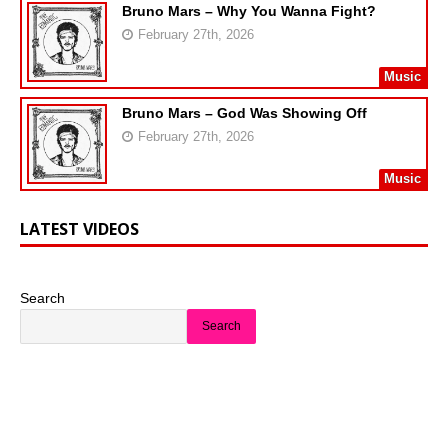
Bruno Mars – Why You Wanna Fight?
February 27th, 2026
Music
Bruno Mars – God Was Showing Off
February 27th, 2026
Music
LATEST VIDEOS
Search
Search