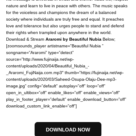
nature and learn to live in peace with others. The music speaks
for the voiceless and champions the dream of a balanced
society where individuals are truly free and equal. It preaches
love and tolerance but also urges people to stand and defend
their rights when trampled upon anywhere in the world.
Download & Stream
Araromi by Beautiful Nubia
Below;
[zoomsounds_player artistname=”Beautiful Nubia ”
songname=”Araromi” type=”detect”
source=”http://www.fujinaija.net/wp-
content/uploads/2020/04/Beautiful_Nubia_-
_Araromi_FujiNaija.com.mp3″ thumb=”https://fujinaija.net/wp-
content/uploads/2020/03/Saheed-Osupa-Olaju-Dee-mp3-
image.jpg” config=”default” autoplay=”off” loop=”off”
open_in_ultibox=”off” enable_likes=”off” enable_views=”off”
play_in_footer_player=”default” enable_download_button=”off”
download_custom_link_enable=”off”]
DOWNLOAD NOW