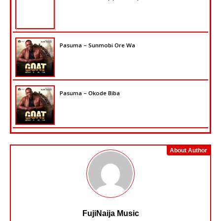
Pasuma – Sunmobi Ore Wa
Pasuma – Okode Biba
About Author
FujiNaija Music