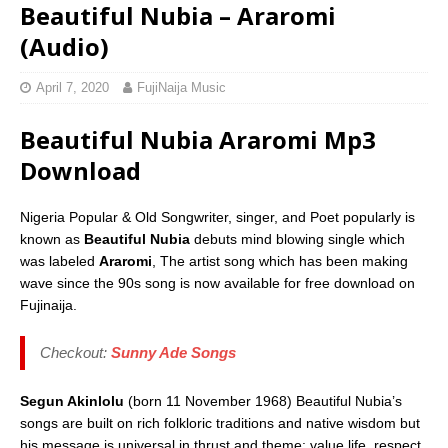
Beautiful Nubia – Araromi
(Audio)
April 7, 2020
FujiNaija Music
Beautiful Nubia Araromi Mp3
Download
Nigeria Popular & Old Songwriter, singer, and Poet popularly is
known as
Beautiful Nubia
debuts mind blowing single which
was labeled
Araromi
, The artist song which has been making
wave since the 90s song is now available for free download on
Fujinaija.
Checkout:
Sunny Ade Songs
Segun Akinlolu
(born 11 November 1968) Beautiful Nubia’s
songs are built on rich folkloric traditions and native wisdom but
his message is universal in thrust and theme: value life, respect