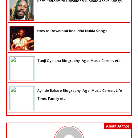
Best Platform to Download Ololade Asake Songs
How to Download Beautiful Nubia Songs
Tunji Oyelana Biography: Age, Music Career, etc.
Ayinde Bakare Biography: Age, Music Career, Life
Time, Family etc.
About Author