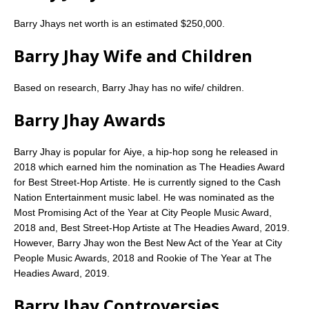
Barry Jhays net worth is an estimated $250,000.
Barry Jhay Wife and Children
Based on research, Barry Jhay has no wife/ children.
Barry Jhay Awards
Barry Jhay is popular for Aiye, a hip-hop song he released in
2018 which earned him the nomination as The Headies Award
for Best Street-Hop Artiste. He is currently signed to the Cash
Nation Entertainment music label. He was nominated as the
Most Promising Act of the Year at City People Music Award,
2018 and, Best Street-Hop Artiste at The Headies Award, 2019.
However, Barry Jhay won the Best New Act of the Year at City
People Music Awards, 2018 and Rookie of The Year at The
Headies Award, 2019.
Barry Jhay Controversies