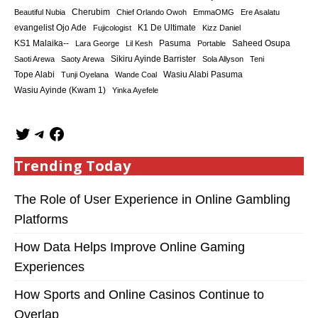
Cherubim
Beautiful Nubia
Chief Orlando Owoh
EmmaOMG
Ere Asalatu
K1 De Ultimate
evangelist Ojo Ade
Fujicologist
Kizz Daniel
KS1 Malaika--
Saheed Osupa
Lara George
Lil Kesh
Pasuma
Portable
Sikiru Ayinde Barrister
Saoti Arewa
Saoty Arewa
Sola Allyson
Teni
Tope Alabi
Tunji Oyelana
Wande Coal
Wasiu Alabi Pasuma
Wasiu Ayinde (Kwam 1)
Yinka Ayefele
Trending Today
The Role of User Experience in Online Gambling
Platforms
How Data Helps Improve Online Gaming
Experiences
How Sports and Online Casinos Continue to
Overlap