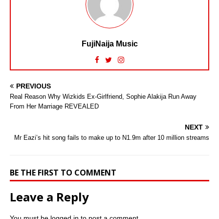
FujiNaija Music
PREVIOUS
Real Reason Why Wizkids Ex-Girlfriend, Sophie Alakija Run Away
From Her Marriage REVEALED
NEXT
Mr Eazi’s hit song fails to make up to N1.9m after 10 million streams
BE THE FIRST TO COMMENT
Leave a Reply
You must be
logged in
to post a comment.