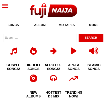
SONGS
ALBUM
MIXTAPES
MORE
GOSPEL
HIGHLIFE
AFRO FUJI
APALA
ISLAMIC
SONGS!
SONGS
SONGS!
SONGS
SONGS
NEW
HOTTEST
TRENDING
ALBUMS
DJ MIX
NOW!