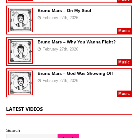
Bruno Mars – On My Soul
February 27th, 2026
Music
Bruno Mars – Why You Wanna Fight?
February 27th, 2026
Music
Bruno Mars – God Was Showing Off
February 27th, 2026
Music
LATEST VIDEOS
Search