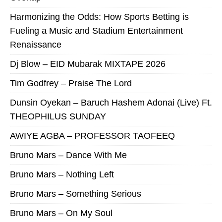
Harmonizing the Odds: How Sports Betting is
Fueling a Music and Stadium Entertainment
Renaissance
Dj Blow – EID Mubarak MIXTAPE 2026
Tim Godfrey – Praise The Lord
Dunsin Oyekan – Baruch Hashem Adonai (Live) Ft.
THEOPHILUS SUNDAY
AWIYE AGBA – PROFESSOR TAOFEEQ
Bruno Mars – Dance With Me
Bruno Mars – Nothing Left
Bruno Mars – Something Serious
Bruno Mars – On My Soul