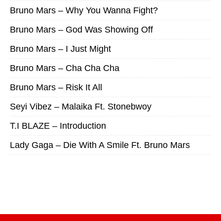
Bruno Mars – Why You Wanna Fight?
Bruno Mars – God Was Showing Off
Bruno Mars – I Just Might
Bruno Mars – Cha Cha Cha
Bruno Mars – Risk It All
Seyi Vibez – Malaika Ft. Stonebwoy
T.I BLAZE – Introduction
Lady Gaga – Die With A Smile Ft. Bruno Mars