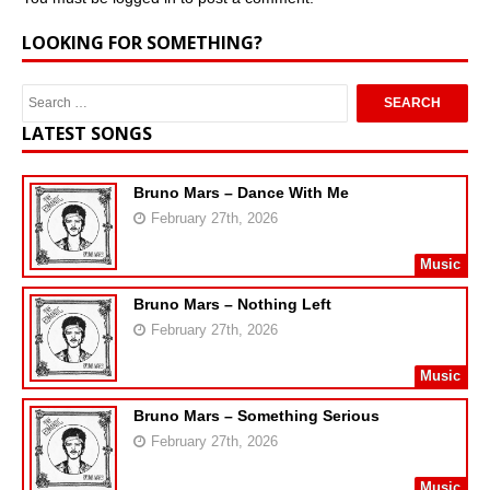
LOOKING FOR SOMETHING?
LATEST SONGS
Bruno Mars – Dance With Me
February 27th, 2026
Music
Bruno Mars – Nothing Left
February 27th, 2026
Music
Bruno Mars – Something Serious
February 27th, 2026
Music