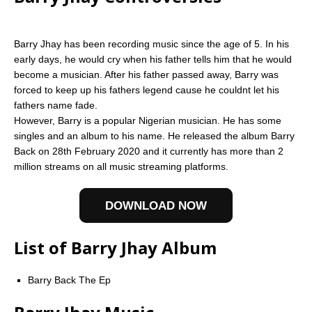
Barry Jhay has been recording music since the age of 5. In his
early days, he would cry when his father tells him that he would
become a musician. After his father passed away, Barry was
forced to keep up his fathers legend cause he couldnt let his
fathers name fade.
However, Barry is a popular Nigerian musician. He has some
singles and an album to his name. He released the album Barry
Back on 28th February 2020 and it currently has more than 2
million streams on all music streaming platforms.
DOWNLOAD NOW
List of Barry Jhay Album
Barry Back The Ep