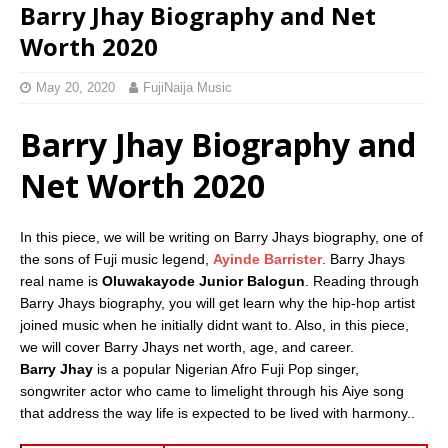
Barry Jhay Biography and Net
Worth 2020
May 20, 2020
FujiNaija Music
Barry Jhay Biography and
Net Worth 2020
In this piece, we will be writing on Barry Jhays biography, one of
the sons of Fuji music legend,
Ayinde Barrister
. Barry Jhays
real name is
Oluwakayode Junior Balogun
. Reading through
Barry Jhays biography, you will get learn why the hip-hop artist
joined music when he initially didnt want to. Also, in this piece,
we will cover Barry Jhays net worth, age, and career.
Barry Jhay
is a popular Nigerian Afro Fuji Pop singer,
songwriter actor who came to limelight through his Aiye song
that address the way life is expected to be lived with harmony..