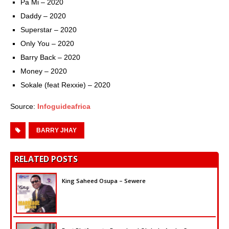
Pa Mi – 2020
Daddy – 2020
Superstar – 2020
Only You – 2020
Barry Back – 2020
Money – 2020
Sokale (feat Rexxie) – 2020
Source:
Infoguideafrica
BARRY JHAY
RELATED POSTS
King Saheed Osupa – Sewere