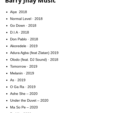
Barry Jhay Music
Aiye  2018
Normal Level · 2018
Go Down · 2018
D.I.A · 2018
Don Pablo · 2018
Akoredele · 2019
Adura Agba (feat Zlatan) 2019
Olodo (feat. DJ Sound) · 2018
Tomorrow · 2019
Melanin · 2019
As · 2019
O Ga Ra · 2019
Ashe She – 2020
Under the Duvet – 2020
Ma So Pe – 2020