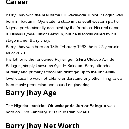
Career
Barry Jhay with the real name Oluwakayode Junior Balogun was
born in Ibadan in Oyo state, a state in the southwestern part of
Nigeria predominantly occupied by the Yorubas. His real name
is Oluwakayode Junior Balogun, but he is fondly called by his
stage name, Barry Jhay.
Barry Jhay was born on 13th February 1993, he is 27-year-old
as of 2020.
His father is the renowned Fuji singer, Sikiru Ololade Ayinde
Balogun, simply known as Ayinde Balogun. Barry attended
nursery and primary school but didnt get up to the university
level cause he was not able to understand any other thing aside
from music production and sound engineering.
Barry Jhay Age
The Nigerian musician
Oluwakayode Junior Balogun
was
born on 13th February 1993 in Ibadan Nigeria.
Barry Jhay Net Worth