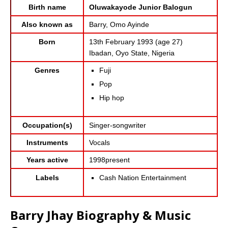
Birth name
Oluwakayode Junior Balogun
Also known as
Barry, Omo Ayinde
Born
13th February 1993 (age 27)
Ibadan, Oyo State, Nigeria
Genres
Fuji
Pop
Hip hop
Occupation(s)
Singer-songwriter
Instruments
Vocals
Years active
1998present
Cash Nation Entertainment
Labels
Barry Jhay Biography & Music