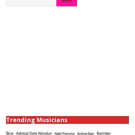
Search
Trending Musicians
9ice
Admiral Dele Abiodun
Barrister
Alabi Pasuma
Aminat Ajao