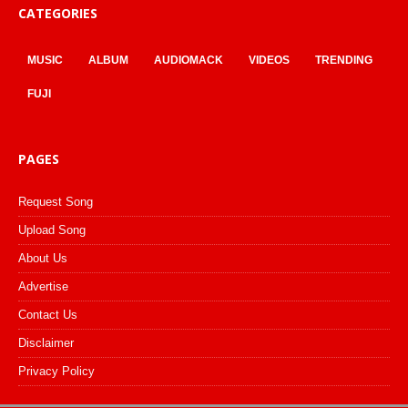
CATEGORIES
MUSIC
ALBUM
AUDIOMACK
VIDEOS
TRENDING
FUJI
PAGES
Request Song
Upload Song
About Us
Advertise
Contact Us
Disclaimer
Privacy Policy