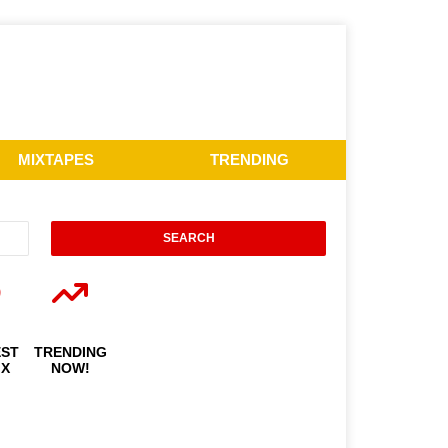
MIXTAPES
TRENDING
EST
TRENDING
IX
NOW!