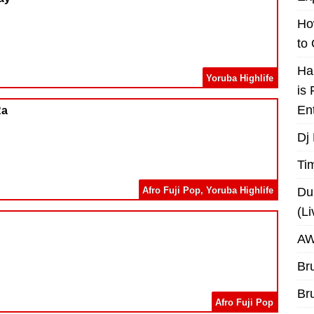
Ho
to
Ha
Yoruba Highlife
is
En
Ra
Dj
Ti
Afro Fuji Pop
,
Yoruba Highlife
Du
(L
AW
Br
Br
Afro Fuji Pop