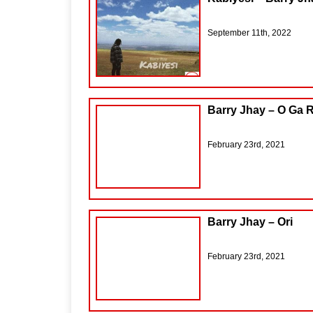
September 11th, 2022
Barry Jhay – O Ga 
February 23rd, 2021
Barry Jhay – Ori
February 23rd, 2021