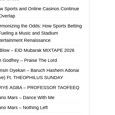
w Sports and Online Casinos Continue
 Overlap
rmonizing the Odds: How Sports Betting
 Fueling a Music and Stadium
tertainment Renaissance
 Blow – EID Mubarak MIXTAPE 2026
m Godfrey – Praise The Lord
nsin Oyekan – Baruch Hashem Adonai
ive) Ft. THEOPHILUS SUNDAY
IYE AGBA – PROFESSOR TAOFEEQ
uno Mars – Dance With Me
uno Mars – Nothing Left