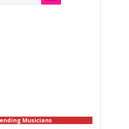
ending Musicians