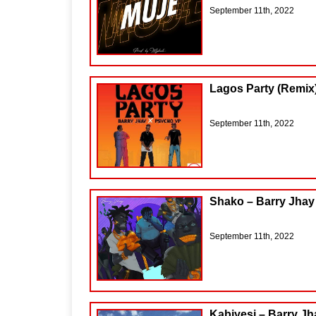
September 11th, 2022
Lagos Party (Remix)
September 11th, 2022
Shako – Barry Jhay
September 11th, 2022
Kabiyesi – Barry Jh