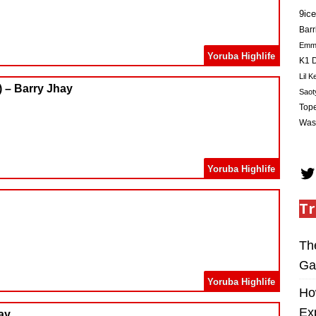
9ice
Barr
Em
Yoruba Highlife
K1 D
Lil K
 – Barry Jhay
Saot
Tope
Was
Yoruba Highlife
Tr
Th
Ga
Yoruba Highlife
Ho
Ex
ay