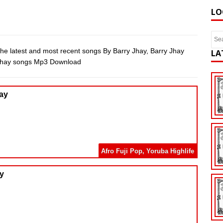
LO
he latest and most recent songs By Barry Jhay, Barry Jhay
LA
 Jhay songs Mp3 Download
hay
Afro Fuji Pop
,
Yoruba Highlife
ay