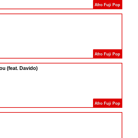
Afro Fuji Pop
Afro Fuji Pop
ou (feat. Davido)
Afro Fuji Pop