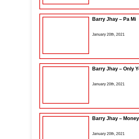
Barry Jhay – Pa Mi
January 20th, 2021
Barry Jhay – Only Y
January 20th, 2021
Barry Jhay – Money
January 20th, 2021