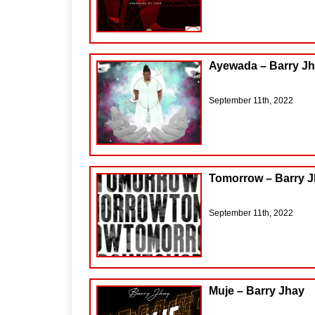
Ayewada – Barry Jh
September 11th, 2022
Tomorrow – Barry 
September 11th, 2022
Muje – Barry Jhay