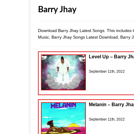
Barry Jhay
Download Barry Jhay Latest Songs. This includes t
Music, Barry Jhay Songs Latest Download, Barry
Level Up – Barry J
September 11th, 2022
Melanin – Barry Jh
September 11th, 2022