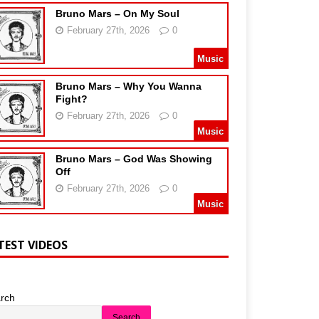
Bruno Mars – On My Soul
February 27th, 2026
0
Music
Bruno Mars – Why You Wanna
Fight?
February 27th, 2026
0
Music
Bruno Mars – God Was Showing
Off
February 27th, 2026
0
Music
TEST VIDEOS
rch
Search