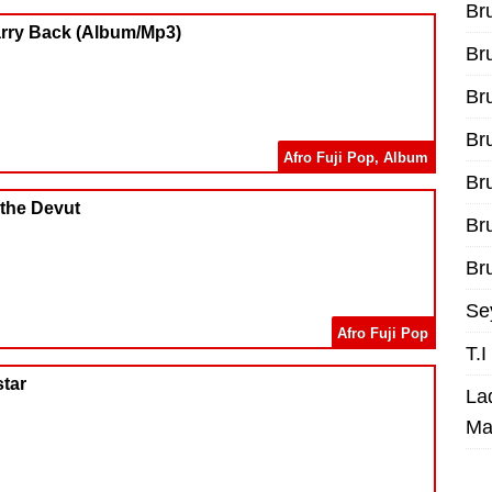
Br
arry Back (Album/Mp3)
Br
Br
Br
Afro Fuji Pop
,
Album
Br
 the Devut
Br
Bru
Se
Afro Fuji Pop
T.
star
La
Ma