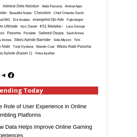
Admiral Dele Abiodun
Alabi Pasuma
Aminat Ajao
ister
Cherubim
Beautiful Nubia
Chief Orlando Owoh
maOMG
Ere Asalatu
evangelist Ojo Ade
Fujicologist
e Ultimate
KS1 Malaika--
Kizz Daniel
Lara George
Saheed Osupa
esh
Pasuma
Portable
Saoti Arewa
Sikiru Ayinde Barrister
y Arewa
Sola Allyson
Teni
 Alabi
Tunji Oyelana
Wande Coal
Wasiu Alabi Pasuma
iu Ayinde (Kwam 1)
Yinka Ayefele
ending Today
e Role of User Experience in Online
mbling Platforms
w Data Helps Improve Online Gaming
periences