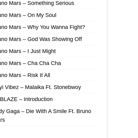
uno Mars – Something Serious
uno Mars – On My Soul
uno Mars – Why You Wanna Fight?
uno Mars – God Was Showing Off
uno Mars – I Just Might
uno Mars – Cha Cha Cha
no Mars – Risk It All
yi Vibez – Malaika Ft. Stonebwoy
I BLAZE – Introduction
dy Gaga – Die With A Smile Ft. Bruno
rs