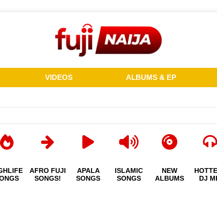
VIDEOS
ALBUMS & EP
GHLIFE
AFRO FUJI
APALA
ISLAMIC
NEW
HOTT
ONGS
SONGS!
SONGS
SONGS
ALBUMS
DJ M