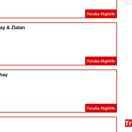
Yoruba Highlife
ay & Zlatan
Yoruba Highlife
Jhay
Yoruba Highlife
Tr