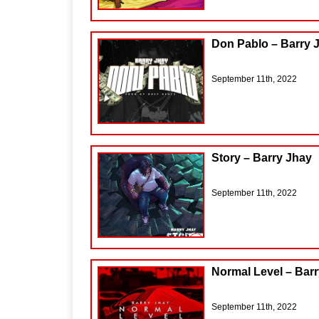
Don Pablo – Barry 
September 11th, 2022
Story – Barry Jhay
September 11th, 2022
Normal Level – Bar
September 11th, 2022