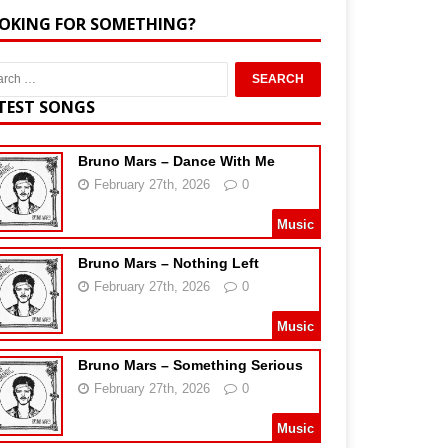
OKING FOR SOMETHING?
TEST SONGS
Bruno Mars – Dance With Me
February 27th, 2026
0
Music
Bruno Mars – Nothing Left
February 27th, 2026
0
Music
Bruno Mars – Something Serious
February 27th, 2026
0
Music