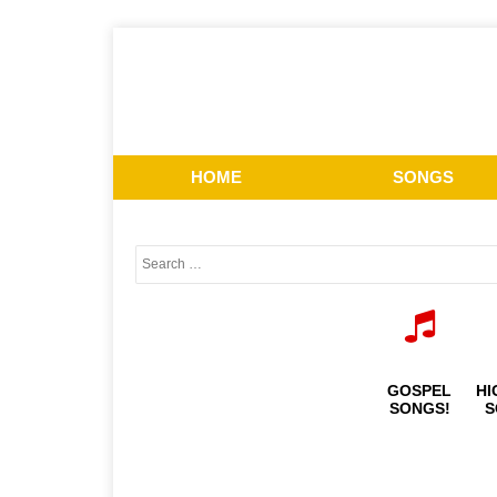
HOME
SONGS
GOSPEL
HI
SONGS!
S