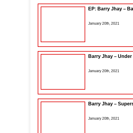
EP: Barry Jhay – B
January 20th, 2021
Barry Jhay – Under
January 20th, 2021
Barry Jhay – Super
January 20th, 2021