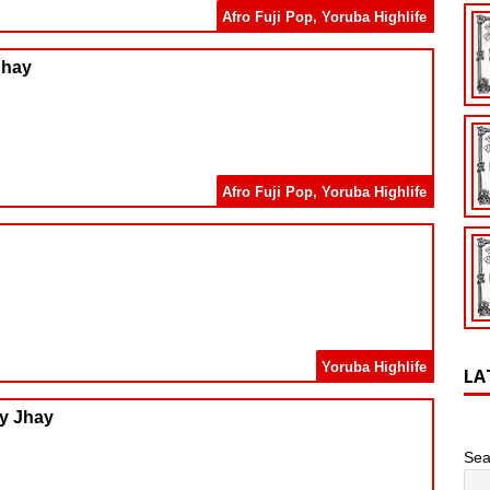
Afro Fuji Pop
,
Yoruba Highlife
Jhay
Afro Fuji Pop
,
Yoruba Highlife
Yoruba Highlife
LA
ry Jhay
Sea