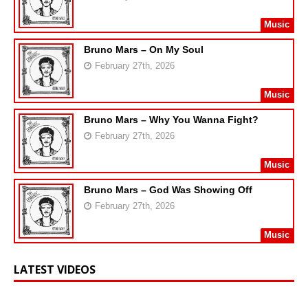
Music
Bruno Mars – On My Soul
February 27th, 2026
Music
Bruno Mars – Why You Wanna Fight?
February 27th, 2026
Music
Bruno Mars – God Was Showing Off
February 27th, 2026
Music
LATEST VIDEOS