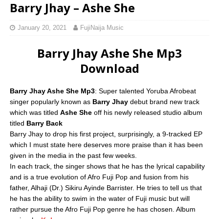
Barry Jhay – Ashe She
January 20, 2021
FujiNaija Music
Barry Jhay Ashe She Mp3
Download
Barry Jhay Ashe She Mp3
: Super talented Yoruba Afrobeat
singer popularly known as
Barry Jhay
debut brand new track
which was titled
Ashe She
off his newly released studio album
titled
Barry Back
Barry Jhay to drop his first project, surprisingly, a 9-tracked EP
which I must state here deserves more praise than it has been
given in the media in the past few weeks.
In each track, the singer shows that he has the lyrical capability
and is a true evolution of Afro Fuji Pop and fusion from his
father, Alhaji (Dr.) Sikiru Ayinde Barrister. He tries to tell us that
he has the ability to swim in the water of Fuji music but will
rather pursue the Afro Fuji Pop genre he has chosen. Album