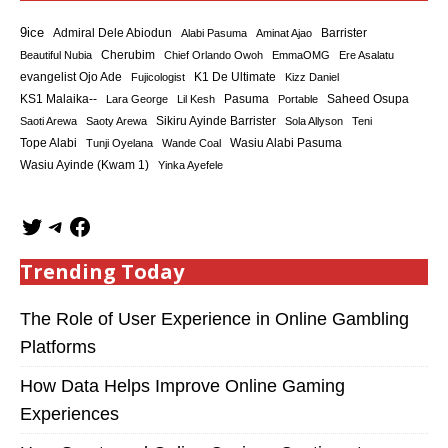
9ice
Admiral Dele Abiodun
Barrister
Alabi Pasuma
Aminat Ajao
Cherubim
Beautiful Nubia
Chief Orlando Owoh
EmmaOMG
Ere Asalatu
K1 De Ultimate
evangelist Ojo Ade
Fujicologist
Kizz Daniel
KS1 Malaika--
Saheed Osupa
Lara George
Lil Kesh
Pasuma
Portable
Sikiru Ayinde Barrister
Saoti Arewa
Saoty Arewa
Sola Allyson
Teni
Tope Alabi
Tunji Oyelana
Wande Coal
Wasiu Alabi Pasuma
Wasiu Ayinde (Kwam 1)
Yinka Ayefele
Trending Today
The Role of User Experience in Online Gambling
Platforms
How Data Helps Improve Online Gaming
Experiences