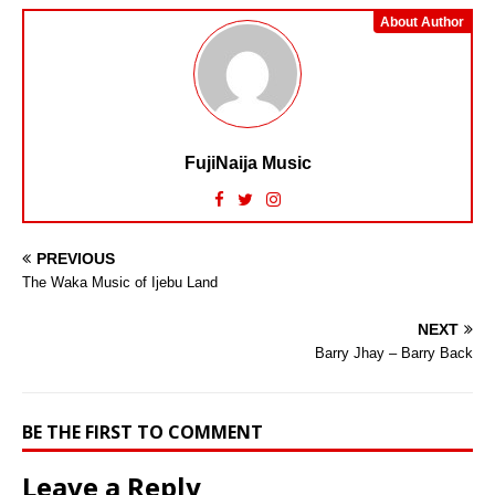
About Author
FujiNaija Music
PREVIOUS
The Waka Music of Ijebu Land
NEXT
Barry Jhay – Barry Back
BE THE FIRST TO COMMENT
Leave a Reply