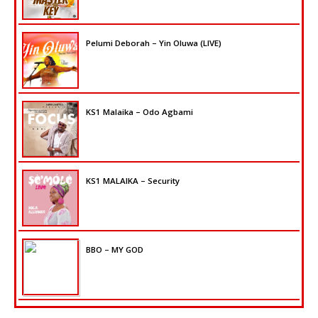
Pelumi Deborah – Yin Oluwa (LIVE)
KS1 Malaika – Odo Agbami
KS1 MALAIKA – Security
BBO – MY GOD