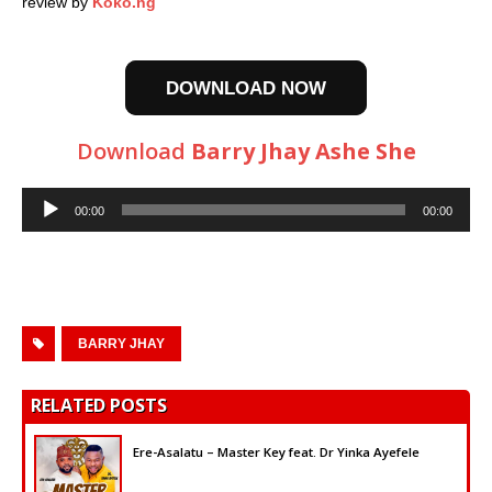
review by
Koko.ng
DOWNLOAD NOW
Download
Barry Jhay Ashe She
Audio
00:00
00:00
Player
BARRY JHAY
RELATED POSTS
Ere-Asalatu – Master Key feat. Dr Yinka Ayefele