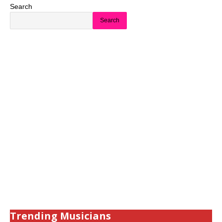
Search
Search
Trending Musicians