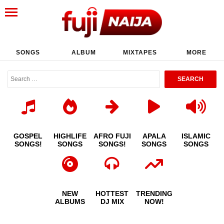
SONGS
ALBUM
MIXTAPES
MORE
GOSPEL
HIGHLIFE
AFRO FUJI
APALA
ISLAMIC
SONGS!
SONGS
SONGS!
SONGS
SONGS
NEW
HOTTEST
TRENDING
ALBUMS
DJ MIX
NOW!