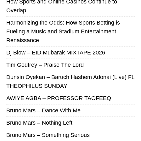
How Sports and Online Casinos Continue to
Overlap
Harmonizing the Odds: How Sports Betting is
Fueling a Music and Stadium Entertainment
Renaissance
Dj Blow – EID Mubarak MIXTAPE 2026
Tim Godfrey – Praise The Lord
Dunsin Oyekan – Baruch Hashem Adonai (Live) Ft.
THEOPHILUS SUNDAY
AWIYE AGBA – PROFESSOR TAOFEEQ
Bruno Mars – Dance With Me
Bruno Mars – Nothing Left
Bruno Mars – Something Serious