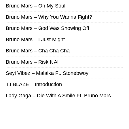
Bruno Mars – On My Soul
Bruno Mars – Why You Wanna Fight?
Bruno Mars – God Was Showing Off
Bruno Mars – I Just Might
Bruno Mars – Cha Cha Cha
Bruno Mars – Risk It All
Seyi Vibez – Malaika Ft. Stonebwoy
T.I BLAZE – Introduction
Lady Gaga – Die With A Smile Ft. Bruno Mars