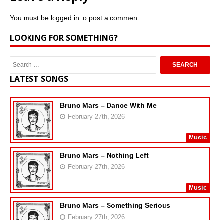
You must be
logged in
to post a comment.
LOOKING FOR SOMETHING?
LATEST SONGS
Bruno Mars – Dance With Me
February 27th, 2026
Music
Bruno Mars – Nothing Left
February 27th, 2026
Music
Bruno Mars – Something Serious
February 27th, 2026