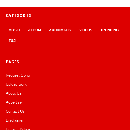
CATEGORIES
MUSIC
ALBUM
AUDIOMACK
VIDEOS
TRENDING
FUJI
PAGES
Request Song
Upload Song
About Us
Advertise
Contact Us
Disclaimer
Privacy Policy