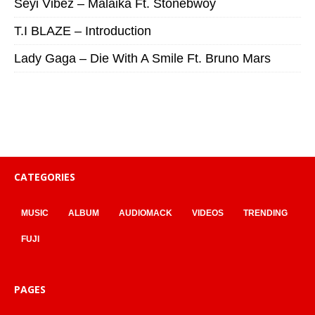
Seyi Vibez – Malaika Ft. Stonebwoy
T.I BLAZE – Introduction
Lady Gaga – Die With A Smile Ft. Bruno Mars
CATEGORIES
MUSIC
ALBUM
AUDIOMACK
VIDEOS
TRENDING
FUJI
PAGES