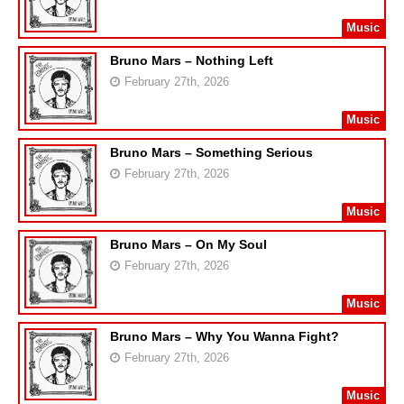
Music
Bruno Mars – Nothing Left
February 27th, 2026
Music
Bruno Mars – Something Serious
February 27th, 2026
Music
Bruno Mars – On My Soul
February 27th, 2026
Music
Bruno Mars – Why You Wanna Fight?
February 27th, 2026
Music