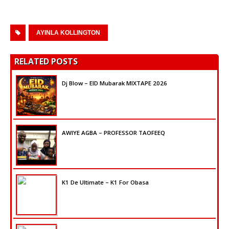
AYINLA KOLLINGTON
RELATED POSTS
Dj Blow – EID Mubarak MIXTAPE 2026
AWIYE AGBA – PROFESSOR TAOFEEQ
K1 De Ultimate – K1 For Obasa