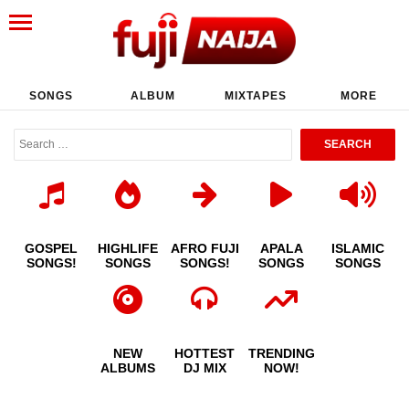
SONGS
ALBUM
MIXTAPES
MORE
GOSPEL
HIGHLIFE
AFRO FUJI
APALA
ISLAMIC
SONGS!
SONGS
SONGS!
SONGS
SONGS
NEW
HOTTEST
TRENDING
ALBUMS
DJ MIX
NOW!