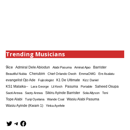
Trending Musicians
9ice
Admiral Dele Abiodun
Barrister
Alabi Pasuma
Aminat Ajao
Cherubim
Beautiful Nubia
Chief Orlando Owoh
EmmaOMG
Ere Asalatu
K1 De Ultimate
evangelist Ojo Ade
Fujicologist
Kizz Daniel
KS1 Malaika--
Saheed Osupa
Lara George
Lil Kesh
Pasuma
Portable
Sikiru Ayinde Barrister
Saoti Arewa
Saoty Arewa
Sola Allyson
Teni
Tope Alabi
Tunji Oyelana
Wande Coal
Wasiu Alabi Pasuma
Wasiu Ayinde (Kwam 1)
Yinka Ayefele