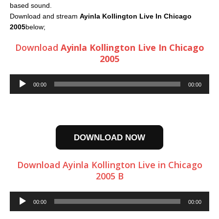
based sound.
Download and stream
Ayinla Kollington Live In Chicago
2005
below;
Download
Ayinla Kollington Live In Chicago
2005
Audio
00:00
00:00
Player
DOWNLOAD NOW
Download Ayinla Kollington Live in Chicago
2005 B
Audio
00:00
00:00
Player