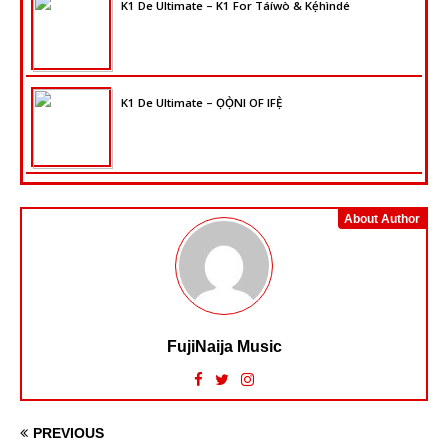
K1 De Ultimate – K1 For Táíwò & Kẹ́hìndé
K1 De Ultimate – ỌỌ̀NI OF IFẸ̀
About Author
FujiNaija Music
PREVIOUS