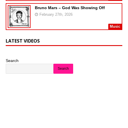
Bruno Mars – God Was Showing Off
February 27th, 2026
Music
LATEST VIDEOS
Search
Search