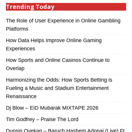
Trending Today
The Role of User Experience in Online Gambling
Platforms
How Data Helps Improve Online Gaming
Experiences
How Sports and Online Casinos Continue to
Overlap
Harmonizing the Odds: How Sports Betting is
Fueling a Music and Stadium Entertainment
Renaissance
Dj Blow – EID Mubarak MIXTAPE 2026
Tim Godfrey – Praise The Lord
Dunsin Oyekan – Baruch Hashem Adonai (Live) Ft.