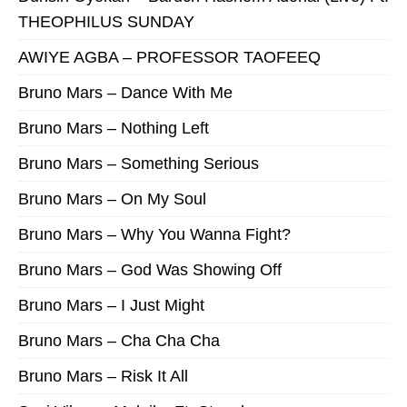
THEOPHILUS SUNDAY
AWIYE AGBA – PROFESSOR TAOFEEQ
Bruno Mars – Dance With Me
Bruno Mars – Nothing Left
Bruno Mars – Something Serious
Bruno Mars – On My Soul
Bruno Mars – Why You Wanna Fight?
Bruno Mars – God Was Showing Off
Bruno Mars – I Just Might
Bruno Mars – Cha Cha Cha
Bruno Mars – Risk It All