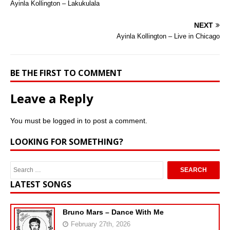
Ayinla Kollington – Lakukulala
NEXT
Ayinla Kollington – Live in Chicago
BE THE FIRST TO COMMENT
Leave a Reply
You must be
logged in
to post a comment.
LOOKING FOR SOMETHING?
LATEST SONGS
Bruno Mars – Dance With Me
February 27th, 2026