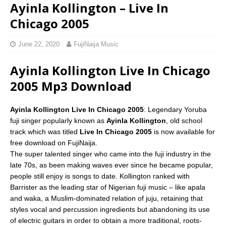
Ayinla Kollington – Live In
Chicago 2005
June 22, 2020
FujiNaija Music
Ayinla Kollington Live In Chicago
2005 Mp3 Download
Ayinla Kollington Live In Chicago 2005
: Legendary Yoruba
fuji singer popularly known as
Ayinla Kollington
, old school
track which was titled
Live In Chicago 2005
is now available for
free download on FujiNaija.
The super talented singer who came into the fuji industry in the
late 70s, as been making waves ever since he became popular,
people still enjoy is songs to date. Kollington ranked with
Barrister as the leading star of Nigerian fuji music – like apala
and waka, a Muslim-dominated relation of juju, retaining that
styles vocal and percussion ingredients but abandoning its use
of electric guitars in order to obtain a more traditional, roots-