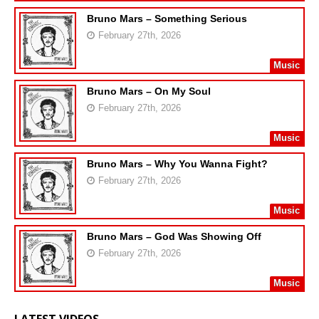
Bruno Mars – Something Serious
February 27th, 2026
Music
Bruno Mars – On My Soul
February 27th, 2026
Music
Bruno Mars – Why You Wanna Fight?
February 27th, 2026
Music
Bruno Mars – God Was Showing Off
February 27th, 2026
Music