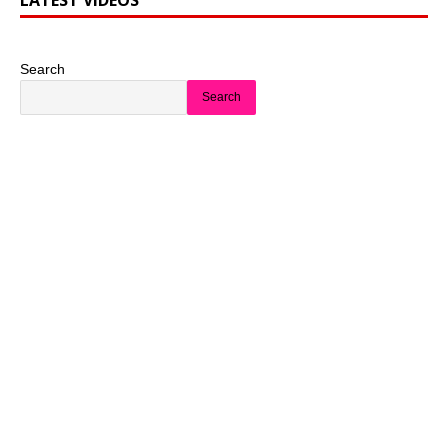
LATEST VIDEOS
Search
Search