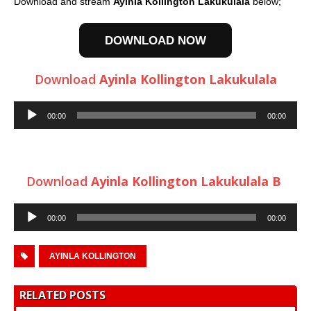
Download and stream
Ayinla Kollington Lakukulala
below;
DOWNLOAD NOW
Download
Ayinla Kollington Lakukulala
Audio
00:00
00:00
Player
Download
Ayinla Kollington Lakukulala B
Audio
00:00
00:00
Player
AYINLA KOLLINGTON
RELATED POSTS