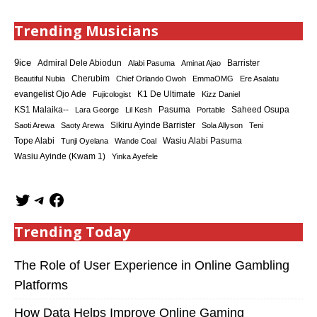
Trending Musicians
9ice
Admiral Dele Abiodun
Barrister
Alabi Pasuma
Aminat Ajao
Cherubim
Beautiful Nubia
Chief Orlando Owoh
EmmaOMG
Ere Asalatu
K1 De Ultimate
evangelist Ojo Ade
Fujicologist
Kizz Daniel
KS1 Malaika--
Saheed Osupa
Lara George
Lil Kesh
Pasuma
Portable
Sikiru Ayinde Barrister
Saoti Arewa
Saoty Arewa
Sola Allyson
Teni
Tope Alabi
Tunji Oyelana
Wande Coal
Wasiu Alabi Pasuma
Wasiu Ayinde (Kwam 1)
Yinka Ayefele
Trending Today
The Role of User Experience in Online Gambling
Platforms
How Data Helps Improve Online Gaming