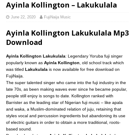
Ayinla Kollington – Lakukulala
June 22, 2020
FujiNaija Music
Ayinla Kollington Lakukulala Mp3
Download
Ayinla Kollington Lakukulala
: Legendary Yoruba fuji singer
popularly known as
Ayinla Kollington
, old school track which
was titled
Lakukulala
is now available for free download on
FujiNaija.
The super talented singer who came into the fuji industry in the
late 70s, as been making waves ever since he became popular,
people still enjoy is songs to date. Kollington ranked with
Barrister as the leading star of Nigerian fuji music – like apala
and waka, a Muslim-dominated relation of juju, retaining that
styles vocal and percussion ingredients but abandoning its use
of electric guitars in order to obtain a more traditional, roots-
based sound.