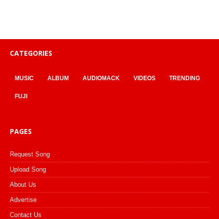
CATEGORIES
MUSIC
ALBUM
AUDIOMACK
VIDEOS
TRENDING
FUJI
PAGES
Request Song
Upload Song
About Us
Advertise
Contact Us