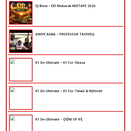
Dj Blow – EID Mubarak MIXTAPE 2026
AWIYE AGBA – PROFESSOR TAOFEEQ
K1 De Ultimate – K1 For Obasa
K1 De Ultimate – K1 For Táíwò & Kẹ́hìndé
K1 De Ultimate – ỌỌ̀NI OF IFẸ̀