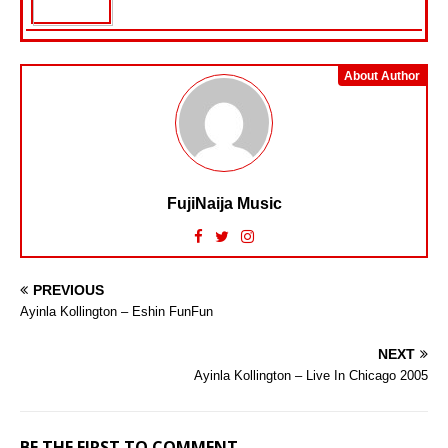
About Author
FujiNaija Music
PREVIOUS
Ayinla Kollington – Eshin FunFun
NEXT
Ayinla Kollington – Live In Chicago 2005
BE THE FIRST TO COMMENT