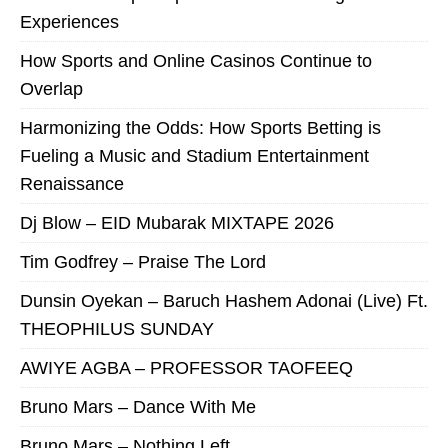
Experiences
How Sports and Online Casinos Continue to
Overlap
Harmonizing the Odds: How Sports Betting is
Fueling a Music and Stadium Entertainment
Renaissance
Dj Blow – EID Mubarak MIXTAPE 2026
Tim Godfrey – Praise The Lord
Dunsin Oyekan – Baruch Hashem Adonai (Live) Ft.
THEOPHILUS SUNDAY
AWIYE AGBA – PROFESSOR TAOFEEQ
Bruno Mars – Dance With Me
Bruno Mars – Nothing Left