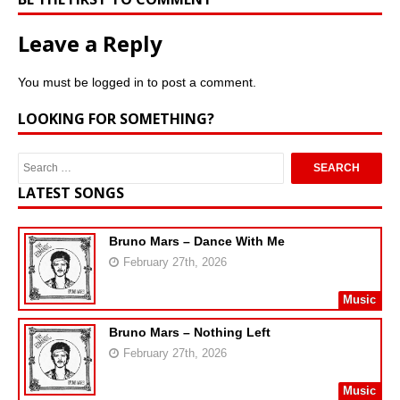
Leave a Reply
You must be
logged in
to post a comment.
LOOKING FOR SOMETHING?
LATEST SONGS
Bruno Mars – Dance With Me
February 27th, 2026
Music
Bruno Mars – Nothing Left
February 27th, 2026
Music