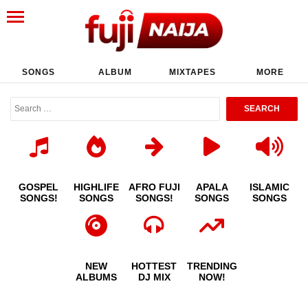
SONGS
ALBUM
MIXTAPES
MORE
GOSPEL
HIGHLIFE
AFRO FUJI
APALA
ISLAMIC
SONGS!
SONGS
SONGS!
SONGS
SONGS
NEW
HOTTEST
TRENDING
ALBUMS
DJ MIX
NOW!