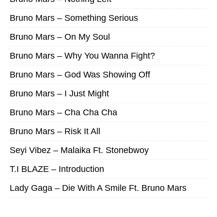
Bruno Mars – Something Serious
Bruno Mars – On My Soul
Bruno Mars – Why You Wanna Fight?
Bruno Mars – God Was Showing Off
Bruno Mars – I Just Might
Bruno Mars – Cha Cha Cha
Bruno Mars – Risk It All
Seyi Vibez – Malaika Ft. Stonebwoy
T.I BLAZE – Introduction
Lady Gaga – Die With A Smile Ft. Bruno Mars