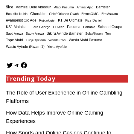
9ice
Admiral Dele Abiodun
Barrister
Alabi Pasuma
Aminat Ajao
Cherubim
Beautiful Nubia
Chief Orlando Owoh
EmmaOMG
Ere Asalatu
K1 De Ultimate
evangelist Ojo Ade
Fujicologist
Kizz Daniel
KS1 Malaika--
Saheed Osupa
Lara George
Lil Kesh
Pasuma
Portable
Sikiru Ayinde Barrister
Saoti Arewa
Saoty Arewa
Sola Allyson
Teni
Tope Alabi
Tunji Oyelana
Wande Coal
Wasiu Alabi Pasuma
Wasiu Ayinde (Kwam 1)
Yinka Ayefele
Trending Today
The Role of User Experience in Online Gambling
Platforms
How Data Helps Improve Online Gaming
Experiences
How Sports and Online Casinos Continue to