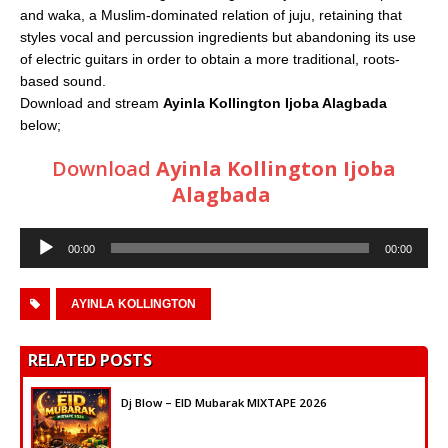
and waka, a Muslim-dominated relation of juju, retaining that
styles vocal and percussion ingredients but abandoning its use
of electric guitars in order to obtain a more traditional, roots-
based sound.
Download and stream
Ayinla Kollington Ijoba Alagbada
below;
Download
Ayinla Kollington Ijoba
Alagbada
Audio
00:00
00:00
Player
AYINLA KOLLINGTON
RELATED POSTS
Dj Blow – EID Mubarak MIXTAPE 2026