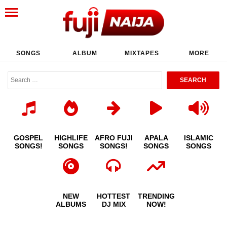
SONGS
ALBUM
MIXTAPES
MORE
GOSPEL
HIGHLIFE
AFRO FUJI
APALA
ISLAMIC
SONGS!
SONGS
SONGS!
SONGS
SONGS
NEW
HOTTEST
TRENDING
ALBUMS
DJ MIX
NOW!