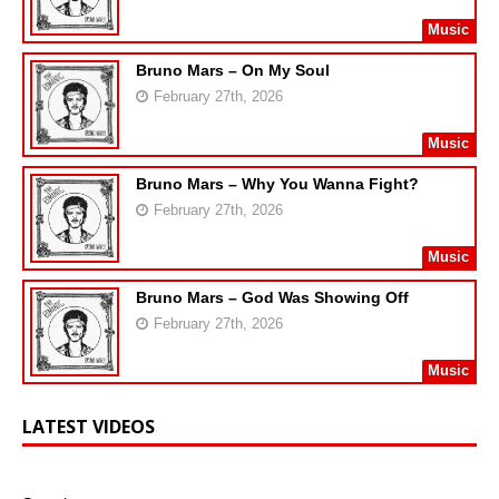
Music
Bruno Mars – On My Soul
February 27th, 2026
Music
Bruno Mars – Why You Wanna Fight?
February 27th, 2026
Music
Bruno Mars – God Was Showing Off
February 27th, 2026
Music
LATEST VIDEOS