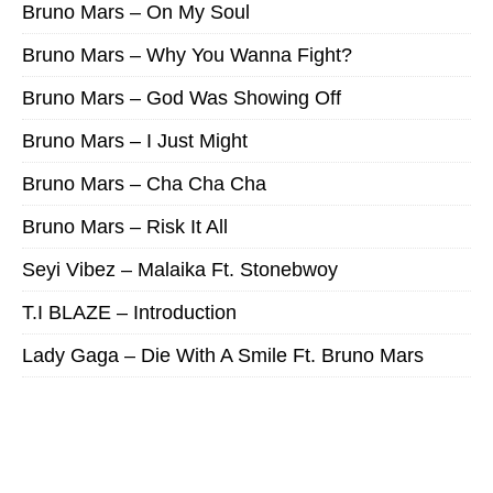
Bruno Mars – On My Soul
Bruno Mars – Why You Wanna Fight?
Bruno Mars – God Was Showing Off
Bruno Mars – I Just Might
Bruno Mars – Cha Cha Cha
Bruno Mars – Risk It All
Seyi Vibez – Malaika Ft. Stonebwoy
T.I BLAZE – Introduction
Lady Gaga – Die With A Smile Ft. Bruno Mars