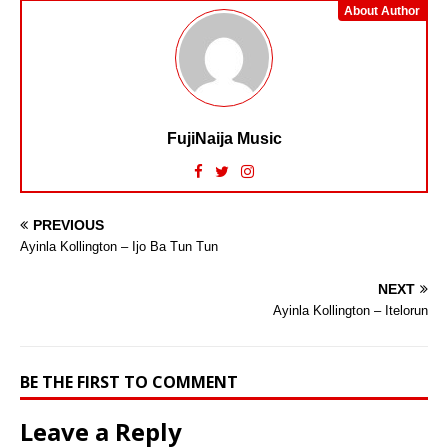
About Author
FujiNaija Music
PREVIOUS
Ayinla Kollington – Ijo Ba Tun Tun
NEXT
Ayinla Kollington – Itelorun
BE THE FIRST TO COMMENT
Leave a Reply