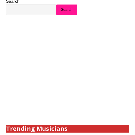
Search
Search
Trending Musicians