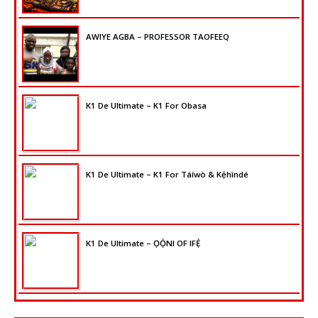
AWIYE AGBA – PROFESSOR TAOFEEQ
K1 De Ultimate – K1 For Obasa
K1 De Ultimate – K1 For Táíwò & Kẹ́hìndé
K1 De Ultimate – ỌỌ̀NI OF IFẸ̀