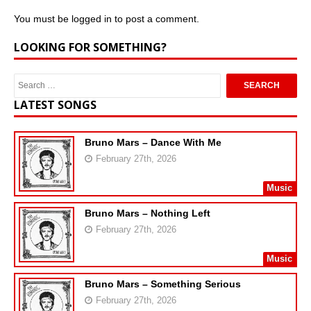
You must be
logged in
to post a comment.
LOOKING FOR SOMETHING?
LATEST SONGS
Bruno Mars – Dance With Me
February 27th, 2026
Music
Bruno Mars – Nothing Left
February 27th, 2026
Music
Bruno Mars – Something Serious
February 27th, 2026