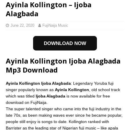
Ayinla Kollington – Ijoba
Alagbada
June 22, 2020
FujiNaija Music
DOWNLOAD NOW
Ayinla Kollington Ijoba Alagbada
Mp3 Download
Ayinla Kollington Ijoba Alagbada
: Legendary Yoruba fuji
singer popularly known as
Ayinla Kollington
, old school track
which was titled
Ijoba Alagbada
is now available for free
download on FujiNaija.
The super talented singer who came into the fuji industry in the
late 70s, as been making waves ever since he became popular,
people still enjoy is songs to date. Kollington ranked with
Barrister as the leading star of Nigerian fuji music – like apala