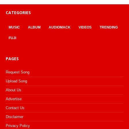
CATEGORIES
MUSIC
ALBUM
AUDIOMACK
VIDEOS
TRENDING
FUJI
PAGES
Request Song
Upload Song
About Us
Advertise
Contact Us
Disclaimer
Privacy Policy