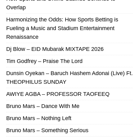
Overlap
Harmonizing the Odds: How Sports Betting is
Fueling a Music and Stadium Entertainment
Renaissance
Dj Blow – EID Mubarak MIXTAPE 2026
Tim Godfrey – Praise The Lord
Dunsin Oyekan – Baruch Hashem Adonai (Live) Ft.
THEOPHILUS SUNDAY
AWIYE AGBA – PROFESSOR TAOFEEQ
Bruno Mars – Dance With Me
Bruno Mars – Nothing Left
Bruno Mars – Something Serious