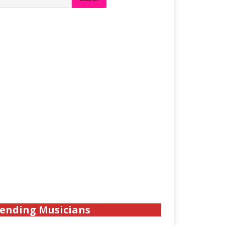
ending Musicians