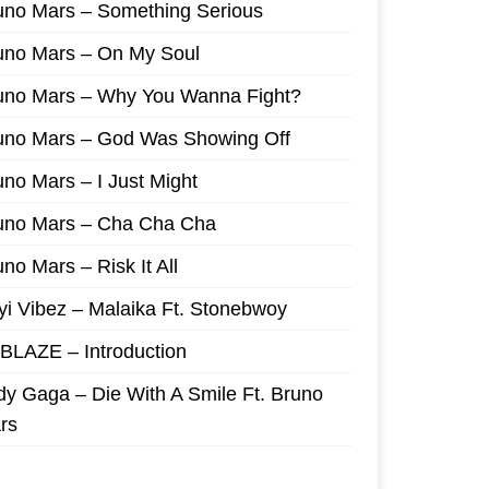
uno Mars – Something Serious
uno Mars – On My Soul
uno Mars – Why You Wanna Fight?
uno Mars – God Was Showing Off
uno Mars – I Just Might
uno Mars – Cha Cha Cha
no Mars – Risk It All
yi Vibez – Malaika Ft. Stonebwoy
I BLAZE – Introduction
dy Gaga – Die With A Smile Ft. Bruno
rs