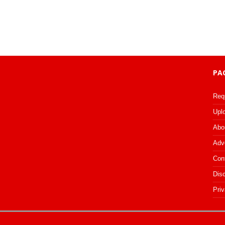
PA
Req
Upl
Abo
Adv
Con
Dis
Priv