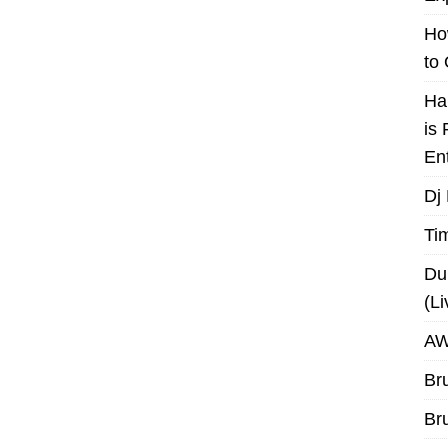
Ho
to
Ha
is
En
Dj
Ti
Du
(L
AW
Br
Br