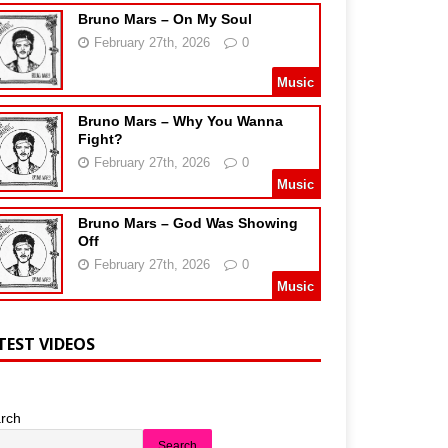
Bruno Mars – On My Soul
February 27th, 2026
0
Music
Bruno Mars – Why You Wanna
Fight?
February 27th, 2026
0
Music
Bruno Mars – God Was Showing
Off
February 27th, 2026
0
Music
TEST VIDEOS
rch
Search