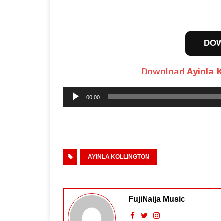
DO
Download
Ayinla 
Audio
00:00
Player
AYINLA KOLLINGTON
FujiNaija Music