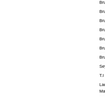
Br
Br
Br
Br
Br
Br
Bru
Se
T.
La
Ma