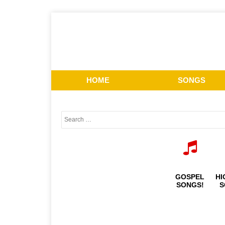
HOME
SONGS
GOSPEL
HI
SONGS!
S