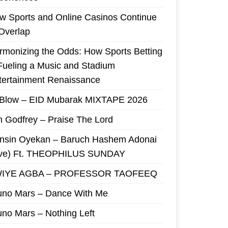
w Sports and Online Casinos Continue
 Overlap
rmonizing the Odds: How Sports Betting
 Fueling a Music and Stadium
tertainment Renaissance
 Blow – EID Mubarak MIXTAPE 2026
m Godfrey – Praise The Lord
nsin Oyekan – Baruch Hashem Adonai
ive) Ft. THEOPHILUS SUNDAY
IYE AGBA – PROFESSOR TAOFEEQ
uno Mars – Dance With Me
uno Mars – Nothing Left