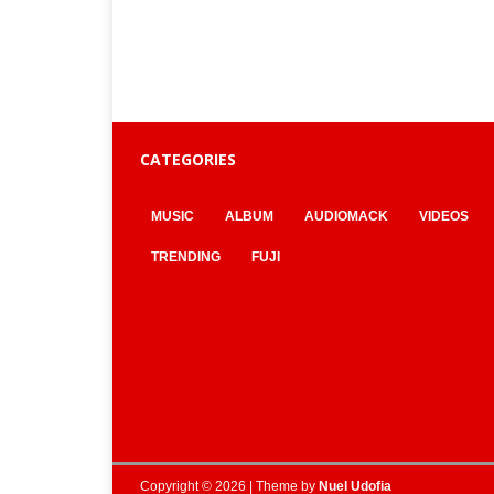
CATEGORIES
MUSIC
ALBUM
AUDIOMACK
VIDEOS
TRENDING
FUJI
Copyright © 2026 | Theme by
Nuel Udofia