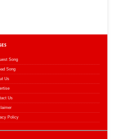
GES
uest Song
oad Song
ut Us
ertise
tact Us
claimer
acy Policy