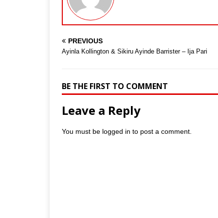
PREVIOUS
Ayinla Kollington & Sikiru Ayinde Barrister – Ija Pari
BE THE FIRST TO COMMENT
Leave a Reply
You must be
logged in
to post a comment.