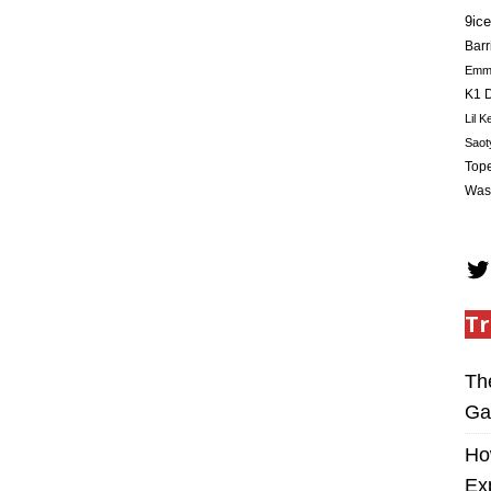
9ice
Barr
Em
K1 D
Lil K
Saot
Tope
Was
Tr
Th
Ga
Ho
Ex