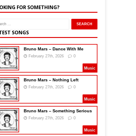
OKING FOR SOMETHING?
TEST SONGS
Bruno Mars – Dance With Me
February 27th, 2026
0
Music
Bruno Mars – Nothing Left
February 27th, 2026
0
Music
Bruno Mars – Something Serious
February 27th, 2026
0
Music