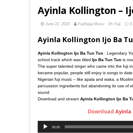
Ayinla Kollington – 
June 22, 2020
FujiNaija Music
Fuji
0
Ayinla Kollington Ijo Ba 
Ayinla Kollington Ijo Ba Tun Tun
: Legendary Yo
school track which was titled
Ijo Ba Tun Tun
is now
The super talented singer who came into the fuji i
became popular, people still enjoy is songs to date.
Nigerian fuji music – like apala and waka, a Muslim-
percussion ingredients but abandoning its use of ele
sound.
Download and stream
Ayinla Kollington Ijo Ba 
Download
Ayinla
Audio
00:00
Player