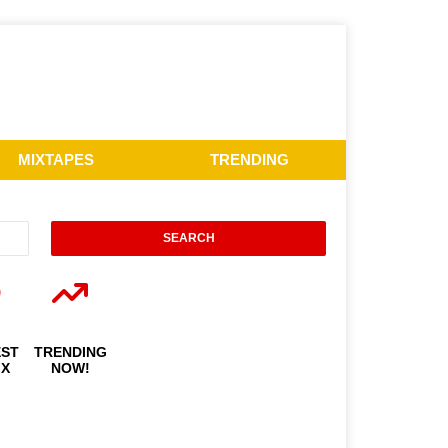
MIXTAPES
TRENDING
EST
TRENDING
IX
NOW!