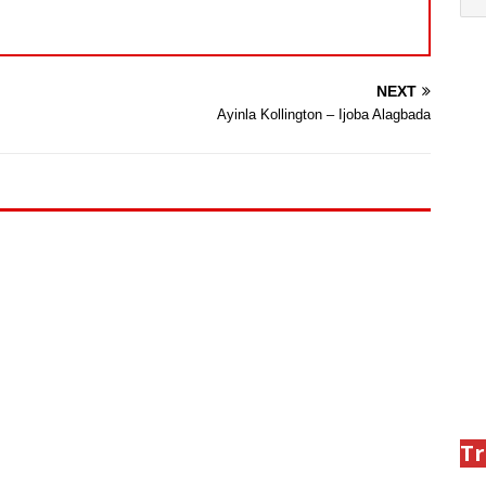
NEXT
Ayinla Kollington – Ijoba Alagbada
Tr