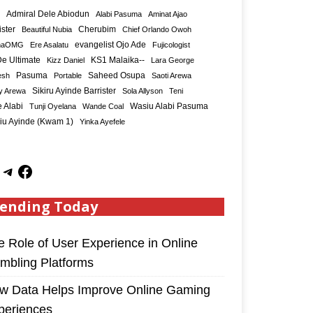
Admiral Dele Abiodun
Alabi Pasuma
Aminat Ajao
ister
Cherubim
Beautiful Nubia
Chief Orlando Owoh
maOMG
Ere Asalatu
evangelist Ojo Ade
Fujicologist
e Ultimate
KS1 Malaika--
Kizz Daniel
Lara George
Saheed Osupa
esh
Pasuma
Portable
Saoti Arewa
Sikiru Ayinde Barrister
y Arewa
Sola Allyson
Teni
 Alabi
Tunji Oyelana
Wande Coal
Wasiu Alabi Pasuma
iu Ayinde (Kwam 1)
Yinka Ayefele
ending Today
e Role of User Experience in Online
mbling Platforms
w Data Helps Improve Online Gaming
periences