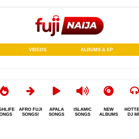
VIDEOS
ALBUMS & EP
GHLIFE
AFRO FUJI
APALA
ISLAMIC
NEW
HOTT
ONGS
SONGS!
SONGS
SONGS
ALBUMS
DJ M