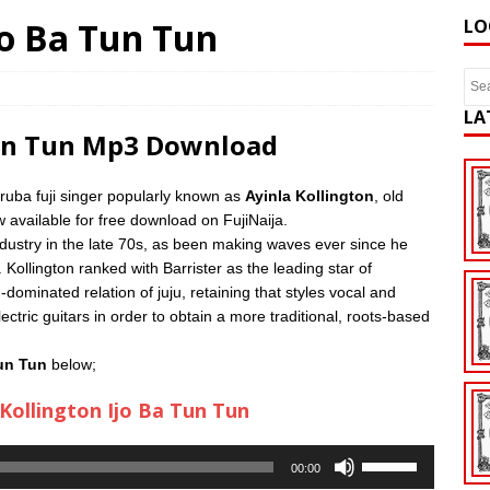
Ijo Ba Tun Tun
LO
LA
Tun Tun Mp3 Download
ruba fuji singer popularly known as
Ayinla Kollington
, old
 available for free download on FujiNaija.
ndustry in the late 70s, as been making waves ever since he
 Kollington ranked with Barrister as the leading star of
dominated relation of juju, retaining that styles vocal and
ctric guitars in order to obtain a more traditional, roots-based
Tun Tun
below;
 Kollington Ijo Ba Tun Tun
Use
00:00
Up/Down