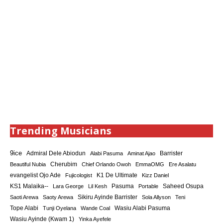
Trending Musicians
9ice
Admiral Dele Abiodun
Barrister
Alabi Pasuma
Aminat Ajao
Cherubim
Beautiful Nubia
Chief Orlando Owoh
EmmaOMG
Ere Asalatu
K1 De Ultimate
evangelist Ojo Ade
Fujicologist
Kizz Daniel
KS1 Malaika--
Saheed Osupa
Lara George
Lil Kesh
Pasuma
Portable
Sikiru Ayinde Barrister
Saoti Arewa
Saoty Arewa
Sola Allyson
Teni
Tope Alabi
Tunji Oyelana
Wande Coal
Wasiu Alabi Pasuma
Wasiu Ayinde (Kwam 1)
Yinka Ayefele