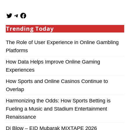
Trending Today
The Role of User Experience in Online Gambling
Platforms
How Data Helps Improve Online Gaming
Experiences
How Sports and Online Casinos Continue to
Overlap
Harmonizing the Odds: How Sports Betting is
Fueling a Music and Stadium Entertainment
Renaissance
Dj Blow – EID Mubarak MIXTAPE 2026