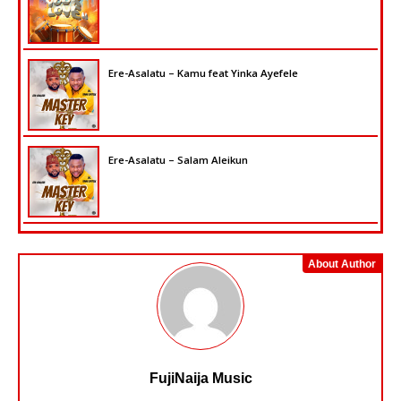
Ere-Asalatu – Kamu feat Yinka Ayefele
Ere-Asalatu – Salam Aleikun
About Author
FujiNaija Music