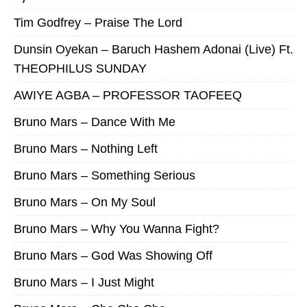
Tim Godfrey – Praise The Lord
Dunsin Oyekan – Baruch Hashem Adonai (Live) Ft.
THEOPHILUS SUNDAY
AWIYE AGBA – PROFESSOR TAOFEEQ
Bruno Mars – Dance With Me
Bruno Mars – Nothing Left
Bruno Mars – Something Serious
Bruno Mars – On My Soul
Bruno Mars – Why You Wanna Fight?
Bruno Mars – God Was Showing Off
Bruno Mars – I Just Might