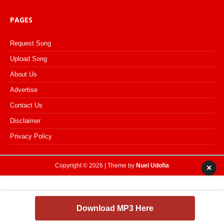
PAGES
Request Song
Upload Song
About Us
Advertise
Contact Us
Disclaimer
Privacy Policy
Copyright © 2026 | Theme by
Nuel Udofia
×
Download MP3 Here