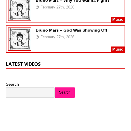
Bruno Mars – Why You Wanna Fight?
February 27th, 2026
Music
Bruno Mars – God Was Showing Off
February 27th, 2026
Music
LATEST VIDEOS
Search
Search