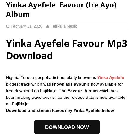
Yinka Ayefele  Favour (Ire Ayo)
Album
February 21, 2020
FujiNaija Music
Yinka Ayefele Favour Mp3
Download
Nigeria Yoruba gospel artist popularly known as
Yinka Ayelefe
biggest track which was known as
Favour
is now available for
free download on FujiNaija. The
Favour
Album
which has
been making wave ever since the release date is now available
on FujiNaija
Download and stream Favour by Yinka Ayefele below
DOWNLOAD NOW