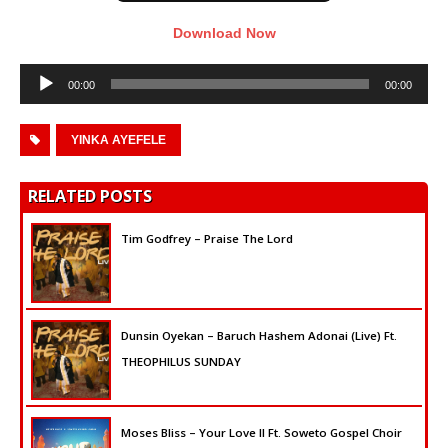
Download Now
Audio
00:00
00:00
Player
YINKA AYEFELE
RELATED POSTS
Tim Godfrey – Praise The Lord
Dunsin Oyekan – Baruch Hashem Adonai (Live) Ft.
THEOPHILUS SUNDAY
Moses Bliss – Your Love II Ft. Soweto Gospel Choir