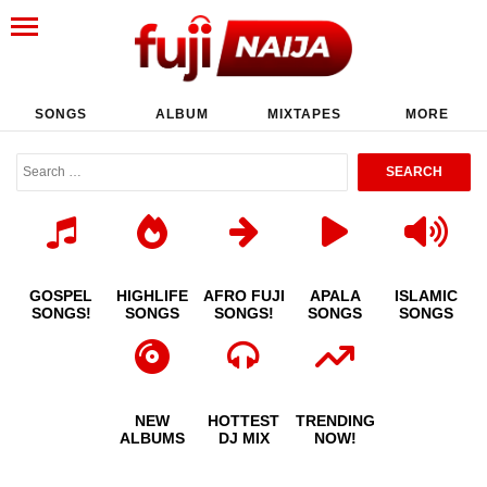
SONGS
ALBUM
MIXTAPES
MORE
GOSPEL
HIGHLIFE
AFRO FUJI
APALA
ISLAMIC
SONGS!
SONGS
SONGS!
SONGS
SONGS
NEW
HOTTEST
TRENDING
ALBUMS
DJ MIX
NOW!