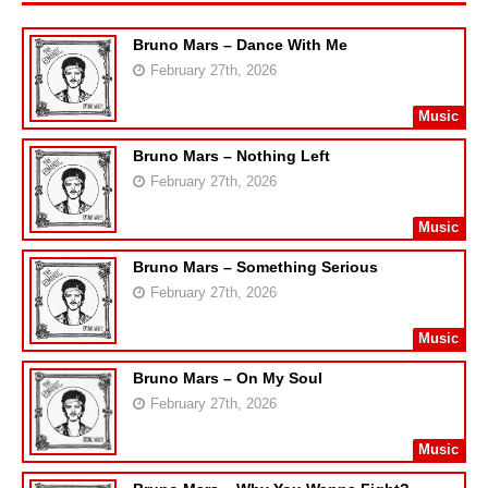
Bruno Mars – Dance With Me
February 27th, 2026
Music
Bruno Mars – Nothing Left
February 27th, 2026
Music
Bruno Mars – Something Serious
February 27th, 2026
Music
Bruno Mars – On My Soul
February 27th, 2026
Music