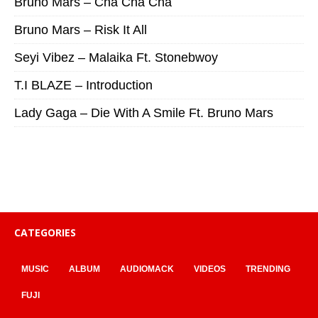
Bruno Mars – Cha Cha Cha
Bruno Mars – Risk It All
Seyi Vibez – Malaika Ft. Stonebwoy
T.I BLAZE – Introduction
Lady Gaga – Die With A Smile Ft. Bruno Mars
CATEGORIES
MUSIC
ALBUM
AUDIOMACK
VIDEOS
TRENDING
FUJI