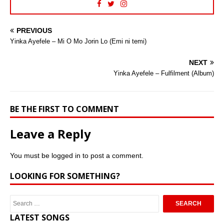
PREVIOUS
Yinka Ayefele – Mi O Mo Jorin Lo (Emi ni temi)
NEXT
Yinka Ayefele – Fulfilment (Album)
BE THE FIRST TO COMMENT
Leave a Reply
You must be
logged in
to post a comment.
LOOKING FOR SOMETHING?
LATEST SONGS