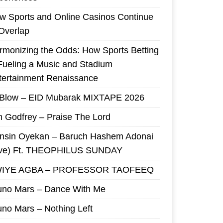
w Sports and Online Casinos Continue
 Overlap
rmonizing the Odds: How Sports Betting
 Fueling a Music and Stadium
tertainment Renaissance
 Blow – EID Mubarak MIXTAPE 2026
m Godfrey – Praise The Lord
nsin Oyekan – Baruch Hashem Adonai
ive) Ft. THEOPHILUS SUNDAY
IYE AGBA – PROFESSOR TAOFEEQ
uno Mars – Dance With Me
uno Mars – Nothing Left