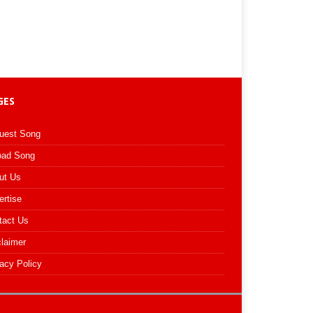
GES
uest Song
oad Song
ut Us
ertise
tact Us
claimer
acy Policy