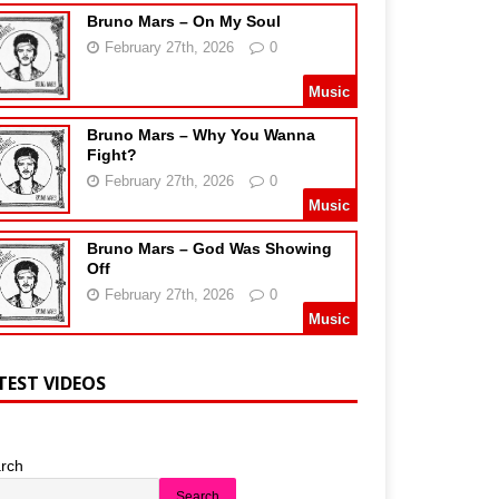
Bruno Mars – On My Soul
February 27th, 2026
0
Music
Bruno Mars – Why You Wanna
Fight?
February 27th, 2026
0
Music
Bruno Mars – God Was Showing
Off
February 27th, 2026
0
Music
TEST VIDEOS
rch
Search