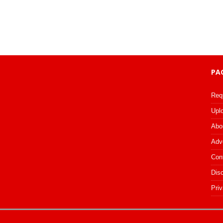
PA
Req
Upl
Abo
Adv
Con
Dis
Priv