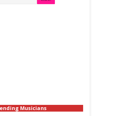
ending Musicians