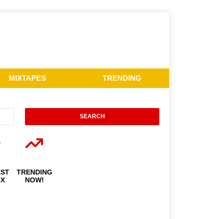
MIXTAPES
TRENDING
EST
TRENDING
IX
NOW!