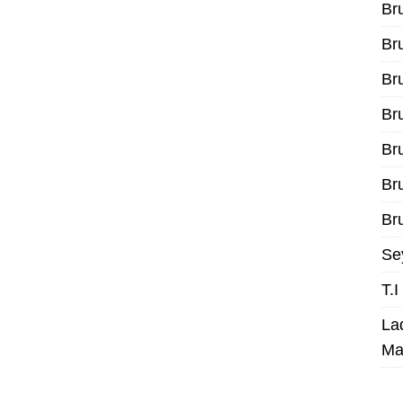
Br
Br
Br
Br
Br
Br
Bru
Se
T.
La
Ma