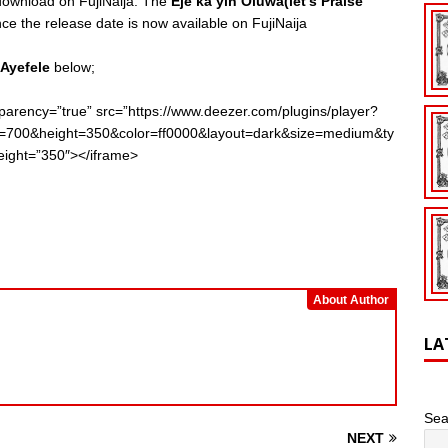
 download on FujiNaija. The
Eje ka yin Oluwa(let’s Praise
 the release date is now available on FujiNaija
 Ayefele
below;
parency=”true” src=”https://www.deezer.com/plugins/player?
dth=700&height=350&color=ff0000&layout=dark&size=medium&ty
ight=”350″></iframe>
About Author
LA
Sea
NEXT