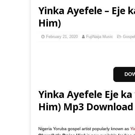
Yinka Ayefele – Eje k
Him)
February 21, 2020
FujiNaija Music
Gospe
DO
Yinka Ayefele Eje ka 
Him) Mp3 Download
Nigeria Yoruba gospel artist popularly known as
Yi