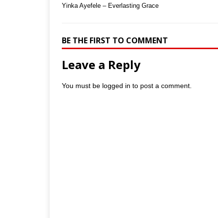
Yinka Ayefele – Everlasting Grace
BE THE FIRST TO COMMENT
Leave a Reply
You must be
logged in
to post a comment.