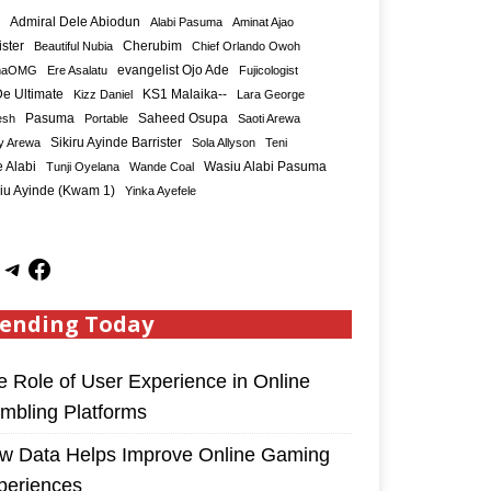
Admiral Dele Abiodun
Alabi Pasuma
Aminat Ajao
ister
Cherubim
Beautiful Nubia
Chief Orlando Owoh
maOMG
Ere Asalatu
evangelist Ojo Ade
Fujicologist
e Ultimate
KS1 Malaika--
Kizz Daniel
Lara George
Saheed Osupa
esh
Pasuma
Portable
Saoti Arewa
Sikiru Ayinde Barrister
y Arewa
Sola Allyson
Teni
 Alabi
Tunji Oyelana
Wande Coal
Wasiu Alabi Pasuma
iu Ayinde (Kwam 1)
Yinka Ayefele
ending Today
e Role of User Experience in Online
mbling Platforms
w Data Helps Improve Online Gaming
periences