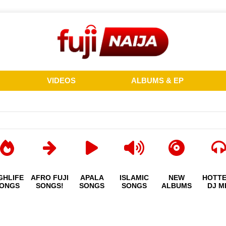
VIDEOS
ALBUMS & EP
GHLIFE
AFRO FUJI
APALA
ISLAMIC
NEW
HOTT
ONGS
SONGS!
SONGS
SONGS
ALBUMS
DJ M