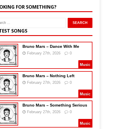
OKING FOR SOMETHING?
TEST SONGS
Bruno Mars – Dance With Me
February 27th, 2026
0
Music
Bruno Mars – Nothing Left
February 27th, 2026
0
Music
Bruno Mars – Something Serious
February 27th, 2026
0
Music