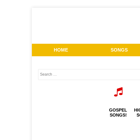
HOME
SONGS
GOSPEL
HI
SONGS!
S