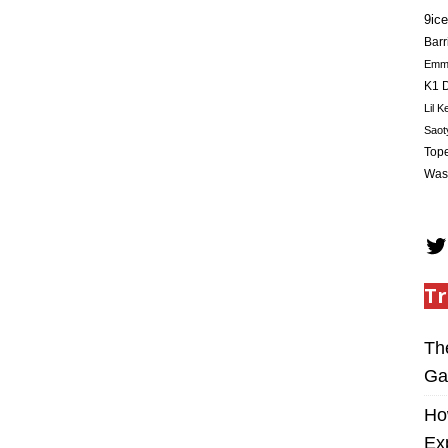
9ice
Barr
Em
K1 D
Lil K
Saot
Tope
Was
Tr
Th
Ga
Ho
Ex