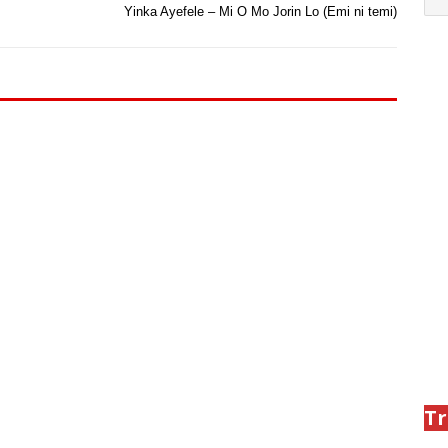
Yinka Ayefele – Mi O Mo Jorin Lo (Emi ni temi)
Tr