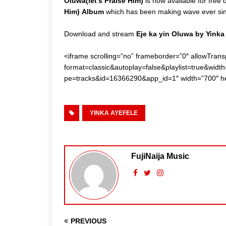
Oluwa(let’s Praise Him)
is now available for free
Him)
Album
which has been making wave ever since
Download and stream
Eje ka yin Oluwa by Yinka
<iframe scrolling=”no” frameborder=”0″ allowTrans
format=classic&autoplay=false&playlist=true&wi
pe=tracks&id=16366290&app_id=1″ width=”700″ he
YINKA AYEFELE
FujiNaija Music
PREVIOUS