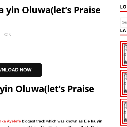
a yin Oluwa(let’s Praise
LO
LA
l
0
WNLOAD NOW
yin Oluwa(let’s Praise
nka Ayelefe
biggest track which was known as
Eje ka yin