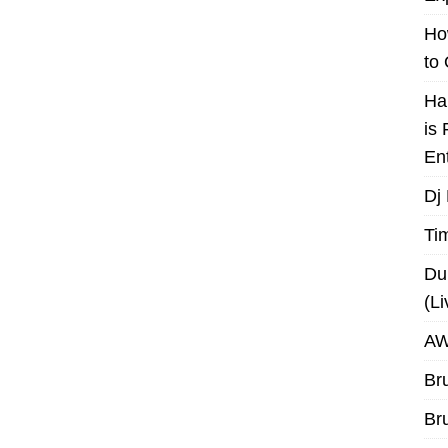
Ho
to
Ha
is
En
Dj
Ti
Du
(L
AW
Br
Br