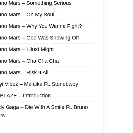
uno Mars – Something Serious
uno Mars – On My Soul
uno Mars – Why You Wanna Fight?
uno Mars – God Was Showing Off
uno Mars – I Just Might
uno Mars – Cha Cha Cha
no Mars – Risk It All
yi Vibez – Malaika Ft. Stonebwoy
I BLAZE – Introduction
dy Gaga – Die With A Smile Ft. Bruno
rs