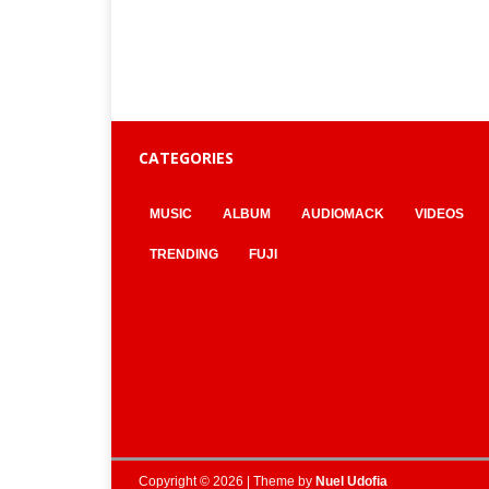
CATEGORIES
MUSIC
ALBUM
AUDIOMACK
VIDEOS
TRENDING
FUJI
Copyright © 2026 | Theme by
Nuel Udofia