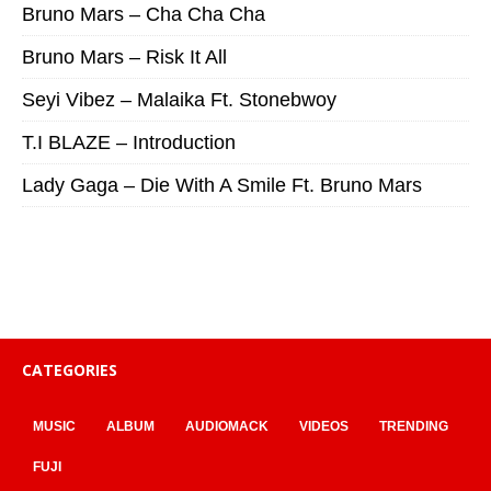
Bruno Mars – Cha Cha Cha
Bruno Mars – Risk It All
Seyi Vibez – Malaika Ft. Stonebwoy
T.I BLAZE – Introduction
Lady Gaga – Die With A Smile Ft. Bruno Mars
CATEGORIES
MUSIC
ALBUM
AUDIOMACK
VIDEOS
TRENDING
FUJI