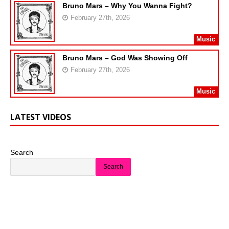
Bruno Mars – Why You Wanna Fight?
February 27th, 2026
Music
Bruno Mars – God Was Showing Off
February 27th, 2026
Music
LATEST VIDEOS
Search
Search