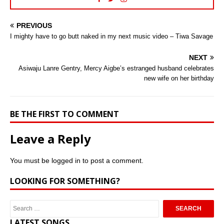
PREVIOUS
I mighty have to go butt naked in my next music video – Tiwa Savage
NEXT
Asiwaju Lanre Gentry, Mercy Aigbe’s estranged husband celebrates
new wife on her birthday
BE THE FIRST TO COMMENT
Leave a Reply
You must be
logged in
to post a comment.
LOOKING FOR SOMETHING?
LATEST SONGS