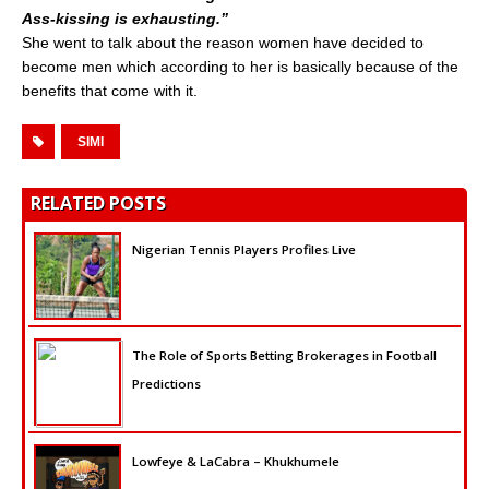
Ass-kissing is exhausting.”
She went to talk about the reason women have decided to
become men which according to her is basically because of the
benefits that come with it.
SIMI
RELATED POSTS
Nigerian Tennis Players Profiles Live
The Role of Sports Betting Brokerages in Football
Predictions
Lowfeye & LaCabra – Khukhumele