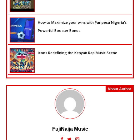
How to Maximize your wins with Paripesa Nigeria’s
Powerful Booster Bonus
Icons Redefining the Kenyan Rap Music Scene
About Author
FujiNaija Music