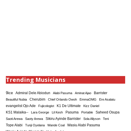
Trending Musicians
9ice
Admiral Dele Abiodun
Barrister
Alabi Pasuma
Aminat Ajao
Cherubim
Beautiful Nubia
Chief Orlando Owoh
EmmaOMG
Ere Asalatu
K1 De Ultimate
evangelist Ojo Ade
Fujicologist
Kizz Daniel
KS1 Malaika--
Saheed Osupa
Lara George
Lil Kesh
Pasuma
Portable
Sikiru Ayinde Barrister
Saoti Arewa
Saoty Arewa
Sola Allyson
Teni
Tope Alabi
Tunji Oyelana
Wande Coal
Wasiu Alabi Pasuma