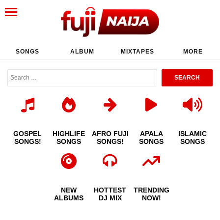
SONGS
ALBUM
MIXTAPES
MORE
GOSPEL
HIGHLIFE
AFRO FUJI
APALA
ISLAMIC
SONGS!
SONGS
SONGS!
SONGS
SONGS
NEW
HOTTEST
TRENDING
ALBUMS
DJ MIX
NOW!