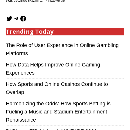
Wasiu Ayinde (Kwam 1)
Yinka Ayefele
Trending Today
The Role of User Experience in Online Gambling
Platforms
How Data Helps Improve Online Gaming
Experiences
How Sports and Online Casinos Continue to
Overlap
Harmonizing the Odds: How Sports Betting is
Fueling a Music and Stadium Entertainment
Renaissance