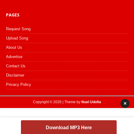
PAGES
Request Song
Upload Song
About Us
Advertise
Contact Us
Disclaimer
Privacy Policy
Copyright © 2026 | Theme by
Nuel Udofia
×
Download MP3 Here