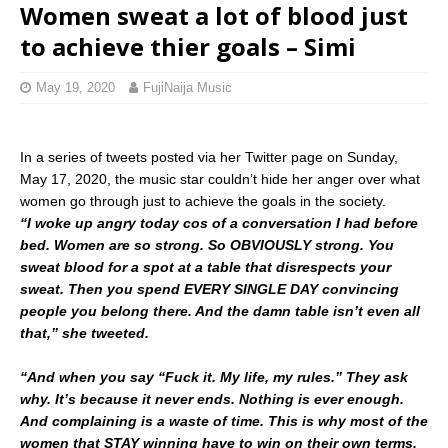
Women sweat a lot of blood just
to achieve thier goals – Simi
May 19, 2020
FujiNaija Music
In a series of tweets posted via her Twitter page on Sunday,
May 17, 2020, the music star couldn’t hide her anger over what
women go through just to achieve the goals in the society.
“I woke up angry today cos of a conversation I had before
bed. Women are so strong. So OBVIOUSLY strong. You
sweat blood for a spot at a table that disrespects your
sweat. Then you spend EVERY SINGLE DAY convincing
people you belong there. And the damn table isn’t even all
that,” she tweeted.
“And when you say “Fuck it. My life, my rules.” They ask
why. It’s because it never ends. Nothing is ever enough.
And complaining is a waste of time. This is why most of the
women that STAY winning have to win on their own terms.