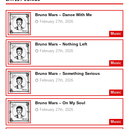
Bruno Mars – Dance With Me
February 27th, 2026
Music
Bruno Mars – Nothing Left
February 27th, 2026
Music
Bruno Mars – Something Serious
February 27th, 2026
Music
Bruno Mars – On My Soul
February 27th, 2026
Music