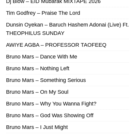
Dj Blow – EID Mubarak MIXTAPE 2026
Tim Godfrey – Praise The Lord
Dunsin Oyekan – Baruch Hashem Adonai (Live) Ft.
THEOPHILUS SUNDAY
AWIYE AGBA – PROFESSOR TAOFEEQ
Bruno Mars – Dance With Me
Bruno Mars – Nothing Left
Bruno Mars – Something Serious
Bruno Mars – On My Soul
Bruno Mars – Why You Wanna Fight?
Bruno Mars – God Was Showing Off
Bruno Mars – I Just Might