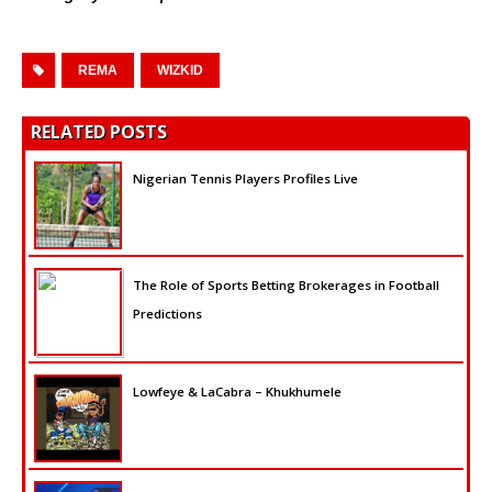
REMA
WIZKID
RELATED POSTS
Nigerian Tennis Players Profiles Live
The Role of Sports Betting Brokerages in Football
Predictions
Lowfeye & LaCabra – Khukhumele