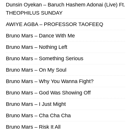
Dunsin Oyekan – Baruch Hashem Adonai (Live) Ft.
THEOPHILUS SUNDAY
AWIYE AGBA – PROFESSOR TAOFEEQ
Bruno Mars – Dance With Me
Bruno Mars – Nothing Left
Bruno Mars – Something Serious
Bruno Mars – On My Soul
Bruno Mars – Why You Wanna Fight?
Bruno Mars – God Was Showing Off
Bruno Mars – I Just Might
Bruno Mars – Cha Cha Cha
Bruno Mars – Risk It All