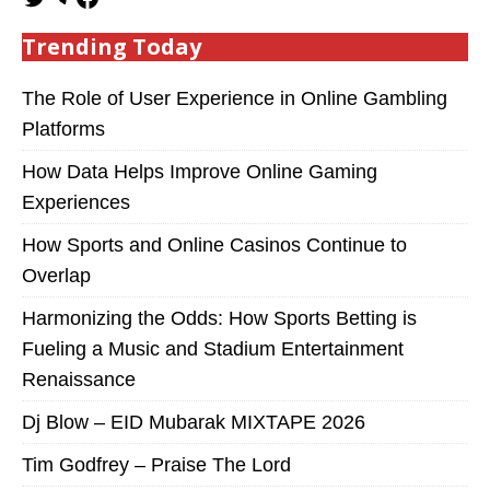
Trending Today
The Role of User Experience in Online Gambling
Platforms
How Data Helps Improve Online Gaming
Experiences
How Sports and Online Casinos Continue to
Overlap
Harmonizing the Odds: How Sports Betting is
Fueling a Music and Stadium Entertainment
Renaissance
Dj Blow – EID Mubarak MIXTAPE 2026
Tim Godfrey – Praise The Lord