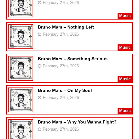
February 27th, 2026
Music
Bruno Mars – Nothing Left
February 27th, 2026
Music
Bruno Mars – Something Serious
February 27th, 2026
Music
Bruno Mars – On My Soul
February 27th, 2026
Music
Bruno Mars – Why You Wanna Fight?
February 27th, 2026