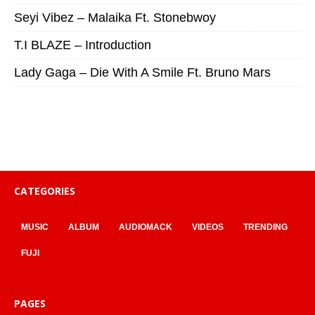
Seyi Vibez – Malaika Ft. Stonebwoy
T.I BLAZE – Introduction
Lady Gaga – Die With A Smile Ft. Bruno Mars
CATEGORIES
MUSIC
ALBUM
AUDIOMACK
VIDEOS
TRENDING
FUJI
PAGES