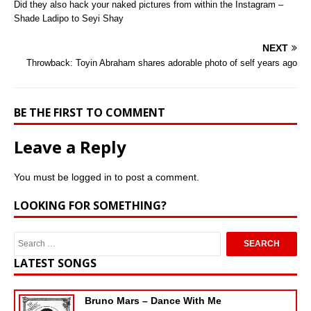
Did they also hack your naked pictures from within the Instagram –
Shade Ladipo to Seyi Shay
NEXT
Throwback: Toyin Abraham shares adorable photo of self years ago
BE THE FIRST TO COMMENT
Leave a Reply
You must be
logged in
to post a comment.
LOOKING FOR SOMETHING?
LATEST SONGS
Bruno Mars – Dance With Me