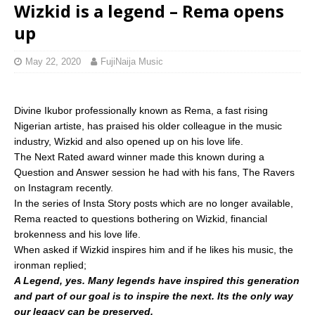
Wizkid is a legend – Rema opens
up
May 22, 2020
FujiNaija Music
Divine Ikubor professionally known as Rema, a fast rising
Nigerian artiste, has praised his older colleague in the music
industry, Wizkid and also opened up on his love life.
The Next Rated award winner made this known during a
Question and Answer session he had with his fans, The Ravers
on Instagram recently.
In the series of Insta Story posts which are no longer available,
Rema reacted to questions bothering on Wizkid, financial
brokenness and his love life.
When asked if Wizkid inspires him and if he likes his music, the
ironman replied;
A Legend, yes. Many legends have inspired this generation
and part of our goal is to inspire the next. Its the only way
our legacy can be preserved.