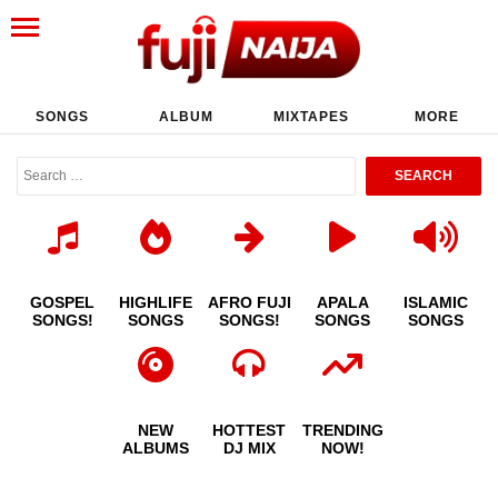
SONGS
ALBUM
MIXTAPES
MORE
GOSPEL
HIGHLIFE
AFRO FUJI
APALA
ISLAMIC
SONGS!
SONGS
SONGS!
SONGS
SONGS
NEW
HOTTEST
TRENDING
ALBUMS
DJ MIX
NOW!