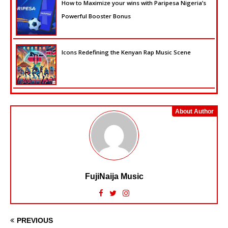
How to Maximize your wins with Paripesa Nigeria’s
Powerful Booster Bonus
Icons Redefining the Kenyan Rap Music Scene
About Author
FujiNaija Music
PREVIOUS