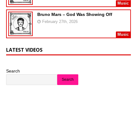
Music
Bruno Mars – God Was Showing Off
February 27th, 2026
Music
LATEST VIDEOS
Search
Search