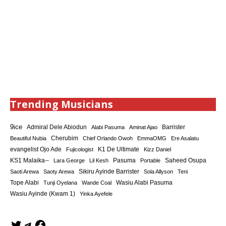
Trending Musicians
9ice
Admiral Dele Abiodun
Barrister
Alabi Pasuma
Aminat Ajao
Cherubim
Beautiful Nubia
Chief Orlando Owoh
EmmaOMG
Ere Asalatu
K1 De Ultimate
evangelist Ojo Ade
Fujicologist
Kizz Daniel
KS1 Malaika--
Saheed Osupa
Lara George
Lil Kesh
Pasuma
Portable
Sikiru Ayinde Barrister
Saoti Arewa
Saoty Arewa
Sola Allyson
Teni
Tope Alabi
Tunji Oyelana
Wande Coal
Wasiu Alabi Pasuma
Wasiu Ayinde (Kwam 1)
Yinka Ayefele