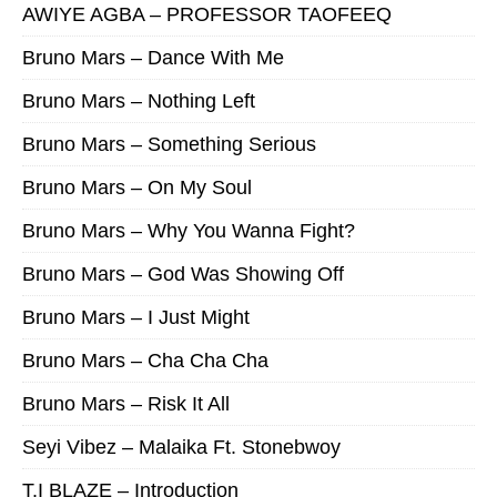
AWIYE AGBA – PROFESSOR TAOFEEQ
Bruno Mars – Dance With Me
Bruno Mars – Nothing Left
Bruno Mars – Something Serious
Bruno Mars – On My Soul
Bruno Mars – Why You Wanna Fight?
Bruno Mars – God Was Showing Off
Bruno Mars – I Just Might
Bruno Mars – Cha Cha Cha
Bruno Mars – Risk It All
Seyi Vibez – Malaika Ft. Stonebwoy
T.I BLAZE – Introduction