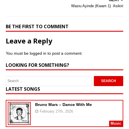
Wasiu Ayinde (Kwam 1)  Asikiri
BE THE FIRST TO COMMENT
Leave a Reply
You must be
logged in
to post a comment.
LOOKING FOR SOMETHING?
LATEST SONGS
Bruno Mars – Dance With Me
February 27th, 2026
Music