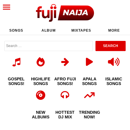
SONGS
ALBUM
MIXTAPES
MORE
GOSPEL
HIGHLIFE
AFRO FUJI
APALA
ISLAMIC
SONGS!
SONGS
SONGS!
SONGS
SONGS
NEW
HOTTEST
TRENDING
ALBUMS
DJ MIX
NOW!