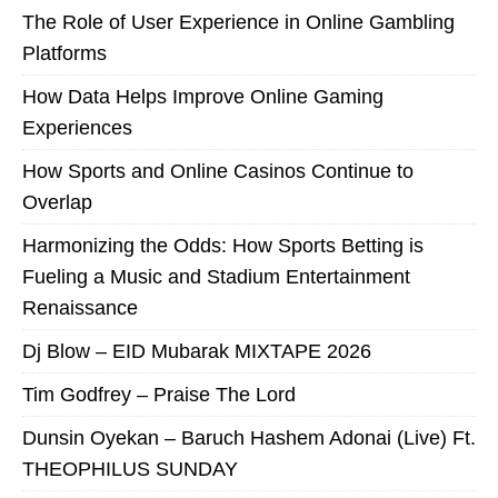
The Role of User Experience in Online Gambling
Platforms
How Data Helps Improve Online Gaming
Experiences
How Sports and Online Casinos Continue to
Overlap
Harmonizing the Odds: How Sports Betting is
Fueling a Music and Stadium Entertainment
Renaissance
Dj Blow – EID Mubarak MIXTAPE 2026
Tim Godfrey – Praise The Lord
Dunsin Oyekan – Baruch Hashem Adonai (Live) Ft.
THEOPHILUS SUNDAY