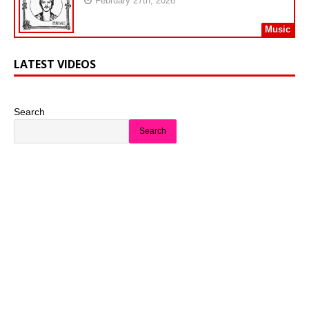
February 27th, 2026
Music
LATEST VIDEOS
Search
Search