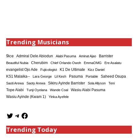
Trending Musicians
9ice
Admiral Dele Abiodun
Barrister
Alabi Pasuma
Aminat Ajao
Cherubim
Beautiful Nubia
Chief Orlando Owoh
EmmaOMG
Ere Asalatu
K1 De Ultimate
evangelist Ojo Ade
Fujicologist
Kizz Daniel
KS1 Malaika--
Saheed Osupa
Lara George
Lil Kesh
Pasuma
Portable
Sikiru Ayinde Barrister
Saoti Arewa
Saoty Arewa
Sola Allyson
Teni
Tope Alabi
Tunji Oyelana
Wande Coal
Wasiu Alabi Pasuma
Wasiu Ayinde (Kwam 1)
Yinka Ayefele
Trending Today