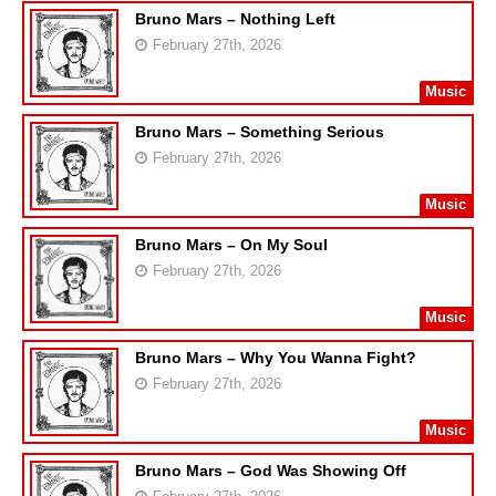
Bruno Mars – Nothing Left
February 27th, 2026
Music
Bruno Mars – Something Serious
February 27th, 2026
Music
Bruno Mars – On My Soul
February 27th, 2026
Music
Bruno Mars – Why You Wanna Fight?
February 27th, 2026
Music
Bruno Mars – God Was Showing Off