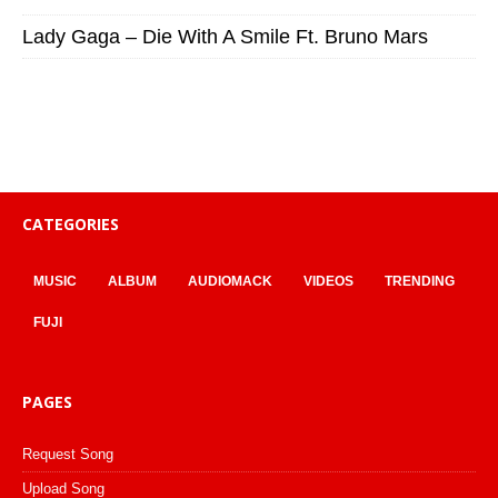
Lady Gaga – Die With A Smile Ft. Bruno Mars
CATEGORIES
MUSIC
ALBUM
AUDIOMACK
VIDEOS
TRENDING
FUJI
PAGES
Request Song
Upload Song