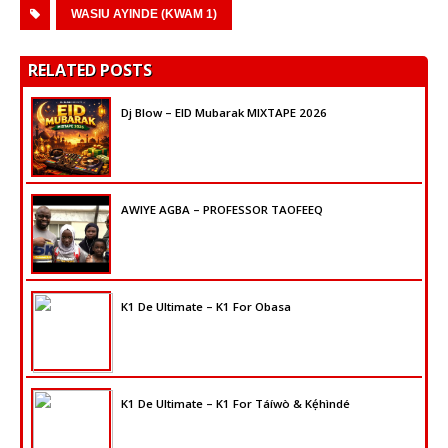
WASIU AYINDE (KWAM 1)
RELATED POSTS
Dj Blow – EID Mubarak MIXTAPE 2026
AWIYE AGBA – PROFESSOR TAOFEEQ
K1 De Ultimate – K1 For Obasa
K1 De Ultimate – K1 For Táíwò & Kẹ́hìndé