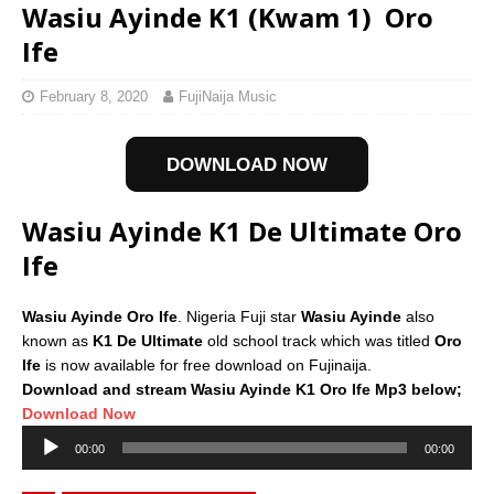
Wasiu Ayinde K1 (Kwam 1)  Oro
Ife
February 8, 2020
FujiNaija Music
DOWNLOAD NOW
Wasiu Ayinde K1 De Ultimate Oro
Ife
Wasiu Ayinde Oro Ife
. Nigeria Fuji star
Wasiu Ayinde
also
known as
K1 De Ultimate
old school track which was titled
Oro
Ife
is now available for free download on Fujinaija.
Download and stream Wasiu Ayinde K1 Oro Ife Mp3 below;
Download Now
Audio
00:00
00:00
Player