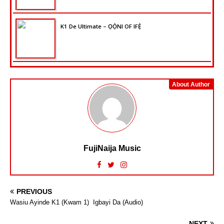
K1 De Ultimate – ỌỌ̀NI OF IFẸ̀
About Author
FujiNaija Music
PREVIOUS
Wasiu Ayinde K1 (Kwam 1)  Igbayi Da (Audio)
NEXT