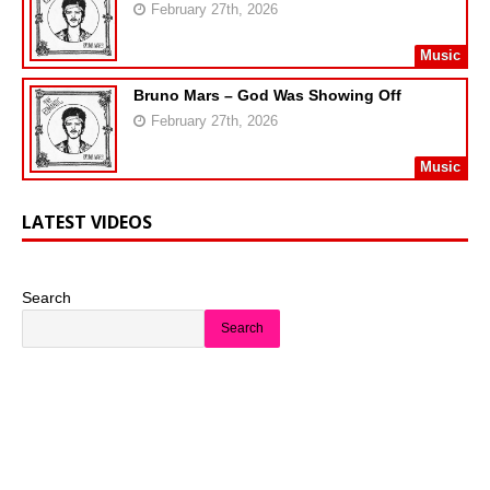
February 27th, 2026
Music
Bruno Mars – God Was Showing Off
February 27th, 2026
Music
LATEST VIDEOS
Search
Search