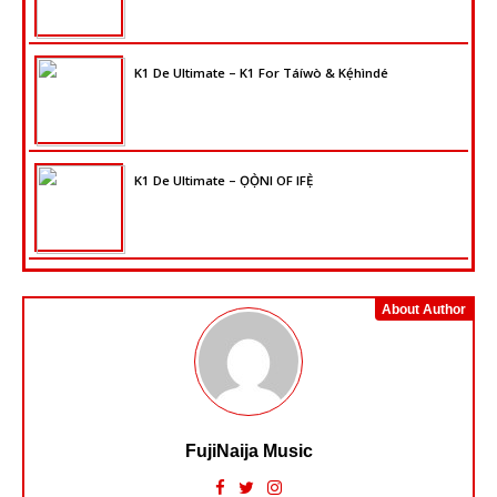
K1 De Ultimate – K1 For Táíwò & Kẹ́hìndé
K1 De Ultimate – ỌỌ̀NI OF IFẸ̀
About Author
FujiNaija Music