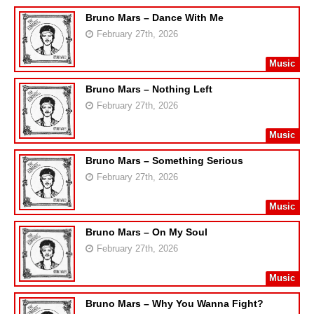
Bruno Mars – Dance With Me
February 27th, 2026
Music
Bruno Mars – Nothing Left
February 27th, 2026
Music
Bruno Mars – Something Serious
February 27th, 2026
Music
Bruno Mars – On My Soul
February 27th, 2026
Music
Bruno Mars – Why You Wanna Fight?