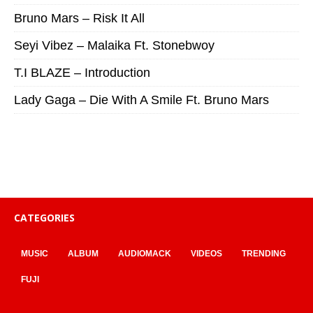
Bruno Mars – Risk It All
Seyi Vibez – Malaika Ft. Stonebwoy
T.I BLAZE – Introduction
Lady Gaga – Die With A Smile Ft. Bruno Mars
CATEGORIES
MUSIC
ALBUM
AUDIOMACK
VIDEOS
TRENDING
FUJI