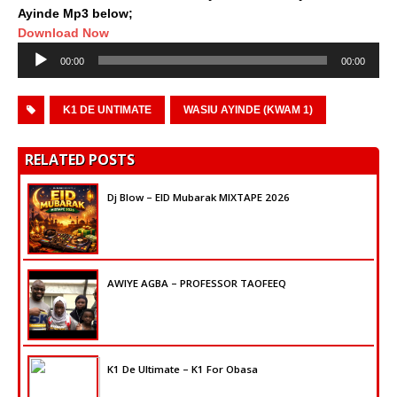
Ayinde Mp3 below;
Download Now
Audio
00:00
00:00
Player
K1 DE UNTIMATE
WASIU AYINDE (KWAM 1)
RELATED POSTS
Dj Blow – EID Mubarak MIXTAPE 2026
AWIYE AGBA – PROFESSOR TAOFEEQ
K1 De Ultimate – K1 For Obasa