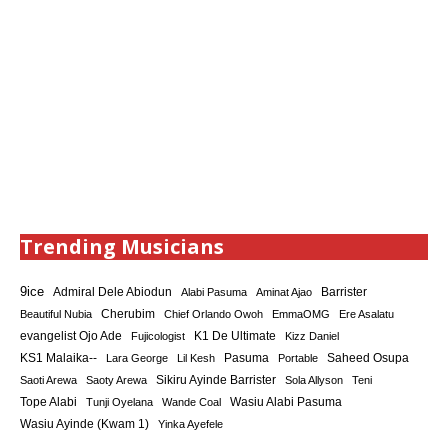
Trending Musicians
9ice
Admiral Dele Abiodun
Barrister
Alabi Pasuma
Aminat Ajao
Cherubim
Beautiful Nubia
Chief Orlando Owoh
EmmaOMG
Ere Asalatu
K1 De Ultimate
evangelist Ojo Ade
Fujicologist
Kizz Daniel
KS1 Malaika--
Saheed Osupa
Lara George
Lil Kesh
Pasuma
Portable
Sikiru Ayinde Barrister
Saoti Arewa
Saoty Arewa
Sola Allyson
Teni
Tope Alabi
Tunji Oyelana
Wande Coal
Wasiu Alabi Pasuma
Wasiu Ayinde (Kwam 1)
Yinka Ayefele