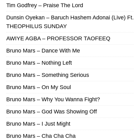
Tim Godfrey – Praise The Lord
Dunsin Oyekan – Baruch Hashem Adonai (Live) Ft.
THEOPHILUS SUNDAY
AWIYE AGBA – PROFESSOR TAOFEEQ
Bruno Mars – Dance With Me
Bruno Mars – Nothing Left
Bruno Mars – Something Serious
Bruno Mars – On My Soul
Bruno Mars – Why You Wanna Fight?
Bruno Mars – God Was Showing Off
Bruno Mars – I Just Might
Bruno Mars – Cha Cha Cha