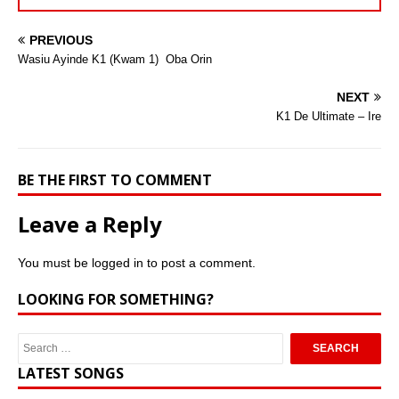
PREVIOUS
Wasiu Ayinde K1 (Kwam 1)  Oba Orin
NEXT
K1 De Ultimate – Ire
BE THE FIRST TO COMMENT
Leave a Reply
You must be
logged in
to post a comment.
LOOKING FOR SOMETHING?
LATEST SONGS