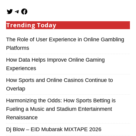
Trending Today
The Role of User Experience in Online Gambling
Platforms
How Data Helps Improve Online Gaming
Experiences
How Sports and Online Casinos Continue to
Overlap
Harmonizing the Odds: How Sports Betting is
Fueling a Music and Stadium Entertainment
Renaissance
Dj Blow – EID Mubarak MIXTAPE 2026