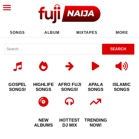
SONGS
ALBUM
MIXTAPES
MORE
GOSPEL
HIGHLIFE
AFRO FUJI
APALA
ISLAMIC
SONGS!
SONGS
SONGS!
SONGS
SONGS
NEW
HOTTEST
TRENDING
ALBUMS
DJ MIX
NOW!