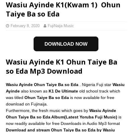
Wasiu Ayinde K1(Kwam 1)  Ohun
Taiye Ba so Eda
February 8, 2020
FujiNaija Music
DOWNLOAD NOW
Wasiu Ayinde K1 Ohun Taiye Ba
so Eda Mp3 Download
Wasiu Ayinde Ohun Taiye Ba so Eda
. Nigeria Fuji star
Wasiu
Ayinde
also known as
K1 De Ultimate
old school track which
was titled
Ohun Taiye Ba so Eda
is now available for free
download on Fujinaija.
Furthermore, the fresh music which goes by
Wasiu Ayinde
Ohun Taiye Ba so Eda Album(Latest Yoruba Fuji Music)
is
now readily available for free Downloads in Audio Mp3 format
Download and stream Ohun Taiye Ba so Eda by Wasiu