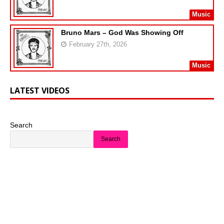
Music
Bruno Mars – God Was Showing Off
February 27th, 2026
Music
LATEST VIDEOS
Search
Search