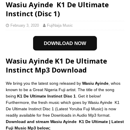
Wasiu Ayinde  K1 De Ultimate
Instinct (Disc 1)
February 3, 2020
FujiNaija Music
DOWNLOAD NOW
Wasiu Ayinde K1 De Ultimate
Instinct Mp3 Download
We bring you the latest song released by
Wasiu Ayinde
, whos
known to be a Great Nigeria Fuji artist. The title of the song
being
K1 De Ultimate Instinct Disc 1
. Get it below!
Furthermore, the fresh music which goes by Wasiu Ayinde  K1
De Ultimate Instinct Disc 1 (Latest Yoruba Fuji Music) is now
readily available for free Downloads in Audio Mp3 format.
Download and stream Wasiu Ayinde  K1 De Ultimate | Latest
Fuji Music Mp3 below;