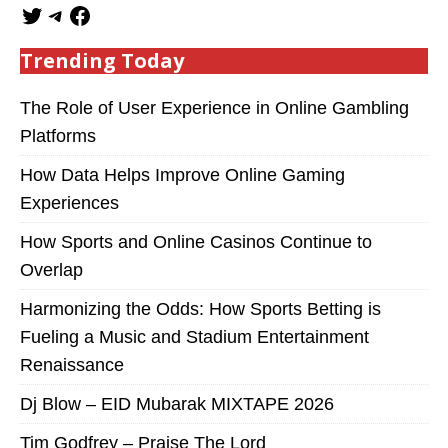
Trending Today
The Role of User Experience in Online Gambling
Platforms
How Data Helps Improve Online Gaming
Experiences
How Sports and Online Casinos Continue to
Overlap
Harmonizing the Odds: How Sports Betting is
Fueling a Music and Stadium Entertainment
Renaissance
Dj Blow – EID Mubarak MIXTAPE 2026
Tim Godfrey – Praise The Lord