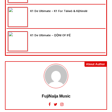
K1 De Ultimate – K1 For Táíwò & Kẹ́hìndé
K1 De Ultimate – ỌỌ̀NI OF IFẸ̀
About Author
FujiNaija Music