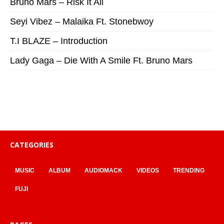
Bruno Mars – Risk It All
Seyi Vibez – Malaika Ft. Stonebwoy
T.I BLAZE – Introduction
Lady Gaga – Die With A Smile Ft. Bruno Mars
CATEGORIES
MUSIC
ALBUM
AUDIOMACK
VIDEOS
TRENDING
FUJI