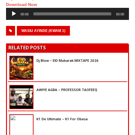
Download Now
Audio
00:00
00:00
Player
WASIU AYINDE (KWAM 1)
RELATED POSTS
Dj Blow – EID Mubarak MIXTAPE 2026
AWIYE AGBA – PROFESSOR TAOFEEQ
K1 De Ultimate – K1 For Obasa