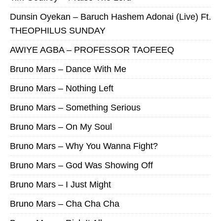
Dunsin Oyekan – Baruch Hashem Adonai (Live) Ft.
THEOPHILUS SUNDAY
AWIYE AGBA – PROFESSOR TAOFEEQ
Bruno Mars – Dance With Me
Bruno Mars – Nothing Left
Bruno Mars – Something Serious
Bruno Mars – On My Soul
Bruno Mars – Why You Wanna Fight?
Bruno Mars – God Was Showing Off
Bruno Mars – I Just Might
Bruno Mars – Cha Cha Cha