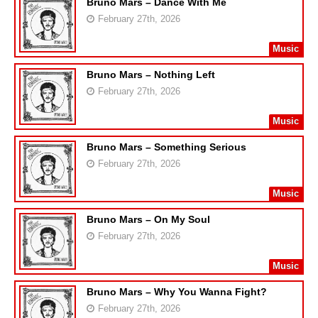
Bruno Mars – Dance With Me
February 27th, 2026
Music
Bruno Mars – Nothing Left
February 27th, 2026
Music
Bruno Mars – Something Serious
February 27th, 2026
Music
Bruno Mars – On My Soul
February 27th, 2026
Music
Bruno Mars – Why You Wanna Fight?
February 27th, 2026