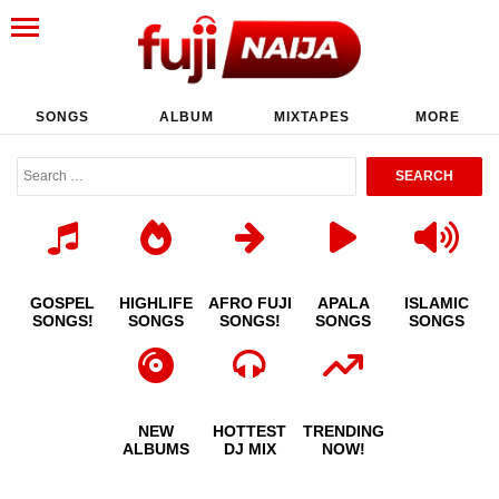
SONGS
ALBUM
MIXTAPES
MORE
GOSPEL
HIGHLIFE
AFRO FUJI
APALA
ISLAMIC
SONGS!
SONGS
SONGS!
SONGS
SONGS
NEW
HOTTEST
TRENDING
ALBUMS
DJ MIX
NOW!