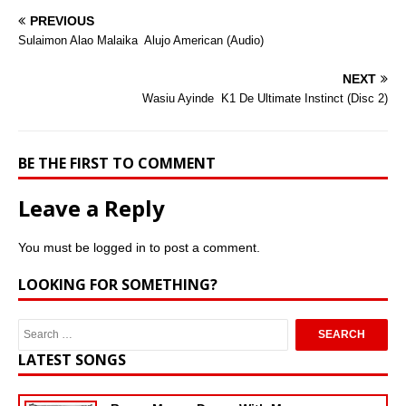
PREVIOUS
Sulaimon Alao Malaika  Alujo American (Audio)
NEXT
Wasiu Ayinde  K1 De Ultimate Instinct (Disc 2)
BE THE FIRST TO COMMENT
Leave a Reply
You must be
logged in
to post a comment.
LOOKING FOR SOMETHING?
LATEST SONGS