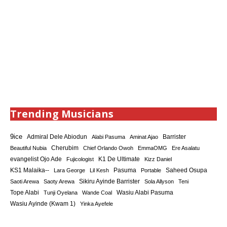
Trending Musicians
9ice
Admiral Dele Abiodun
Barrister
Alabi Pasuma
Aminat Ajao
Cherubim
Beautiful Nubia
Chief Orlando Owoh
EmmaOMG
Ere Asalatu
K1 De Ultimate
evangelist Ojo Ade
Fujicologist
Kizz Daniel
KS1 Malaika--
Saheed Osupa
Lara George
Lil Kesh
Pasuma
Portable
Sikiru Ayinde Barrister
Saoti Arewa
Saoty Arewa
Sola Allyson
Teni
Tope Alabi
Tunji Oyelana
Wande Coal
Wasiu Alabi Pasuma
Wasiu Ayinde (Kwam 1)
Yinka Ayefele