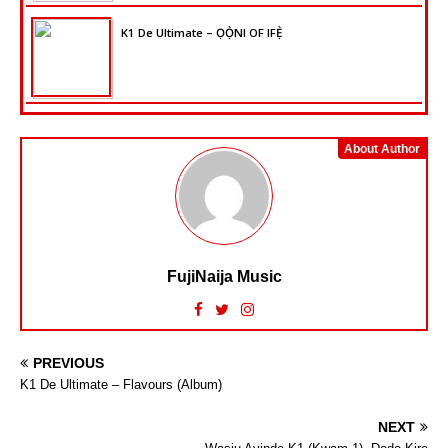
K1 De Ultimate – ỌỌ̀NI OF IFẸ̀
About Author
FujiNaija Music
PREVIOUS
K1 De Ultimate – Flavours (Album)
NEXT