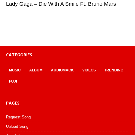
Lady Gaga – Die With A Smile Ft. Bruno Mars
CATEGORIES
MUSIC
ALBUM
AUDIOMACK
VIDEOS
TRENDING
FUJI
PAGES
Request Song
Upload Song