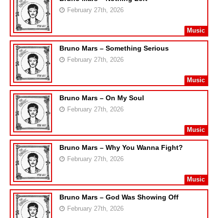
February 27th, 2026
Music
Bruno Mars – Something Serious
February 27th, 2026
Music
Bruno Mars – On My Soul
February 27th, 2026
Music
Bruno Mars – Why You Wanna Fight?
February 27th, 2026
Music
Bruno Mars – God Was Showing Off
February 27th, 2026