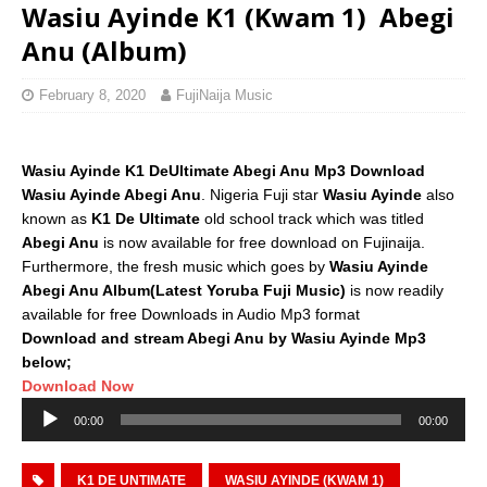
Wasiu Ayinde K1 (Kwam 1)  Abegi
Anu (Album)
February 8, 2020
FujiNaija Music
Wasiu Ayinde K1 DeUltimate Abegi Anu Mp3 Download
Wasiu Ayinde Abegi Anu
. Nigeria Fuji star
Wasiu Ayinde
also
known as
K1 De Ultimate
old school track which was titled
Abegi Anu
is now available for free download on Fujinaija.
Furthermore, the fresh music which goes by
Wasiu Ayinde
Abegi Anu Album(Latest Yoruba Fuji Music)
is now readily
available for free Downloads in Audio Mp3 format
Download and stream Abegi Anu by Wasiu Ayinde Mp3
below;
Download Now
Audio
00:00
00:00
Player
K1 DE UNTIMATE
WASIU AYINDE (KWAM 1)