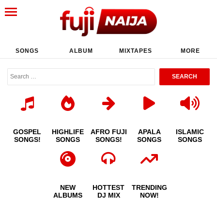
SONGS
ALBUM
MIXTAPES
MORE
GOSPEL
HIGHLIFE
AFRO FUJI
APALA
ISLAMIC
SONGS!
SONGS
SONGS!
SONGS
SONGS
NEW
HOTTEST
TRENDING
ALBUMS
DJ MIX
NOW!