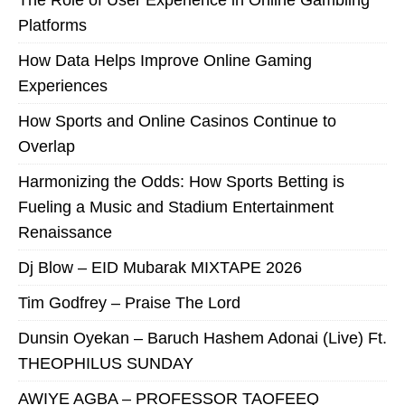
The Role of User Experience in Online Gambling
Platforms
How Data Helps Improve Online Gaming
Experiences
How Sports and Online Casinos Continue to
Overlap
Harmonizing the Odds: How Sports Betting is
Fueling a Music and Stadium Entertainment
Renaissance
Dj Blow – EID Mubarak MIXTAPE 2026
Tim Godfrey – Praise The Lord
Dunsin Oyekan – Baruch Hashem Adonai (Live) Ft.
THEOPHILUS SUNDAY
AWIYE AGBA – PROFESSOR TAOFEEQ