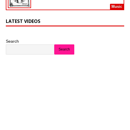
Music
LATEST VIDEOS
Search
Search