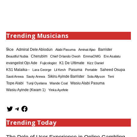
Trending Musicians
9ice
Admiral Dele Abiodun
Barrister
Alabi Pasuma
Aminat Ajao
Cherubim
Beautiful Nubia
Chief Orlando Owoh
EmmaOMG
Ere Asalatu
K1 De Ultimate
evangelist Ojo Ade
Fujicologist
Kizz Daniel
KS1 Malaika--
Saheed Osupa
Lara George
Lil Kesh
Pasuma
Portable
Sikiru Ayinde Barrister
Saoti Arewa
Saoty Arewa
Sola Allyson
Teni
Tope Alabi
Tunji Oyelana
Wande Coal
Wasiu Alabi Pasuma
Wasiu Ayinde (Kwam 1)
Yinka Ayefele
Trending Today