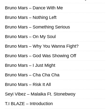
Bruno Mars – Dance With Me
Bruno Mars – Nothing Left
Bruno Mars – Something Serious
Bruno Mars – On My Soul
Bruno Mars – Why You Wanna Fight?
Bruno Mars – God Was Showing Off
Bruno Mars – I Just Might
Bruno Mars – Cha Cha Cha
Bruno Mars – Risk It All
Seyi Vibez – Malaika Ft. Stonebwoy
T.I BLAZE – Introduction