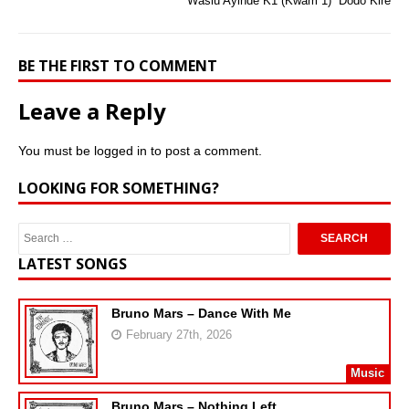
Wasiu Ayinde K1 (Kwam 1)  Dodo Kire
BE THE FIRST TO COMMENT
Leave a Reply
You must be
logged in
to post a comment.
LOOKING FOR SOMETHING?
LATEST SONGS
Bruno Mars – Dance With Me
February 27th, 2026
Music
Bruno Mars – Nothing Left