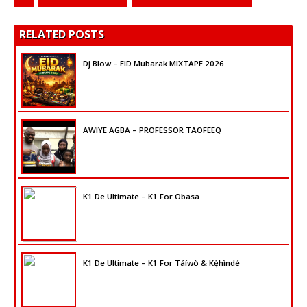
RELATED POSTS
Dj Blow – EID Mubarak MIXTAPE 2026
AWIYE AGBA – PROFESSOR TAOFEEQ
K1 De Ultimate – K1 For Obasa
K1 De Ultimate – K1 For Táíwò & Kẹ́hìndé