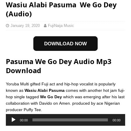
Wasiu Alabi Pasuma  We Go Dey
(Audio)
January 19, 2020
FujiNaija Music
DOWNLOAD NOW
Pasuma We Go Dey Audio Mp3
Download
Yoruba Multi gifted Fuji act and hip-hop vocalist is popularly
known as
Wasiu Alabi Pasuma
comes with another hot jam fuji-
hop single tagged
We Go Dey
which was emerging after his last
collaboration with Davido on Amen. produced by ace Nigerian
producer Puffy Tee.
Download and stream
Pasuma We Go Dey Mp3
below;
00:00
00:00
Download Now
Audio