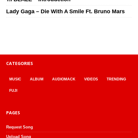
Lady Gaga – Die With A Smile Ft. Bruno Mars
CATEGORIES
MUSIC
ALBUM
AUDIOMACK
VIDEOS
TRENDING
FUJI
PAGES
Request Song
Upload Song