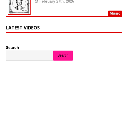
February 27th, 2026
Music
LATEST VIDEOS
Search
Search