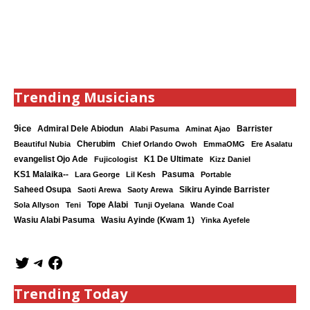
Trending Musicians
9ice
Admiral Dele Abiodun
Barrister
Alabi Pasuma
Aminat Ajao
Cherubim
Beautiful Nubia
Chief Orlando Owoh
EmmaOMG
Ere Asalatu
K1 De Ultimate
evangelist Ojo Ade
Fujicologist
Kizz Daniel
KS1 Malaika--
Lara George
Lil Kesh
Pasuma
Portable
Saheed Osupa
Sikiru Ayinde Barrister
Saoti Arewa
Saoty Arewa
Tope Alabi
Sola Allyson
Teni
Tunji Oyelana
Wande Coal
Wasiu Ayinde (Kwam 1)
Wasiu Alabi Pasuma
Yinka Ayefele
Trending Today