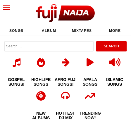
SONGS
ALBUM
MIXTAPES
MORE
GOSPEL
HIGHLIFE
AFRO FUJI
APALA
ISLAMIC
SONGS!
SONGS
SONGS!
SONGS
SONGS
NEW
HOTTEST
TRENDING
ALBUMS
DJ MIX
NOW!