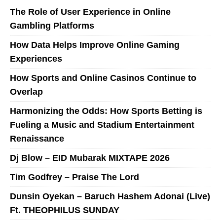
The Role of User Experience in Online
Gambling Platforms
How Data Helps Improve Online Gaming
Experiences
How Sports and Online Casinos Continue to
Overlap
Harmonizing the Odds: How Sports Betting is
Fueling a Music and Stadium Entertainment
Renaissance
Dj Blow – EID Mubarak MIXTAPE 2026
Tim Godfrey – Praise The Lord
Dunsin Oyekan – Baruch Hashem Adonai (Live)
Ft. THEOPHILUS SUNDAY