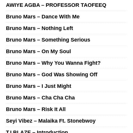
AWIYE AGBA – PROFESSOR TAOFEEQ
Bruno Mars – Dance With Me
Bruno Mars – Nothing Left
Bruno Mars – Something Serious
Bruno Mars – On My Soul
Bruno Mars – Why You Wanna Fight?
Bruno Mars – God Was Showing Off
Bruno Mars – I Just Might
Bruno Mars – Cha Cha Cha
Bruno Mars – Risk It All
Seyi Vibez – Malaika Ft. Stonebwoy
T.I BLAZE – Introduction