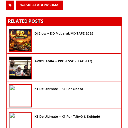
Player
WASIU ALABI PASUMA
RELATED POSTS
Dj Blow – EID Mubarak MIXTAPE 2026
AWIYE AGBA – PROFESSOR TAOFEEQ
K1 De Ultimate – K1 For Obasa
K1 De Ultimate – K1 For Táíwò & Kẹ́hìndé