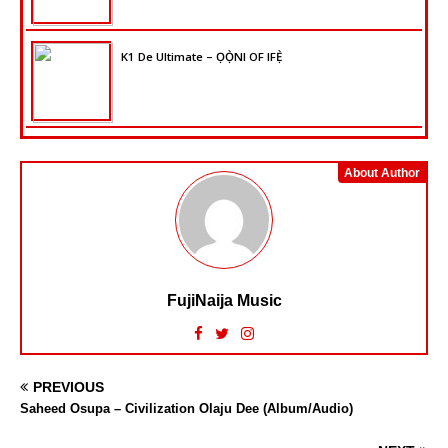
K1 De Ultimate – ỌỌ̀NI OF IFẸ̀
About Author
FujiNaija Music
PREVIOUS
Saheed Osupa – Civilization Olaju Dee (Album/Audio)