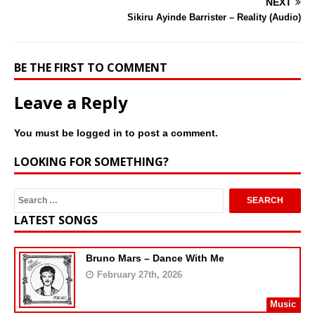
NEXT
Sikiru Ayinde Barrister – Reality (Audio)
BE THE FIRST TO COMMENT
Leave a Reply
You must be
logged in
to post a comment.
LOOKING FOR SOMETHING?
LATEST SONGS
Bruno Mars – Dance With Me
February 27th, 2026
Music