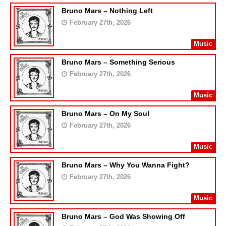
Bruno Mars – Nothing Left
February 27th, 2026
Music
Bruno Mars – Something Serious
February 27th, 2026
Music
Bruno Mars – On My Soul
February 27th, 2026
Music
Bruno Mars – Why You Wanna Fight?
February 27th, 2026
Music
Bruno Mars – God Was Showing Off