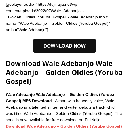
[goplayer audio=”https://fujinaija.net/wp-
content/uploads/2022/07/Wale_Adebanjo_-
_Golden_Oldies_Yoruba_Gospel_-Wale_Adebanjo.mp3″
name=”Wale Adebanjo – Golden Oldies (Yoruba Gospel)”
artist=”Wale Adebanjo”]
DOWNLOAD NOW
Download Wale Adebanjo Wale
Adebanjo – Golden Oldies (Yoruba
Gospel)
Wale Adebanjo Wale Adebanjo – Golden Oldies (Yoruba
Gospel) MP3 Download
: A man with heavenly voice, Wale
Adebanjo is a talented singer and writer debuts a track which
was titled Wale Adebanjo – Golden Oldies (Yoruba Gospel). The
song is now available for free download on FujiNaija.
Download Wale Adebanjo – Golden Oldies (Yoruba Gospel)