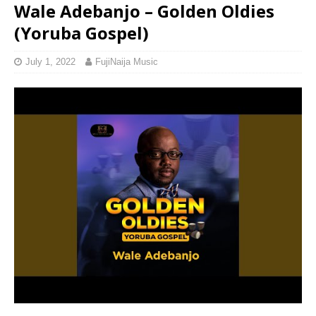
Wale Adebanjo – Golden Oldies
(Yoruba Gospel)
July 1, 2022
FujiNaija Music