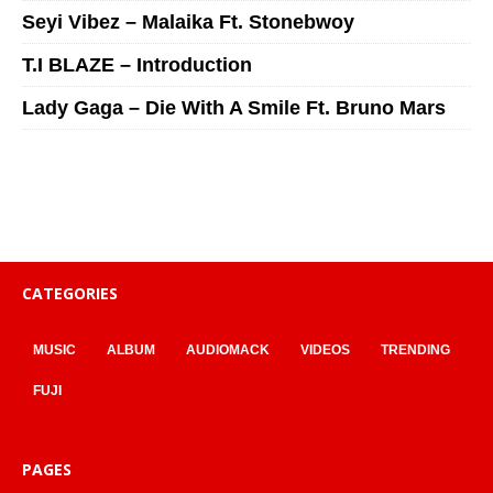
Seyi Vibez – Malaika Ft. Stonebwoy
T.I BLAZE – Introduction
Lady Gaga – Die With A Smile Ft. Bruno Mars
CATEGORIES
MUSIC
ALBUM
AUDIOMACK
VIDEOS
TRENDING
FUJI
PAGES