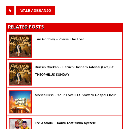
WALE ADEBANJO
RELATED POSTS
Tim Godfrey – Praise The Lord
Dunsin Oyekan – Baruch Hashem Adonai (Live) Ft.
THEOPHILUS SUNDAY
Moses Bliss – Your Love II Ft. Soweto Gospel Choir
Ere-Asalatu – Kamu feat Yinka Ayefele