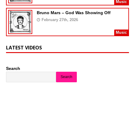
Music
Bruno Mars – God Was Showing Off
February 27th, 2026
Music
LATEST VIDEOS
Search
Search