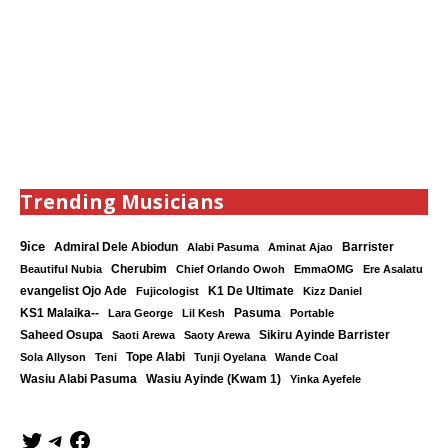
Trending Musicians
9ice
Admiral Dele Abiodun
Barrister
Alabi Pasuma
Aminat Ajao
Cherubim
Beautiful Nubia
Chief Orlando Owoh
EmmaOMG
Ere Asalatu
K1 De Ultimate
evangelist Ojo Ade
Fujicologist
Kizz Daniel
KS1 Malaika--
Lara George
Lil Kesh
Pasuma
Portable
Saheed Osupa
Sikiru Ayinde Barrister
Saoti Arewa
Saoty Arewa
Tope Alabi
Sola Allyson
Teni
Tunji Oyelana
Wande Coal
Wasiu Ayinde (Kwam 1)
Wasiu Alabi Pasuma
Yinka Ayefele