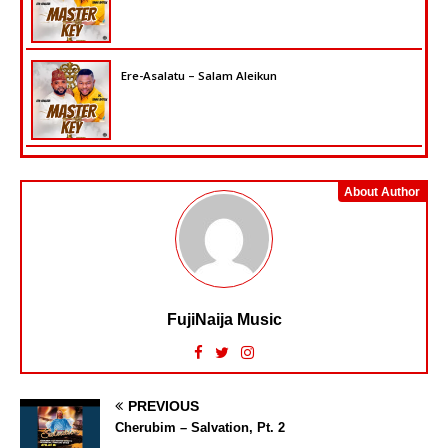
Ere-Asalatu – Salam Aleikun
About Author
FujiNaija Music
PREVIOUS
Cherubim – Salvation, Pt. 2