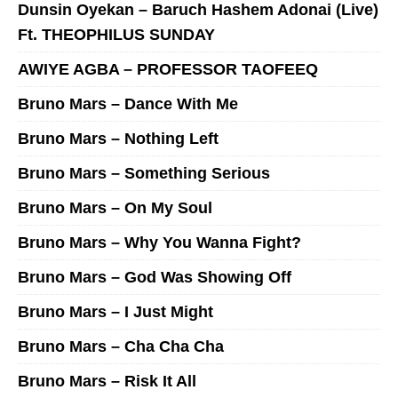
Dunsin Oyekan – Baruch Hashem Adonai (Live)
Ft. THEOPHILUS SUNDAY
AWIYE AGBA – PROFESSOR TAOFEEQ
Bruno Mars – Dance With Me
Bruno Mars – Nothing Left
Bruno Mars – Something Serious
Bruno Mars – On My Soul
Bruno Mars – Why You Wanna Fight?
Bruno Mars – God Was Showing Off
Bruno Mars – I Just Might
Bruno Mars – Cha Cha Cha
Bruno Mars – Risk It All