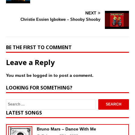
NEXT
Christie Essien Igbokwe – Shooby Shooby
BE THE FIRST TO COMMENT
Leave a Reply
You must be
logged in
to post a comment.
LOOKING FOR SOMETHING?
LATEST SONGS
Bruno Mars – Dance With Me