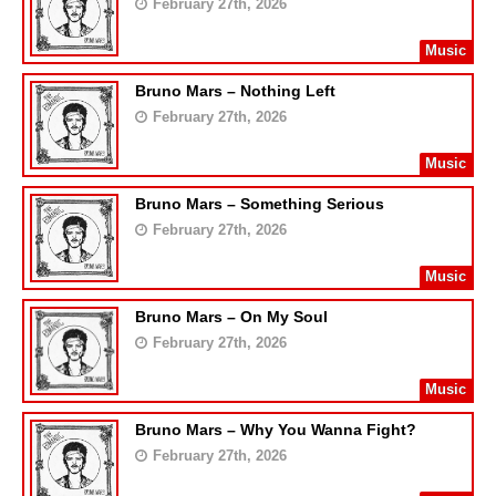
February 27th, 2026
Music
Bruno Mars – Nothing Left
February 27th, 2026
Music
Bruno Mars – Something Serious
February 27th, 2026
Music
Bruno Mars – On My Soul
February 27th, 2026
Music
Bruno Mars – Why You Wanna Fight?
February 27th, 2026