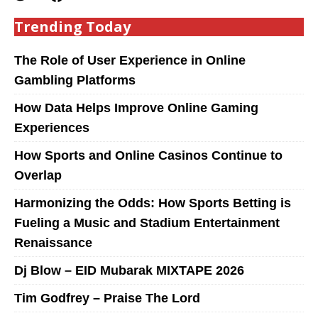
Trending Today
The Role of User Experience in Online
Gambling Platforms
How Data Helps Improve Online Gaming
Experiences
How Sports and Online Casinos Continue to
Overlap
Harmonizing the Odds: How Sports Betting is
Fueling a Music and Stadium Entertainment
Renaissance
Dj Blow – EID Mubarak MIXTAPE 2026
Tim Godfrey – Praise The Lord