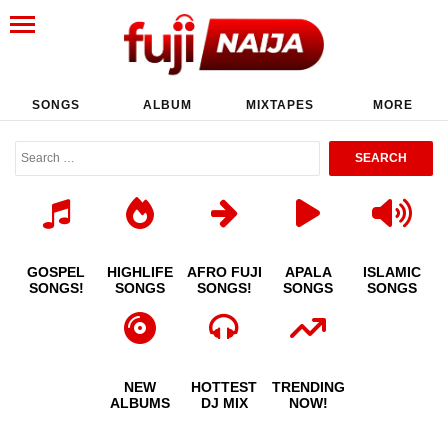
SONGS
ALBUM
MIXTAPES
MORE
GOSPEL
HIGHLIFE
AFRO FUJI
APALA
ISLAMIC
SONGS!
SONGS
SONGS!
SONGS
SONGS
NEW
HOTTEST
TRENDING
ALBUMS
DJ MIX
NOW!